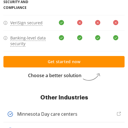
SECURITY AND
COMPLIANCE
VeriSign secured
Banking-level data
security
Get started now
Choose a better solution
Other Industries
Minnesota Day care centers