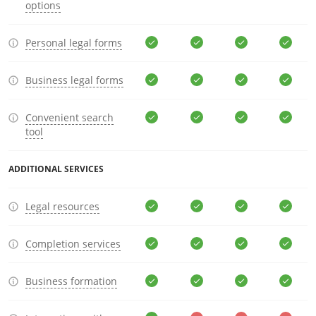
options
Personal legal forms
Business legal forms
Convenient search
tool
ADDITIONAL SERVICES
Legal resources
Completion services
Business formation