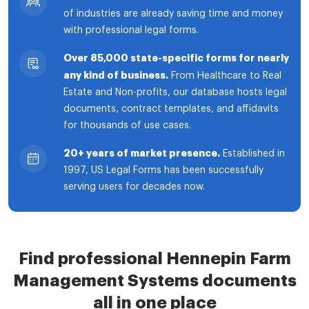
of industries are already saving time and money
with professional legal forms.
Over 85,000 state-specific forms for nearly
any kind of business.
From Healthcare to Real
Estate and Non-profits, our database hosts legal
documents, contract templates, and affidavits
for thousands of use cases.
20+ years of market presence.
Established in
1997, US Legal Forms has been successfully
serving users for decades now.
Find professional Hennepin Farm
Management Systems documents
all in one place