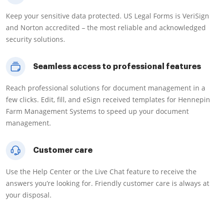
Keep your sensitive data protected. US Legal Forms is VeriSign
and Norton accredited – the most reliable and acknowledged
security solutions.
Seamless access to professional features
Reach professional solutions for document management in a
few clicks. Edit, fill, and eSign received templates for Hennepin
Farm Management Systems to speed up your document
management.
Customer care
Use the Help Center or the Live Chat feature to receive the
answers you’re looking for. Friendly customer care is always at
your disposal.