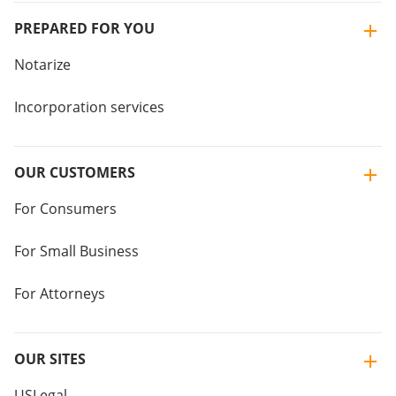
PREPARED FOR YOU
Notarize
Incorporation services
OUR CUSTOMERS
For Consumers
For Small Business
For Attorneys
OUR SITES
USLegal