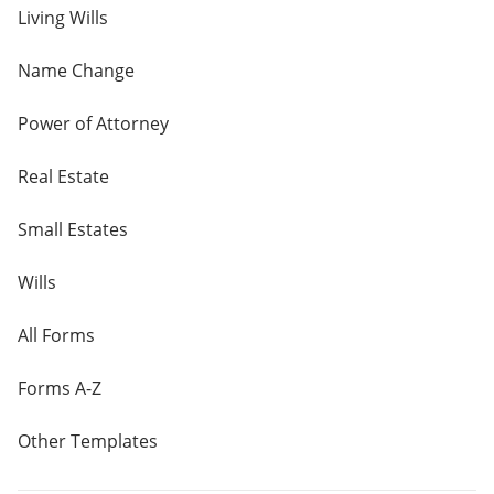
Living Wills
Name Change
Power of Attorney
Real Estate
Small Estates
Wills
All Forms
Forms A-Z
Other Templates