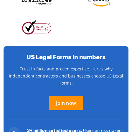
US Legal Forms in numbers
Trust in facts and proven expertise. Here’s why
independent contractors and businesses choose US Legal
Forms.
Join now
3+ million satisfied users.
Users across dozens