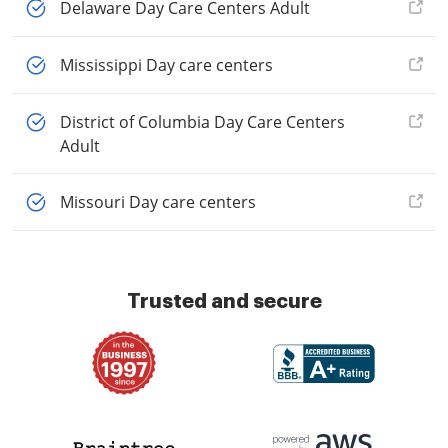
Delaware Day Care Centers Adult
Mississippi Day care centers
District of Columbia Day Care Centers
Adult
Missouri Day care centers
Trusted and secure