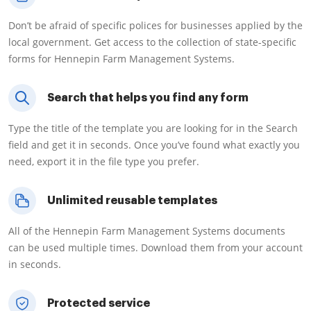
Don’t be afraid of specific polices for businesses applied by the
local government. Get access to the collection of state-specific
forms for Hennepin Farm Management Systems.
Search that helps you find any form
Type the title of the template you are looking for in the Search
field and get it in seconds. Once you’ve found what exactly you
need, export it in the file type you prefer.
Unlimited reusable templates
All of the Hennepin Farm Management Systems documents
can be used multiple times. Download them from your account
in seconds.
Protected service