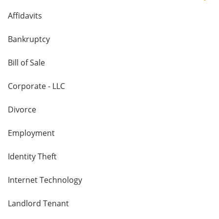
Affidavits
Bankruptcy
Bill of Sale
Corporate - LLC
Divorce
Employment
Identity Theft
Internet Technology
Landlord Tenant