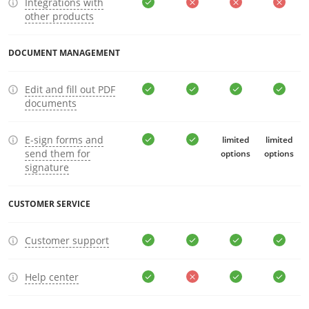
Integrations with
other products
DOCUMENT MANAGEMENT
Edit and fill out PDF
documents
E-sign forms and
limited
limited
send them for
options
options
signature
CUSTOMER SERVICE
Customer support
Help center