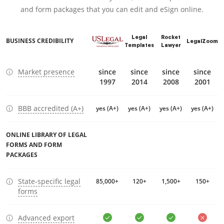
and form packages that you can edit and eSign online.
Legal
Rocket
BUSINESS CREDIBILITY
LegalZoom
Templates
Lawyer
Market presence
since
since
since
since
1997
2014
2008
2001
BBB accredited (A+)
yes (A+)
yes (A+)
yes (A+)
yes (A+)
ONLINE LIBRARY OF LEGAL
FORMS AND FORM
PACKAGES
State-specific legal
85,000+
120+
1,500+
150+
forms
Advanced export