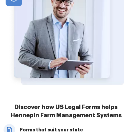
Discover how US Legal Forms helps
Hennepin Farm Management Systems
Forms that suit your state