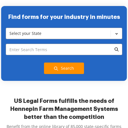
Find forms for your industry in minutes
Select your State
Search
US Legal Forms fulfills the needs of
Hennepin Farm Management Systems
better than the competition
Benefit from the online library of 85,000 state-specific forms