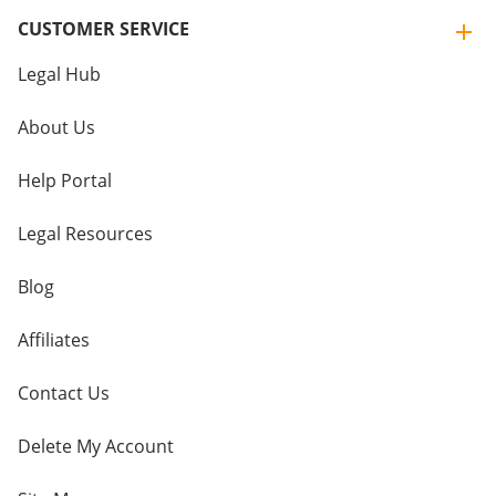
CUSTOMER SERVICE
Legal Hub
About Us
Help Portal
Legal Resources
Blog
Affiliates
Contact Us
Delete My Account