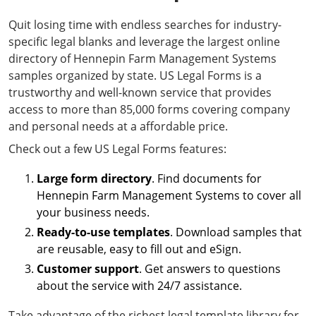
Quit losing time with endless searches for industry-
specific legal blanks and leverage the largest online
directory of Hennepin Farm Management Systems
samples organized by state. US Legal Forms is a
trustworthy and well-known service that provides
access to more than 85,000 forms covering company
and personal needs at a affordable price.
Check out a few US Legal Forms features:
Large form directory
. Find documents for
Hennepin Farm Management Systems to cover all
your business needs.
Ready-to-use templates
. Download samples that
are reusable, easy to fill out and eSign.
Customer support
. Get answers to questions
about the service with 24/7 assistance.
Take advantage of the richest legal template library for