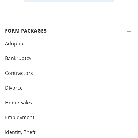
FORM PACKAGES
Adoption
Bankruptcy
Contractors
Divorce
Home Sales
Employment
Identity Theft