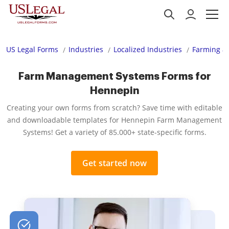
US Legal Forms
Industries
Localized Industries
Farming an
Farm Management Systems Forms for
Hennepin
Creating your own forms from scratch? Save time with editable
and downloadable templates for Hennepin Farm Management
Systems! Get a variety of 85.000+ state-specific forms.
Get started now