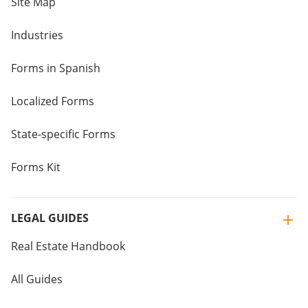
Site Map
Industries
Forms in Spanish
Localized Forms
State-specific Forms
Forms Kit
LEGAL GUIDES
Real Estate Handbook
All Guides