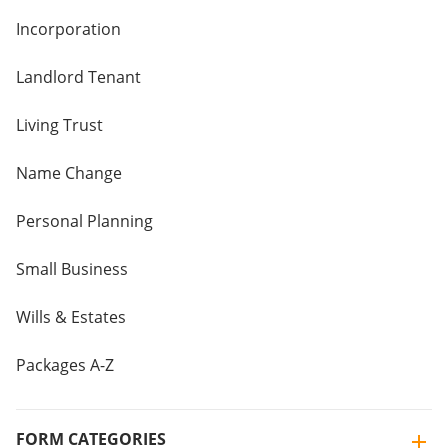
Incorporation
Landlord Tenant
Living Trust
Name Change
Personal Planning
Small Business
Wills & Estates
Packages A-Z
FORM CATEGORIES