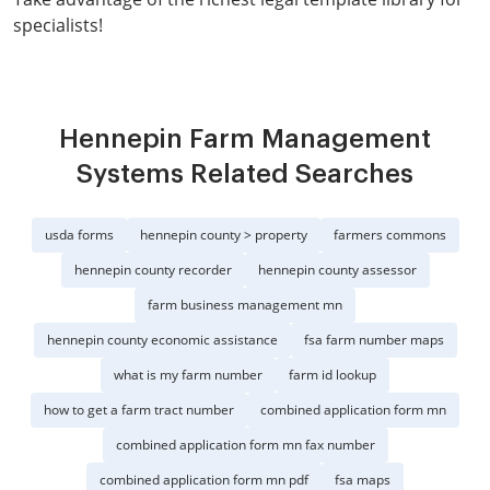
specialists!
Hennepin Farm Management
Systems Related Searches
usda forms
hennepin county > property
farmers commons
hennepin county recorder
hennepin county assessor
farm business management mn
hennepin county economic assistance
fsa farm number maps
what is my farm number
farm id lookup
how to get a farm tract number
combined application form mn
combined application form mn fax number
combined application form mn pdf
fsa maps