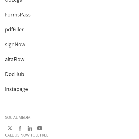
FormsPass
pdfFiller
signNow
altaFlow
DocHub
Instapage
SOCIAL MEDIA
CALL US NOW TOLL FREE: