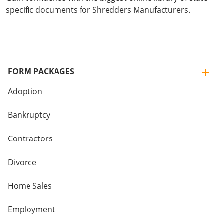
specific documents for Shredders Manufacturers.
FORM PACKAGES
Adoption
Bankruptcy
Contractors
Divorce
Home Sales
Employment