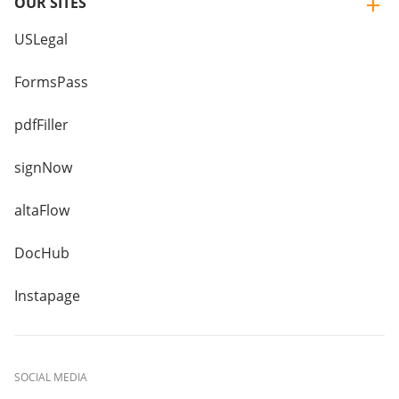
OUR SITES
USLegal
FormsPass
pdfFiller
signNow
altaFlow
DocHub
Instapage
SOCIAL MEDIA