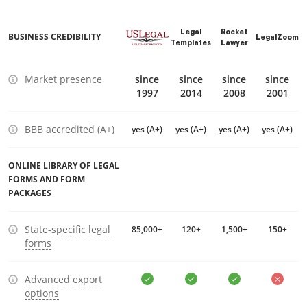
Legal
Rocket
BUSINESS CREDIBILITY
LegalZoom
Templates
Lawyer
Market presence
since
since
since
since
1997
2014
2008
2001
BBB accredited (A+)
yes (A+)
yes (A+)
yes (A+)
yes (A+)
ONLINE LIBRARY OF LEGAL
FORMS AND FORM
PACKAGES
State-specific legal
85,000+
120+
1,500+
150+
forms
Advanced export
options