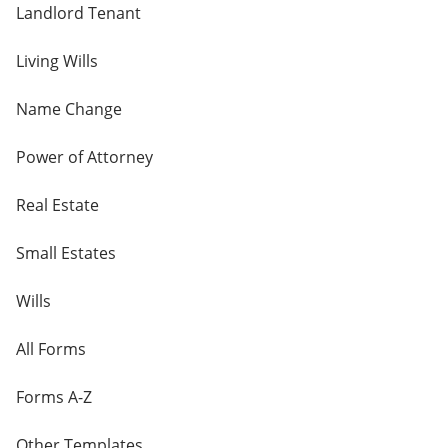
Landlord Tenant
Living Wills
Name Change
Power of Attorney
Real Estate
Small Estates
Wills
All Forms
Forms A-Z
Other Templates