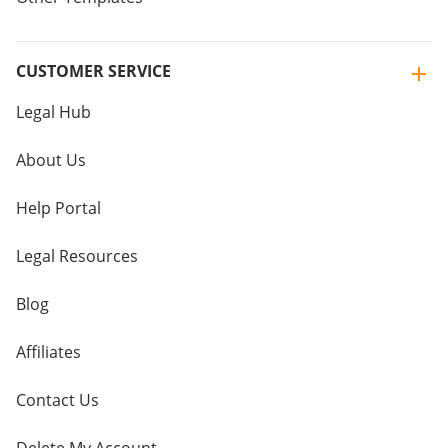
CUSTOMER SERVICE
Legal Hub
About Us
Help Portal
Legal Resources
Blog
Affiliates
Contact Us