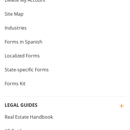
Delete My Account
Site Map
Industries
Forms in Spanish
Localized Forms
State-specific Forms
Forms Kit
LEGAL GUIDES
Real Estate Handbook