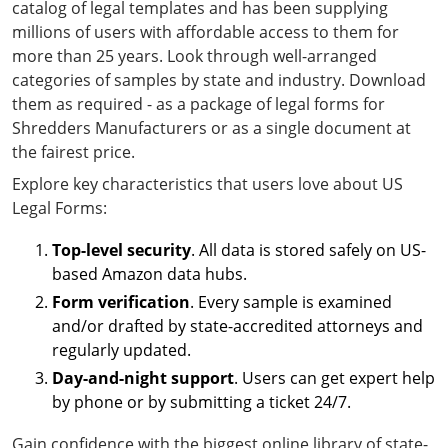
catalog of legal templates and has been supplying
millions of users with affordable access to them for
more than 25 years. Look through well-arranged
categories of samples by state and industry. Download
them as required - as a package of legal forms for
Shredders Manufacturers or as a single document at
the fairest price.
Explore key characteristics that users love about US
Legal Forms:
Top-level security
. All data is stored safely on US-
based Amazon data hubs.
Form verification
. Every sample is examined
and/or drafted by state-accredited attorneys and
regularly updated.
Day-and-night support
. Users can get expert help
by phone or by submitting a ticket 24/7.
Gain confidence with the biggest online library of state-