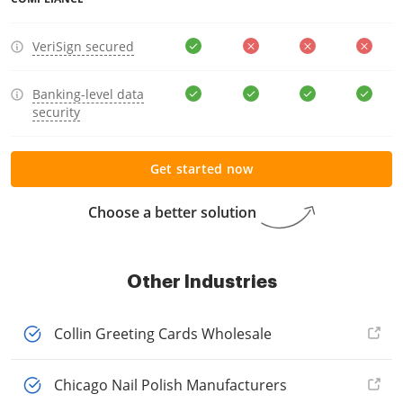
VeriSign secured
Banking-level data
security
Get started now
Choose a better solution
Other Industries
Collin Greeting Cards Wholesale
Chicago Nail Polish Manufacturers