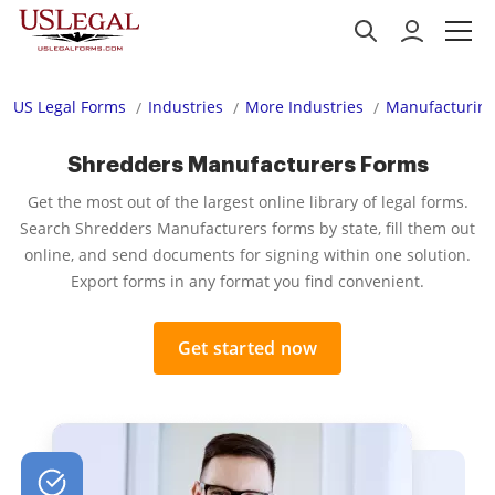
US Legal Forms
Industries
More Industries
Manufacturing
Shredders Manufacturers Forms
Get the most out of the largest online library of legal forms.
Search Shredders Manufacturers forms by state, fill them out
online, and send documents for signing within one solution.
Export forms in any format you find convenient.
Get started now