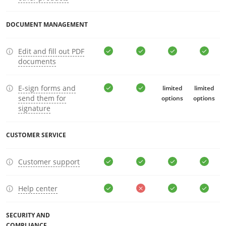
DOCUMENT MANAGEMENT
Edit and fill out PDF
documents
E-sign forms and
limited
limited
send them for
options
options
signature
CUSTOMER SERVICE
Customer support
Help center
SECURITY AND
COMPLIANCE