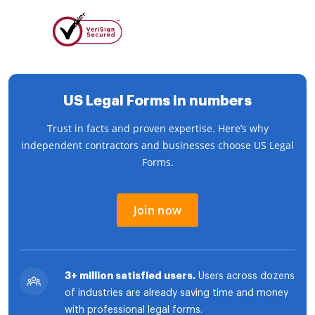
US Legal Forms in numbers
Trust in facts and proven expertise. Here’s why
independent contractors and businesses choose US Legal
Forms.
Join now
3+ million satisfied users.
Users across dozens
of industries are already saving time and money
with professional legal forms.