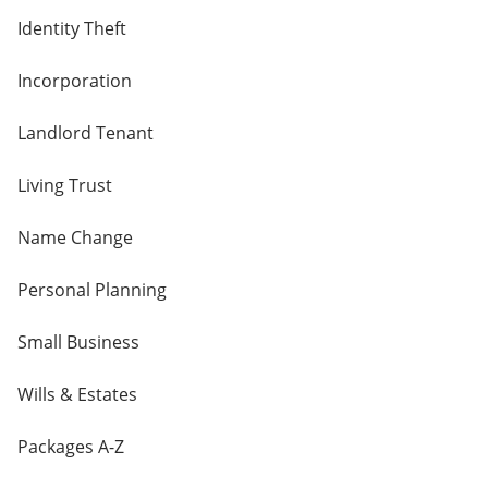
Identity Theft
Incorporation
Landlord Tenant
Living Trust
Name Change
Personal Planning
Small Business
Wills & Estates
Packages A-Z