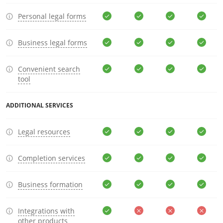
Personal legal forms
Business legal forms
Convenient search
tool
ADDITIONAL SERVICES
Legal resources
Completion services
Business formation
Integrations with
other products