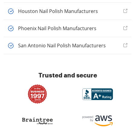
Houston Nail Polish Manufacturers
Phoenix Nail Polish Manufacturers
San Antonio Nail Polish Manufacturers
Trusted and secure