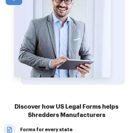
Discover how US Legal Forms helps
Shredders Manufacturers
Forms for every state