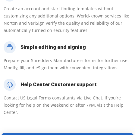
Create an account and start finding templates without
customizing any additional options. World-known services like
Norton and VeriSign verify the quality and reliability of our
automatically turned on security features.
Simple editing and signing
Prepare your Shredders Manufacturers forms for further use.
Modify, fill, and eSign them with convenient integrations.
Help Center Customer support
Contact US Legal Forms consultants via Live Chat. If you're
looking for help on the weekend or after 7PM, visit the Help
Center.