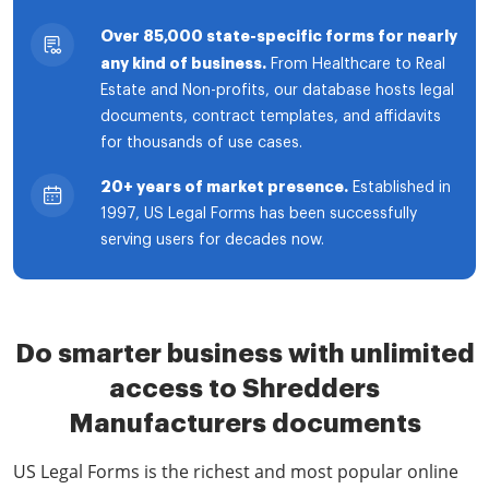
Over 85,000 state-specific forms for nearly
any kind of business.
From Healthcare to Real
Estate and Non-profits, our database hosts legal
documents, contract templates, and affidavits
for thousands of use cases.
20+ years of market presence.
Established in
1997, US Legal Forms has been successfully
serving users for decades now.
Do smarter business with unlimited
access to Shredders
Manufacturers documents
US Legal Forms is the richest and most popular online