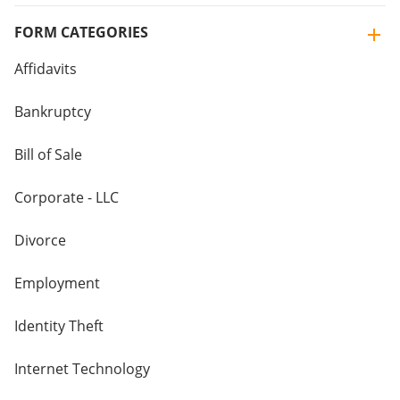
FORM CATEGORIES
Affidavits
Bankruptcy
Bill of Sale
Corporate - LLC
Divorce
Employment
Identity Theft
Internet Technology