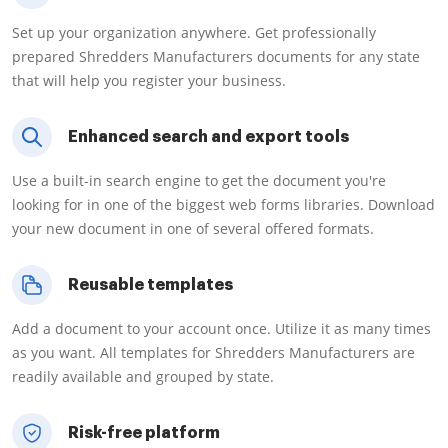
Set up your organization anywhere. Get professionally
prepared Shredders Manufacturers documents for any state
that will help you register your business.
Enhanced search and export tools
Use a built-in search engine to get the document you're
looking for in one of the biggest web forms libraries. Download
your new document in one of several offered formats.
Reusable templates
Add a document to your account once. Utilize it as many times
as you want. All templates for Shredders Manufacturers are
readily available and grouped by state.
Risk-free platform