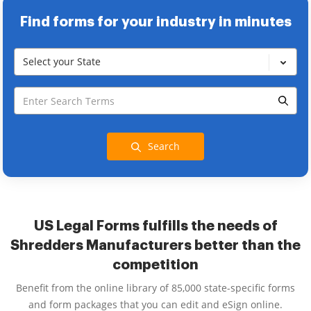
Find forms for your industry in minutes
Select your State
Search
US Legal Forms fulfills the needs of
Shredders Manufacturers better than the
competition
Benefit from the online library of 85,000 state-specific forms
and form packages that you can edit and eSign online.