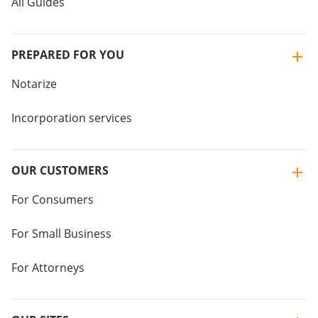
All Guides
PREPARED FOR YOU
Notarize
Incorporation services
OUR CUSTOMERS
For Consumers
For Small Business
For Attorneys