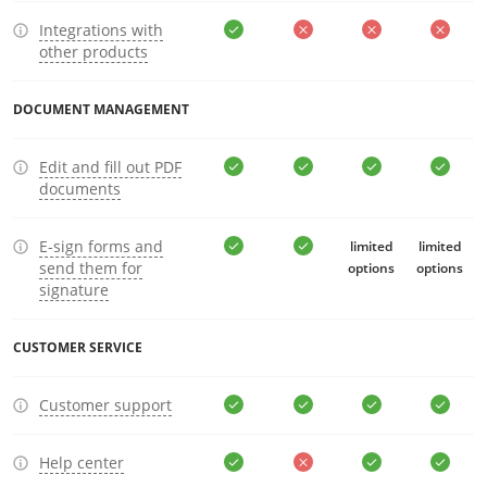
Integrations with
other products
DOCUMENT MANAGEMENT
Edit and fill out PDF
documents
E-sign forms and
limited
limited
send them for
options
options
signature
CUSTOMER SERVICE
Customer support
Help center