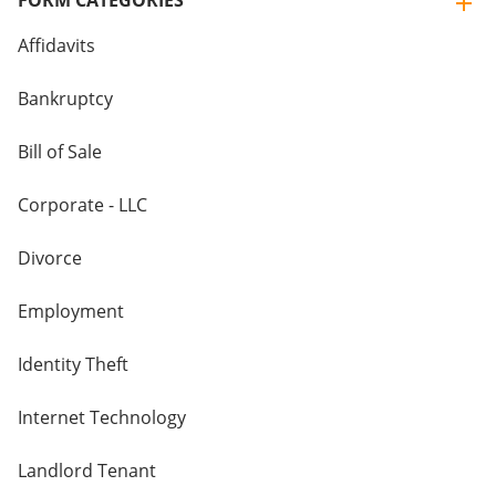
FORM CATEGORIES
Affidavits
Bankruptcy
Bill of Sale
Corporate - LLC
Divorce
Employment
Identity Theft
Internet Technology
Landlord Tenant