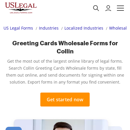
US Legal Forms
Industries
Localized Industries
Wholesale
Greeting Cards Wholesale Forms for
Collin
Get the most out of the largest online library of legal forms.
Search Collin Greeting Cards Wholesale forms by state, fill
them out online, and send documents for signing within one
solution. Export forms in any format you find convenient.
Get started now