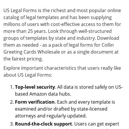
US Legal Forms is the richest and most popular online
catalog of legal templates and has been supplying
millions of users with cost-effective access to them for
more than 25 years. Look through well-structured
groups of templates by state and industry. Download
them as needed - as a pack of legal forms for Collin
Greeting Cards Wholesale or as a single document at
the fairest pricing.
Explore important characteristics that users really like
about US Legal Forms:
Top-level security
. All data is stored safely on US-
based Amazon data hubs.
Form verification
. Each and every template is
examined and/or drafted by state-licensed
attorneys and regularly updated.
Round-the-clock support
. Users can get expert