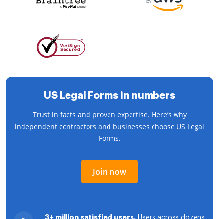
US Legal Forms in numbers
Trust in facts and proven expertise. Here’s why
independent contractors and businesses choose US Legal
Forms.
Join now
3+ million satisfied users.
Users across dozens