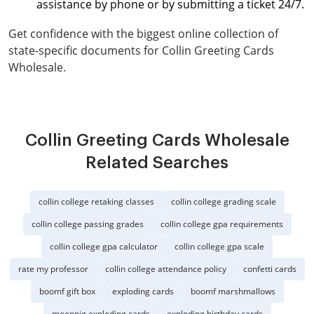
assistance by phone or by submitting a ticket 24/7.
Get confidence with the biggest online collection of
state-specific documents for Collin Greeting Cards
Wholesale.
Collin Greeting Cards Wholesale
Related Searches
collin college retaking classes
collin college grading scale
collin college passing grades
collin college gpa requirements
collin college gpa calculator
collin college gpa scale
rate my professor
collin college attendance policy
confetti cards
boomf gift box
exploding cards
boomf marshmallows
moonpig exploding cards
exploding birthday cards