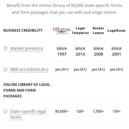
Benefit from the online library of 85,000 state-specific forms
and form packages that you can edit and eSign online.
Legal
Rocket
BUSINESS CREDIBILITY
LegalZoom
Templates
Lawyer
Market presence
since
since
since
since
1997
2014
2008
2001
BBB accredited (A+)
yes (A+)
yes (A+)
yes (A+)
yes (A+)
ONLINE LIBRARY OF LEGAL
FORMS AND FORM
PACKAGES
State-specific legal
85,000+
120+
1,500+
150+
forms