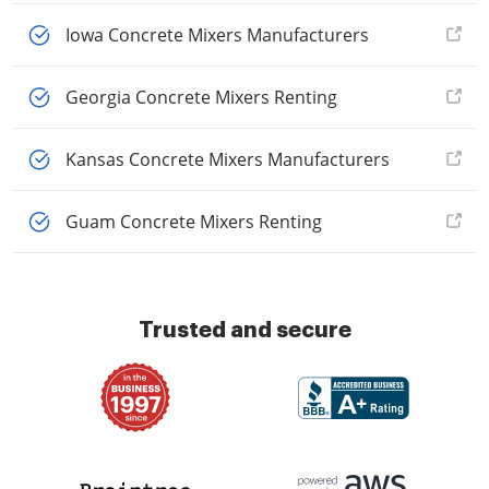
Iowa Concrete Mixers Manufacturers
Georgia Concrete Mixers Renting
Kansas Concrete Mixers Manufacturers
Guam Concrete Mixers Renting
Trusted and secure