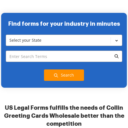
Find forms for your industry in minutes
Select your State
Search
US Legal Forms fulfills the needs of Collin
Greeting Cards Wholesale better than the
competition