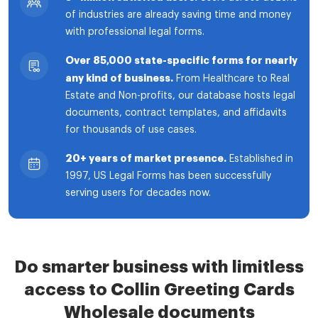
of industries are already saving time and money
with professional legal forms.
Over 85,000 state-specific forms for nearly
any kind of business.
From Healthcare to Real
Estate and Non-profits, our database hosts legal
documents, contract templates, and affidavits
for thousands of use cases.
20+ years of market presence.
Established in
1997, US Legal Forms has been successfully
serving users for decades now.
Do smarter business with limitless
access to Collin Greeting Cards
Wholesale documents