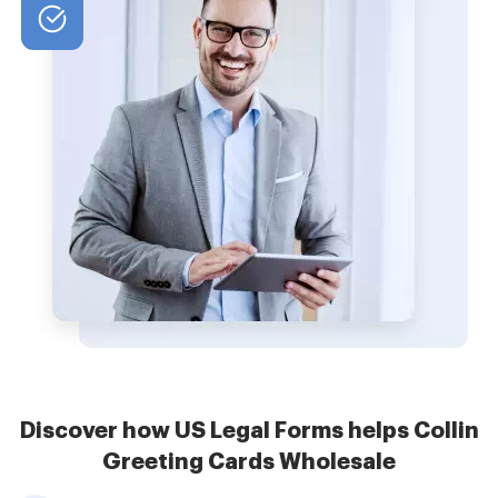
Discover how US Legal Forms helps Collin
Greeting Cards Wholesale