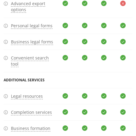
Advanced export
options
Personal legal forms
Business legal forms
Convenient search
tool
ADDITIONAL SERVICES
Legal resources
Completion services
Business formation