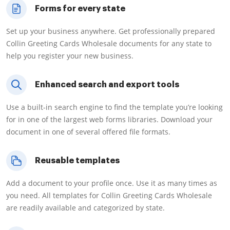
Forms for every state
Set up your business anywhere. Get professionally prepared
Collin Greeting Cards Wholesale documents for any state to
help you register your new business.
Enhanced search and export tools
Use a built-in search engine to find the template you’re looking
for in one of the largest web forms libraries. Download your
document in one of several offered file formats.
Reusable templates
Add a document to your profile once. Use it as many times as
you need. All templates for Collin Greeting Cards Wholesale
are readily available and categorized by state.