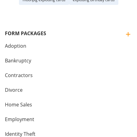
FORM PACKAGES
Adoption
Bankruptcy
Contractors
Divorce
Home Sales
Employment
Identity Theft