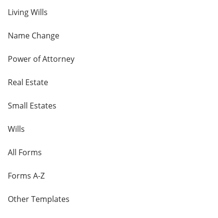
Living Wills
Name Change
Power of Attorney
Real Estate
Small Estates
Wills
All Forms
Forms A-Z
Other Templates