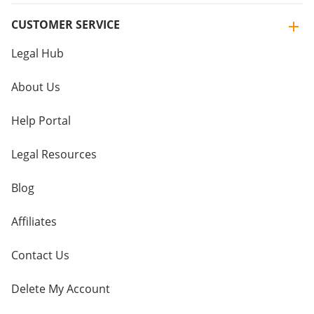
CUSTOMER SERVICE
Legal Hub
About Us
Help Portal
Legal Resources
Blog
Affiliates
Contact Us
Delete My Account