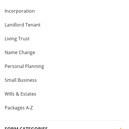
Incorporation
Landlord Tenant
Living Trust
Name Change
Personal Planning
Small Business
Wills & Estates
Packages A-Z