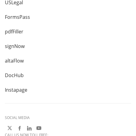
USLegal
FormsPass
pdfFiller
signNow
altaFlow
DocHub
Instapage
SOCIAL MEDIA
CALL US NOW TOLL FREE: