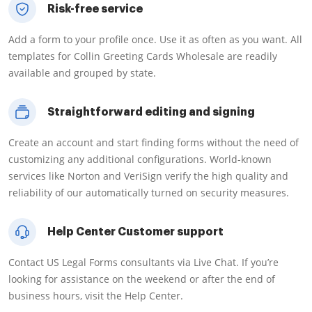
Risk-free service
Add a form to your profile once. Use it as often as you want. All
templates for Collin Greeting Cards Wholesale are readily
available and grouped by state.
Straightforward editing and signing
Create an account and start finding forms without the need of
customizing any additional configurations. World-known
services like Norton and VeriSign verify the high quality and
reliability of our automatically turned on security measures.
Help Center Customer support
Contact US Legal Forms consultants via Live Chat. If you’re
looking for assistance on the weekend or after the end of
business hours, visit the Help Center.