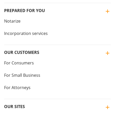
PREPARED FOR YOU
Notarize
Incorporation services
OUR CUSTOMERS
For Consumers
For Small Business
For Attorneys
OUR SITES