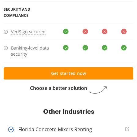
SECURITY AND
COMPLIANCE
VeriSign secured
Banking-level data
security
Get started now
Choose a better solution
Other Industries
Florida Concrete Mixers Renting