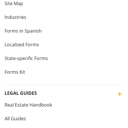
Site Map
Industries
Forms in Spanish
Localized Forms
State-specific Forms
Forms Kit
LEGAL GUIDES
Real Estate Handbook
All Guides