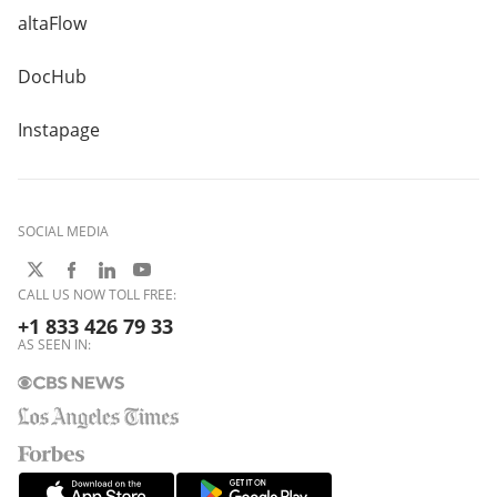
altaFlow
DocHub
Instapage
SOCIAL MEDIA
CALL US NOW TOLL FREE:
+1 833 426 79 33
AS SEEN IN: