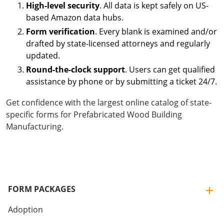
High-level security
. All data is kept safely on US-
based Amazon data hubs.
Form verification
. Every blank is examined and/or
drafted by state-licensed attorneys and regularly
updated.
Round-the-clock support
. Users can get qualified
assistance by phone or by submitting a ticket 24/7.
Get confidence with the largest online catalog of state-
specific forms for Prefabricated Wood Building
Manufacturing.
FORM PACKAGES
Adoption