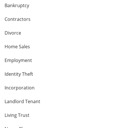
Bankruptcy
Contractors
Divorce
Home Sales
Employment
Identity Theft
Incorporation
Landlord Tenant
Living Trust