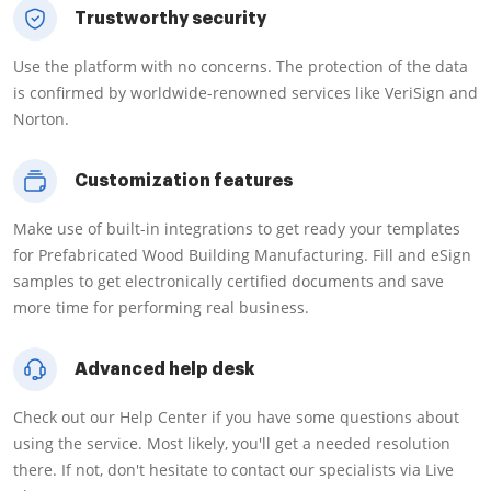
Trustworthy security
Use the platform with no concerns. The protection of the data
is confirmed by worldwide-renowned services like VeriSign and
Norton.
Customization features
Make use of built-in integrations to get ready your templates
for Prefabricated Wood Building Manufacturing. Fill and eSign
samples to get electronically certified documents and save
more time for performing real business.
Advanced help desk
Check out our Help Center if you have some questions about
using the service. Most likely, you'll get a needed resolution
there. If not, don't hesitate to contact our specialists via Live