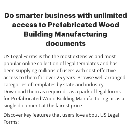
Do smarter business with unlimited
access to Prefabricated Wood
Building Manufacturing
documents
US Legal Forms is the the most extensive and most
popular online collection of legal templates and has
been supplying millions of users with cost-effective
access to them for over 25 years. Browse well-arranged
categories of templates by state and industry.
Download them as required - as a pack of legal forms
for Prefabricated Wood Building Manufacturing or as a
single document at the fairest price.
Discover key features that users love about US Legal
Forms: