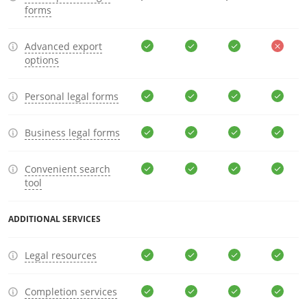
forms
Advanced export
options
Personal legal forms
Business legal forms
Convenient search
tool
ADDITIONAL SERVICES
Legal resources
Completion services