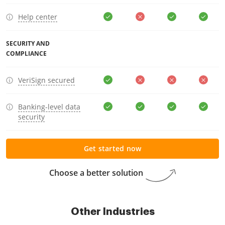
Help center
SECURITY AND
COMPLIANCE
VeriSign secured
Banking-level data
security
Get started now
Choose a better solution
Other Industries