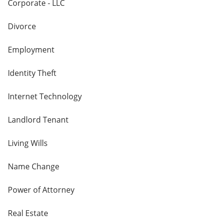
Corporate - LLC
Divorce
Employment
Identity Theft
Internet Technology
Landlord Tenant
Living Wills
Name Change
Power of Attorney
Real Estate