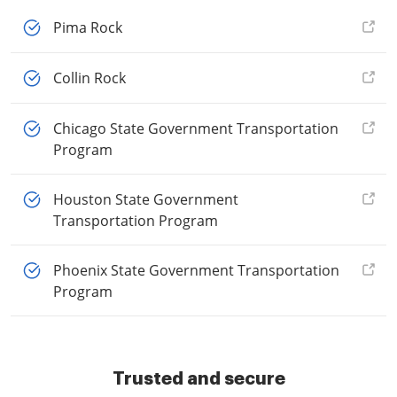
Pima Rock
Collin Rock
Chicago State Government Transportation
Program
Houston State Government
Transportation Program
Phoenix State Government Transportation
Program
Trusted and secure