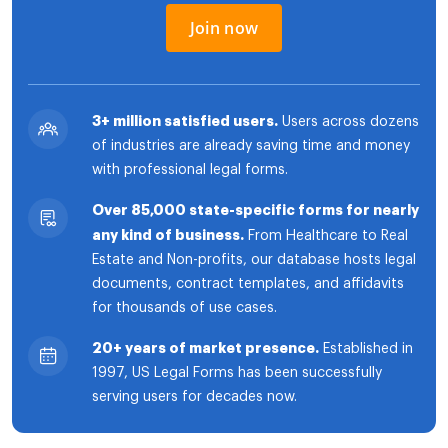
Join now
3+ million satisfied users.
Users across dozens
of industries are already saving time and money
with professional legal forms.
Over 85,000 state-specific forms for nearly
any kind of business.
From Healthcare to Real
Estate and Non-profits, our database hosts legal
documents, contract templates, and affidavits
for thousands of use cases.
20+ years of market presence.
Established in
1997, US Legal Forms has been successfully
serving users for decades now.