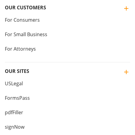
OUR CUSTOMERS
For Consumers
For Small Business
For Attorneys
OUR SITES
USLegal
FormsPass
pdfFiller
signNow