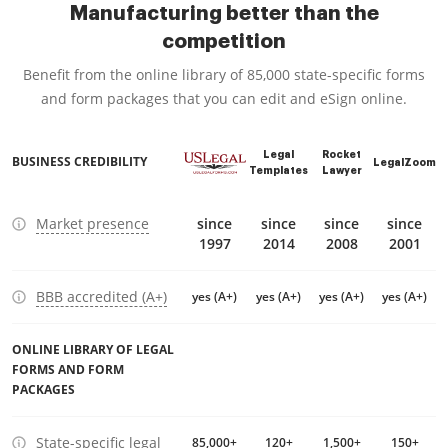
Manufacturing better than the
competition
Benefit from the online library of 85,000 state-specific forms
and form packages that you can edit and eSign online.
Legal
Rocket
BUSINESS CREDIBILITY
LegalZoom
Templates
Lawyer
Market presence
since
since
since
since
1997
2014
2008
2001
BBB accredited (A+)
yes (A+)
yes (A+)
yes (A+)
yes (A+)
ONLINE LIBRARY OF LEGAL
FORMS AND FORM
PACKAGES
State-specific legal
85,000+
120+
1,500+
150+