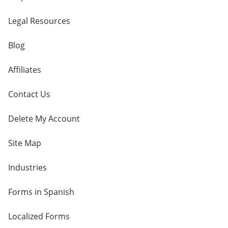
Legal Resources
Blog
Affiliates
Contact Us
Delete My Account
Site Map
Industries
Forms in Spanish
Localized Forms