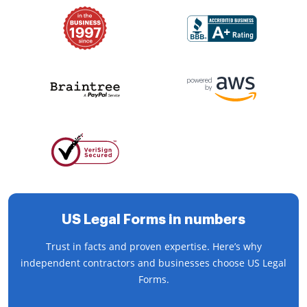
US Legal Forms in numbers
Trust in facts and proven expertise. Here’s why
independent contractors and businesses choose US Legal
Forms.