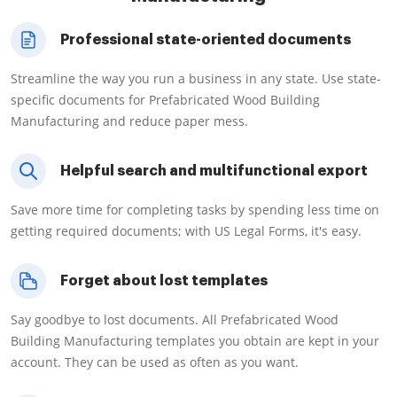
Professional state-oriented documents
Streamline the way you run a business in any state. Use state-
specific documents for Prefabricated Wood Building
Manufacturing and reduce paper mess.
Helpful search and multifunctional export
Save more time for completing tasks by spending less time on
getting required documents; with US Legal Forms, it's easy.
Forget about lost templates
Say goodbye to lost documents. All Prefabricated Wood
Building Manufacturing templates you obtain are kept in your
account. They can be used as often as you want.