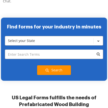
Chat.
Find forms for your industry in minutes
Select your State
Search
US Legal Forms fulfills the needs of
Prefabricated Wood Building