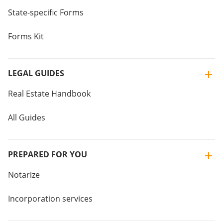
State-specific Forms
Forms Kit
LEGAL GUIDES
Real Estate Handbook
All Guides
PREPARED FOR YOU
Notarize
Incorporation services