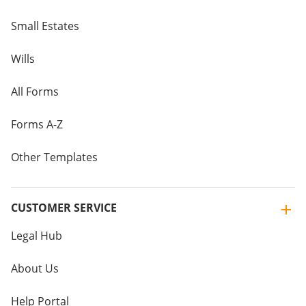
Small Estates
Wills
All Forms
Forms A-Z
Other Templates
CUSTOMER SERVICE
Legal Hub
About Us
Help Portal