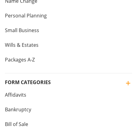
Name Change
Personal Planning
Small Business
Wills & Estates
Packages A-Z
FORM CATEGORIES
Affidavits
Bankruptcy
Bill of Sale