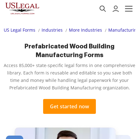
US Legal Forms
Industries
More Industries
Manufacturing
Prefabricated Wood Building
Manufacturing Forms
Access 85,000+ state-specific legal forms in one comprehensive
library. Each form is reusable and editable so you save both
time and money while handling legal paperwork for your
Prefabricated Wood Building Manufacturing organization.
Get started now