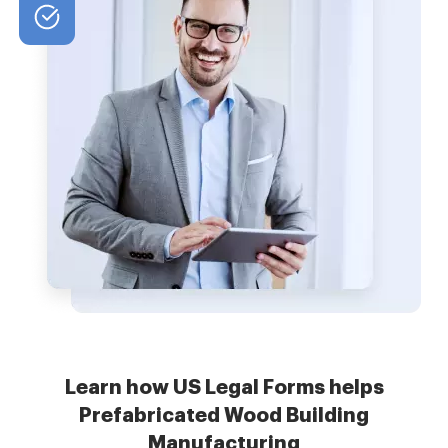
Learn how US Legal Forms helps
Prefabricated Wood Building
Manufacturing