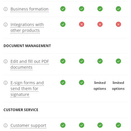
Business formation
Integrations with
other products
DOCUMENT MANAGEMENT
Edit and fill out PDF
documents
E-sign forms and
limited
limited
send them for
options
options
signature
CUSTOMER SERVICE
Customer support