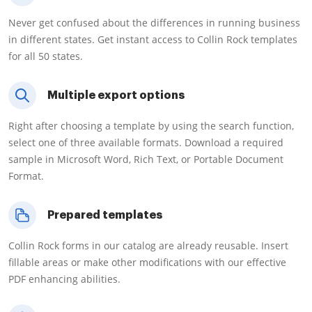
Never get confused about the differences in running business
in different states. Get instant access to Collin Rock templates
for all 50 states.
Multiple export options
Right after choosing a template by using the search function,
select one of three available formats. Download a required
sample in Microsoft Word, Rich Text, or Portable Document
Format.
Prepared templates
Collin Rock forms in our catalog are already reusable. Insert
fillable areas or make other modifications with our effective
PDF enhancing abilities.