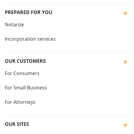
PREPARED FOR YOU
Notarize
Incorporation services
OUR CUSTOMERS
For Consumers
For Small Business
For Attorneys
OUR SITES