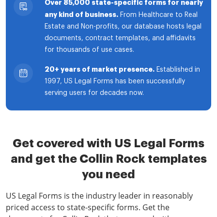
Over 85,000 state-specific forms for nearly
any kind of business.
From Healthcare to Real
Estate and Non-profits, our database hosts legal
documents, contract templates, and affidavits
for thousands of use cases.
20+ years of market presence.
Established in
1997, US Legal Forms has been successfully
serving users for decades now.
Get covered with US Legal Forms
and get the Collin Rock templates
you need
US Legal Forms is the industry leader in reasonably
priced access to state-specific forms. Get the