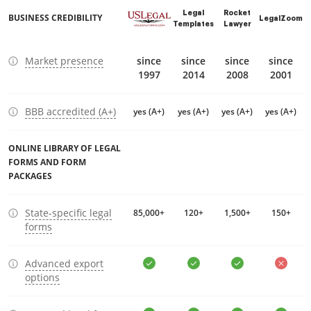
Legal
Rocket
BUSINESS CREDIBILITY
LegalZoom
Templates
Lawyer
Market presence
since
since
since
since
1997
2014
2008
2001
BBB accredited (A+)
yes (A+)
yes (A+)
yes (A+)
yes (A+)
ONLINE LIBRARY OF LEGAL
FORMS AND FORM
PACKAGES
State-specific legal
85,000+
120+
1,500+
150+
forms
Advanced export
options