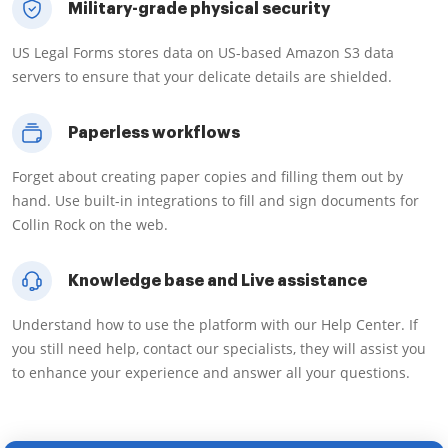
Military-grade physical security
US Legal Forms stores data on US-based Amazon S3 data
servers to ensure that your delicate details are shielded.
Paperless workflows
Forget about creating paper copies and filling them out by
hand. Use built-in integrations to fill and sign documents for
Collin Rock on the web.
Knowledge base and Live assistance
Understand how to use the platform with our Help Center. If
you still need help, contact our specialists, they will assist you
to enhance your experience and answer all your questions.