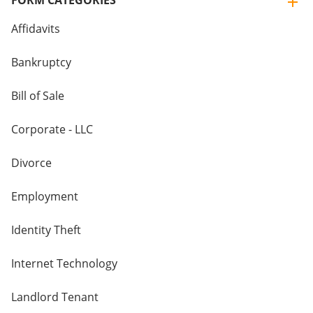
FORM CATEGORIES
Affidavits
Bankruptcy
Bill of Sale
Corporate - LLC
Divorce
Employment
Identity Theft
Internet Technology
Landlord Tenant