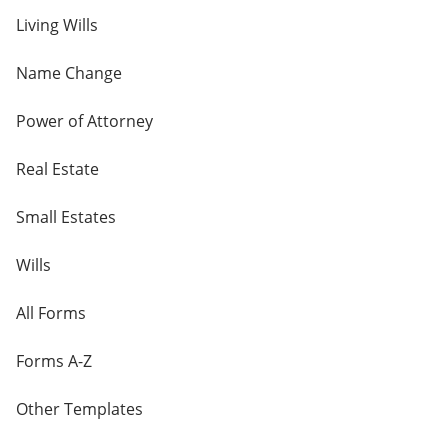
Living Wills
Name Change
Power of Attorney
Real Estate
Small Estates
Wills
All Forms
Forms A-Z
Other Templates