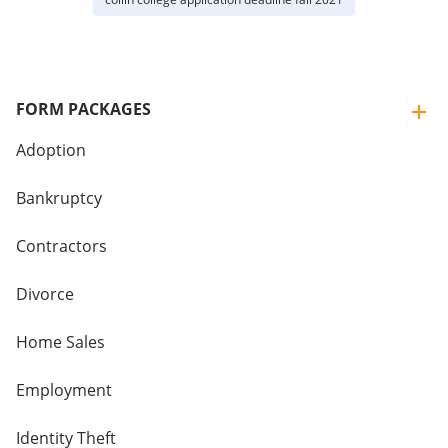
FORM PACKAGES
Adoption
Bankruptcy
Contractors
Divorce
Home Sales
Employment
Identity Theft