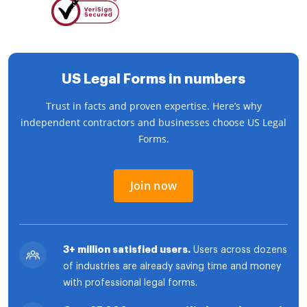
US Legal Forms in numbers
Trust in facts and proven expertise. Here’s why
independent contractors and businesses choose US Legal
Forms.
Join now
3+ million satisfied users.
Users across dozens
of industries are already saving time and money
with professional legal forms.