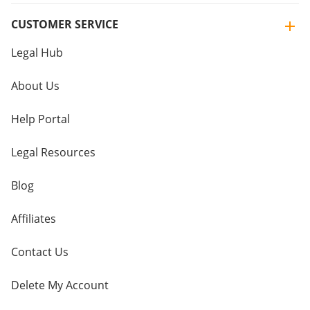
CUSTOMER SERVICE
Legal Hub
About Us
Help Portal
Legal Resources
Blog
Affiliates
Contact Us
Delete My Account