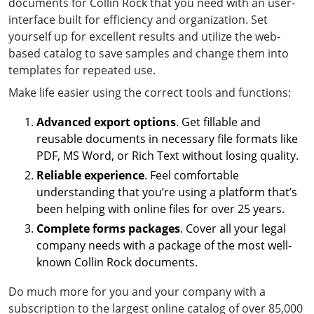
documents for Collin Rock that you need with an user-
interface built for efficiency and organization. Set
yourself up for excellent results and utilize the web-
based catalog to save samples and change them into
templates for repeated use.
Make life easier using the correct tools and functions:
Advanced export options
. Get fillable and
reusable documents in necessary file formats like
PDF, MS Word, or Rich Text without losing quality.
Reliable experience
. Feel comfortable
understanding that you’re using a platform that’s
been helping with online files for over 25 years.
Complete forms packages
. Cover all your legal
company needs with a package of the most well-
known Collin Rock documents.
Do much more for you and your company with a
subscription to the largest online catalog of over 85,000