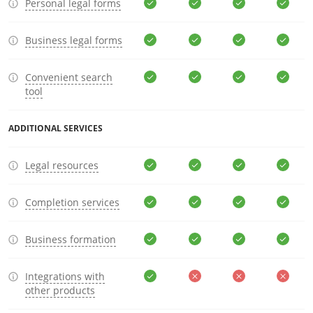
Personal legal forms
Business legal forms
Convenient search
tool
ADDITIONAL SERVICES
Legal resources
Completion services
Business formation
Integrations with
other products