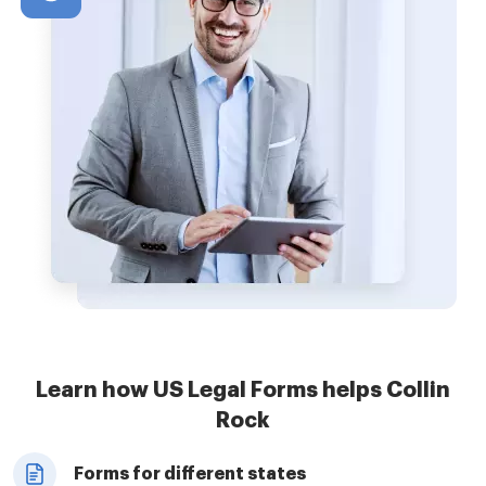
Learn how US Legal Forms helps Collin
Rock
Forms for different states