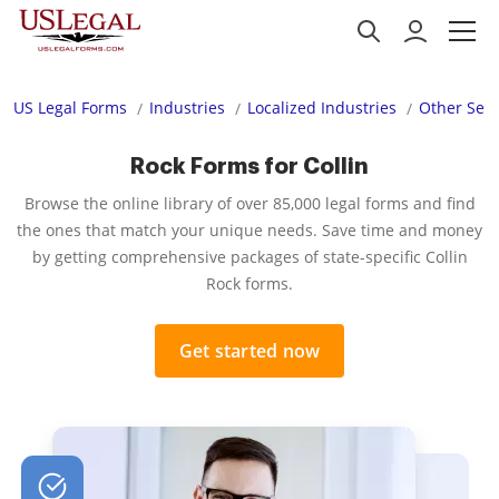
US Legal Forms
Industries
Localized Industries
Other Serv
Rock Forms for Collin
Browse the online library of over 85,000 legal forms and find
the ones that match your unique needs. Save time and money
by getting comprehensive packages of state-specific Collin
Rock forms.
Get started now