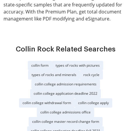
state-specific samples that are frequently updated for
accuracy. With the Premium Plan, get total document
management like PDF modifying and eSignature.
Collin Rock Related Searches
collin form
types of rocks with pictures
types of rocks and minerals
rock cycle
collin college admission requirements
collin college application deadline 2022
collin college withdrawal form
collin college apply
collin college admissions office
collin college master record change form
collin college application deadline fall 2021