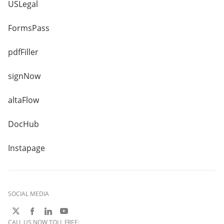
USLegal
FormsPass
pdfFiller
signNow
altaFlow
DocHub
Instapage
SOCIAL MEDIA
CALL US NOW TOLL FREE: