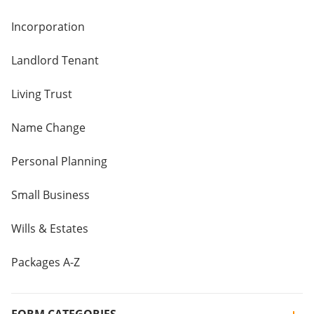
Incorporation
Landlord Tenant
Living Trust
Name Change
Personal Planning
Small Business
Wills & Estates
Packages A-Z