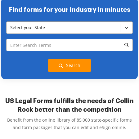
Find forms for your industry in minutes
Select your State
Search
US Legal Forms fulfills the needs of Collin
Rock better than the competition
Benefit from the online library of 85,000 state-specific forms
and form packages that you can edit and eSign online.