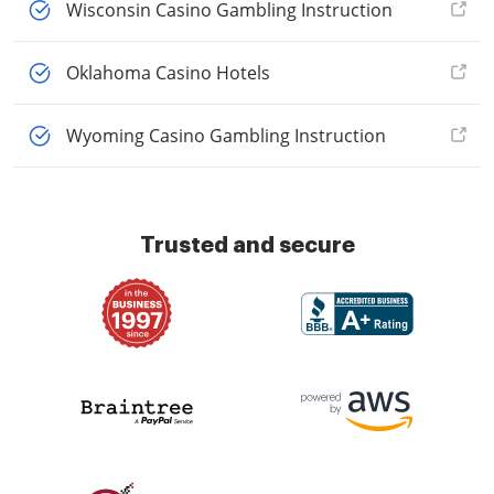
Wisconsin Casino Gambling Instruction
Oklahoma Casino Hotels
Wyoming Casino Gambling Instruction
Trusted and secure