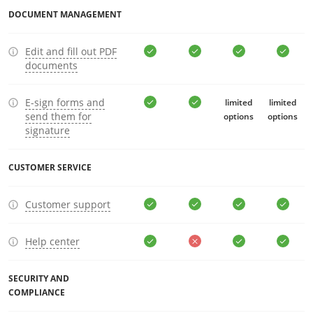
DOCUMENT MANAGEMENT
Edit and fill out PDF
documents
E-sign forms and
limited
limited
send them for
options
options
signature
CUSTOMER SERVICE
Customer support
Help center
SECURITY AND
COMPLIANCE