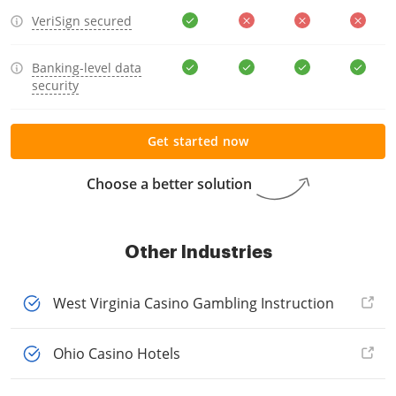
VeriSign secured
Banking-level data
security
Get started now
Choose a better solution
Other Industries
West Virginia Casino Gambling Instruction
Ohio Casino Hotels