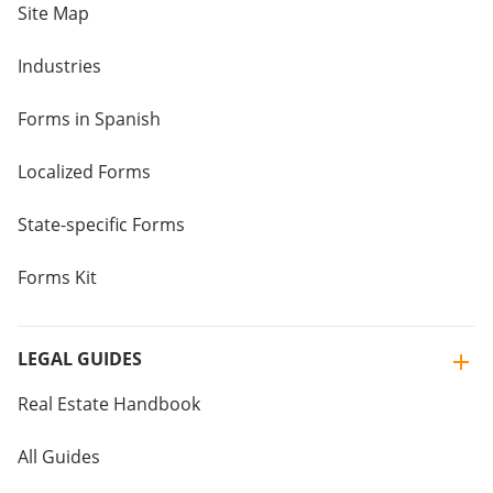
Site Map
Industries
Forms in Spanish
Localized Forms
State-specific Forms
Forms Kit
LEGAL GUIDES
Real Estate Handbook
All Guides