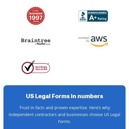
US Legal Forms in numbers
Trust in facts and proven expertise. Here’s why
independent contractors and businesses choose US Legal
Forms.