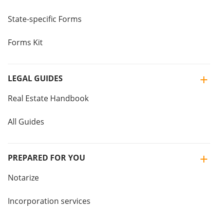
State-specific Forms
Forms Kit
LEGAL GUIDES
Real Estate Handbook
All Guides
PREPARED FOR YOU
Notarize
Incorporation services