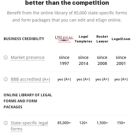
better than the competition
Benefit from the online library of 85,000 state-specific forms
and form packages that you can edit and eSign online.
Legal
Rocket
BUSINESS CREDIBILITY
LegalZoom
Templates
Lawyer
Market presence
since
since
since
since
1997
2014
2008
2001
BBB accredited (A+)
yes (A+)
yes (A+)
yes (A+)
yes (A+)
ONLINE LIBRARY OF LEGAL
FORMS AND FORM
PACKAGES
State-specific legal
85,000+
120+
1,500+
150+
forms