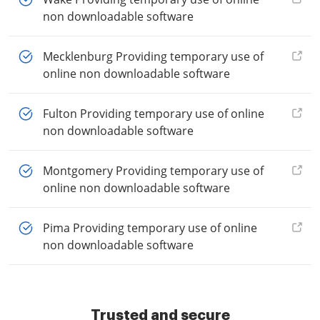
non downloadable software
Mecklenburg Providing temporary use of
online non downloadable software
Fulton Providing temporary use of online
non downloadable software
Montgomery Providing temporary use of
online non downloadable software
Pima Providing temporary use of online
non downloadable software
Trusted and secure