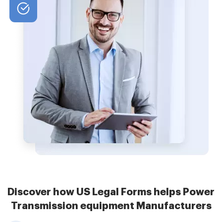
Discover how US Legal Forms helps Power
Transmission equipment Manufacturers