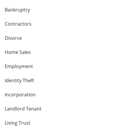
Bankruptcy
Contractors
Divorce
Home Sales
Employment
Identity Theft
Incorporation
Landlord Tenant
Living Trust