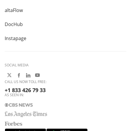
altaFlow
DocHub
Instapage
SOCIAL MEDIA
CALL US NOW TOLL FREE:
+1 833 426 79 33
AS SEEN IN: