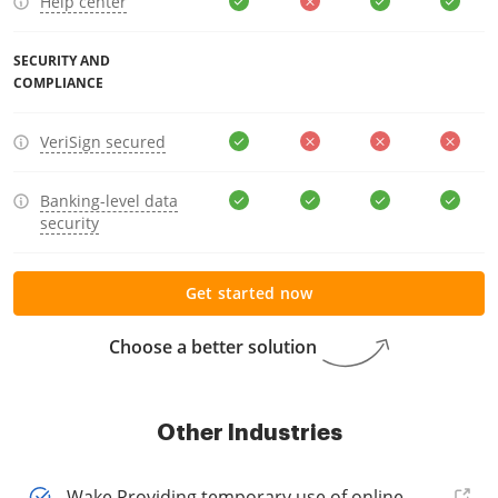
Help center
SECURITY AND
COMPLIANCE
VeriSign secured
Banking-level data
security
Get started now
Choose a better solution
Other Industries
Wake Providing temporary use of online