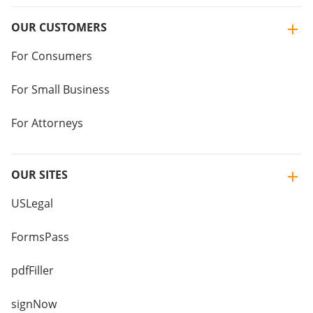
OUR CUSTOMERS
For Consumers
For Small Business
For Attorneys
OUR SITES
USLegal
FormsPass
pdfFiller
signNow