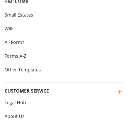
Real Estate
Small Estates
Wills
All Forms
Forms A-Z
Other Templates
CUSTOMER SERVICE
Legal Hub
About Us