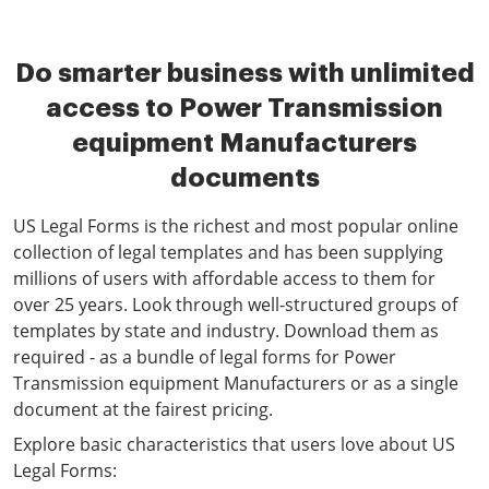
Do smarter business with unlimited
access to Power Transmission
equipment Manufacturers
documents
US Legal Forms is the richest and most popular online
collection of legal templates and has been supplying
millions of users with affordable access to them for
over 25 years. Look through well-structured groups of
templates by state and industry. Download them as
required - as a bundle of legal forms for Power
Transmission equipment Manufacturers or as a single
document at the fairest pricing.
Explore basic characteristics that users love about US
Legal Forms: