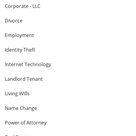
Corporate - LLC
Divorce
Employment
Identity Theft
Internet Technology
Landlord Tenant
Living Wills
Name Change
Power of Attorney