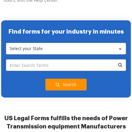
hours, visit the Help Center.
Find forms for your industry in minutes
Select your State
Search
US Legal Forms fulfills the needs of Power
Transmission equipment Manufacturers