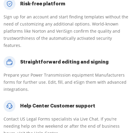
Risk-free platform
Sign up for an account and start finding templates without the
need of customizing any additional options. World-known
platforms like Norton and VeriSign confirm the quality and
trustworthiness of the automatically activated security
features.
Straightforward editing and signing
Prepare your Power Transmission equipment Manufacturers
forms for further use. Edit, fill, and eSign them with advanced
integrations.
Help Center Customer support
Contact US Legal Forms specialists via Live Chat. If you're
needing help on the weekend or after the end of business