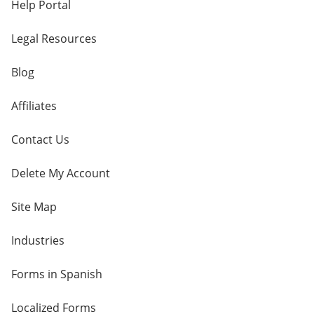
Help Portal
Legal Resources
Blog
Affiliates
Contact Us
Delete My Account
Site Map
Industries
Forms in Spanish
Localized Forms