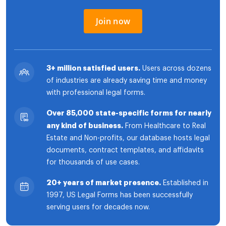
Join now
3+ million satisfied users.
Users across dozens
of industries are already saving time and money
with professional legal forms.
Over 85,000 state-specific forms for nearly
any kind of business.
From Healthcare to Real
Estate and Non-profits, our database hosts legal
documents, contract templates, and affidavits
for thousands of use cases.
20+ years of market presence.
Established in
1997, US Legal Forms has been successfully
serving users for decades now.