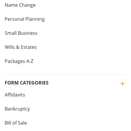
Name Change
Personal Planning
Small Business
Wills & Estates
Packages A-Z
FORM CATEGORIES
Affidavits
Bankruptcy
Bill of Sale