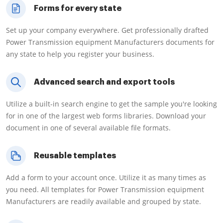
Forms for every state
Set up your company everywhere. Get professionally drafted
Power Transmission equipment Manufacturers documents for
any state to help you register your business.
Advanced search and export tools
Utilize a built-in search engine to get the sample you're looking
for in one of the largest web forms libraries. Download your
document in one of several available file formats.
Reusable templates
Add a form to your account once. Utilize it as many times as
you need. All templates for Power Transmission equipment
Manufacturers are readily available and grouped by state.