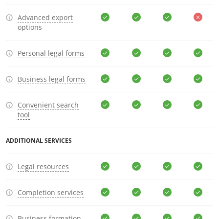
Advanced export
options
Personal legal forms
Business legal forms
Convenient search
tool
ADDITIONAL SERVICES
Legal resources
Completion services
Business formation