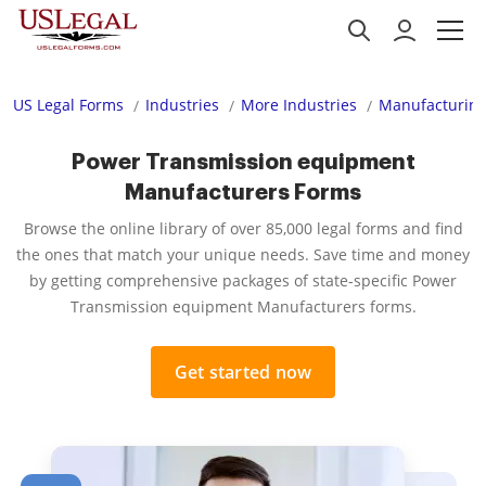
US Legal Forms
Industries
More Industries
Manufacturing
Power Transmission equipment
Manufacturers Forms
Browse the online library of over 85,000 legal forms and find
the ones that match your unique needs. Save time and money
by getting comprehensive packages of state-specific Power
Transmission equipment Manufacturers forms.
Get started now