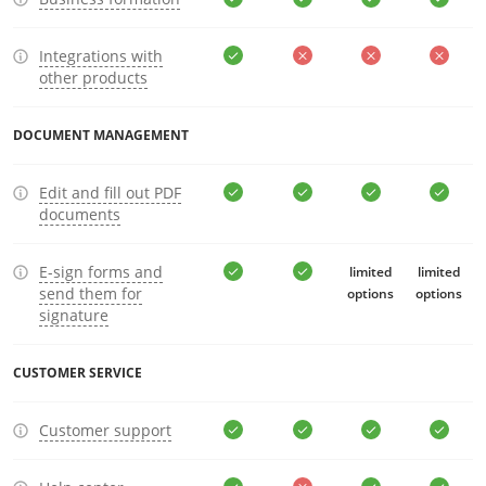
Integrations with
other products
DOCUMENT MANAGEMENT
Edit and fill out PDF
documents
E-sign forms and
limited
limited
send them for
options
options
signature
CUSTOMER SERVICE
Customer support