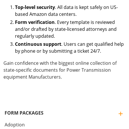
Top-level security
. All data is kept safely on US-
based Amazon data centers.
Form verification
. Every template is reviewed
and/or drafted by state-licensed attorneys and
regularly updated.
Continuous support
. Users can get qualified help
by phone or by submitting a ticket 24/7.
Gain confidence with the biggest online collection of
state-specific documents for Power Transmission
equipment Manufacturers.
FORM PACKAGES
Adoption