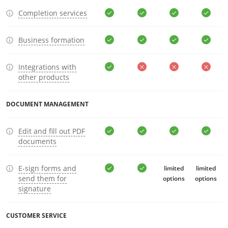
Completion services
Business formation
Integrations with
other products
DOCUMENT MANAGEMENT
Edit and fill out PDF
documents
E-sign forms and
limited
limited
send them for
options
options
signature
CUSTOMER SERVICE