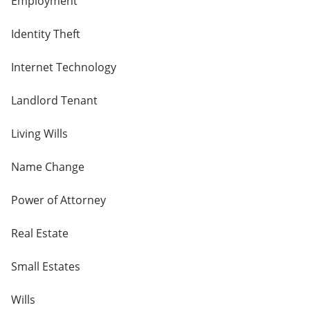
Employment
Identity Theft
Internet Technology
Landlord Tenant
Living Wills
Name Change
Power of Attorney
Real Estate
Small Estates
Wills