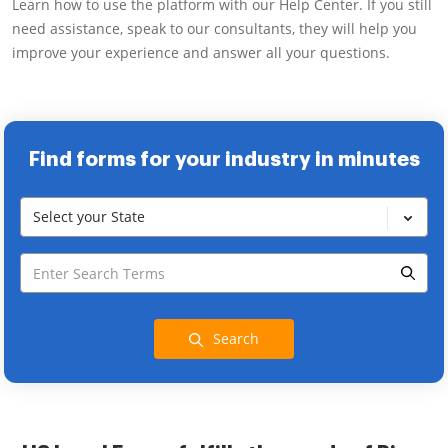
Learn how to use the platform with our Help Center. If you still
need assistance, speak to our consultants, they will help you
improve your experience and answer all your questions.
Find forms for your industry in minutes
Select your State
Search