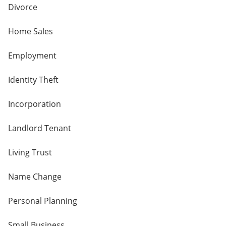
Divorce
Home Sales
Employment
Identity Theft
Incorporation
Landlord Tenant
Living Trust
Name Change
Personal Planning
Small Business