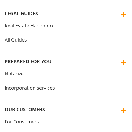
LEGAL GUIDES
Real Estate Handbook
All Guides
PREPARED FOR YOU
Notarize
Incorporation services
OUR CUSTOMERS
For Consumers