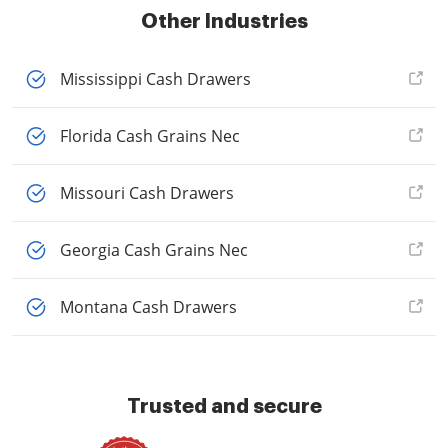
Other Industries
Mississippi Cash Drawers
Florida Cash Grains Nec
Missouri Cash Drawers
Georgia Cash Grains Nec
Montana Cash Drawers
Trusted and secure