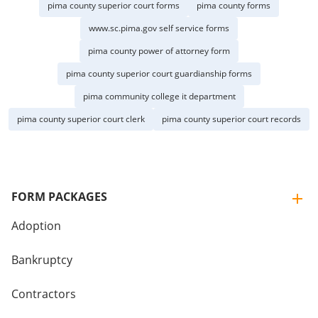
pima county superior court forms
pima county forms
www.sc.pima.gov self service forms
pima county power of attorney form
pima county superior court guardianship forms
pima community college it department
pima county superior court clerk
pima county superior court records
FORM PACKAGES
Adoption
Bankruptcy
Contractors