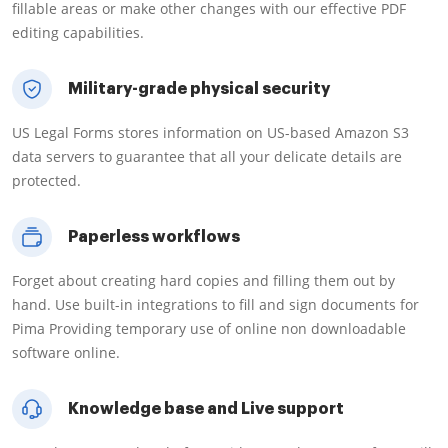
fillable areas or make other changes with our effective PDF
editing capabilities.
Military-grade physical security
US Legal Forms stores information on US-based Amazon S3
data servers to guarantee that all your delicate details are
protected.
Paperless workflows
Forget about creating hard copies and filling them out by
hand. Use built-in integrations to fill and sign documents for
Pima Providing temporary use of online non downloadable
software online.
Knowledge base and Live support