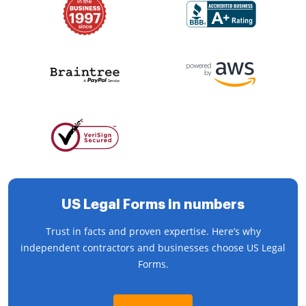
US Legal Forms in numbers
Trust in facts and proven expertise. Here’s why
independent contractors and businesses choose US Legal
Forms.