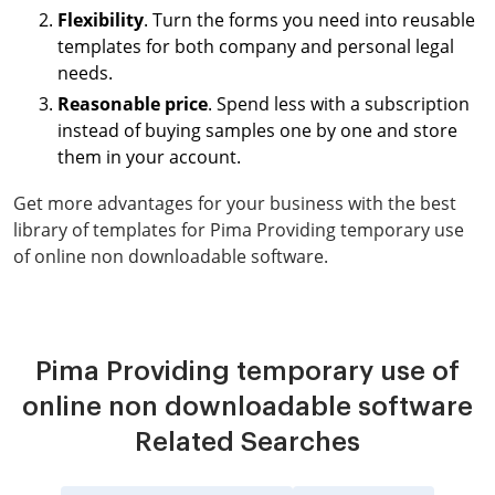
Flexibility
. Turn the forms you need into reusable
templates for both company and personal legal
needs.
Reasonable price
. Spend less with a subscription
instead of buying samples one by one and store
them in your account.
Get more advantages for your business with the best
library of templates for Pima Providing temporary use
of online non downloadable software.
Pima Providing temporary use of
online non downloadable software
Related Searches