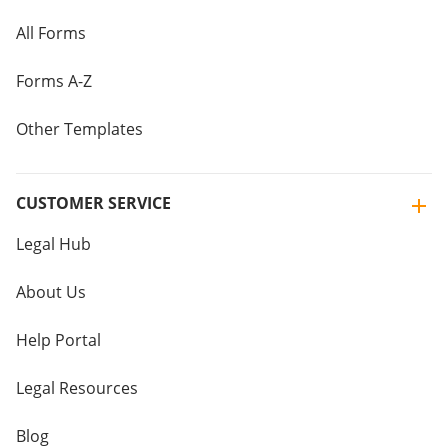
All Forms
Forms A-Z
Other Templates
CUSTOMER SERVICE
Legal Hub
About Us
Help Portal
Legal Resources
Blog