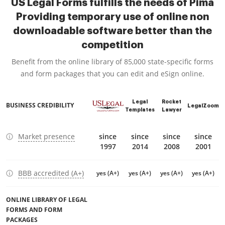
US Legal Forms fulfills the needs of Pima
Providing temporary use of online non
downloadable software better than the
competition
Benefit from the online library of 85,000 state-specific forms
and form packages that you can edit and eSign online.
Legal
Rocket
BUSINESS CREDIBILITY
LegalZoom
Templates
Lawyer
Market presence
since
since
since
since
1997
2014
2008
2001
BBB accredited (A+)
yes (A+)
yes (A+)
yes (A+)
yes (A+)
ONLINE LIBRARY OF LEGAL
FORMS AND FORM
PACKAGES