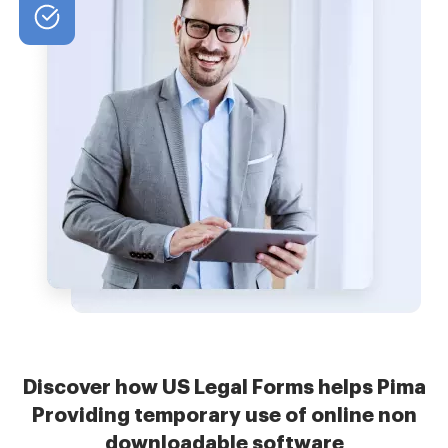
Discover how US Legal Forms helps Pima
Providing temporary use of online non
downloadable software