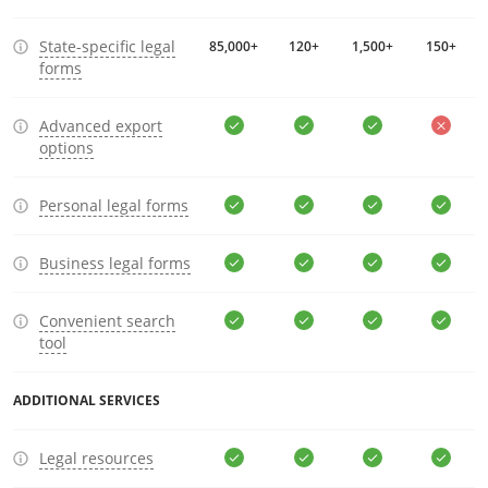
State-specific legal
85,000+
120+
1,500+
150+
forms
Advanced export
options
Personal legal forms
Business legal forms
Convenient search
tool
ADDITIONAL SERVICES
Legal resources