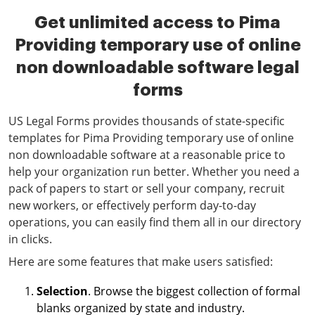
Get unlimited access to Pima
Providing temporary use of online
non downloadable software legal
forms
US Legal Forms provides thousands of state-specific
templates for Pima Providing temporary use of online
non downloadable software at a reasonable price to
help your organization run better. Whether you need a
pack of papers to start or sell your company, recruit
new workers, or effectively perform day-to-day
operations, you can easily find them all in our directory
in clicks.
Here are some features that make users satisfied:
Selection
. Browse the biggest collection of formal
blanks organized by state and industry.