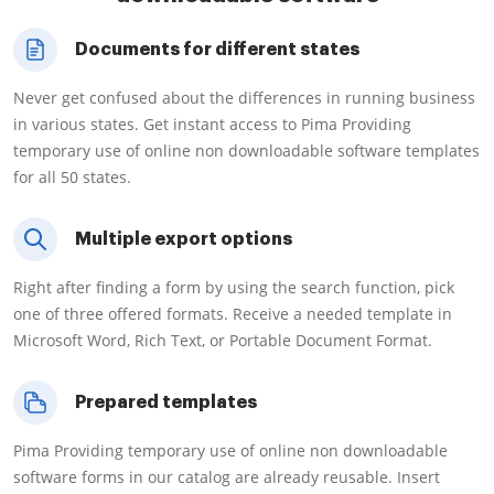
Documents for different states
Never get confused about the differences in running business
in various states. Get instant access to Pima Providing
temporary use of online non downloadable software templates
for all 50 states.
Multiple export options
Right after finding a form by using the search function, pick
one of three offered formats. Receive a needed template in
Microsoft Word, Rich Text, or Portable Document Format.
Prepared templates
Pima Providing temporary use of online non downloadable
software forms in our catalog are already reusable. Insert