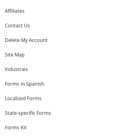
Affiliates
Contact Us
Delete My Account
Site Map
Industries
Forms in Spanish
Localized Forms
State-specific Forms
Forms Kit