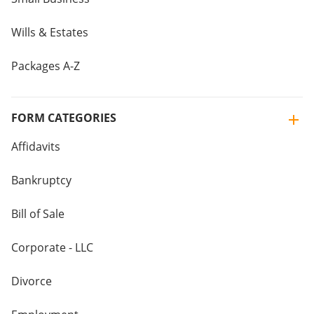
Wills & Estates
Packages A-Z
FORM CATEGORIES
Affidavits
Bankruptcy
Bill of Sale
Corporate - LLC
Divorce