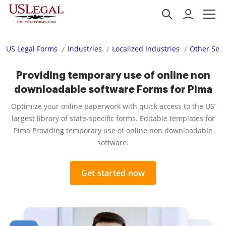
US Legal Forms
Industries
Localized Industries
Other Serv
Providing temporary use of online non
downloadable software Forms for Pima
Optimize your online paperwork with quick access to the US’
largest library of state-specific forms. Editable templates for
Pima Providing temporary use of online non downloadable
software.
Get started now