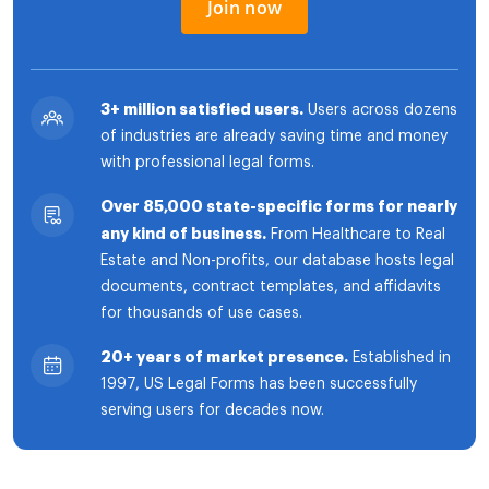
Join now
3+ million satisfied users.
Users across dozens
of industries are already saving time and money
with professional legal forms.
Over 85,000 state-specific forms for nearly
any kind of business.
From Healthcare to Real
Estate and Non-profits, our database hosts legal
documents, contract templates, and affidavits
for thousands of use cases.
20+ years of market presence.
Established in
1997, US Legal Forms has been successfully
serving users for decades now.