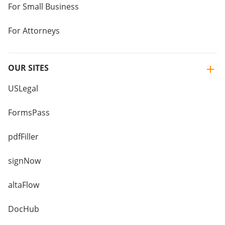
For Small Business
For Attorneys
OUR SITES
USLegal
FormsPass
pdfFiller
signNow
altaFlow
DocHub