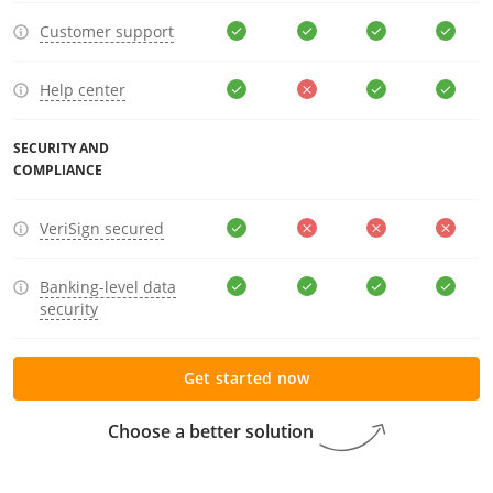
Customer support
Help center
SECURITY AND
COMPLIANCE
VeriSign secured
Banking-level data
security
Get started now
Choose a better solution