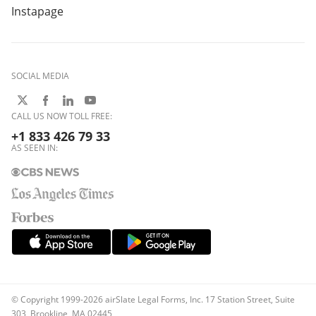
Instapage
SOCIAL MEDIA
CALL US NOW TOLL FREE:
+1 833 426 79 33
AS SEEN IN:
© Copyright 1999-2026 airSlate Legal Forms, Inc. 17 Station Street, Suite
303, Brookline, MA 02445