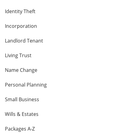
Identity Theft
Incorporation
Landlord Tenant
Living Trust
Name Change
Personal Planning
Small Business
Wills & Estates
Packages A-Z