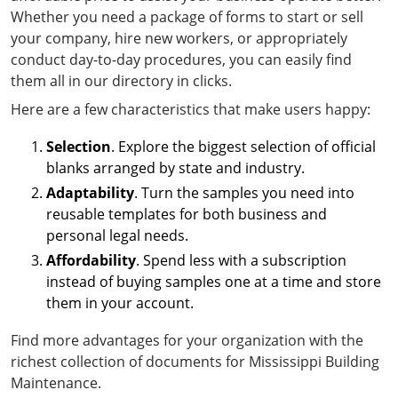
Whether you need a package of forms to start or sell
your company, hire new workers, or appropriately
conduct day-to-day procedures, you can easily find
them all in our directory in clicks.
Here are a few characteristics that make users happy:
Selection
. Explore the biggest selection of official
blanks arranged by state and industry.
Adaptability
. Turn the samples you need into
reusable templates for both business and
personal legal needs.
Affordability
. Spend less with a subscription
instead of buying samples one at a time and store
them in your account.
Find more advantages for your organization with the
richest collection of documents for Mississippi Building
Maintenance.