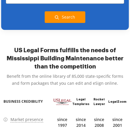
Search
US Legal Forms fulfills the needs of
Mississippi Building Maintenance better
than the competition
Benefit from the online library of 85,000 state-specific forms
and form packages that you can edit and eSign online.
Legal
Rocket
BUSINESS CREDIBILITY
LegalZoom
Templates
Lawyer
Market presence
since
since
since
since
1997
2014
2008
2001