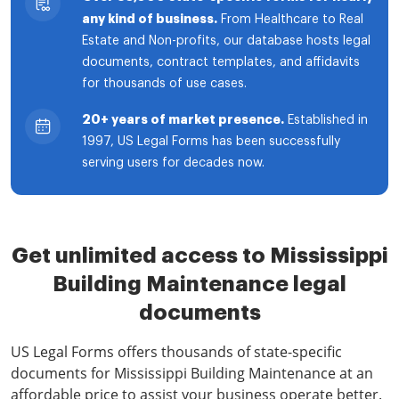
any kind of business.
From Healthcare to Real
Estate and Non-profits, our database hosts legal
documents, contract templates, and affidavits
for thousands of use cases.
20+ years of market presence.
Established in
1997, US Legal Forms has been successfully
serving users for decades now.
Get unlimited access to Mississippi
Building Maintenance legal
documents
US Legal Forms offers thousands of state-specific
documents for Mississippi Building Maintenance at an
affordable price to assist your business operate better.