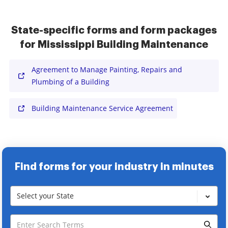
State-specific forms and form packages
for Mississippi Building Maintenance
Agreement to Manage Painting, Repairs and
Plumbing of a Building
Building Maintenance Service Agreement
Find forms for your industry in minutes
Select your State