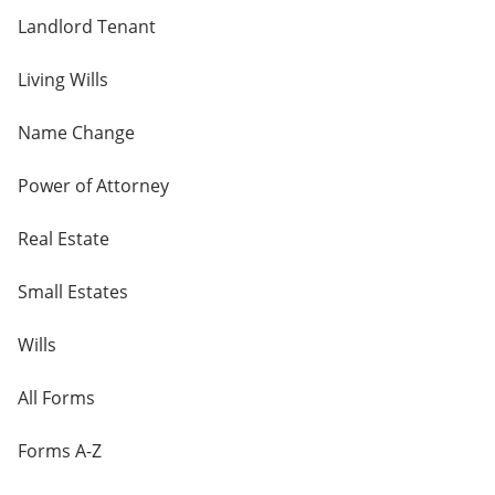
Landlord Tenant
Living Wills
Name Change
Power of Attorney
Real Estate
Small Estates
Wills
All Forms
Forms A-Z