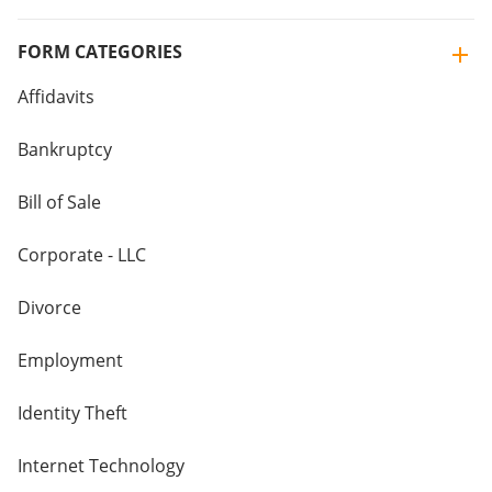
FORM CATEGORIES
Affidavits
Bankruptcy
Bill of Sale
Corporate - LLC
Divorce
Employment
Identity Theft
Internet Technology