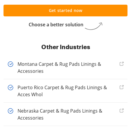
Get started now
Choose a better solution
Other Industries
Montana Carpet & Rug Pads Linings &
Accessories
Puerto Rico Carpet & Rug Pads Linings &
Acces Whol
Nebraska Carpet & Rug Pads Linings &
Accessories