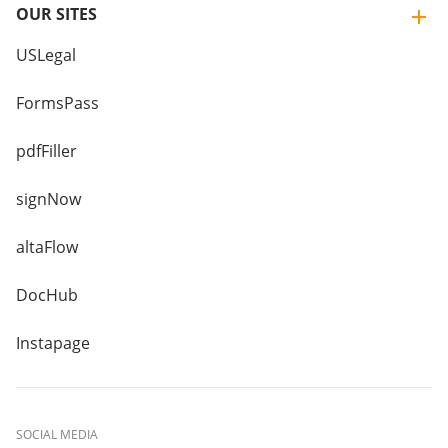
OUR SITES
USLegal
FormsPass
pdfFiller
signNow
altaFlow
DocHub
Instapage
SOCIAL MEDIA