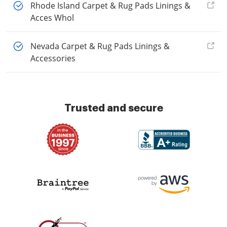
Rhode Island Carpet & Rug Pads Linings &
Acces Whol
Nevada Carpet & Rug Pads Linings &
Accessories
Trusted and secure