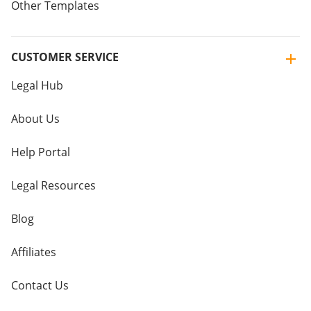
Other Templates
CUSTOMER SERVICE
Legal Hub
About Us
Help Portal
Legal Resources
Blog
Affiliates
Contact Us