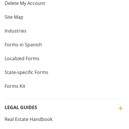
Delete My Account
Site Map
Industries
Forms in Spanish
Localized Forms
State-specific Forms
Forms Kit
LEGAL GUIDES
Real Estate Handbook