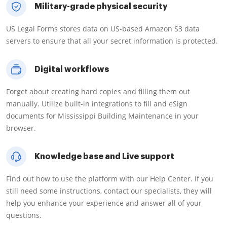
Military-grade physical security
US Legal Forms stores data on US-based Amazon S3 data
servers to ensure that all your secret information is protected.
Digital workflows
Forget about creating hard copies and filling them out
manually. Utilize built-in integrations to fill and eSign
documents for Mississippi Building Maintenance in your
browser.
Knowledge base and Live support
Find out how to use the platform with our Help Center. If you
still need some instructions, contact our specialists, they will
help you enhance your experience and answer all of your
questions.