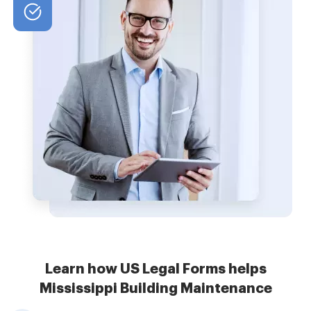
Learn how US Legal Forms helps
Mississippi Building Maintenance