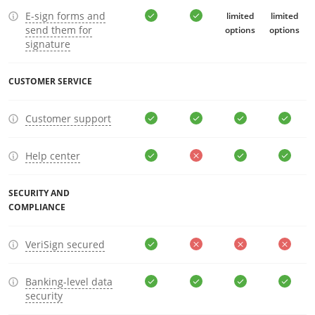
E-sign forms and
limited
limited
send them for
options
options
signature
CUSTOMER SERVICE
Customer support
Help center
SECURITY AND
COMPLIANCE
VeriSign secured
Banking-level data
security