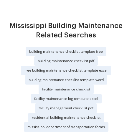
Mississippi Building Maintenance
Related Searches
building maintenance checklist template free
building maintenance checklist pdf
free building maintenance checklist template excel
building maintenance checklist template word
facility maintenance checklist
facility maintenance log template excel
facility management checklist pdf
residential building maintenance checklist
mississippi department of transportation forms