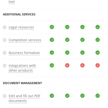
tool
ADDITIONAL SERVICES
Legal resources
Completion services
Business formation
Integrations with
other products
DOCUMENT MANAGEMENT
Edit and fill out PDF
documents