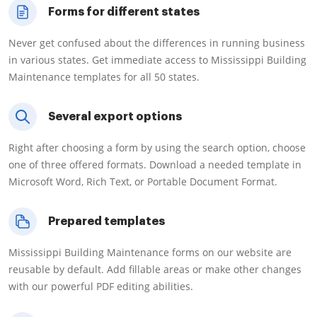
Forms for different states
Never get confused about the differences in running business
in various states. Get immediate access to Mississippi Building
Maintenance templates for all 50 states.
Several export options
Right after choosing a form by using the search option, choose
one of three offered formats. Download a needed template in
Microsoft Word, Rich Text, or Portable Document Format.
Prepared templates
Mississippi Building Maintenance forms on our website are
reusable by default. Add fillable areas or make other changes
with our powerful PDF editing abilities.