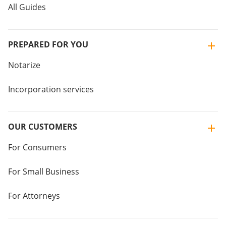
All Guides
PREPARED FOR YOU
Notarize
Incorporation services
OUR CUSTOMERS
For Consumers
For Small Business
For Attorneys