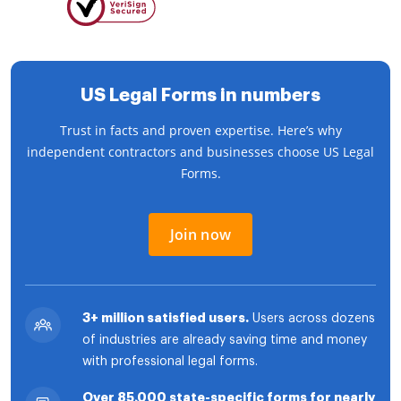
US Legal Forms in numbers
Trust in facts and proven expertise. Here’s why
independent contractors and businesses choose US Legal
Forms.
Join now
3+ million satisfied users.
Users across dozens
of industries are already saving time and money
with professional legal forms.
Over 85,000 state-specific forms for nearly