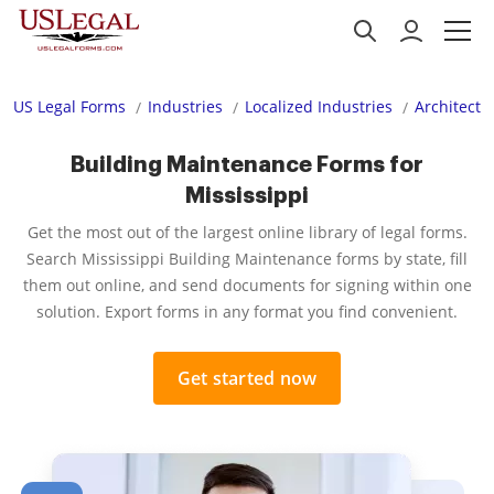
US Legal Forms
Industries
Localized Industries
Architectu
Building Maintenance Forms for
Mississippi
Get the most out of the largest online library of legal forms.
Search Mississippi Building Maintenance forms by state, fill
them out online, and send documents for signing within one
solution. Export forms in any format you find convenient.
Get started now