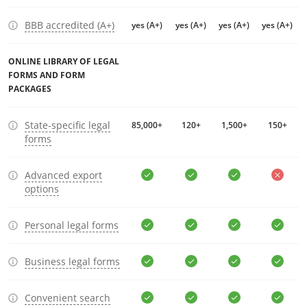
BBB accredited (A+)
yes (A+)
yes (A+)
yes (A+)
yes (A+)
ONLINE LIBRARY OF LEGAL
FORMS AND FORM
PACKAGES
State-specific legal
85,000+
120+
1,500+
150+
forms
Advanced export
options
Personal legal forms
Business legal forms
Convenient search