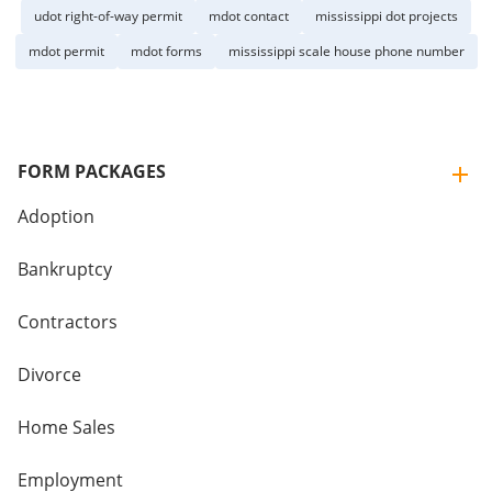
udot right-of-way permit
mdot contact
mississippi dot projects
mdot permit
mdot forms
mississippi scale house phone number
FORM PACKAGES
Adoption
Bankruptcy
Contractors
Divorce
Home Sales
Employment