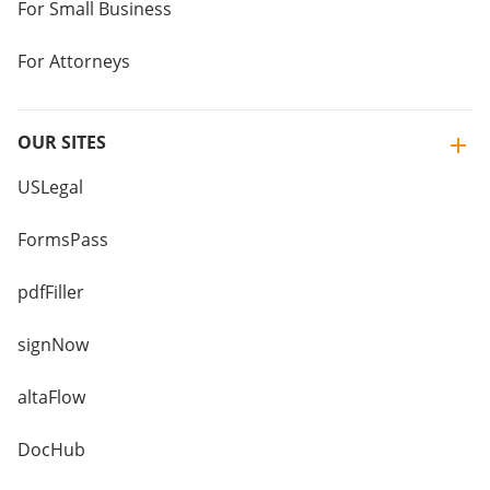
For Small Business
For Attorneys
OUR SITES
USLegal
FormsPass
pdfFiller
signNow
altaFlow
DocHub