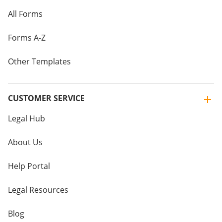
All Forms
Forms A-Z
Other Templates
CUSTOMER SERVICE
Legal Hub
About Us
Help Portal
Legal Resources
Blog