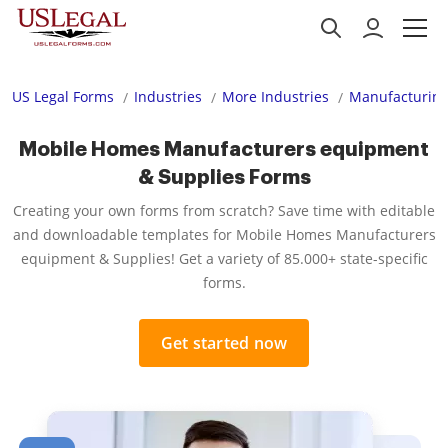
US Legal Forms
Industries
More Industries
Manufacturing
Mobile Homes Manufacturers equipment
& Supplies Forms
Creating your own forms from scratch? Save time with editable
and downloadable templates for Mobile Homes Manufacturers
equipment & Supplies! Get a variety of 85.000+ state-specific
forms.
Get started now