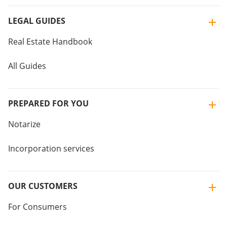
LEGAL GUIDES
Real Estate Handbook
All Guides
PREPARED FOR YOU
Notarize
Incorporation services
OUR CUSTOMERS
For Consumers