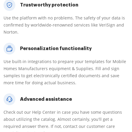
Trustworthy protection
Use the platform with no problems. The safety of your data is
confirmed by worldwide-renowned services like VeriSign and
Norton.
Personalization functionality
Use built-in integrations to prepare your templates for Mobile
Homes Manufacturers equipment & Supplies. Fill and sign
samples to get electronically certified documents and save
more time for doing actual business.
Advanced assistance
Check out our Help Center in case you have some questions
about utilizing the catalog. Almost certainly, you'll get a
required answer there. If not, contact our customer care