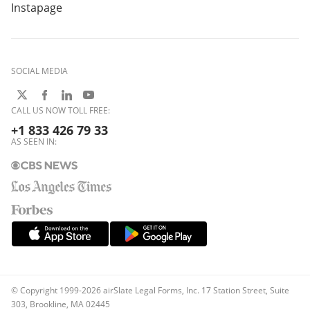
Instapage
SOCIAL MEDIA
CALL US NOW TOLL FREE:
+1 833 426 79 33
AS SEEN IN:
© Copyright 1999-2026 airSlate Legal Forms, Inc. 17 Station Street, Suite
303, Brookline, MA 02445