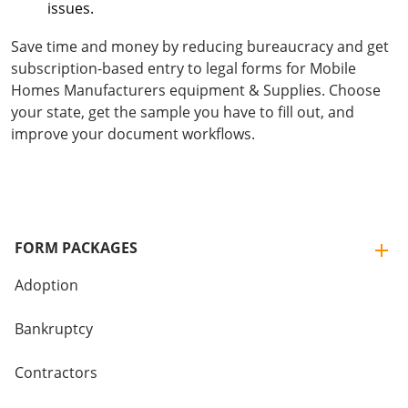
issues.
Save time and money by reducing bureaucracy and get
subscription-based entry to legal forms for Mobile
Homes Manufacturers equipment & Supplies. Choose
your state, get the sample you have to fill out, and
improve your document workflows.
FORM PACKAGES
Adoption
Bankruptcy
Contractors