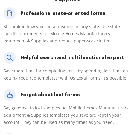
Professional state-oriented forms
Streamline how you run a business in any state. Use state-
specific documents for Mobile Homes Manufacturers
equipment & Supplies and reduce paperwork clutter.
Helpful search and multifunctional export
Save more time for completing tasks by spending less time on
getting required templates; with US Legal Forms, it's possible.
Forget about lost forms
Say goodbye to lost samples. All Mobile Homes Manufacturers
equipment & Supplies templates you save are kept in your
account. They can be used as many times as you need.