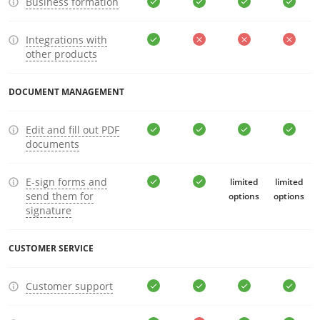
Business formation
Integrations with
other products
DOCUMENT MANAGEMENT
Edit and fill out PDF
documents
E-sign forms and
limited
limited
send them for
options
options
signature
CUSTOMER SERVICE
Customer support