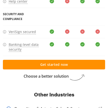
Help center
SECURITY AND
COMPLIANCE
VeriSign secured
Banking-level data
security
Get started now
Choose a better solution
Other Industries