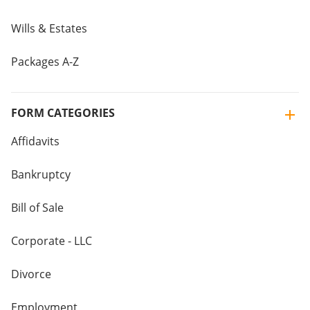
Wills & Estates
Packages A-Z
FORM CATEGORIES
Affidavits
Bankruptcy
Bill of Sale
Corporate - LLC
Divorce
Employment