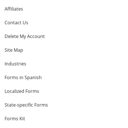
Affiliates
Contact Us
Delete My Account
Site Map
Industries
Forms in Spanish
Localized Forms
State-specific Forms
Forms Kit