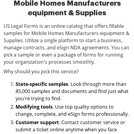
Mobile Homes Manufacturers
equipment & Supplies
US Legal Forms is an online catalog that offers fillable
samples for Mobile Homes Manufacturers equipment &
Supplies. Utilize a single platform to start a business,
manage contracts, and eSign NDA agreements. You can
pick a sample or even a package of forms for running
your organization's processes smoothly.
Why should you pick this service?
State-specific samples
. Look through more than
85,000 samples and documents and find just what
you're trying to find.
Modifying tools
. Use top quality options to
change, complete, and eSign forms professionally.
Customer support
. Contact customer service or
submit a ticket online anytime when you face