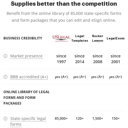
Supplies better than the competition
Benefit from the online library of 85,000 state-specific forms
and form packages that you can edit and eSign online.
Legal
Rocket
BUSINESS CREDIBILITY
LegalZoom
Templates
Lawyer
Market presence
since
since
since
since
1997
2014
2008
2001
BBB accredited (A+)
yes (A+)
yes (A+)
yes (A+)
yes (A+)
ONLINE LIBRARY OF LEGAL
FORMS AND FORM
PACKAGES
State-specific legal
85,000+
120+
1,500+
150+
forms