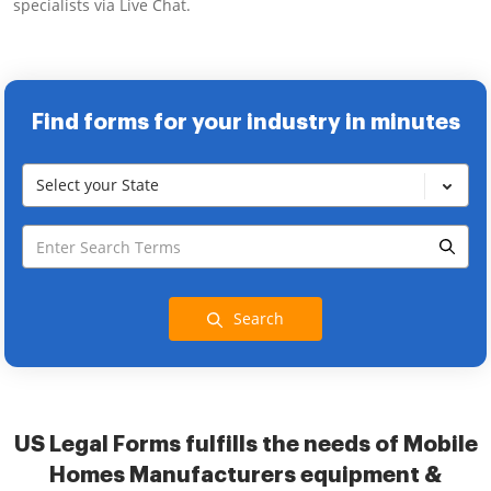
specialists via Live Chat.
Find forms for your industry in minutes
Select your State
Search
US Legal Forms fulfills the needs of Mobile
Homes Manufacturers equipment &