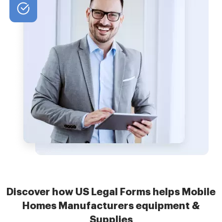
Discover how US Legal Forms helps Mobile
Homes Manufacturers equipment &
Supplies