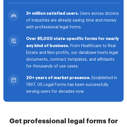
3+ million satisfied users.
Users across dozens
of industries are already saving time and money
with professional legal forms.
Over 85,000 state-specific forms for nearly
any kind of business.
From Healthcare to Real
Estate and Non-profits, our database hosts legal
documents, contract templates, and affidavits
for thousands of use cases.
20+ years of market presence.
Established in
1997, US Legal Forms has been successfully
serving users for decades now.
Get professional legal forms for