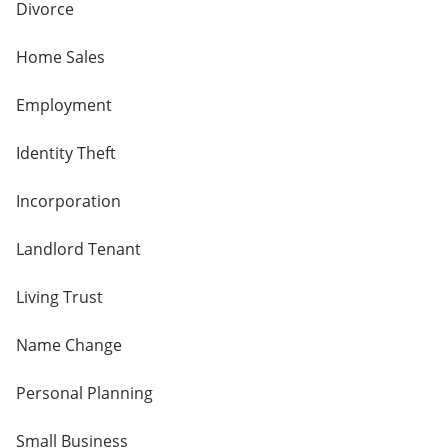
Divorce
Home Sales
Employment
Identity Theft
Incorporation
Landlord Tenant
Living Trust
Name Change
Personal Planning
Small Business