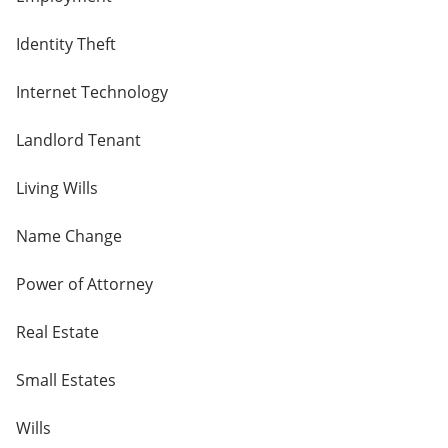
Identity Theft
Internet Technology
Landlord Tenant
Living Wills
Name Change
Power of Attorney
Real Estate
Small Estates
Wills