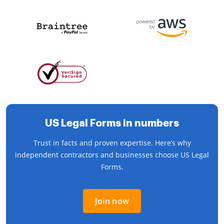
US Legal Forms in numbers
Trust in facts and proven expertise. Here’s why
independent contractors and businesses choose US Legal
Forms.
Join now