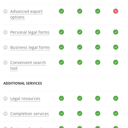
Advanced export
options
Personal legal forms
Business legal forms
Convenient search
tool
ADDITIONAL SERVICES
Legal resources
Completion services