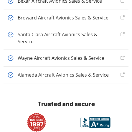
Bexar Aircraft Avionics Sales & Service
Broward Aircraft Avionics Sales & Service
Santa Clara Aircraft Avionics Sales &
Service
Wayne Aircraft Avionics Sales & Service
Alameda Aircraft Avionics Sales & Service
Trusted and secure