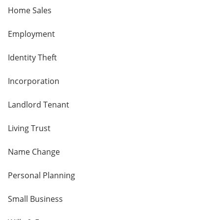
Home Sales
Employment
Identity Theft
Incorporation
Landlord Tenant
Living Trust
Name Change
Personal Planning
Small Business