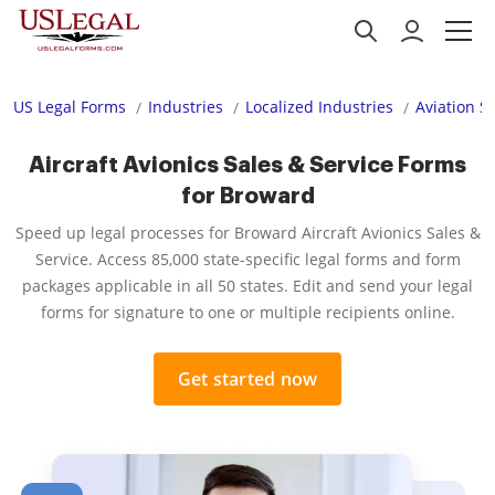
US Legal Forms
Industries
Localized Industries
Aviation S
Aircraft Avionics Sales & Service Forms
for Broward
Speed up legal processes for Broward Aircraft Avionics Sales &
Service. Access 85,000 state-specific legal forms and form
packages applicable in all 50 states. Edit and send your legal
forms for signature to one or multiple recipients online.
Get started now