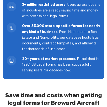
3+ million satisfied users.
Users across dozens
of industries are already saving time and money
with professional legal forms.
Over 85,000 state-specific forms for nearly
any kind of business.
From Healthcare to Real
Estate and Non-profits, our database hosts legal
documents, contract templates, and affidavits
for thousands of use cases.
20+ years of market presence.
Established in
1997, US Legal Forms has been successfully
serving users for decades now.
Save time and costs when getting
legal forms for Broward Aircraft