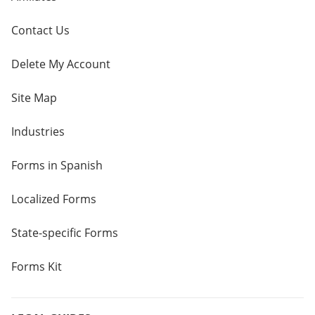
Contact Us
Delete My Account
Site Map
Industries
Forms in Spanish
Localized Forms
State-specific Forms
Forms Kit