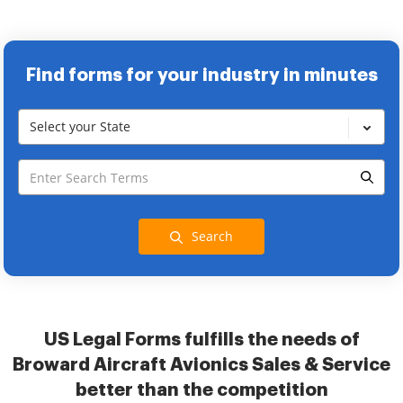
Find forms for your industry in minutes
Select your State
Search
US Legal Forms fulfills the needs of
Broward Aircraft Avionics Sales & Service
better than the competition