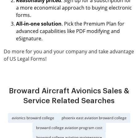
Reasonably priced
. Sign up for a subscription for
a more economical approach to buying electronic
forms.
All-in-one solution
. Pick the Premium Plan for
advanced capabilities like PDF modifying and
eSignature.
Do more for you and your company and take advantage
of US Legal Forms!
Broward Aircraft Avionics Sales &
Service Related Searches
avionics broward college
phoenix east aviation broward college
broward college aviation program cost
broward college aviation maintenance