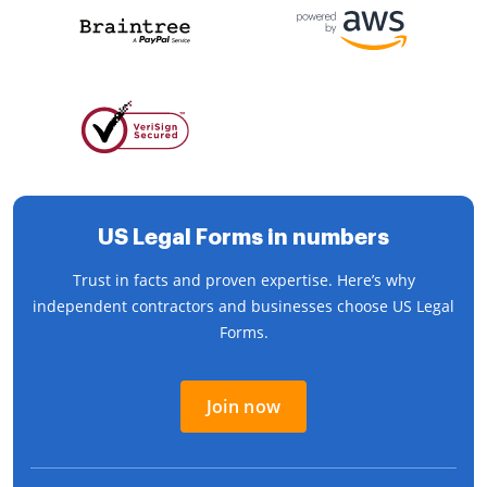
US Legal Forms in numbers
Trust in facts and proven expertise. Here’s why
independent contractors and businesses choose US Legal
Forms.
Join now