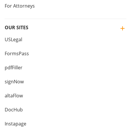
For Attorneys
OUR SITES
USLegal
FormsPass
pdfFiller
signNow
altaFlow
DocHub
Instapage