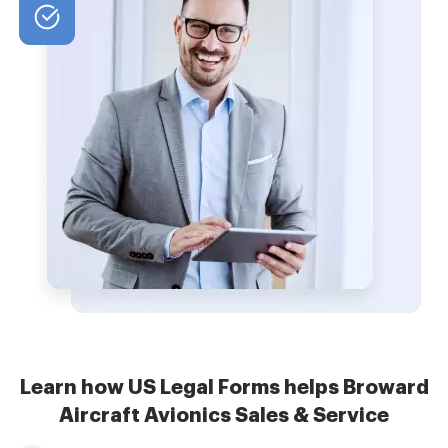
Learn how US Legal Forms helps Broward
Aircraft Avionics Sales & Service