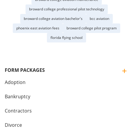
broward college professional pilot technology
broward college aviation bachelor's
bcc aviation
phoenix east aviation fees
broward college pilot program
florida flying school
FORM PACKAGES
Adoption
Bankruptcy
Contractors
Divorce