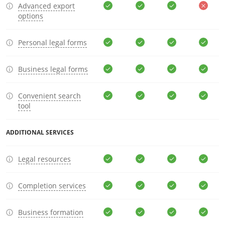
Advanced export
options
Personal legal forms
Business legal forms
Convenient search
tool
ADDITIONAL SERVICES
Legal resources
Completion services
Business formation