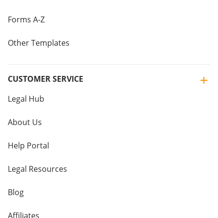
Forms A-Z
Other Templates
CUSTOMER SERVICE
Legal Hub
About Us
Help Portal
Legal Resources
Blog
Affiliates