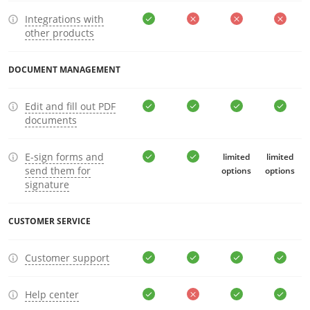
Integrations with
other products
DOCUMENT MANAGEMENT
Edit and fill out PDF
documents
E-sign forms and
limited
limited
send them for
options
options
signature
CUSTOMER SERVICE
Customer support
Help center