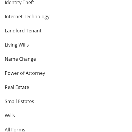
Identity Theft
Internet Technology
Landlord Tenant
Living Wills
Name Change
Power of Attorney
Real Estate
Small Estates
Wills
All Forms