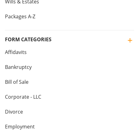
Wills & Estates
Packages A-Z
FORM CATEGORIES
Affidavits
Bankruptcy
Bill of Sale
Corporate - LLC
Divorce
Employment