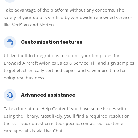
Take advantage of the platform without any concerns. The
safety of your data is verified by worldwide-renowned services
like VeriSign and Norton.
Customization features
Utilize built-in integrations to submit your templates for
Broward Aircraft Avionics Sales & Service. Fill and sign samples
to get electronically certified copies and save more time for
doing real business.
Advanced assistance
Take a look at our Help Center if you have some issues with
using the library. Most likely, you'll find a required resolution
there. If your question is too specific, contact our customer
care specialists via Live Chat.