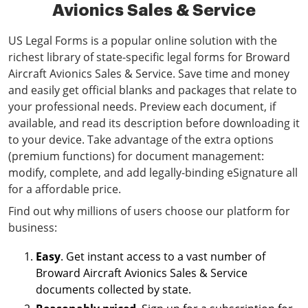
Avionics Sales & Service
US Legal Forms is a popular online solution with the
richest library of state-specific legal forms for Broward
Aircraft Avionics Sales & Service. Save time and money
and easily get official blanks and packages that relate to
your professional needs. Preview each document, if
available, and read its description before downloading it
to your device. Take advantage of the extra options
(premium functions) for document management:
modify, complete, and add legally-binding eSignature all
for a affordable price.
Find out why millions of users choose our platform for
business:
Easy
. Get instant access to a vast number of
Broward Aircraft Avionics Sales & Service
documents collected by state.