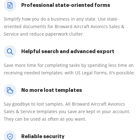
Professional state-oriented forms
Simplify how you do a business in any state. Use state-
oriented documents for Broward Aircraft Avionics Sales &
Service and reduce paperwork clutter.
Helpful search and advanced export
Save more time for completing tasks by spending less time on
receiving needed templates; with US Legal Forms, it's possible.
No more lost templates
Say goodbye to lost samples. All Broward Aircraft Avionics
Sales & Service templates you save are kept in your account.
They can be used as often as you want.
Reliable security