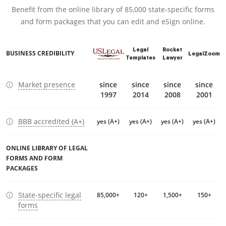
Benefit from the online library of 85,000 state-specific forms
and form packages that you can edit and eSign online.
Legal
Rocket
BUSINESS CREDIBILITY
LegalZoom
Templates
Lawyer
Market presence
since
since
since
since
1997
2014
2008
2001
BBB accredited (A+)
yes (A+)
yes (A+)
yes (A+)
yes (A+)
ONLINE LIBRARY OF LEGAL
FORMS AND FORM
PACKAGES
State-specific legal
85,000+
120+
1,500+
150+
forms