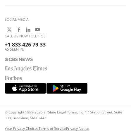
SOCIAL MEDIA
CALL US NOW TOLL FREE:
+1 833 426 79 33
AS SEEN IN:
© Copyright 1999-2026 airSlate Legal Forms, Inc. 17 Station Street, Suite
303, Brookline, MA 02445
Your Privacy Choices
Terms of Service
Privacy Notice