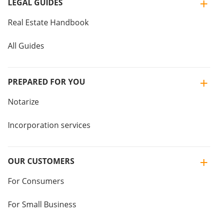
LEGAL GUIDES
Real Estate Handbook
All Guides
PREPARED FOR YOU
Notarize
Incorporation services
OUR CUSTOMERS
For Consumers
For Small Business