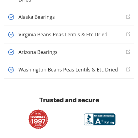
Alaska Bearings
Virginia Beans Peas Lentils & Etc Dried
Arizona Bearings
Washington Beans Peas Lentils & Etc Dried
Trusted and secure