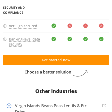
SECURITY AND
COMPLIANCE
VeriSign secured
Banking-level data
security
Get started now
Choose a better solution
Other Industries
Virgin Islands Beans Peas Lentils & Etc
Dried