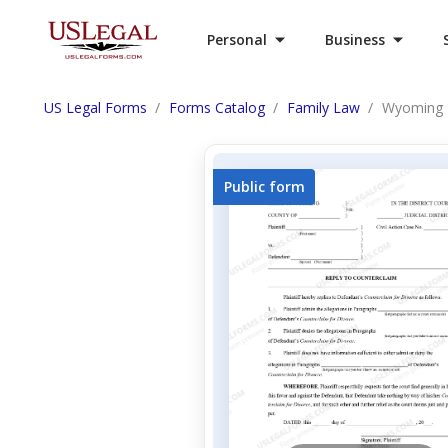
Personal
Business
US Legal Forms
Forms Catalog
Family Law
Wyoming D
Public form