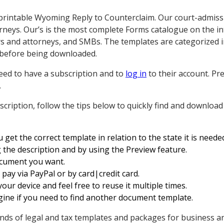
printable Wyoming Reply to Counterclaim. Our court-admiss
orneys. Our’s is the most complete Forms catalogue on the i
s and attorneys, and SMBs. The templates are categorized i
before being downloaded.
ed to have a subscription and to
log in
to their account. P
.
cription, follow the tips below to quickly find and downlo
get the correct template in relation to the state it is needed
 the description and by using the Preview feature.
document you want.
ay via PayPal or by card|credit card.
ur device and feel free to reuse it multiple times.
ine if you need to find another document template.
ds of legal and tax templates and packages for business an