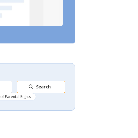
Search
of Parental Rights