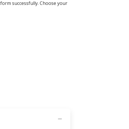
tform successfully. Choose your