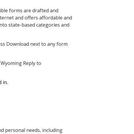
ible forms are drafted and
nternet and offers affordable and
nto state-based categories and
ress Download next to any form
ad Wyoming Reply to
 in.
d personal needs, including