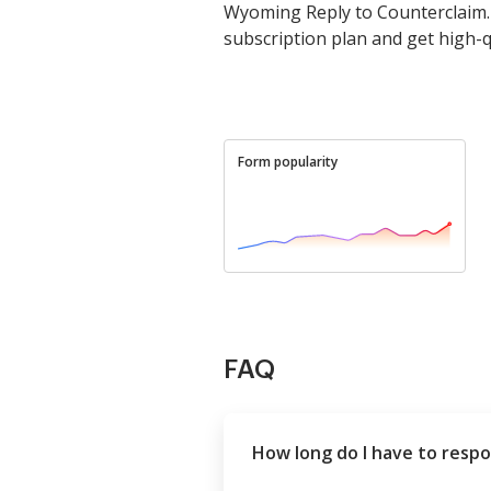
Wyoming Reply to Counterclaim. 
subscription plan and get high-qu
Form popularity
FAQ
How long do I have to respo