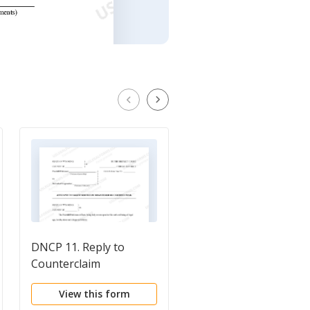
DNCP 11. Reply to
DWCD 6. Answer and
Counterclaim
Counterclaim to
Complaint for Divorc
View this form
View this form
with Children