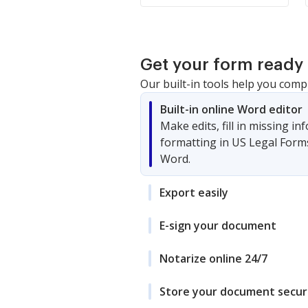
Get your form ready 
Our built-in tools help you comp
Built-in online Word editor
Make edits, fill in missing i
formatting in US Legal Form
Word.
Export easily
E-sign your document
Notarize online 24/7
Store your document secur