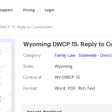
Support
Pricing
Login
WCP 15. Reply to Counterclaim
Wyoming DWCP 15. Reply to C
Category:
Family Law - Statewide - Divorce
State:
Wyoming
Control #:
WY-DWCP-15
Format:
Word;
PDF;
Rich Text
Instant download