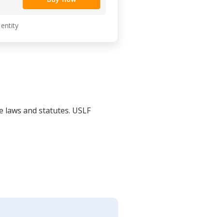
 entity
le laws and statutes. USLF