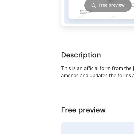
Free preview
Description
This is an official form from the
amends and updates the forms as
Free preview