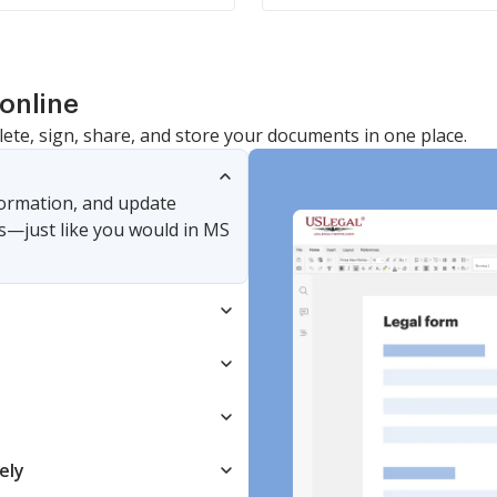
online
lete, sign, share, and store your documents in one place.
nformation, and update
s—just like you would in MS
ely