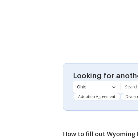
Looking for anoth
Ohio
Adoption Agreement
Divorc
How to fill out
Wyoming D