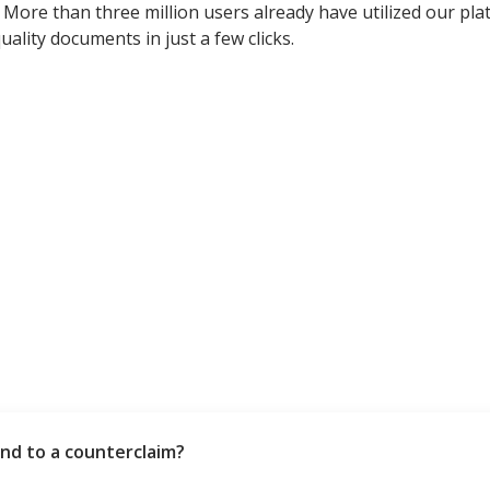
More than three million users already have utilized our pla
ality documents in just a few clicks.
nd to a counterclaim?