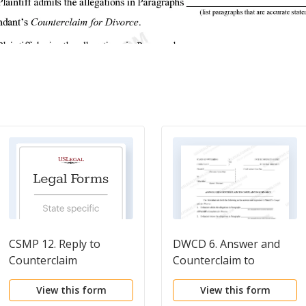
CSMP 12. Reply to
DWCD 6. Answer and
Counterclaim
Counterclaim to
Complaint for Divorce
View this form
View this form
with No Children