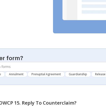
er form?
e
Annulment
Prenuptial Agreement
Guardianship
Release 
WCP 15. Reply To Counterclaim
?