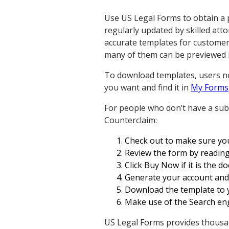
Use US Legal Forms to obtain a 
regularly updated by skilled att
accurate templates for customer
many of them can be previewed 
To download templates, users ne
you want and find it in
My Forms
For people who don’t have a subs
Counterclaim:
Check out to make sure you 
Review the form by reading
Click Buy Now if it is the 
Generate your account and p
Download the template to yo
Make use of the Search eng
US Legal Forms provides thousan