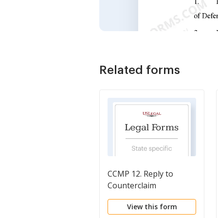
Related forms
CCMP 12. Reply to
Counterclaim
View this form