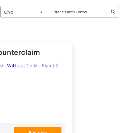
Ohio
ounterclaim
 - Without Child - Plaintiff
Buy now