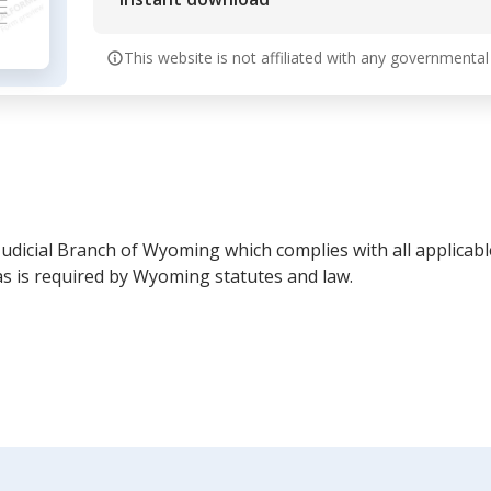
This website is not affiliated with any governmental
 Judicial Branch of Wyoming which complies with all applicab
 is required by Wyoming statutes and law.