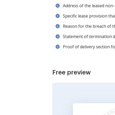
Address of the leased non-
Specific lease provision tha
Reason for the breach of th
Statement of termination d
Proof of delivery section f
Free preview