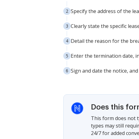
Specify the address of the le
Clearly state the specific lea
Detail the reason for the bre
Enter the termination date, i
Sign and date the notice, and
Does this fo
This form does not t
types may still requ
24/7 for added conve