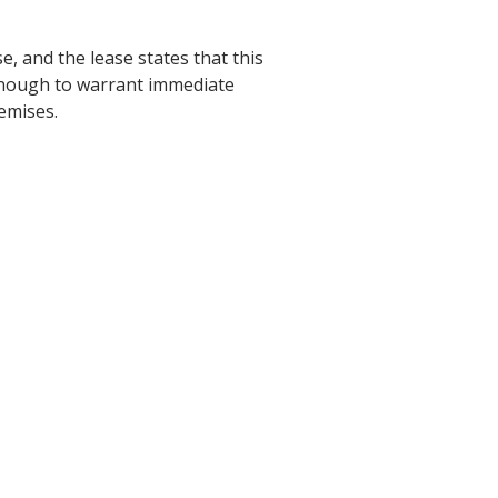
e, and the lease states that this
s enough to warrant immediate
remises.