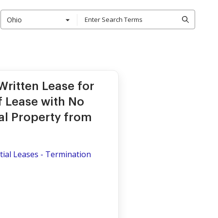
Ohio
ritten Lease for
of Lease with No
al Property from
ial Leases - Termination