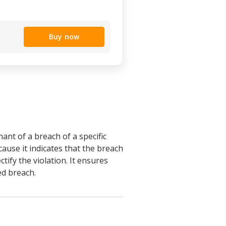
Buy now
ant of a breach of a specific
cause it indicates that the breach
ify the violation. It ensures
ed breach.