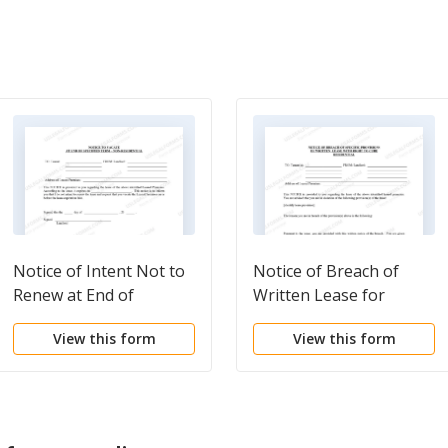
Notice of Intent Not to
Notice of Breach of
Renew at End of
Written Lease for
Specified Term from
Violating Specific
View this form
View this form
Landlord to Tenant for
Provisions of Lease
Nonresidential or
with Right to Cure for
Commercial Property
Residential Property
from Landlord to
Tenant