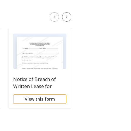
Notice of Breach of
Notice of Breach of
Written Lease for
Written Lease for
Violating Specific
Violating Specific
View this form
View this form
Provisions of Lease
Provisions of Lease
with Right to Cure for
with No Right to Cure
Nonresidential
for Residential Prope
Property from Landlord
from Landlord to
to Tenant
Tenant