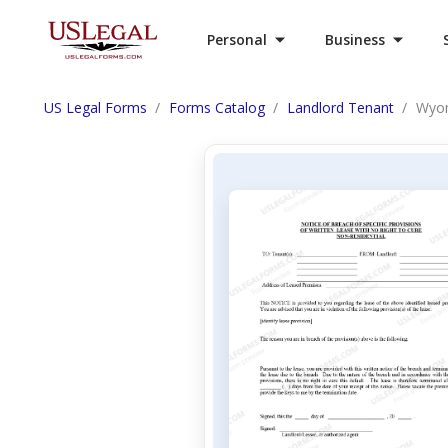
Personal
Business
US Legal Forms
Forms Catalog
Landlord Tenant
Wyom