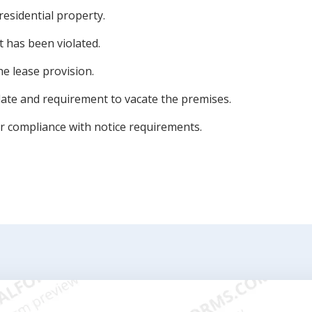
residential property.
t has been violated.
e lease provision.
ate and requirement to vacate the premises.
or compliance with notice requirements.