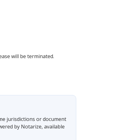
ease will be terminated.
ome jurisdictions or document
wered by Notarize, available