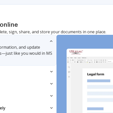
online
lete, sign, share, and store your documents in one place.
nformation, and update
s—just like you would in MS
ely