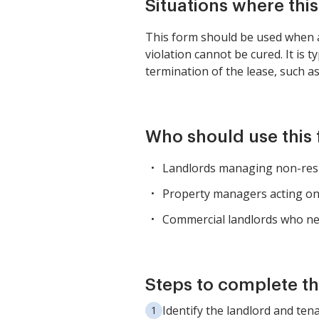
Situations where thi
This form should be used when a t
violation cannot be cured. It is
termination of the lease, such as 
Who should use this
Landlords managing non-resid
Property managers acting on 
Commercial landlords who nee
Steps to complete th
Identify the landlord and tena