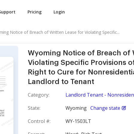
Support
Pricing
Login
ing Notice of Breach of Written Lease for Violating Specific...
Wyoming Notice of Breach of W
Violating Specific Provisions 
Right to Cure for Nonresidenti
Landlord to Tenant
Category:
Landlord Tenant - Nonresident
State:
Wyoming
Change state
Control #:
WY-1503LT