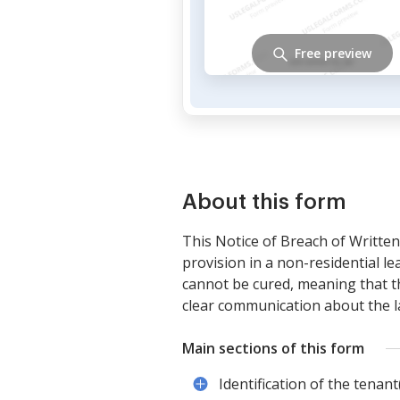
Free preview
About this form
This Notice of Breach of Written
provision in a non-residential le
cannot be cured, meaning that th
clear communication about the la
Main sections of this form
Identification of the tenant