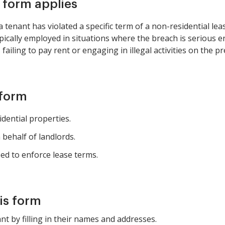
s form applies
enant has violated a specific term of a non-residential leas
 typically employed in situations where the breach is seriou
failing to pay rent or engaging in illegal activities on the p
 form
ential properties.
behalf of landlords.
d to enforce lease terms.
is form
nt by filling in their names and addresses.