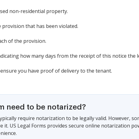
ased non-residential property.
se provision that has been violated.
ach of the provision.
ndicating how many days from the receipt of this notice the l
 ensure you have proof of delivery to the tenant.
rm need to be notarized?
ypically require notarization to be legally valid. However, s
ire it. US Legal Forms provides secure online notarization po
nience.