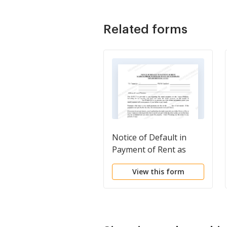
Related forms
Notice of Default in
Payment of Rent as
Warning Prior to
View this form
Demand to Pay or
Terminate for
Nonresidential or
Commercial Property