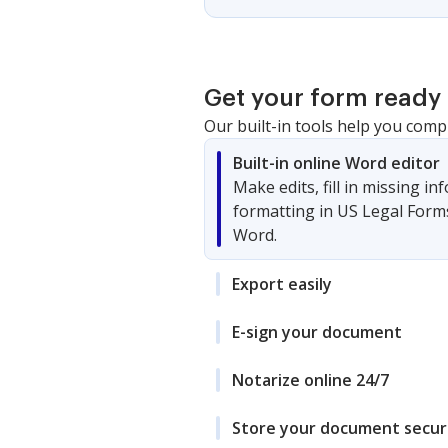
Get your form ready 
Our built-in tools help you comp
Built-in online Word editor
Make edits, fill in missing i
formatting in US Legal Form
Word.
Export easily
E-sign your document
Notarize online 24/7
Store your document secur