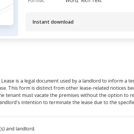
Format:
Word;
Rich Text
Instant download
 Lease is a legal document used by a landlord to inform a ten
ase. This form is distinct from other lease-related notices be
e tenant must vacate the premises without the option to rect
ndlord's intention to terminate the lease due to the specifi
(s) and landlord.