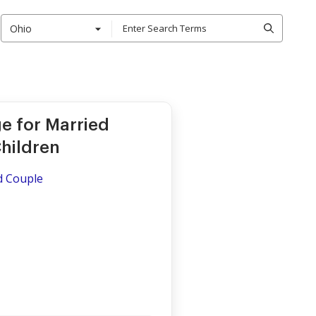
Ohio
e for Married
hildren
ed Couple