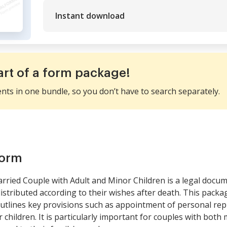
Instant download
art of a form package!
ents in one bundle, so you don’t have to search separately.
form
rried Couple with Adult and Minor Children is a legal docu
distributed according to their wishes after death. This pack
outlines key provisions such as appointment of personal repr
 children. It is particularly important for couples with both m