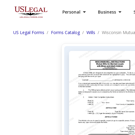
Personal
Business
US Legal Forms
Forms Catalog
Wills
Wisconsin Mutual