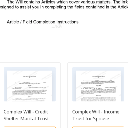
Complex Will - Credit
Complex Will - Income
Shelter Marital Trust
Trust for Spouse
for Spouse