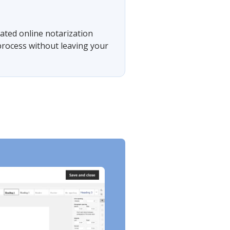
rated online notarization
 process without leaving your