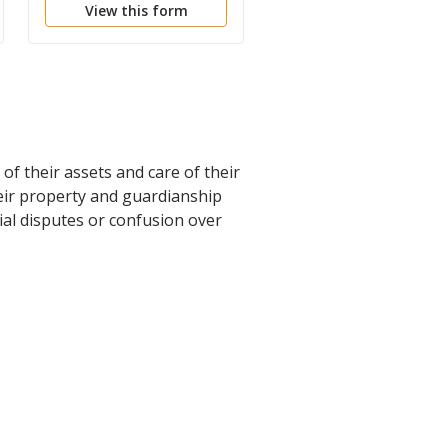
View this form
View this form
of their assets and care of their
heir property and guardianship
ial disputes or confusion over