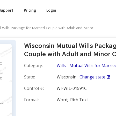
Support
Pricing
Login
 Wills Package for Married Couple with Adult and Minor...
Wisconsin Mutual Wills Packag
Couple with Adult and Minor C
Category:
Wills - Mutual Wills for Marri
State:
Wisconsin
Change state
Control #:
WI-WIL-01591C
Format:
Word;
Rich Text