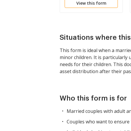
View this form
Lifetime Income and
Power of Appointment
in Beneficiary Spouse
Situations where thi
This form is ideal when a married
minor children. It is particular
needs for their children. This d
asset distribution after their pas
Who this form is for
Married couples with adult a
Couples who want to ensure t