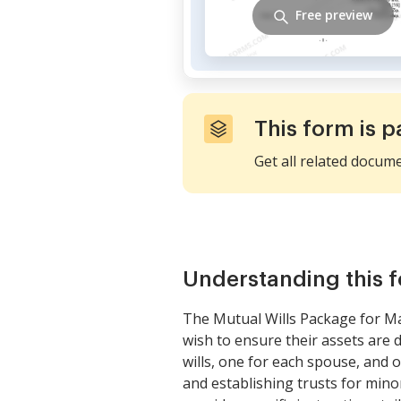
Free preview
This form is p
Get all related docum
Understanding this 
The Mutual Wills Package for Ma
wish to ensure their assets are 
wills, one for each spouse, and 
and establishing trusts for minor