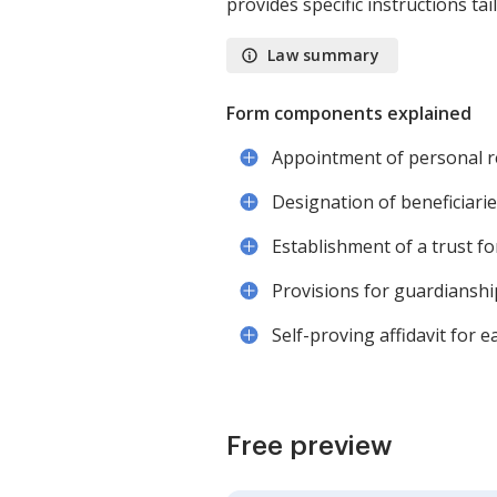
provides specific instructions tai
Law summary
Form components explained
Appointment of personal r
Designation of beneficiari
Establishment of a trust fo
Provisions for guardianshi
Self-proving affidavit for e
Free preview