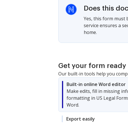
Does this do
Yes, this form must 
service ensures a se
home.
Get your form ready 
Our built-in tools help you comp
Built-in online Word editor
Make edits, fill in missing i
formatting in US Legal Form
Word.
Export easily