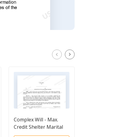
Complex Will - Max.
Mutual Wills Package
Credit Shelter Marital
for Married Couple w
Trust to Children
Minor Children