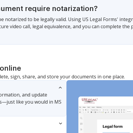
cument require notarization?
be notarized to be legally valid. Using US Legal Forms' integ
cure video call, legal equivalence, and you can complete the
online
lete, sign, share, and store your documents in one place.
nformation, and update
s—just like you would in MS