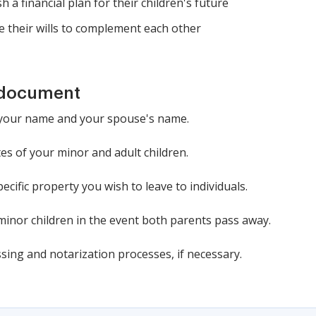
h a financial plan for their children's future
 their wills to complement each other
 document
d: your name and your spouse's name.
es of your minor and adult children.
ecific property you wish to leave to individuals.
minor children in the event both parents pass away.
sing and notarization processes, if necessary.