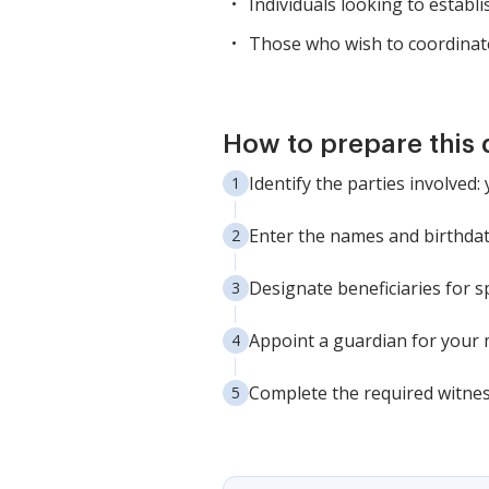
Individuals looking to establis
Those who wish to coordinate
How to prepare this
Identify the parties involve
Enter the names and birthdat
Designate beneficiaries for sp
Appoint a guardian for your 
Complete the required witnes