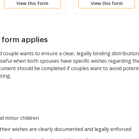
View this form
View this form
s form applies
 couple wants to ensure a clear, legally binding distribution 
ly useful when both spouses have specific wishes regarding t
ocument should be completed if couples want to avoid potent
sing.
nd minor children
heir wishes are clearly documented and legally enforced