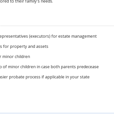
lored to their family's needs.
epresentatives (executors) for estate management
es for property and assets
r minor children
p of minor children in case both parents predecease
asier probate process if applicable in your state