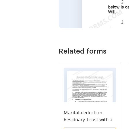
Related forms
Marital-deduction
Residuary Trust with a
Single Trustor and