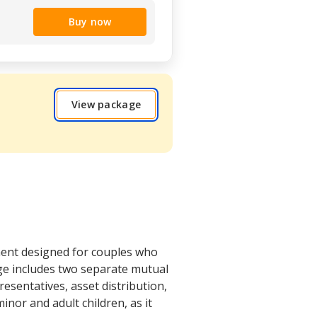
Buy now
View package
ment designed for couples who
age includes two separate mutual
esentatives, asset distribution,
inor and adult children, as it