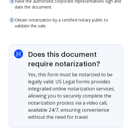
Have the authorized corporate representatives sign and
date the document.
Obtain notarization by a certified notary public to
validate the sale.
Does this document
require notarization?
Yes, this form must be notarized to be
legally valid. US Legal Forms provides
integrated online notarization services,
allowing you to securely complete the
notarization process via a video call,
available 24/7, ensuring convenience
without the need for travel.