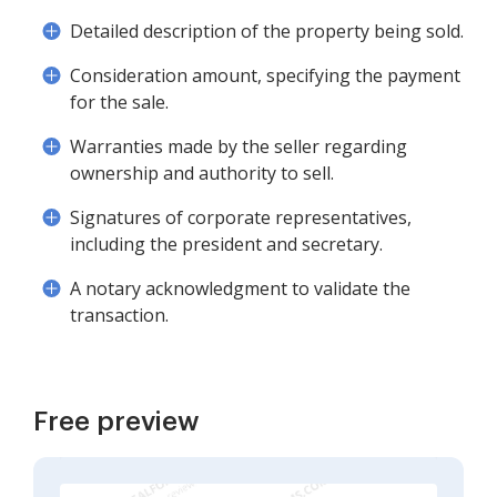
Detailed description of the property being sold.
Consideration amount, specifying the payment
for the sale.
Warranties made by the seller regarding
ownership and authority to sell.
Signatures of corporate representatives,
including the president and secretary.
A notary acknowledgment to validate the
transaction.
Free preview