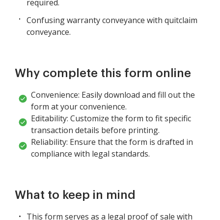
required.
Confusing warranty conveyance with quitclaim
conveyance.
Why complete this form online
Convenience: Easily download and fill out the
form at your convenience.
Editability: Customize the form to fit specific
transaction details before printing.
Reliability: Ensure that the form is drafted in
compliance with legal standards.
What to keep in mind
This form serves as a legal proof of sale with