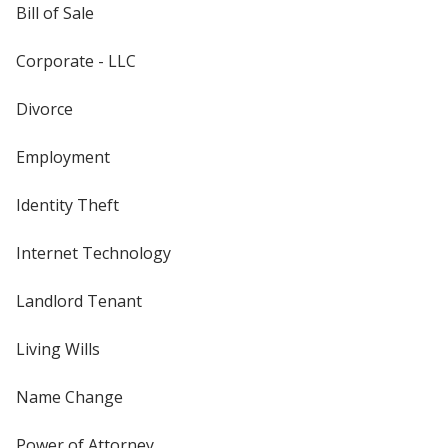
Bill of Sale
Corporate - LLC
Divorce
Employment
Identity Theft
Internet Technology
Landlord Tenant
Living Wills
Name Change
Power of Attorney