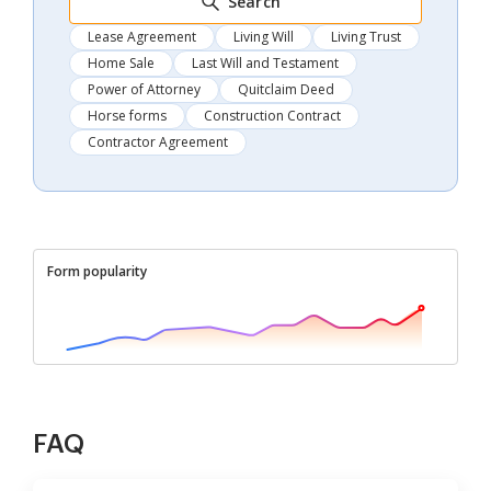
Search
Lease Agreement
Living Will
Living Trust
Home Sale
Last Will and Testament
Power of Attorney
Quitclaim Deed
Horse forms
Construction Contract
Contractor Agreement
Form popularity
FAQ