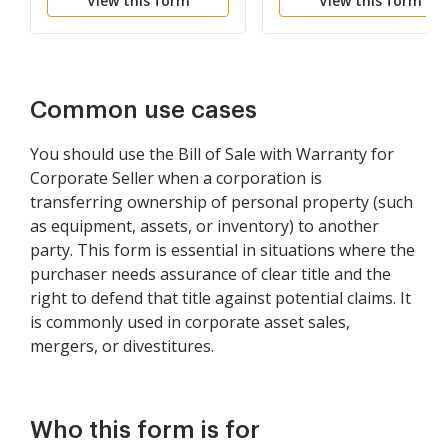
View this form
View this form
Common use cases
You should use the Bill of Sale with Warranty for
Corporate Seller when a corporation is
transferring ownership of personal property (such
as equipment, assets, or inventory) to another
party. This form is essential in situations where the
purchaser needs assurance of clear title and the
right to defend that title against potential claims. It
is commonly used in corporate asset sales,
mergers, or divestitures.
Who this form is for