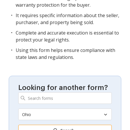
warranty protection for the buyer.
It requires specific information about the seller,
purchaser, and property being sold.
Complete and accurate execution is essential to
protect your legal rights.
Using this form helps ensure compliance with
state laws and regulations.
Looking for another form?
Ohio