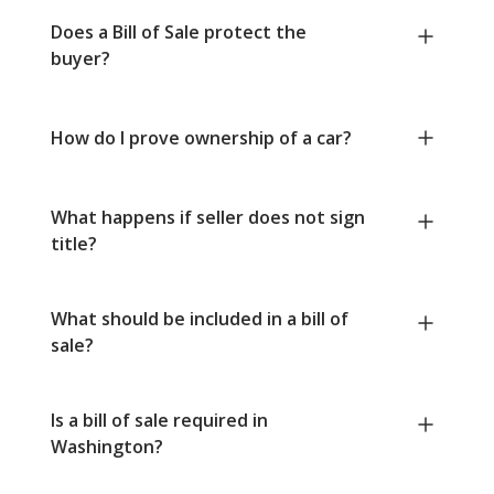
Does a Bill of Sale protect the
buyer?
How do I prove ownership of a car?
What happens if seller does not sign
title?
What should be included in a bill of
sale?
Is a bill of sale required in
Washington?