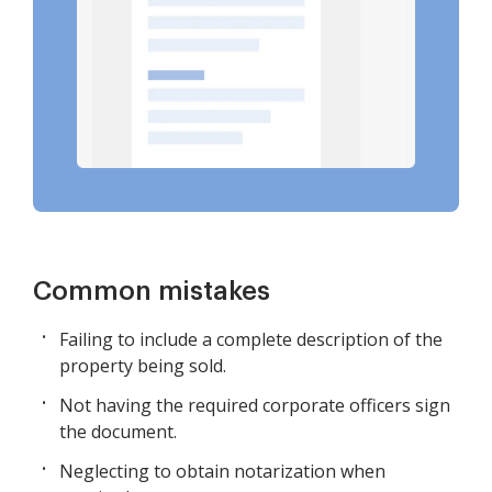
Common mistakes
Failing to include a complete description of the
property being sold.
Not having the required corporate officers sign
the document.
Neglecting to obtain notarization when