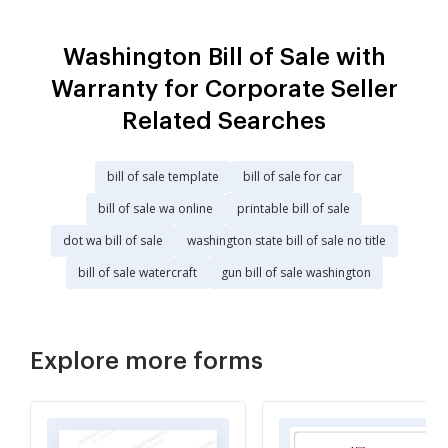
Washington Bill of Sale with
Warranty for Corporate Seller
Related Searches
bill of sale template
bill of sale for car
bill of sale wa online
printable bill of sale
dot wa bill of sale
washington state bill of sale no title
bill of sale watercraft
gun bill of sale washington
Explore more forms