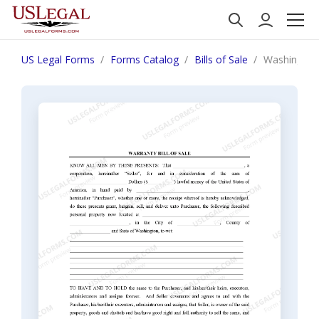
US Legal Forms
Forms Catalog
Bills of Sale
Washington B