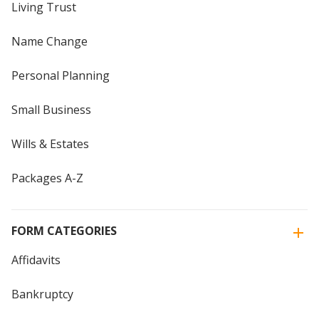
Living Trust
Name Change
Personal Planning
Small Business
Wills & Estates
Packages A-Z
FORM CATEGORIES
Affidavits
Bankruptcy