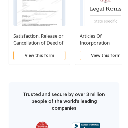
Satisfaction, Release or
Articles Of
Cancellation of Deed of
Incorporation
Trust by Individual
Professional
View this form
View this form
Corporation
Trusted and secure by over 3 million
people of the world’s leading
companies