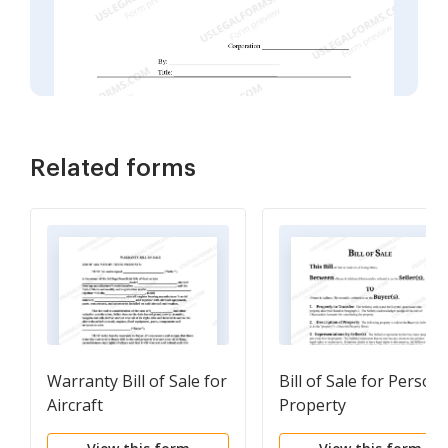
Related forms
Warranty Bill of Sale for
Bill of Sale for Persona
Aircraft
Property