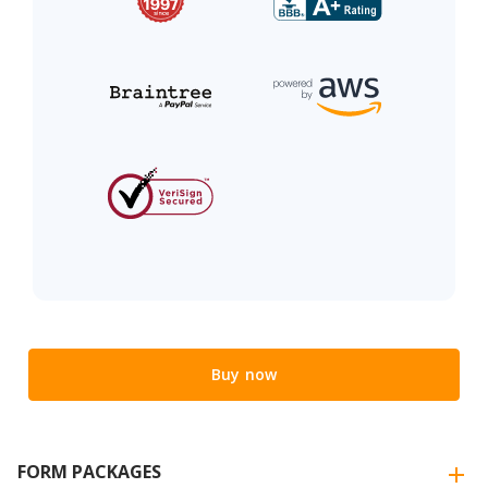
Buy now
FORM PACKAGES