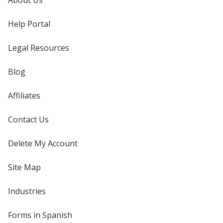
About Us
Help Portal
Legal Resources
Blog
Affiliates
Contact Us
Delete My Account
Site Map
Industries
Forms in Spanish