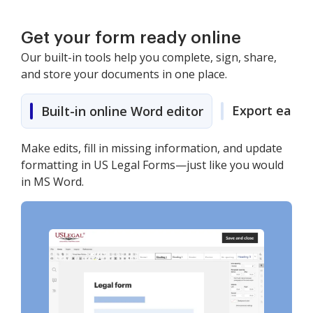
Get your form ready online
Our built-in tools help you complete, sign, share,
and store your documents in one place.
Export easily
Built-in online Word editor
Make edits, fill in missing information, and update
formatting in US Legal Forms—just like you would
in MS Word.