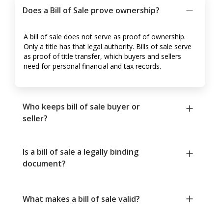
Does a Bill of Sale prove ownership?
A bill of sale does not serve as proof of ownership.
Only a title has that legal authority. Bills of sale serve
as proof of title transfer, which buyers and sellers
need for personal financial and tax records.
Who keeps bill of sale buyer or
seller?
Is a bill of sale a legally binding
document?
What makes a bill of sale valid?