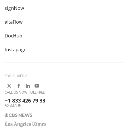
signNow
altaFlow
DocHub
Instapage
SOCIAL MEDIA
CALL US NOW TOLL FREE:
+1 833 426 79 33
AS SEEN IN: