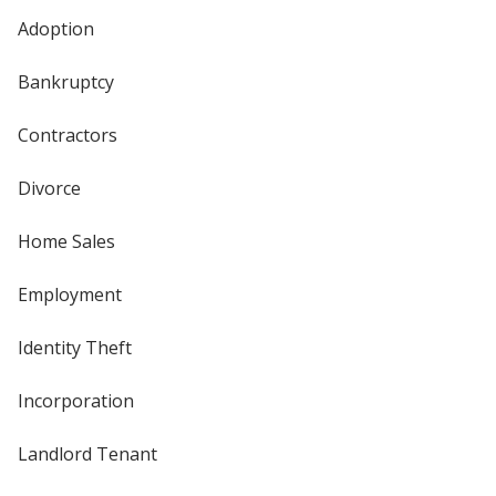
Adoption
Bankruptcy
Contractors
Divorce
Home Sales
Employment
Identity Theft
Incorporation
Landlord Tenant