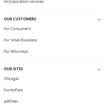
Incorporation services
OUR CUSTOMERS
For Consumers
For Small Business
For Attorneys
OUR SITES
USLegal
FormsPass
pdfFiller