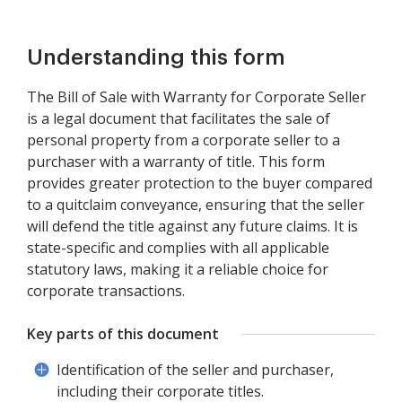
Understanding this form
The Bill of Sale with Warranty for Corporate Seller
is a legal document that facilitates the sale of
personal property from a corporate seller to a
purchaser with a warranty of title. This form
provides greater protection to the buyer compared
to a quitclaim conveyance, ensuring that the seller
will defend the title against any future claims. It is
state-specific and complies with all applicable
statutory laws, making it a reliable choice for
corporate transactions.
Key parts of this document
Identification of the seller and purchaser,
including their corporate titles.