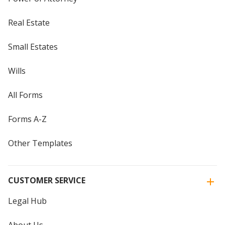
Real Estate
Small Estates
Wills
All Forms
Forms A-Z
Other Templates
CUSTOMER SERVICE
Legal Hub