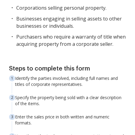
Corporations selling personal property.
Businesses engaging in selling assets to other
businesses or individuals.
Purchasers who require a warranty of title when
acquiring property from a corporate seller.
Steps to complete this form
Identify the parties involved, including full names and
titles of corporate representatives.
Specify the property being sold with a clear description
of the items.
Enter the sales price in both written and numeric
formats.