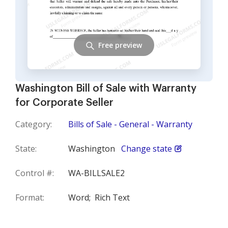
Free preview
Washington Bill of Sale with Warranty
for Corporate Seller
Category:
Bills of Sale - General - Warranty
State:
Washington
Change state
Control #:
WA-BILLSALE2
Format:
Word;
Rich Text