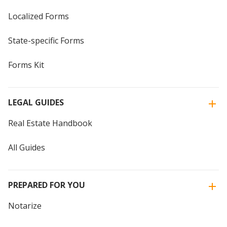
Localized Forms
State-specific Forms
Forms Kit
LEGAL GUIDES
Real Estate Handbook
All Guides
PREPARED FOR YOU
Notarize