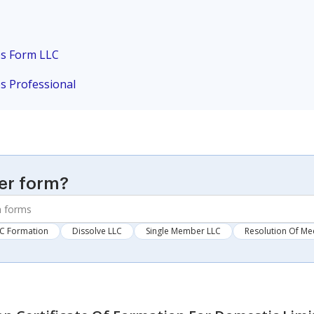
es Form LLC
es Professional
er form?
C Formation
Dissolve LLC
Single Member LLC
Resolution Of Me