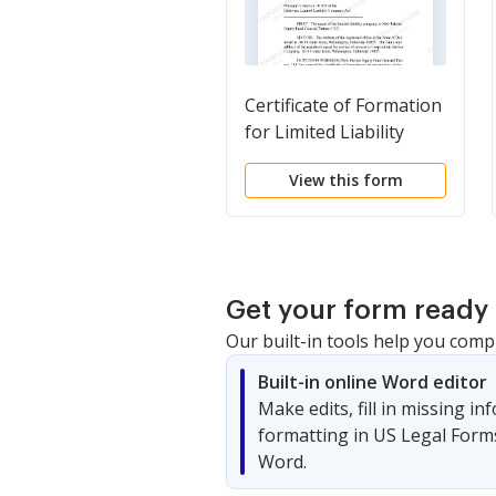
Certificate of Formation
for Limited Liability
Company LLC
View this form
Get your form ready 
Our built-in tools help you comp
Built-in online Word editor
Make edits, fill in missing i
formatting in US Legal Form
Word.