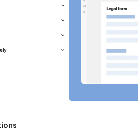
ely
tions