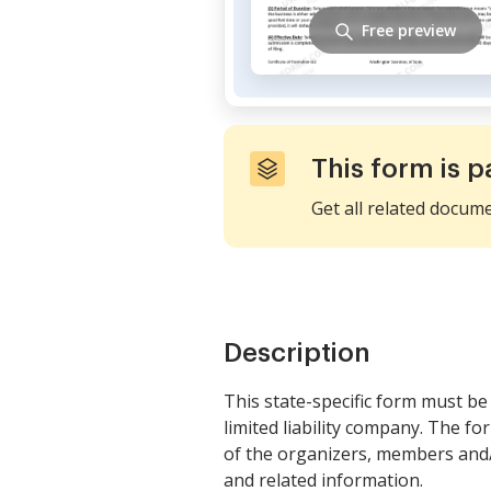
Free preview
This form is p
Get all related docum
Description
This state-specific form must be 
limited liability company. The f
of the organizers, members and/
and related information.