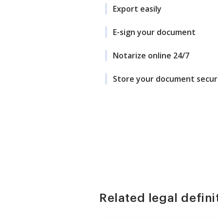
Export easily
E-sign your document
Notarize online 24/7
Store your document secur
Related legal defini