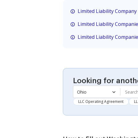
Limited Liability Company
Limited Liability Compani
Limited Liability Compani
Looking for anoth
Ohio
LLC Operating Agreement
LL