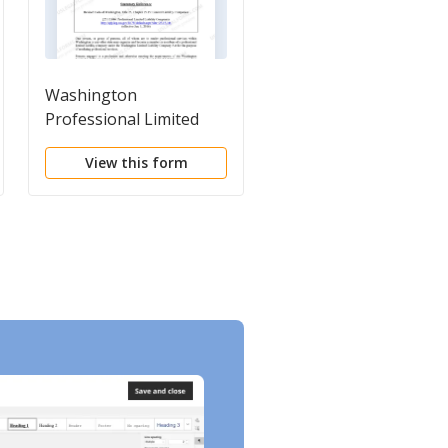
Washington
Certificate of Format
Professional Limited
- Washington Limited
Liability Company PLLC
Liability Company
View this form
View this form
Formation Package