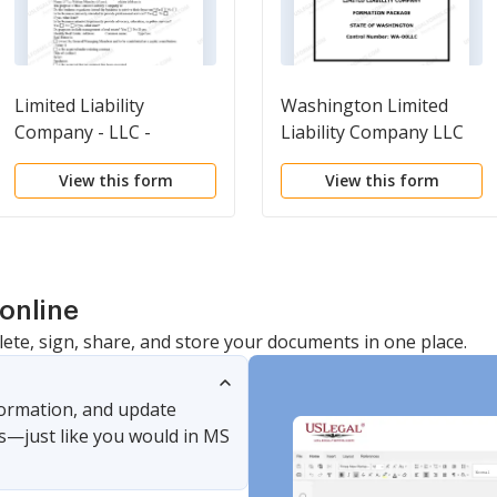
Limited Liability
Washington Limited
Company - LLC -
Liability Company LLC
Formation
Formation Package
View this form
View this form
Questionnaire
online
lete, sign, share, and store your documents in one place.
nformation, and update
s—just like you would in MS