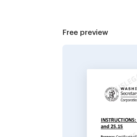
Free preview