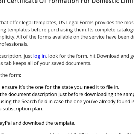
n Certificate Of Formation For Domestic Limi
 that offer legal templates, US Legal Forms provides the mos
g templates before purchasing them. Its complete catalogu
licity. All of the forms available on the service have been d
rofessionals.
scription, just
log in
, look for the form, hit Download and 
s tab keeps all of your saved documents.
 the form:
sure it’s the one for the state you need it to file in.
the document description just before downloading the samp
sing the Search field in case the one you’ve already found i
 subscription plan.
 PayPal and download the template.