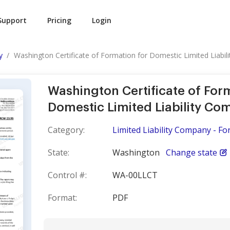
Support
Pricing
Login
y
Washington Certificate of Formation for Domestic Limited Liability
Washington Certificate of For
Domestic Limited Liability C
Category:
Limited Liability Company - F
State:
Washington
Change state
Control #:
WA-00LLCT
Format:
PDF