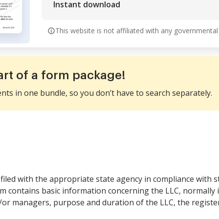
Instant download
This website is not affiliated with any governmental
art of a form package!
ents in one bundle, so you don’t have to search separately.
filed with the appropriate state agency in compliance with s
orm contains basic information concerning the LLC, normally
or managers, purpose and duration of the LLC, the register