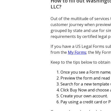
How to fill out
Washingto
LLC
?
Out of the multitude of services
customer journey when previewin
grouped by state and use for simp
requirements by certified legal p
If you have a US Legal Forms sub
from the
My Forms
; the My Form
Keep to the tips below to obtain
Once you see a Form name, en
Preview the form and read 
Search for a new template u
Click Buy Now and choose a
Create your own account.
Pay using a credit card or