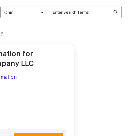
Ohio
...
mation for
ompany LLC
ormation