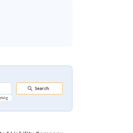
Search
eting