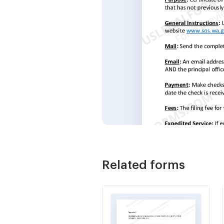
Related forms