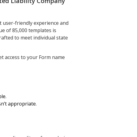
ted Liability Company
t user-friendly experience and
e of 85,000 templates is
rafted to meet individual state
get access to your Form name
le.
sn’t appropriate.