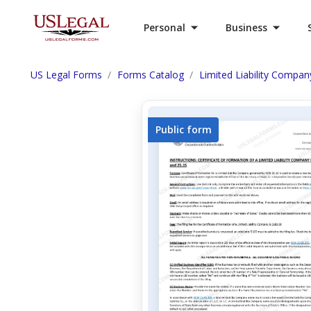
Personal
Business
US Legal Forms
Forms Catalog
Limited Liability Compan
Public form