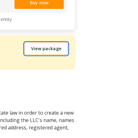
Buy now
 entity
View package
tate law in order to create a new
 including the LLC's name, names
ed address, registered agent,