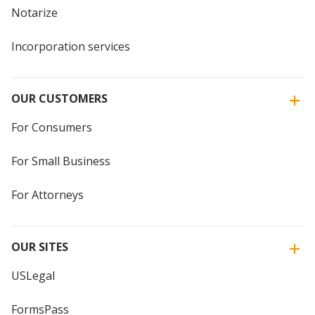
Notarize
Incorporation services
OUR CUSTOMERS
For Consumers
For Small Business
For Attorneys
OUR SITES
USLegal
FormsPass