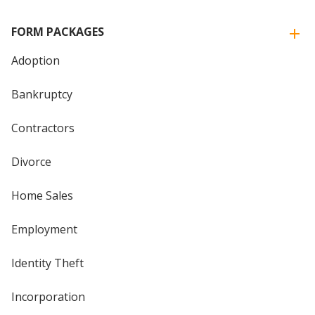
FORM PACKAGES
Adoption
Bankruptcy
Contractors
Divorce
Home Sales
Employment
Identity Theft
Incorporation