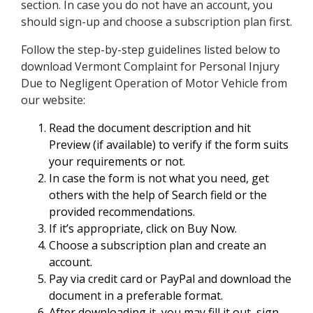
section. In case you do not have an account, you
should sign-up and choose a subscription plan first.
Follow the step-by-step guidelines listed below to
download Vermont Complaint for Personal Injury
Due to Negligent Operation of Motor Vehicle from
our website:
Read the document description and hit
Preview (if available) to verify if the form suits
your requirements or not.
In case the form is not what you need, get
others with the help of Search field or the
provided recommendations.
If it’s appropriate, click on Buy Now.
Choose a subscription plan and create an
account.
Pay via credit card or PayPal and download the
document in a preferable format.
After downloading it, you may fill it out, sign