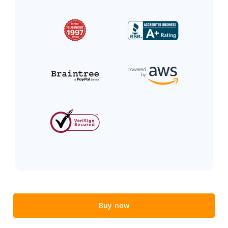
Buy now