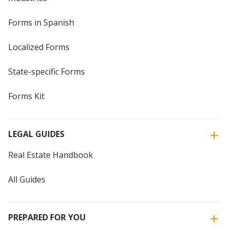
Forms in Spanish
Localized Forms
State-specific Forms
Forms Kit
LEGAL GUIDES
Real Estate Handbook
All Guides
PREPARED FOR YOU