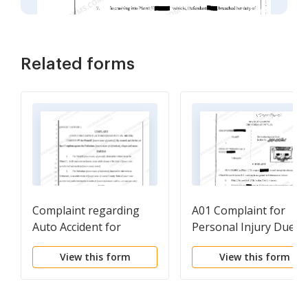
Related forms
Complaint regarding
A01 Complaint for
Auto Accident for
Personal Injury Due t
Negligence
Negligent Operation o
View this form
View this form
Motor Vehicle