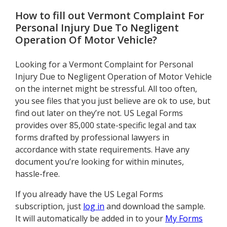
How to fill out
Vermont Complaint For
Personal Injury Due To Negligent
Operation Of Motor Vehicle
?
Looking for a Vermont Complaint for Personal
Injury Due to Negligent Operation of Motor Vehicle
on the internet might be stressful. All too often,
you see files that you just believe are ok to use, but
find out later on they’re not. US Legal Forms
provides over 85,000 state-specific legal and tax
forms drafted by professional lawyers in
accordance with state requirements. Have any
document you’re looking for within minutes,
hassle-free.
If you already have the US Legal Forms
subscription, just
log in
and download the sample.
It will automatically be added in to your
My Forms