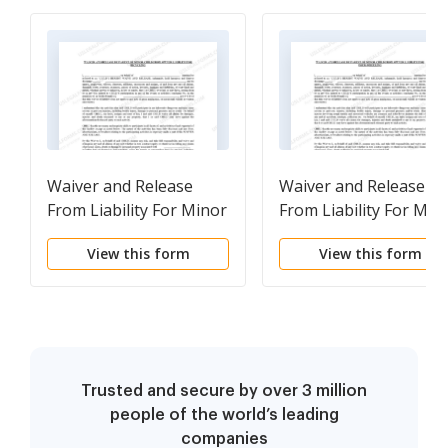
Waiver and Release
Waiver and Release
From Liability For Minor
From Liability For Min
Child for Bicycling
Child for Four-Wheeli
View this form
View this form
Trusted and secure by over 3 million
people of the world’s leading
companies