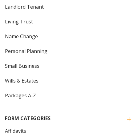
Landlord Tenant
Living Trust
Name Change
Personal Planning
Small Business
Wills & Estates
Packages A-Z
FORM CATEGORIES
Affidavits