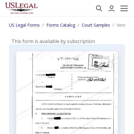
US Legal Forms
Forms Catalog
Court Samples
Vermont 
This form is available by subscription