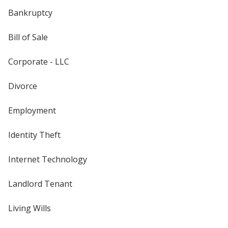
Bankruptcy
Bill of Sale
Corporate - LLC
Divorce
Employment
Identity Theft
Internet Technology
Landlord Tenant
Living Wills