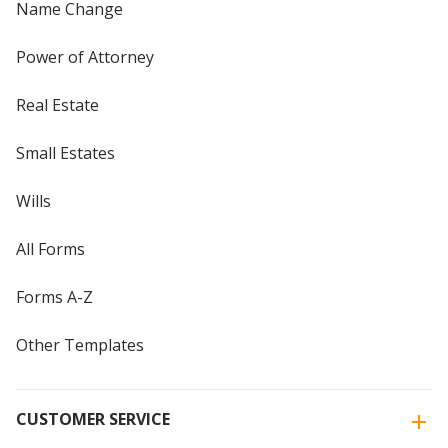
Name Change
Power of Attorney
Real Estate
Small Estates
Wills
All Forms
Forms A-Z
Other Templates
CUSTOMER SERVICE