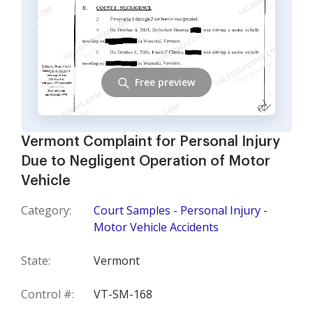
Free preview
Vermont Complaint for Personal Injury
Due to Negligent Operation of Motor
Vehicle
Category:
Court Samples - Personal Injury -
Motor Vehicle Accidents
State:
Vermont
Control #:
VT-SM-168