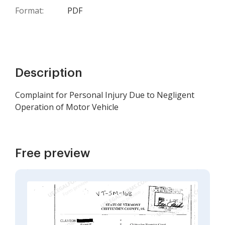
Format:
PDF
Description
Complaint for Personal Injury Due to Negligent
Operation of Motor Vehicle
Free preview