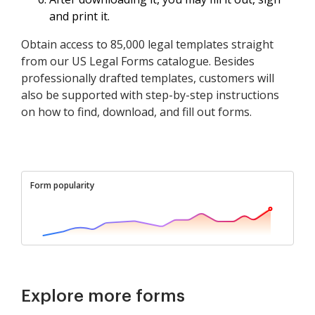
and print it.
Obtain access to 85,000 legal templates straight
from our US Legal Forms catalogue. Besides
professionally drafted templates, customers will
also be supported with step-by-step instructions
on how to find, download, and fill out forms.
Form popularity
Explore more forms