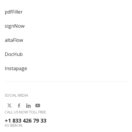
pdfFiller
signNow
altaFlow
DocHub
Instapage
SOCIAL MEDIA
CALL US NOW TOLL FREE:
+1 833 426 79 33
AS SEEN IN: