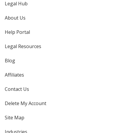
Legal Hub
About Us
Help Portal
Legal Resources
Blog
Affiliates
Contact Us
Delete My Account
Site Map
Industries