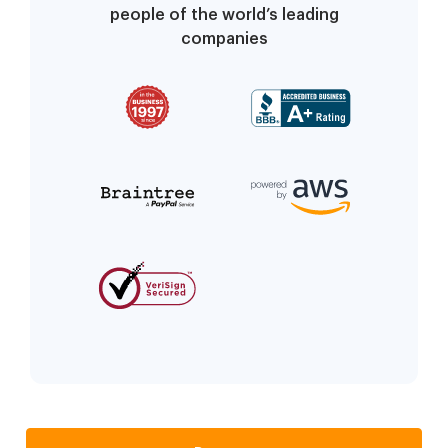
people of the world’s leading
companies