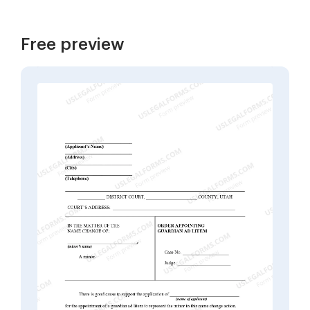
Free preview