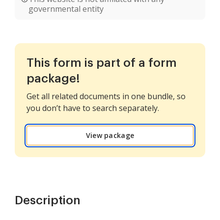
governmental entity
This form is part of a form
package!
Get all related documents in one bundle, so
you don’t have to search separately.
View package
Description