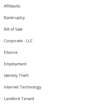
Affidavits
Bankruptcy
Bill of Sale
Corporate - LLC
Divorce
Employment
Identity Theft
Internet Technology
Landlord Tenant