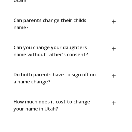
Utah?
Can parents change their childs
name?
Can you change your daughters
name without father's consent?
Do both parents have to sign off on
a name change?
How much does it cost to change
your name in Utah?