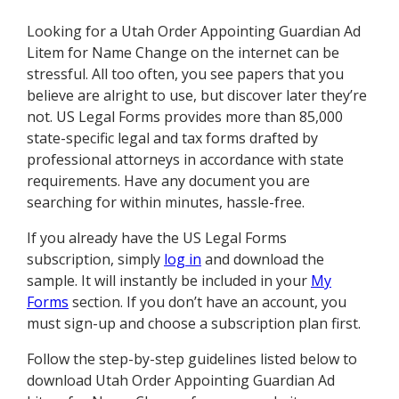
Looking for a Utah Order Appointing Guardian Ad
Litem for Name Change on the internet can be
stressful. All too often, you see papers that you
believe are alright to use, but discover later they’re
not. US Legal Forms provides more than 85,000
state-specific legal and tax forms drafted by
professional attorneys in accordance with state
requirements. Have any document you are
searching for within minutes, hassle-free.
If you already have the US Legal Forms
subscription, simply
log in
and download the
sample. It will instantly be included in your
My
Forms
section. If you don’t have an account, you
must sign-up and choose a subscription plan first.
Follow the step-by-step guidelines listed below to
download Utah Order Appointing Guardian Ad