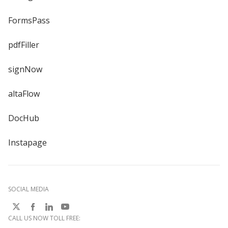
FormsPass
pdfFiller
signNow
altaFlow
DocHub
Instapage
SOCIAL MEDIA
CALL US NOW TOLL FREE: