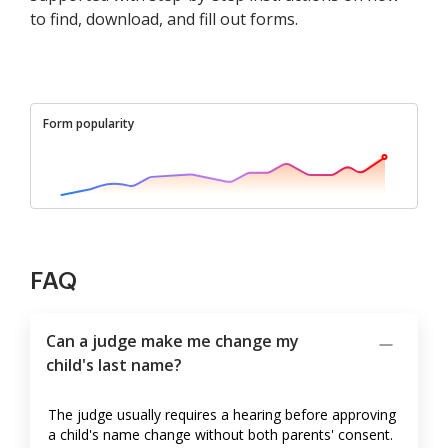
to find, download, and fill out forms.
Form popularity
FAQ
Can a judge make me change my
child's last name?
The judge usually requires a hearing before approving
a child's name change without both parents' consent.