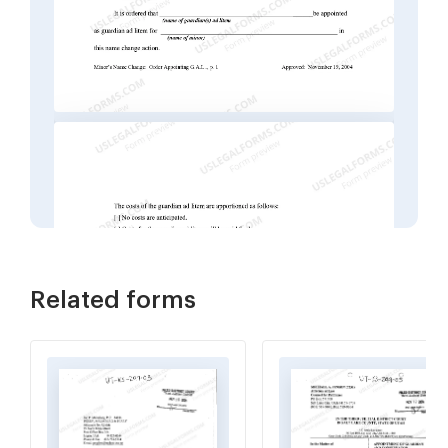
Related forms