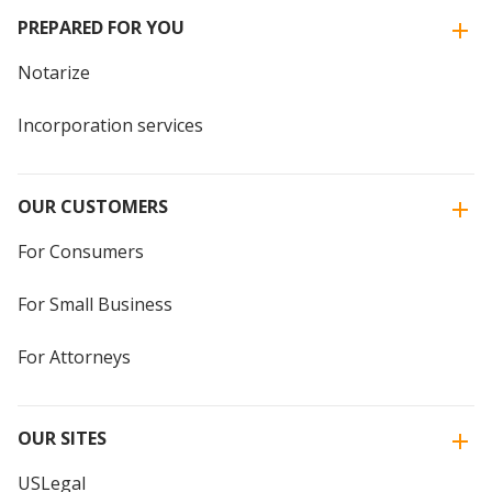
PREPARED FOR YOU
Notarize
Incorporation services
OUR CUSTOMERS
For Consumers
For Small Business
For Attorneys
OUR SITES
USLegal