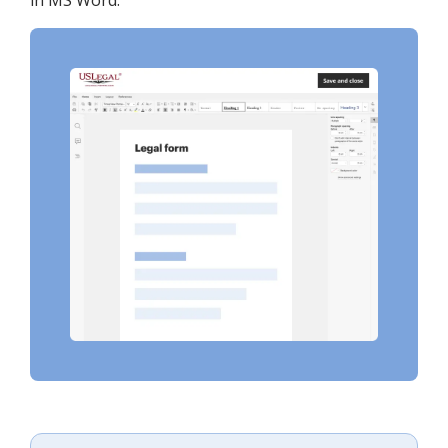
in MS Word.