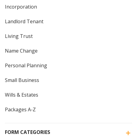
Incorporation
Landlord Tenant
Living Trust
Name Change
Personal Planning
Small Business
Wills & Estates
Packages A-Z
FORM CATEGORIES