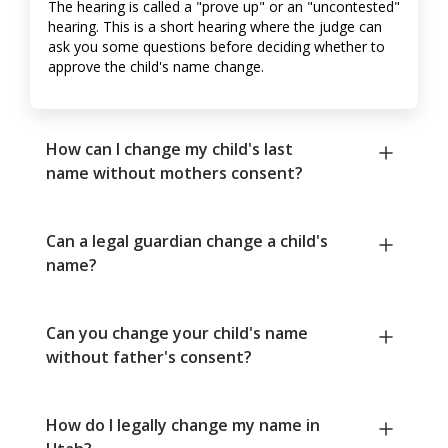
The hearing is called a "prove up" or an "uncontested"
hearing. This is a short hearing where the judge can
ask you some questions before deciding whether to
approve the child's name change.
How can I change my child's last
name without mothers consent?
Can a legal guardian change a child's
name?
Can you change your child's name
without father's consent?
How do I legally change my name in