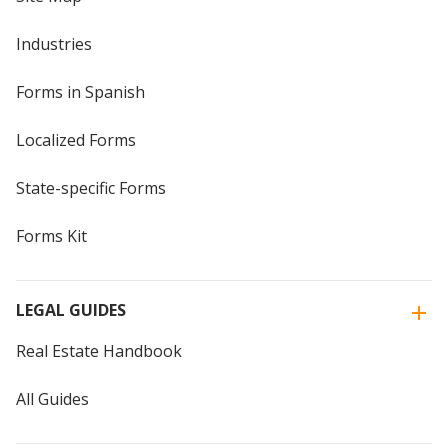
Industries
Forms in Spanish
Localized Forms
State-specific Forms
Forms Kit
LEGAL GUIDES
Real Estate Handbook
All Guides