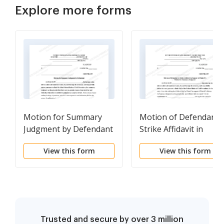
Explore more forms
Motion for Summary
Motion of Defendant 
Judgment by Defendant
Strike Affidavit in
with Notice of Motion
Support of Plaintiffs
View this form
View this form
Motion for Summary
Judgment and Notice 
Motion to Strike
Trusted and secure by over 3 million