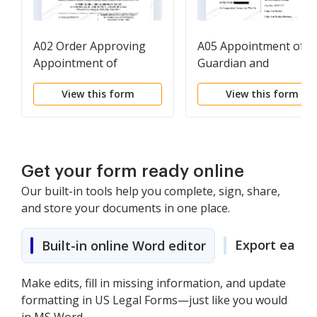
A02 Order Approving
A05 Appointment of
Appointment of
Guardian and
Guardian, Settlement,
Conservator
View this form
View this form
Conservator, and
Disbursement of
Settlement Proceeds
Get your form ready online
Our built-in tools help you complete, sign, share,
and store your documents in one place.
Export easily
Built-in online Word editor
Make edits, fill in missing information, and update
formatting in US Legal Forms—just like you would