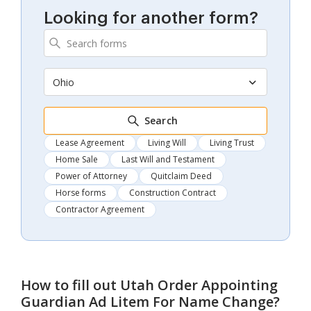
Looking for another form?
Ohio
Search
Lease Agreement
Living Will
Living Trust
Home Sale
Last Will and Testament
Power of Attorney
Quitclaim Deed
Horse forms
Construction Contract
Contractor Agreement
How to fill out
Utah Order Appointing
Guardian Ad Litem For Name Change
?