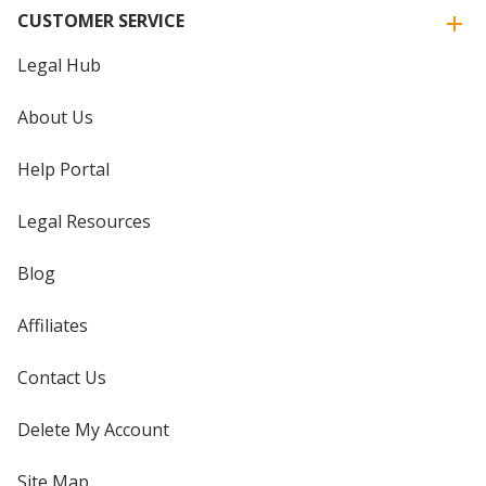
CUSTOMER SERVICE
Legal Hub
About Us
Help Portal
Legal Resources
Blog
Affiliates
Contact Us
Delete My Account
Site Map