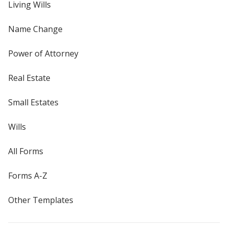
Living Wills
Name Change
Power of Attorney
Real Estate
Small Estates
Wills
All Forms
Forms A-Z
Other Templates