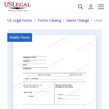
US Legal Forms
Forms Catalog
Name Change
Utah Ord
Public form