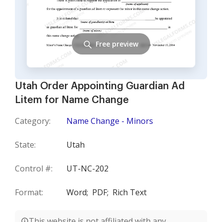
Free preview
Utah Order Appointing Guardian Ad
Litem for Name Change
Category:
Name Change - Minors
State:
Utah
Control #:
UT-NC-202
Format:
Word;
PDF;
Rich Text
This website is not affiliated with any