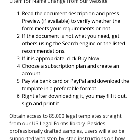
Litem for Name Change from our website:
Read the document description and press
Preview (if available) to verify whether the
form meets your requirements or not.
If the document is not what you need, get
others using the Search engine or the listed
recommendations.
If it is appropriate, click Buy Now.
Choose a subscription plan and create an
account.
Pay via bank card or PayPal and download the
template in a preferable format.
Right after downloading it, you may fill it out,
sign and print it.
Obtain access to 85,000 legal templates straight
from our US Legal Forms library. Besides
professionally drafted samples, users will also be
supported with step-by-step instructions on how