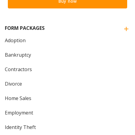
Buy now
FORM PACKAGES
Adoption
Bankruptcy
Contractors
Divorce
Home Sales
Employment
Identity Theft