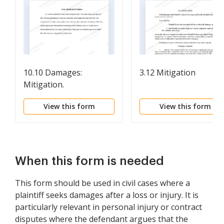
10.10 Damages:
3.12 Mitigation
Mitigation.
View this form
View this form
When this form is needed
This form should be used in civil cases where a
plaintiff seeks damages after a loss or injury. It is
particularly relevant in personal injury or contract
disputes where the defendant argues that the