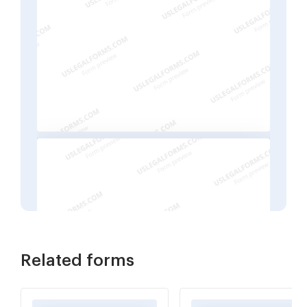
Related forms