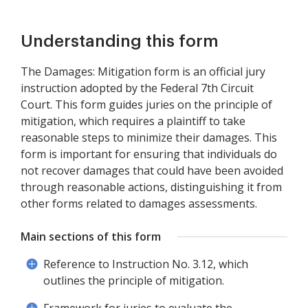
Understanding this form
The Damages: Mitigation form is an official jury
instruction adopted by the Federal 7th Circuit
Court. This form guides juries on the principle of
mitigation, which requires a plaintiff to take
reasonable steps to minimize their damages. This
form is important for ensuring that individuals do
not recover damages that could have been avoided
through reasonable actions, distinguishing it from
other forms related to damages assessments.
Main sections of this form
Reference to Instruction No. 3.12, which
outlines the principle of mitigation.