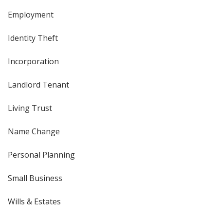
Employment
Identity Theft
Incorporation
Landlord Tenant
Living Trust
Name Change
Personal Planning
Small Business
Wills & Estates