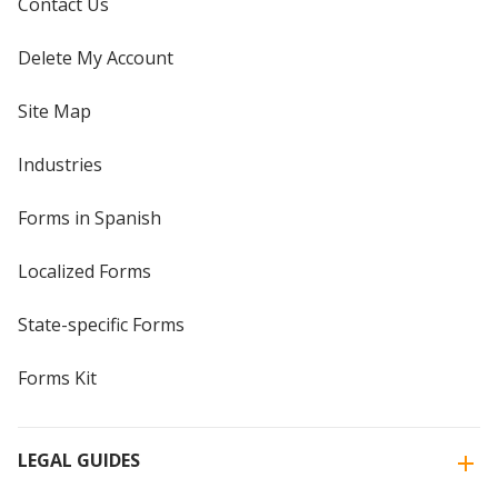
Contact Us
Delete My Account
Site Map
Industries
Forms in Spanish
Localized Forms
State-specific Forms
Forms Kit
LEGAL GUIDES