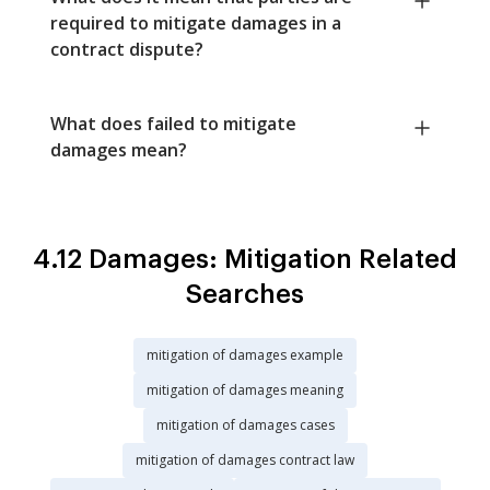
required to mitigate damages in a
contract dispute?
What does failed to mitigate
damages mean?
4.12 Damages: Mitigation Related
Searches
mitigation of damages example
mitigation of damages meaning
mitigation of damages cases
mitigation of damages contract law