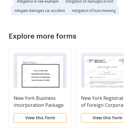
mitigation in law example
mitigation of damages in tort
mitigate damages car accident
mitigation of loss meaning
Explore more forms
New York Business
New York Registratio
Incorporation Package
of Foreign Corporatio
to Incorporate
View this form
View this form
Corporation