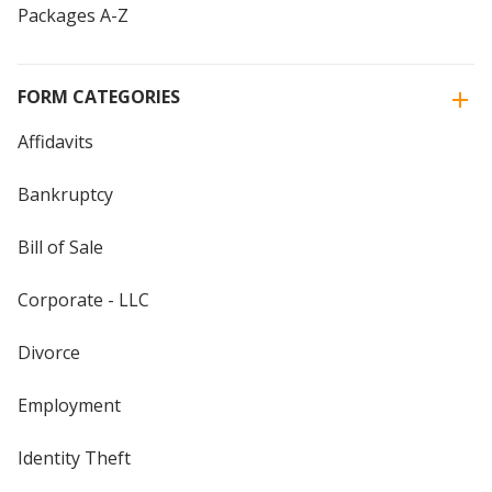
Packages A-Z
FORM CATEGORIES
Affidavits
Bankruptcy
Bill of Sale
Corporate - LLC
Divorce
Employment
Identity Theft