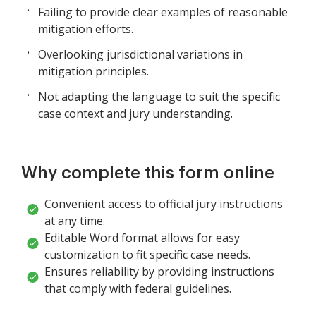
Failing to provide clear examples of reasonable
mitigation efforts.
Overlooking jurisdictional variations in
mitigation principles.
Not adapting the language to suit the specific
case context and jury understanding.
Why complete this form online
Convenient access to official jury instructions
at any time.
Editable Word format allows for easy
customization to fit specific case needs.
Ensures reliability by providing instructions
that comply with federal guidelines.