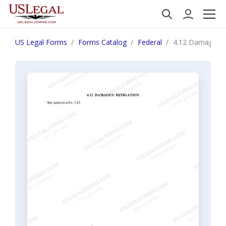
US Legal Forms
Forms Catalog
Federal
4.12 Damages: M