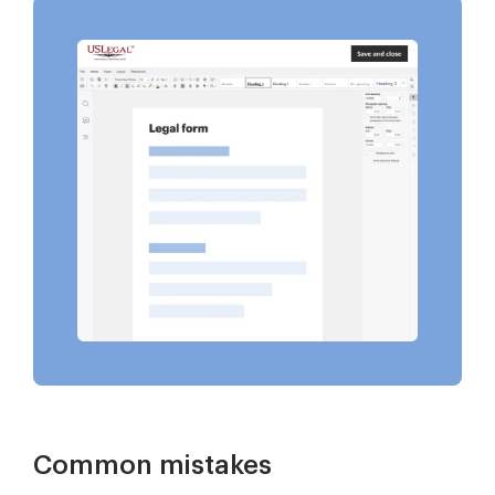
Common mistakes