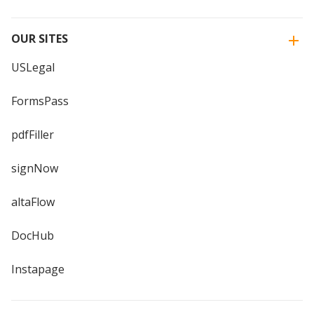
OUR SITES
USLegal
FormsPass
pdfFiller
signNow
altaFlow
DocHub
Instapage