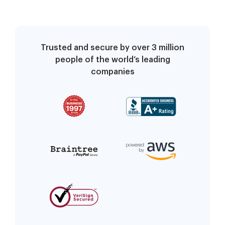
Trusted and secure by over 3 million
people of the world’s leading
companies