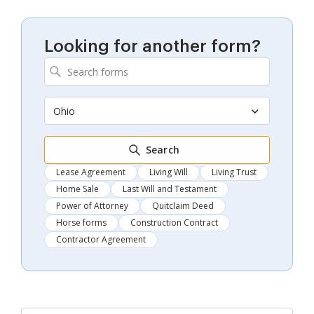
Looking for another form?
Ohio
Search
Lease Agreement
Living Will
Living Trust
Home Sale
Last Will and Testament
Power of Attorney
Quitclaim Deed
Horse forms
Construction Contract
Contractor Agreement