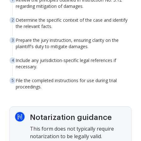
regarding mitigation of damages.
Determine the specific context of the case and identify
the relevant facts.
Prepare the jury instruction, ensuring clarity on the
plaintiff's duty to mitigate damages.
Include any jurisdiction-specific legal references if
necessary.
File the completed instructions for use during trial
proceedings.
Notarization guidance
This form does not typically require
notarization to be legally valid.