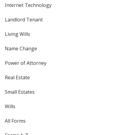
Internet Technology
Landlord Tenant
Living Wills
Name Change
Power of Attorney
Real Estate
Small Estates
Wills
All Forms