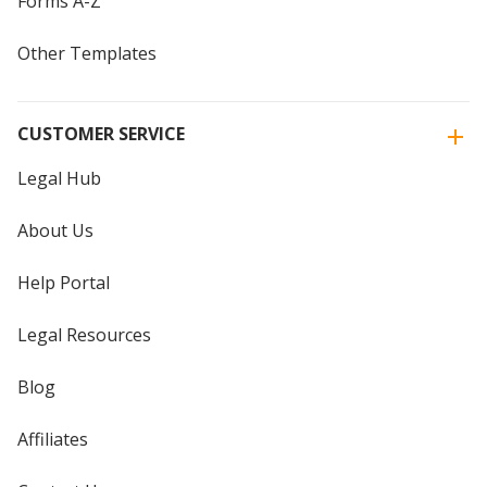
Forms A-Z
Other Templates
CUSTOMER SERVICE
Legal Hub
About Us
Help Portal
Legal Resources
Blog
Affiliates