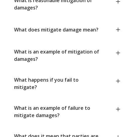
What is reasonable mitigation of
damages?
What does mitigate damage mean?
What is an example of mitigation of
damages?
What happens if you fail to
mitigate?
What is an example of failure to
mitigate damages?
What does it mean that parties are