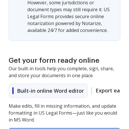
However, some jurisdictions or
document types may still require it. US
Legal Forms provides secure online
notarization powered by Notarize,
available 24/7 for added convenience.
Get your form ready online
Our built-in tools help you complete, sign, share,
and store your documents in one place.
Export easily
Built-in online Word editor
Make edits, fill in missing information, and update
formatting in US Legal Forms—just like you would
in MS Word.