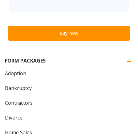
Buy now
FORM PACKAGES
Adoption
Bankruptcy
Contractors
Divorce
Home Sales