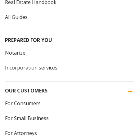
Real Estate Handbook
All Guides
PREPARED FOR YOU
Notarize
Incorporation services
OUR CUSTOMERS
For Consumers
For Small Business
For Attorneys