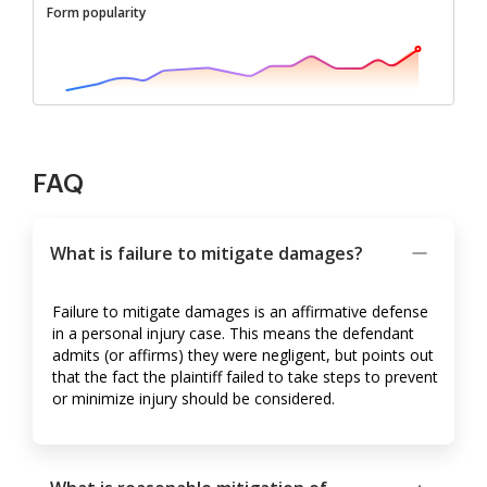
Form popularity
FAQ
What is failure to mitigate damages?
Failure to mitigate damages is an affirmative defense
in a personal injury case. This means the defendant
admits (or affirms) they were negligent, but points out
that the fact the plaintiff failed to take steps to prevent
or minimize injury should be considered.