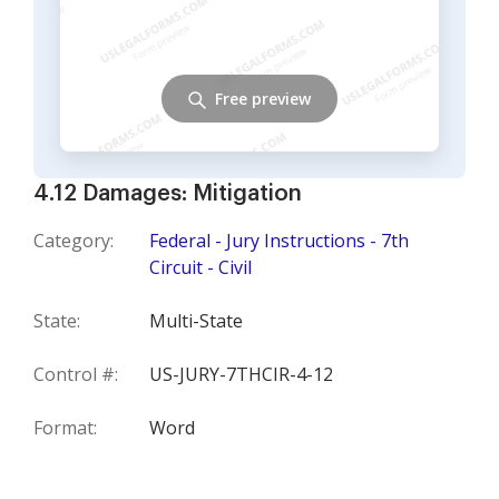
Free preview
4.12 Damages: Mitigation
Category:
Federal - Jury Instructions - 7th
Circuit - Civil
State:
Multi-State
Control #:
US-JURY-7THCIR-4-12
Format:
Word