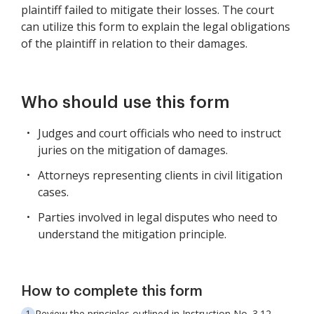
plaintiff failed to mitigate their losses. The court
can utilize this form to explain the legal obligations
of the plaintiff in relation to their damages.
Who should use this form
Judges and court officials who need to instruct
juries on the mitigation of damages.
Attorneys representing clients in civil litigation
cases.
Parties involved in legal disputes who need to
understand the mitigation principle.
How to complete this form
Review the principles outlined in Instruction No. 3.12