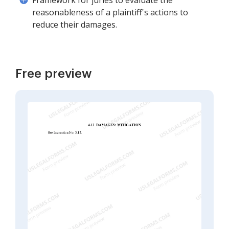
Framework for juries to evaluate the
reasonableness of a plaintiff's actions to
reduce their damages.
Free preview