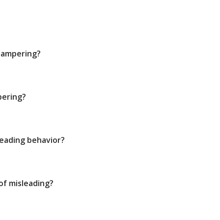
tampering?
pering?
leading behavior?
 of misleading?