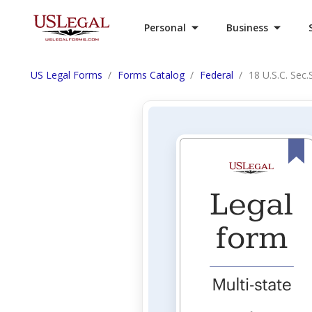
Personal
Business
US Legal Forms
Forms Catalog
Federal
18 U.S.C. Sec