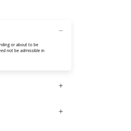
ending or about to be
eed not be admissible in