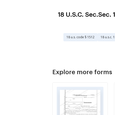
18 U.S.C. Sec.Sec
18 u.s. code § 1512
18 u.s.c. 
Explore more forms