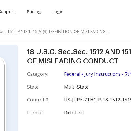
Support
Pricing
Login
.Sec. 1512 AND 1515(A)(3) DEFINITION OF MISLEADING...
18 U.S.C. Sec.Sec. 1512 AND 15
OF MISLEADING CONDUCT
Category:
Federal - Jury Instructions - 7t
State:
Multi-State
Control #:
US-JURY-7THCIR-18-1512-151
Format:
Rich Text