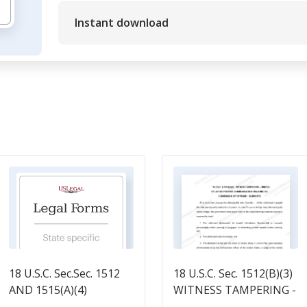
Instant download
18 U.S.C. Sec.Sec. 1512
18 U.S.C. Sec. 1512(B)(3)
AND 1515(A)(4)
WITNESS TAMPERING -
DEFINITION OF LAW
HINDER, DELAY OR