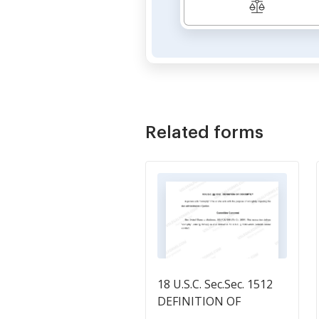
Related forms
18 U.S.C. Sec.Sec. 1512
DEFINITION OF
CORRUPTLY