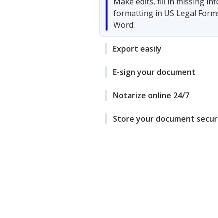
Make edits, fill in missing i
formatting in US Legal Form
Word.
Export easily
E-sign your document
Notarize online 24/7
Store your document secur