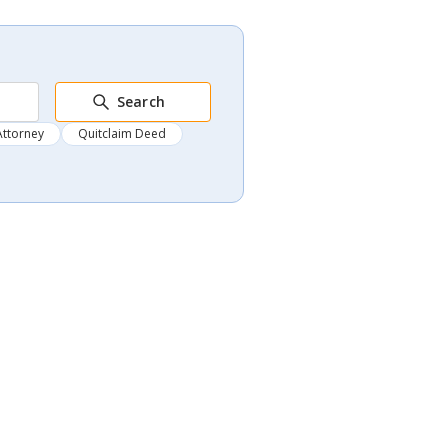
Search
Attorney
Quitclaim Deed