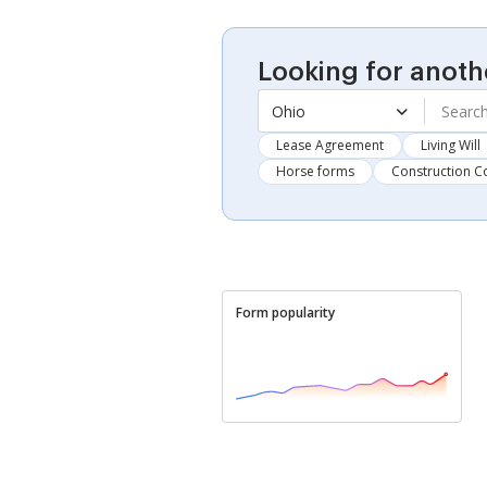
Looking for anoth
Ohio
Lease Agreement
Living Will
Horse forms
Construction C
Form popularity