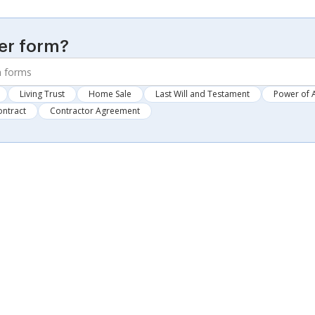
er form?
Living Trust
Home Sale
Last Will and Testament
Power of 
ontract
Contractor Agreement