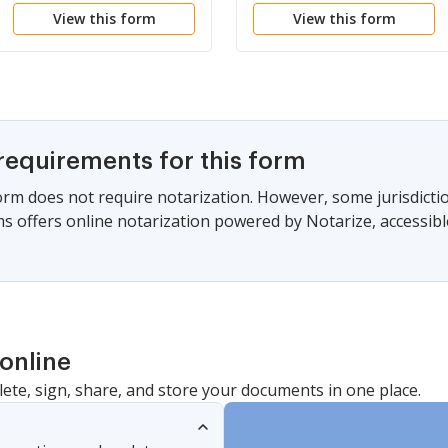
View this form
View this form
ENFORCEMENT
PREVENT
OFFICER
COMMUNICATION
RELATING TO
COMMISSION OF
OFFENSE
requirements for this form
form does not require notarization. However, some jurisdicti
s offers online notarization powered by Notarize, accessibl
online
lete, sign, share, and store your documents in one place.