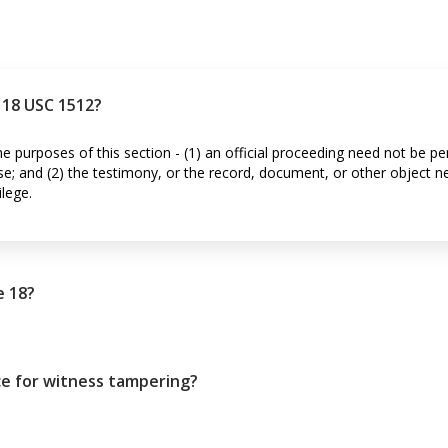
n 18 USC 1512?
the purposes of this section - (1) an official proceeding need not be p
nse; and (2) the testimony, or the record, document, or other object n
ilege.
e 18?
ce for witness tampering?