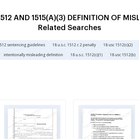
. 1512 AND 1515(A)(3) DEFINITION OF 
Related Searches
1512 sentencing guidelines
18 u.s.c. 1512 c 2 penalty
18 usc 1512(c)(2)
intentionally misleading definition
18 u.s.c. 1512(c)(1)
18 usc 1512(b)