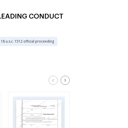
MISLEADING CONDUCT
18 u.s.c. 1512 official proceeding