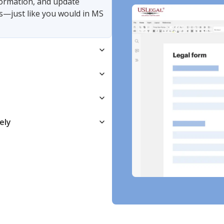
nformation, and update
s—just like you would in MS
ely