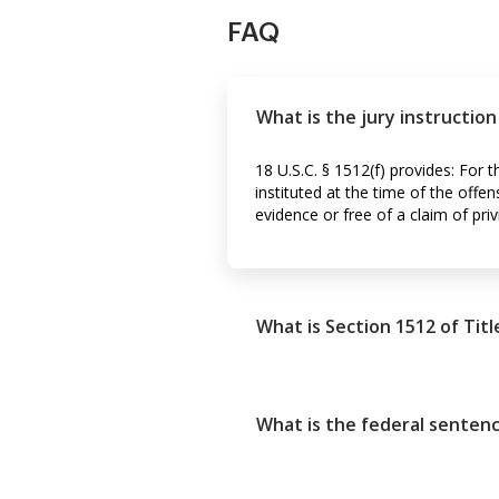
FAQ
What is the jury instructio
18 U.S.C. § 1512(f) provides: For 
instituted at the time of the offe
evidence or free of a claim of priv
What is Section 1512 of Titl
What is the federal senten