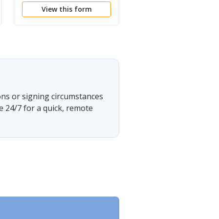
View this form
View this form
OR COURT - ELEMEN
ons or signing circumstances
e 24/7 for a quick, remote