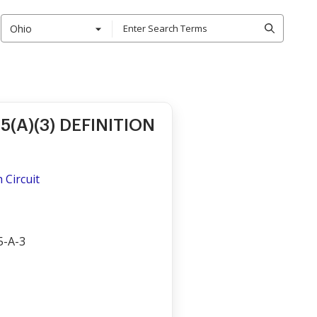
Ohio
15(A)(3) DEFINITION
h Circuit
5-A-3