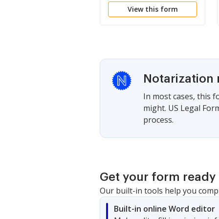
View this form
Notarization 
In most cases, this 
might. US Legal Form
process.
Get your form ready 
Our built-in tools help you comp
Built-in online Word editor