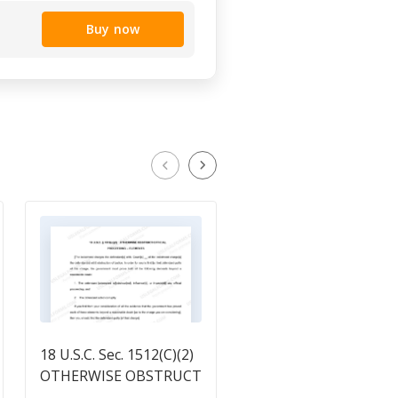
Buy now
18 U.S.C. Sec. 1512(C)(2)
18 U.S.C. Sec. 1623
OTHERWISE OBSTRUCT
FALSE DECLARATION
OFFICIAL PROCEEDING
BEFORE GRAND JURY