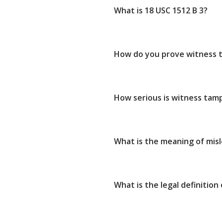
What is 18 USC 1512 B 3?
How do you prove witness 
How serious is witness tam
What is the meaning of mis
What is the legal definition