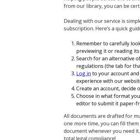
from our library, you can be cert
Dealing with our service is simpl
subscription. Here’s a quick guid
Remember to carefully look
previewing it or reading its
Search for an alternative o
regulations (the tab for tha
Log in
to your account and d
experience with our website
Create an account, decide o
Choose in what format you 
editor to submit it paper-fr
All documents are drafted for mu
one more time, you can fill the
document whenever you need it.
total legal compliance!