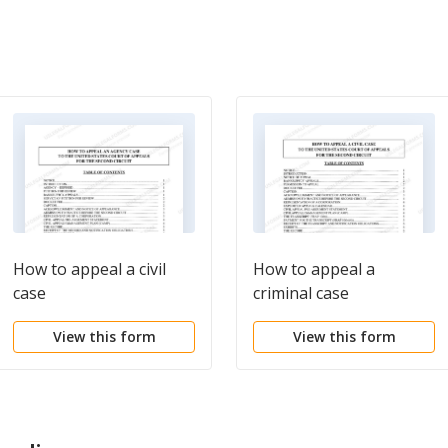
How to appeal a civil
How to appeal a
case
criminal case
View this form
View this form