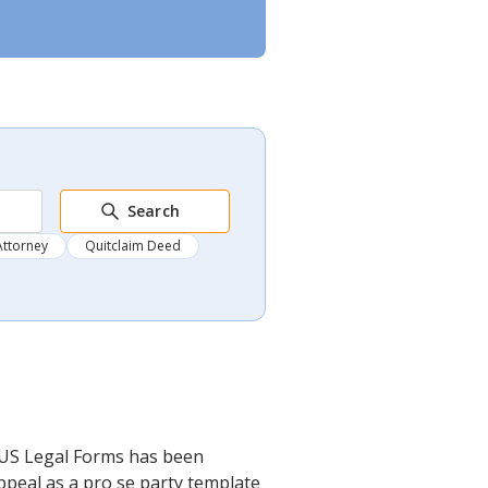
Search
Attorney
Quitclaim Deed
. US Legal Forms has been
ppeal as a pro se party template