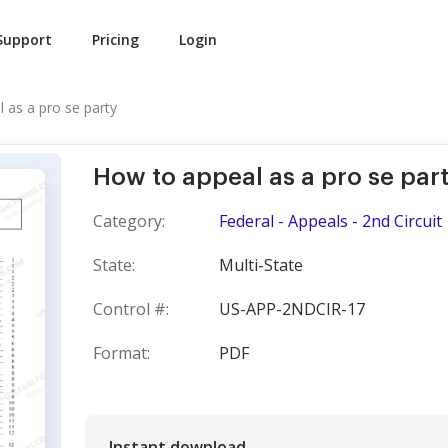
Support
Pricing
Login
 as a pro se party
How to appeal as a pro se par
Category:
Federal - Appeals - 2nd Circuit
State:
Multi-State
Control #:
US-APP-2NDCIR-17
Format:
PDF
Instant download