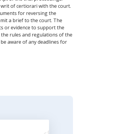
writ of certiorari with the court.
guments for reversing the
bmit a brief to the court. The
ts or evidence to support the
 the rules and regulations of the
to be aware of any deadlines for