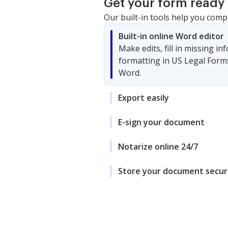
Get your form ready 
Our built-in tools help you comp
Built-in online Word editor
Make edits, fill in missing i
formatting in US Legal Form
Word.
Export easily
E-sign your document
Notarize online 24/7
Store your document secur