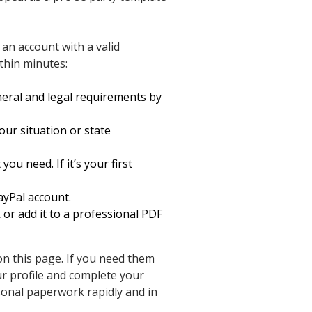
 an account with a valid
ithin minutes:
eral and legal requirements by
our situation or state
u need. If it’s your first
ayPal account.
k or add it to a professional PDF
on this page. If you need them
ur profile and complete your
onal paperwork rapidly and in