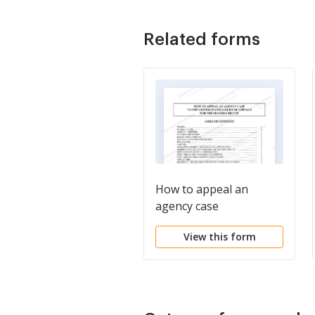
Related forms
How to appeal an
agency case
View this form