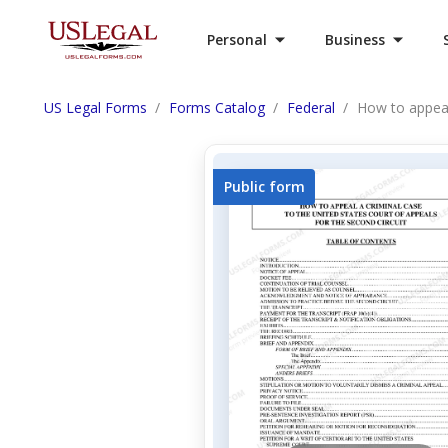
Personal
Business
US Legal Forms
Forms Catalog
Federal
How to appeal
Public form