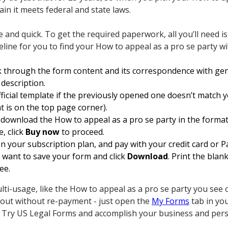
ain it meets federal and state laws.
e and quick. To get the required paperwork, all you’ll need is
eline for you to find your How to appeal as a pro se party w
 through the form content and its correspondence with gen
 description.
fficial template if the previously opened one doesn’t match y
t is on the top page corner).
ownload the How to appeal as a pro se party in the format yo
, click
Buy now
to proceed.
n your subscription plan, and pay with your credit card or P
want to save your form and click
Download
. Print the blan
ee.
lti-usage, like the How to appeal as a pro se party you see 
m out without re-payment - just open the
My Forms
tab in yo
 Try US Legal Forms and accomplish your business and pers