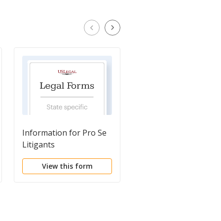
Information for Pro Se
Notice of Appeal
Litigants
View this form
View this form