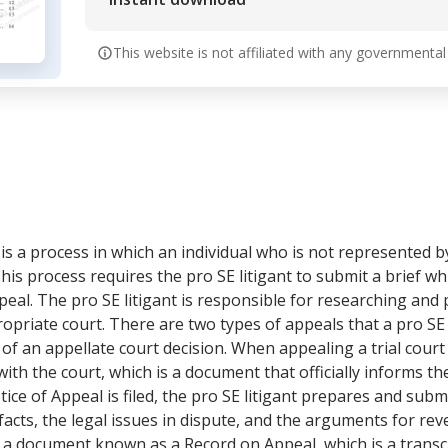
This website is not affiliated with any governmental
s a process in which an individual who is not represented by a
This process requires the pro SE litigant to submit a brief whi
al. The pro SE litigant is responsible for researching and p
ropriate court. There are two types of appeals that a pro SE l
 of an appellate court decision. When appealing a trial court 
 with the court, which is a document that officially informs th
tice of Appeal is filed, the pro SE litigant prepares and submi
acts, the legal issues in dispute, and the arguments for rever
e a document known as a Record on Appeal, which is a transcr