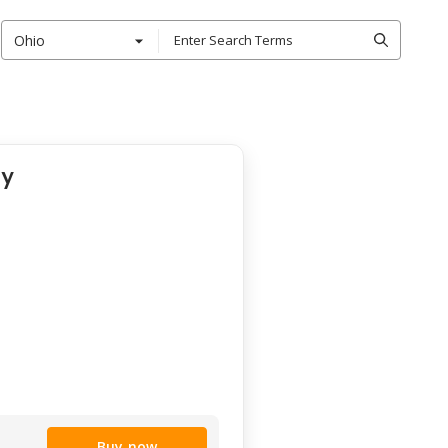
Ohio
ty
Buy now