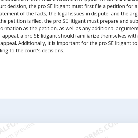
decision, the pro SE litigant must first file a petition for a 
tement of the facts, the legal issues in dispute, and the ar
the petition is filed, the pro SE litigant must prepare and su
formation as the petition, as well as any additional argumen
 appeal, a pro SE litigant should familiarize themselves with
 appeal. Additionally, it is important for the pro SE litigant 
ing to the court's decisions.