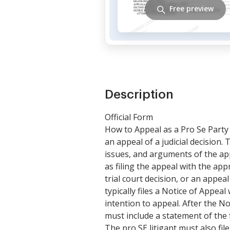
Free preview
Description
Official Form
How to Appeal as a Pro Se Party i
an appeal of a judicial decision. 
issues, and arguments of the appe
as filing the appeal with the app
trial court decision, or an appeal
typically files a Notice of Appeal
intention to appeal. After the No
must include a statement of the f
The pro SE litigant must also fil