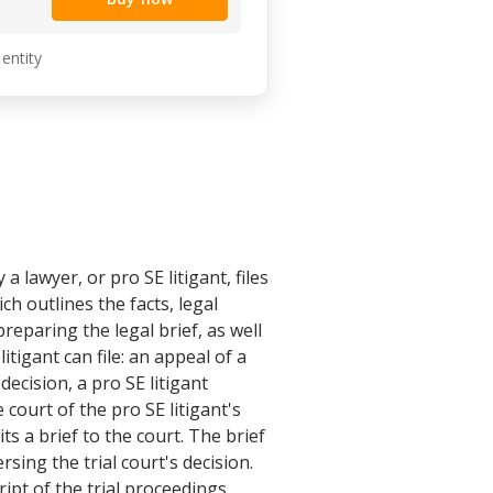
 entity
 lawyer, or pro SE litigant, files
ch outlines the facts, legal
reparing the legal brief, as well
itigant can file: an appeal of a
decision, a pro SE litigant
e court of the pro SE litigant's
ts a brief to the court. The brief
sing the trial court's decision.
ipt of the trial proceedings.