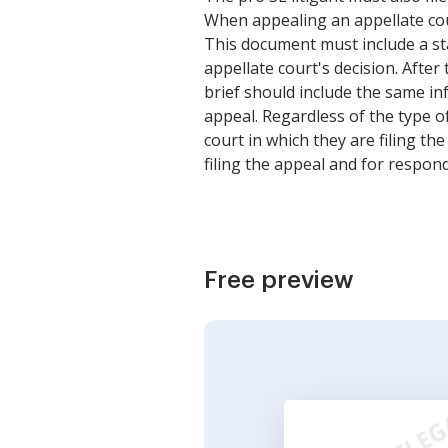
When appealing an appellate court 
This document must include a sta
appellate court's decision. After 
brief should include the same in
appeal. Regardless of the type of
court in which they are filing the
filing the appeal and for respond
Free preview