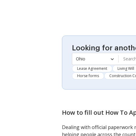
Looking for anoth
Ohio
Lease Agreement
Living Will
Horse forms
Construction C
How to fill out
How To Ap
Dealing with official paperwork 
helping people across the countr