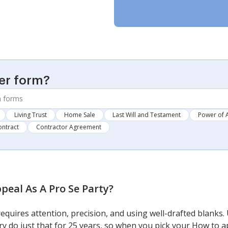
er form?
Living Trust
Home Sale
Last Will and Testament
Power of 
ontract
Contractor Agreement
peal As A Pro Se Party
?
requires attention, precision, and using well-drafted blanks
y do just that for 25 years, so when you pick your How to a