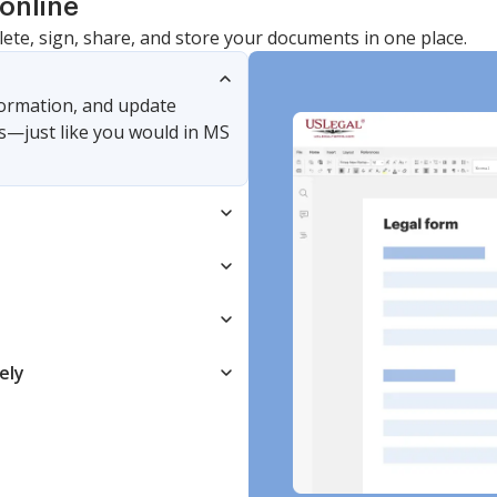
online
lete, sign, share, and store your documents in one place.
nformation, and update
s—just like you would in MS
ely