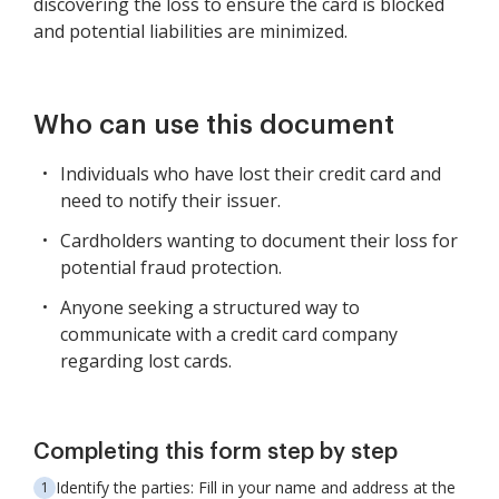
discovering the loss to ensure the card is blocked
and potential liabilities are minimized.
Who can use this document
Individuals who have lost their credit card and
need to notify their issuer.
Cardholders wanting to document their loss for
potential fraud protection.
Anyone seeking a structured way to
communicate with a credit card company
regarding lost cards.
Completing this form step by step
Identify the parties: Fill in your name and address at the