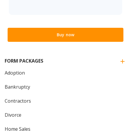
Buy now
FORM PACKAGES
Adoption
Bankruptcy
Contractors
Divorce
Home Sales