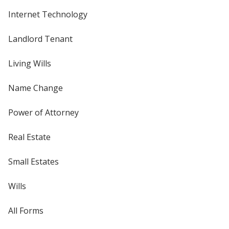
Internet Technology
Landlord Tenant
Living Wills
Name Change
Power of Attorney
Real Estate
Small Estates
Wills
All Forms