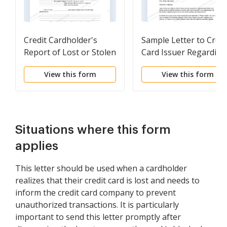
Credit Cardholder's
Sample Letter to Credi
Report of Lost or Stolen
Card Issuer Regarding
Credit Card
Replacement Card
View this form
View this form
Situations where this form
applies
This letter should be used when a cardholder
realizes that their credit card is lost and needs to
inform the credit card company to prevent
unauthorized transactions. It is particularly
important to send this letter promptly after