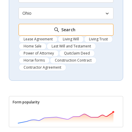
Ohio
Search
Lease Agreement
Living Will
Living Trust
Home Sale
Last Will and Testament
Power of Attorney
Quitclaim Deed
Horse forms
Construction Contract
Contractor Agreement
Form popularity