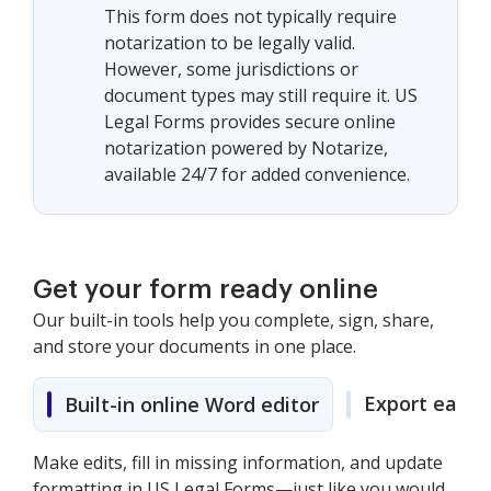
This form does not typically require
notarization to be legally valid.
However, some jurisdictions or
document types may still require it. US
Legal Forms provides secure online
notarization powered by Notarize,
available 24/7 for added convenience.
Get your form ready online
Our built-in tools help you complete, sign, share,
and store your documents in one place.
Export easily
Built-in online Word editor
Make edits, fill in missing information, and update
formatting in US Legal Forms—just like you would