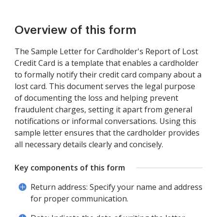
Overview of this form
The Sample Letter for Cardholder's Report of Lost
Credit Card is a template that enables a cardholder
to formally notify their credit card company about a
lost card. This document serves the legal purpose
of documenting the loss and helping prevent
fraudulent charges, setting it apart from general
notifications or informal conversations. Using this
sample letter ensures that the cardholder provides
all necessary details clearly and concisely.
Key components of this form
Return address: Specify your name and address
for proper communication.