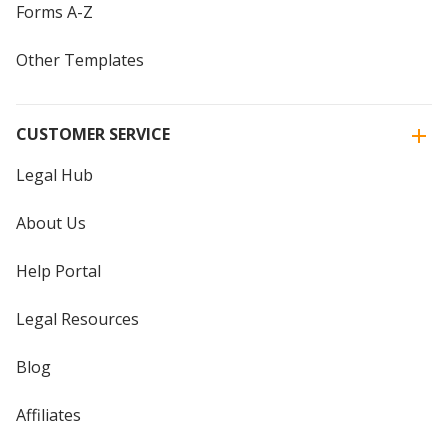
Forms A-Z
Other Templates
CUSTOMER SERVICE
Legal Hub
About Us
Help Portal
Legal Resources
Blog
Affiliates