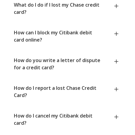
What do I do if I lost my Chase credit
card?
How can I block my Citibank debit
card online?
How do you write a letter of dispute
for a credit card?
How do I report a lost Chase Credit
Card?
How do I cancel my Citibank debit
card?