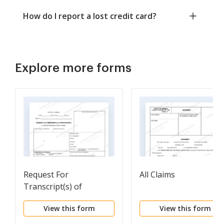
How do I report a lost credit card?
Explore more forms
Request For
All Claims
Transcript(s) of
Proceedings Non-
View this form
View this form
Appeal