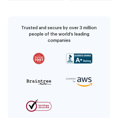
Trusted and secure by over 3 million
people of the world’s leading
companies