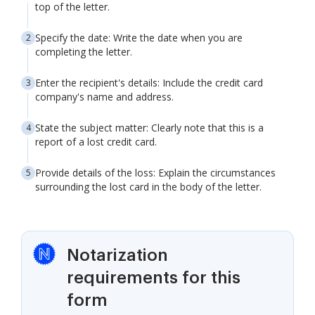
top of the letter.
Specify the date: Write the date when you are
completing the letter.
Enter the recipient's details: Include the credit card
company's name and address.
State the subject matter: Clearly note that this is a
report of a lost credit card.
Provide details of the loss: Explain the circumstances
surrounding the lost card in the body of the letter.
Notarization
requirements for this
form