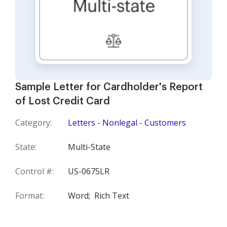
Sample Letter for Cardholder's Report
of Lost Credit Card
Category:
Letters - Nonlegal - Customers
State:
Multi-State
Control #:
US-0675LR
Format:
Word;
Rich Text