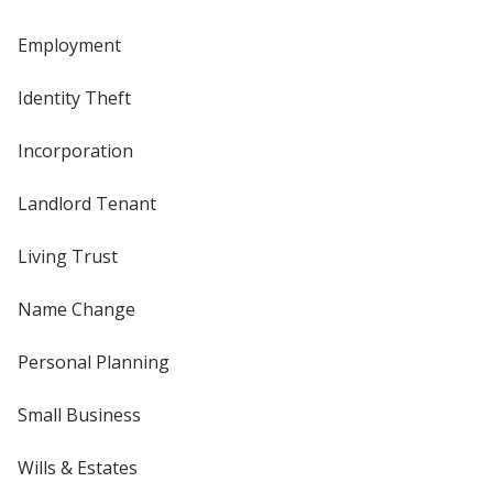
Employment
Identity Theft
Incorporation
Landlord Tenant
Living Trust
Name Change
Personal Planning
Small Business
Wills & Estates