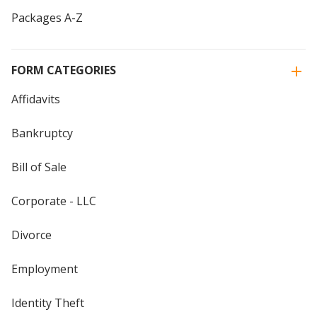
Packages A-Z
FORM CATEGORIES
Affidavits
Bankruptcy
Bill of Sale
Corporate - LLC
Divorce
Employment
Identity Theft