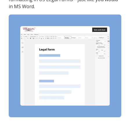
in MS Word.