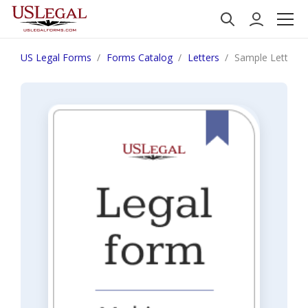
US Legal Forms
Forms Catalog
Letters
Sample Letter fo