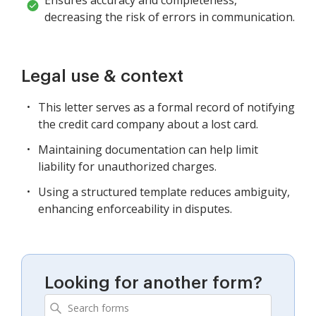
decreasing the risk of errors in communication.
Legal use & context
This letter serves as a formal record of notifying
the credit card company about a lost card.
Maintaining documentation can help limit
liability for unauthorized charges.
Using a structured template reduces ambiguity,
enhancing enforceability in disputes.
Looking for another form?