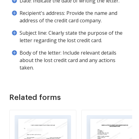
Date: Indicate the date of writing the letter.
Recipient's address: Provide the name and
address of the credit card company.
Subject line: Clearly state the purpose of the
letter regarding the lost credit card.
Body of the letter: Include relevant details
about the lost credit card and any actions
taken.
Related forms