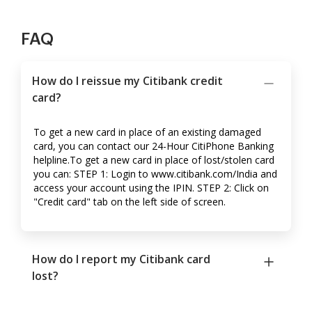
FAQ
How do I reissue my Citibank credit
card?
To get a new card in place of an existing damaged
card, you can contact our 24-Hour CitiPhone Banking
helpline.To get a new card in place of lost/stolen card
you can: STEP 1: Login to www.citibank.com/India and
access your account using the IPIN. STEP 2: Click on
"Credit card" tab on the left side of screen.
How do I report my Citibank card
lost?