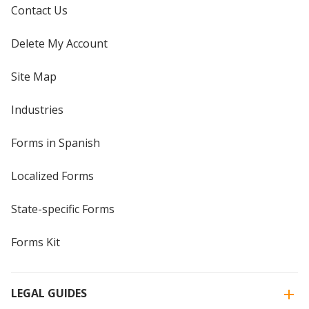
Contact Us
Delete My Account
Site Map
Industries
Forms in Spanish
Localized Forms
State-specific Forms
Forms Kit
LEGAL GUIDES