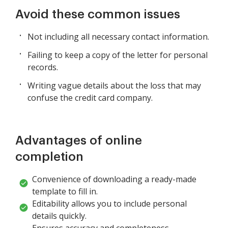
Avoid these common issues
Not including all necessary contact information.
Failing to keep a copy of the letter for personal
records.
Writing vague details about the loss that may
confuse the credit card company.
Advantages of online
completion
Convenience of downloading a ready-made
template to fill in.
Editability allows you to include personal
details quickly.
Ensures accuracy and completeness,