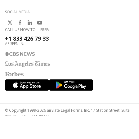
SOCIAL MEDIA
CALL US NOW TOLL FREE:
+1 833 426 79 33
AS SEEN IN:
© Copyright 1999-2026 airSlate Legal Forms, Inc. 17 Station Street, Suite
303, Brookline, MA 02445
Your Privacy Choices
Terms of Service
Privacy Notice
Content Takedown Policy
Bug Bounty Program