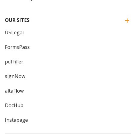
OUR SITES
USLegal
FormsPass
pdfFiller
signNow
altaFlow
DocHub
Instapage