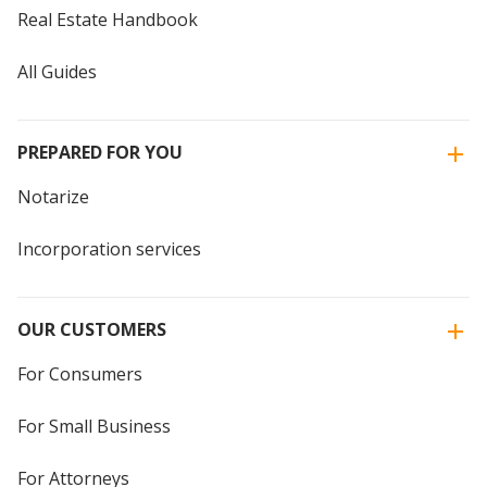
Real Estate Handbook
All Guides
PREPARED FOR YOU
Notarize
Incorporation services
OUR CUSTOMERS
For Consumers
For Small Business
For Attorneys