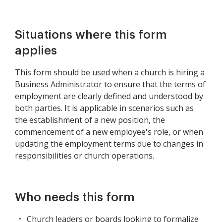
Situations where this form
applies
This form should be used when a church is hiring a
Business Administrator to ensure that the terms of
employment are clearly defined and understood by
both parties. It is applicable in scenarios such as
the establishment of a new position, the
commencement of a new employee's role, or when
updating the employment terms due to changes in
responsibilities or church operations.
Who needs this form
Church leaders or boards looking to formalize