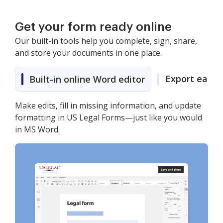
Get your form ready online
Our built-in tools help you complete, sign, share,
and store your documents in one place.
Export easily
Built-in online Word editor
Make edits, fill in missing information, and update
formatting in US Legal Forms—just like you would
in MS Word.