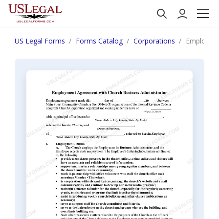
US Legal Forms
Forms Catalog
Corporations
Employmen