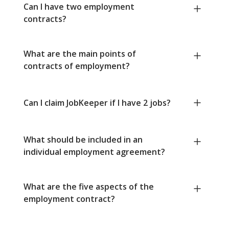
Can I have two employment
contracts?
What are the main points of
contracts of employment?
Can I claim JobKeeper if I have 2 jobs?
What should be included in an
individual employment agreement?
What are the five aspects of the
employment contract?