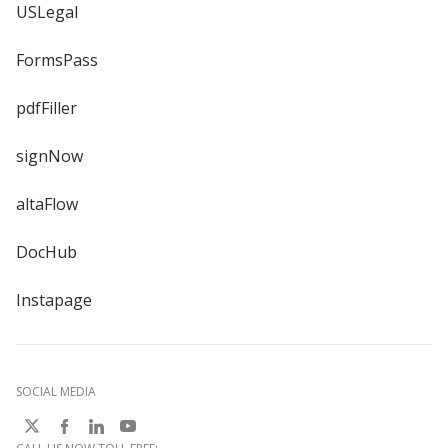
USLegal
FormsPass
pdfFiller
signNow
altaFlow
DocHub
Instapage
SOCIAL MEDIA