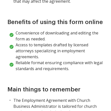
that may affect the agreement.
Benefits of using this form online
Convenience of downloading and editing the
form as needed.
Access to templates drafted by licensed
attorneys specializing in employment
agreements.
Reliable format ensuring compliance with legal
standards and requirements.
Main things to remember
The Employment Agreement with Church
Business Administrator is tailored for church