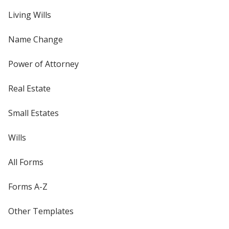
Living Wills
Name Change
Power of Attorney
Real Estate
Small Estates
Wills
All Forms
Forms A-Z
Other Templates