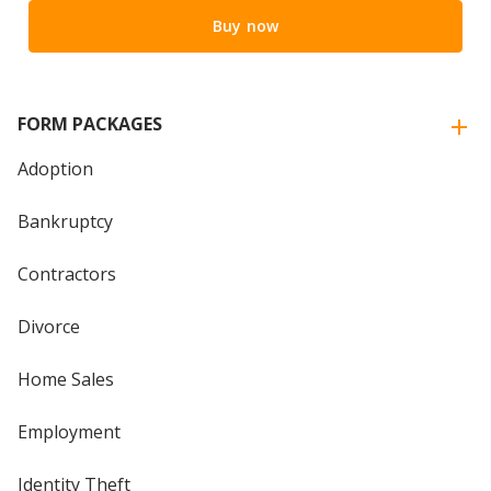
Buy now
FORM PACKAGES
Adoption
Bankruptcy
Contractors
Divorce
Home Sales
Employment
Identity Theft