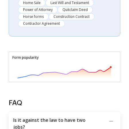
Home Sale
Last Will and Testament
Power of Attorney
Quitclaim Deed
Horse forms
Construction Contract
Contractor Agreement
Form popularity
FAQ
Is it against the law to have two
jobs?