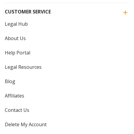
CUSTOMER SERVICE
Legal Hub
About Us
Help Portal
Legal Resources
Blog
Affiliates
Contact Us
Delete My Account