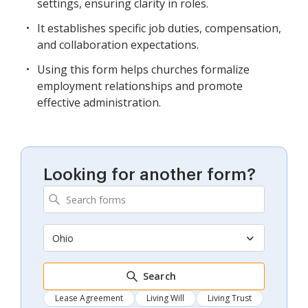
settings, ensuring clarity in roles.
It establishes specific job duties, compensation,
and collaboration expectations.
Using this form helps churches formalize
employment relationships and promote
effective administration.
Looking for another form?
Ohio
Search
Lease Agreement
Living Will
Living Trust