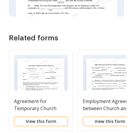
Related forms
Agreement for
Employment Agreeme
Temporary Church
between Church and
Employment
Bookkeeper
View this form
View this form