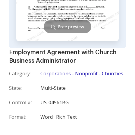
Free preview
Employment Agreement with Church
Business Administrator
Category:
Corporations - Nonprofit - Churches
State:
Multi-State
Control #:
US-04561BG
Format:
Word;
Rich Text