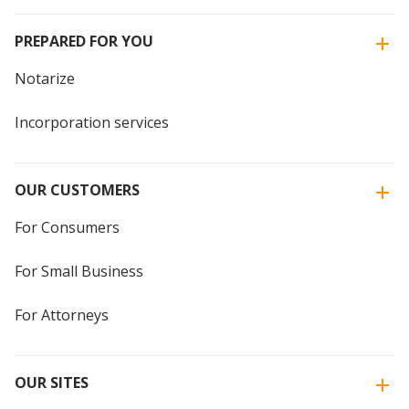
PREPARED FOR YOU
Notarize
Incorporation services
OUR CUSTOMERS
For Consumers
For Small Business
For Attorneys
OUR SITES