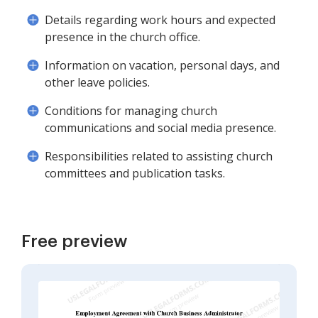
Details regarding work hours and expected
presence in the church office.
Information on vacation, personal days, and
other leave policies.
Conditions for managing church
communications and social media presence.
Responsibilities related to assisting church
committees and publication tasks.
Free preview