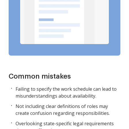
Common mistakes
Failing to specify the work schedule can lead to
misunderstandings about availability.
Not including clear definitions of roles may
create confusion regarding responsibilities.
Overlooking state-specific legal requirements