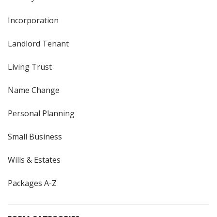
Incorporation
Landlord Tenant
Living Trust
Name Change
Personal Planning
Small Business
Wills & Estates
Packages A-Z