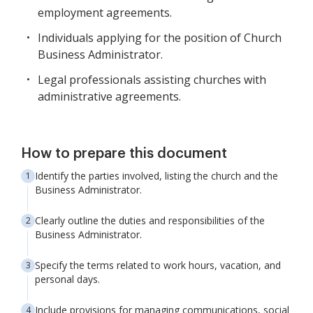
employment agreements.
Individuals applying for the position of Church
Business Administrator.
Legal professionals assisting churches with
administrative agreements.
How to prepare this document
Identify the parties involved, listing the church and the
Business Administrator.
Clearly outline the duties and responsibilities of the
Business Administrator.
Specify the terms related to work hours, vacation, and
personal days.
Include provisions for managing communications, social