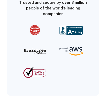
Trusted and secure by over 3 million
people of the world’s leading
companies