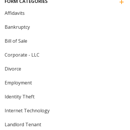
FORM CATEGORIES
Affidavits
Bankruptcy
Bill of Sale
Corporate - LLC
Divorce
Employment
Identity Theft
Internet Technology
Landlord Tenant