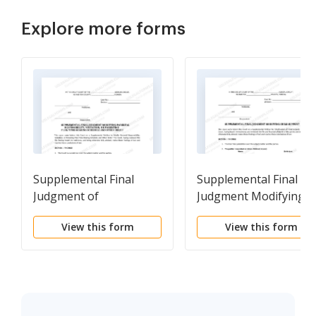
Explore more forms
Supplemental Final
Supplemental Final
Judgment of
Judgment Modifying
Modification of Parental
Child Support
View this form
View this form
Responsibility -
Visitation