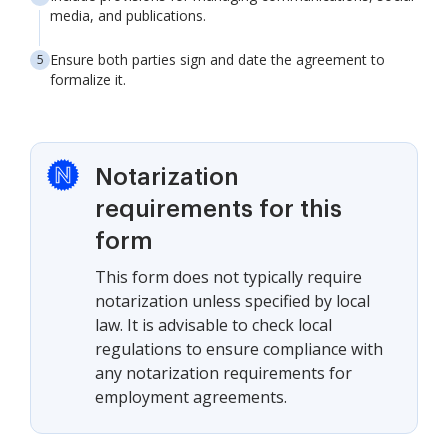
media, and publications.
Ensure both parties sign and date the agreement to
formalize it.
Notarization
requirements for this
form
This form does not typically require
notarization unless specified by local
law. It is advisable to check local
regulations to ensure compliance with
any notarization requirements for
employment agreements.