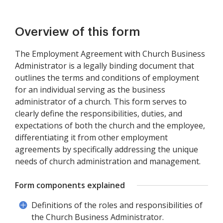
Overview of this form
The Employment Agreement with Church Business
Administrator is a legally binding document that
outlines the terms and conditions of employment
for an individual serving as the business
administrator of a church. This form serves to
clearly define the responsibilities, duties, and
expectations of both the church and the employee,
differentiating it from other employment
agreements by specifically addressing the unique
needs of church administration and management.
Form components explained
Definitions of the roles and responsibilities of
the Church Business Administrator.