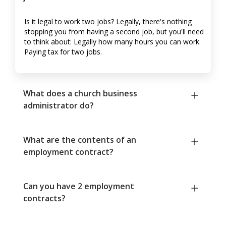
Is it legal to work two jobs? Legally, there's nothing
stopping you from having a second job, but you'll need
to think about: Legally how many hours you can work.
Paying tax for two jobs.
What does a church business
administrator do?
What are the contents of an
employment contract?
Can you have 2 employment
contracts?