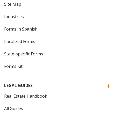
Site Map
Industries
Forms in Spanish
Localized Forms
State-specific Forms
Forms Kit
LEGAL GUIDES
Real Estate Handbook
All Guides