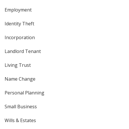
Employment
Identity Theft
Incorporation
Landlord Tenant
Living Trust
Name Change
Personal Planning
Small Business
Wills & Estates