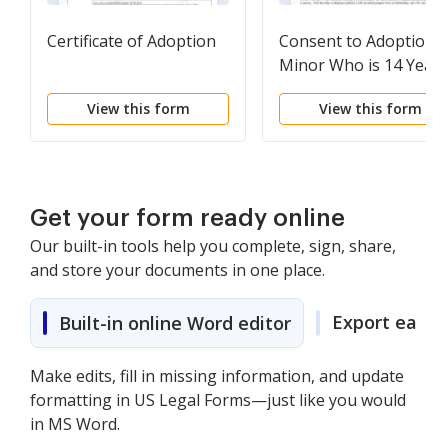
Certificate of Adoption
Consent to Adoption 
Minor Who is 14 Years
Old or Older
View this form
View this form
Get your form ready online
Our built-in tools help you complete, sign, share,
and store your documents in one place.
Export easily
Built-in online Word editor
Make edits, fill in missing information, and update
formatting in US Legal Forms—just like you would
in MS Word.