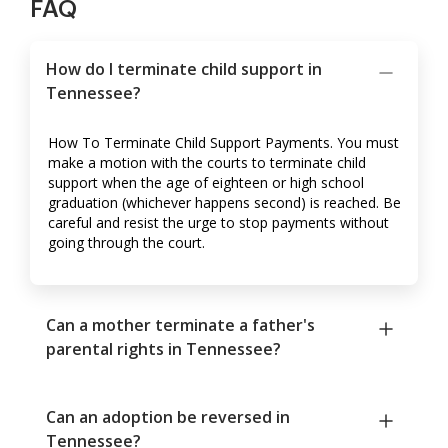
FAQ
How do I terminate child support in
Tennessee?
How To Terminate Child Support Payments. You must
make a motion with the courts to terminate child
support when the age of eighteen or high school
graduation (whichever happens second) is reached. Be
careful and resist the urge to stop payments without
going through the court.
Can a mother terminate a father's
parental rights in Tennessee?
Can an adoption be reversed in
Tennessee?