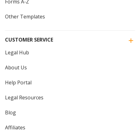
Forms A-Z
Other Templates
CUSTOMER SERVICE
Legal Hub
About Us
Help Portal
Legal Resources
Blog
Affiliates