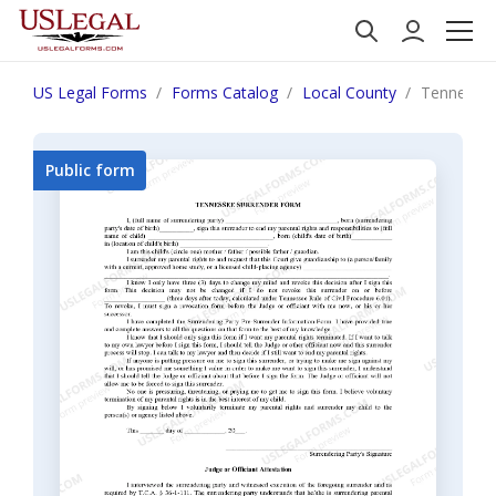
US Legal Forms
Forms Catalog
Local County
Tennessee
Public form