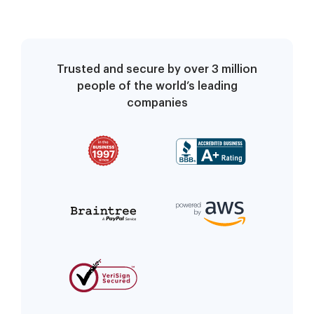
Trusted and secure by over 3 million
people of the world’s leading
companies