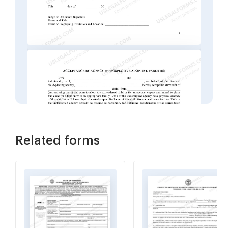
Related forms