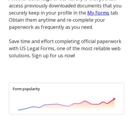
access previously downloaded documents that you
securely keep in your profile in the
My Forms
tab.
Obtain them anytime and re-complete your
paperwork as frequently as you need.
Save time and effort completing official paperwork
with US Legal Forms, one of the most reliable web
solutions. Sign up for us now!
Form popularity