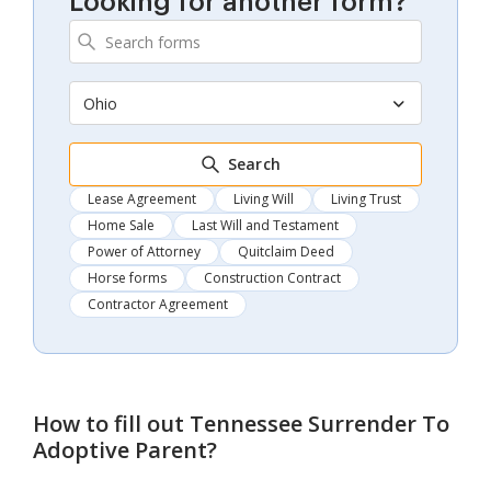
Looking for another form?
Ohio
Search
Lease Agreement
Living Will
Living Trust
Home Sale
Last Will and Testament
Power of Attorney
Quitclaim Deed
Horse forms
Construction Contract
Contractor Agreement
How to fill out
Tennessee Surrender To
Adoptive Parent
?