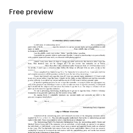
Free preview