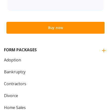
Buy now
FORM PACKAGES
Adoption
Bankruptcy
Contractors
Divorce
Home Sales