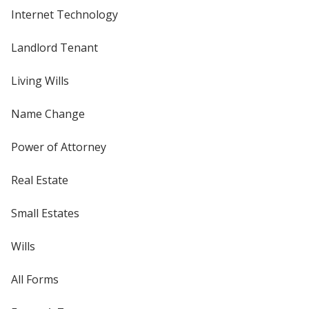
Internet Technology
Landlord Tenant
Living Wills
Name Change
Power of Attorney
Real Estate
Small Estates
Wills
All Forms