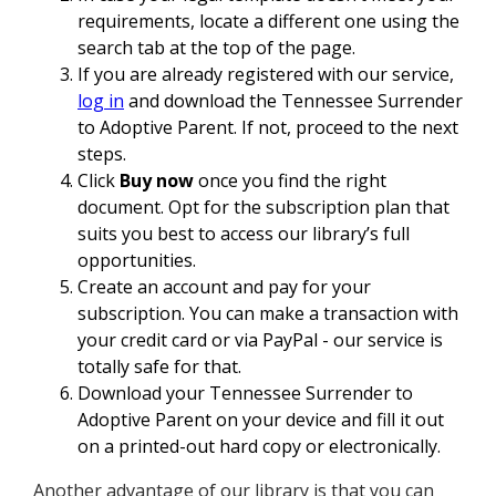
requirements, locate a different one using the
search tab at the top of the page.
If you are already registered with our service,
log in
and download the Tennessee Surrender
to Adoptive Parent. If not, proceed to the next
steps.
Click
Buy now
once you find the right
document. Opt for the subscription plan that
suits you best to access our library’s full
opportunities.
Create an account and pay for your
subscription. You can make a transaction with
your credit card or via PayPal - our service is
totally safe for that.
Download your Tennessee Surrender to
Adoptive Parent on your device and fill it out
on a printed-out hard copy or electronically.
Another advantage of our library is that you can