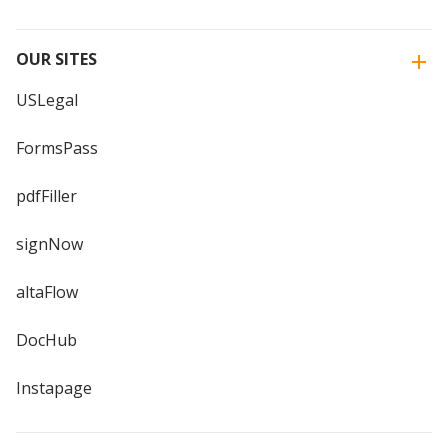
OUR SITES
USLegal
FormsPass
pdfFiller
signNow
altaFlow
DocHub
Instapage