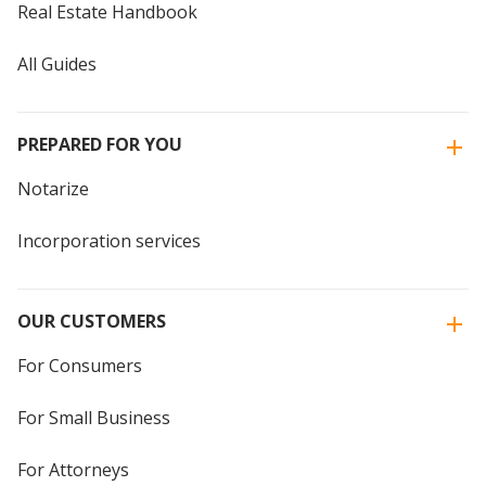
Real Estate Handbook
All Guides
PREPARED FOR YOU
Notarize
Incorporation services
OUR CUSTOMERS
For Consumers
For Small Business
For Attorneys