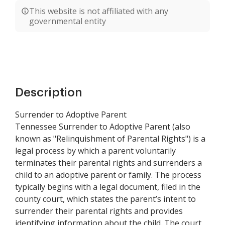
This website is not affiliated with any
governmental entity
Description
Surrender to Adoptive Parent
Tennessee Surrender to Adoptive Parent (also
known as "Relinquishment of Parental Rights") is a
legal process by which a parent voluntarily
terminates their parental rights and surrenders a
child to an adoptive parent or family. The process
typically begins with a legal document, filed in the
county court, which states the parent’s intent to
surrender their parental rights and provides
identifying information about the child. The court