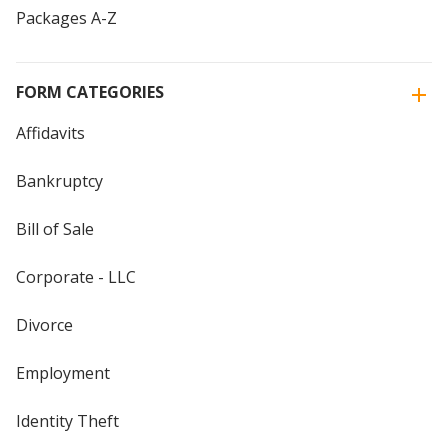
Packages A-Z
FORM CATEGORIES
Affidavits
Bankruptcy
Bill of Sale
Corporate - LLC
Divorce
Employment
Identity Theft