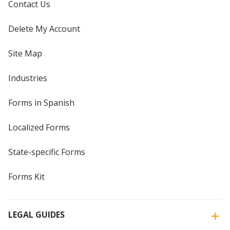
Contact Us
Delete My Account
Site Map
Industries
Forms in Spanish
Localized Forms
State-specific Forms
Forms Kit
LEGAL GUIDES