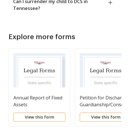
Can I surrender my child to DCS in
Tennessee?
Explore more forms
Annual Report of Fixed
Petition for Discharge 
Assets
Guardianship/Conserv
View this form
View this form