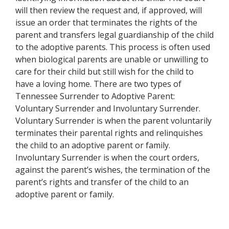
will then review the request and, if approved, will
issue an order that terminates the rights of the
parent and transfers legal guardianship of the child
to the adoptive parents. This process is often used
when biological parents are unable or unwilling to
care for their child but still wish for the child to
have a loving home. There are two types of
Tennessee Surrender to Adoptive Parent:
Voluntary Surrender and Involuntary Surrender.
Voluntary Surrender is when the parent voluntarily
terminates their parental rights and relinquishes
the child to an adoptive parent or family.
Involuntary Surrender is when the court orders,
against the parent’s wishes, the termination of the
parent’s rights and transfer of the child to an
adoptive parent or family.