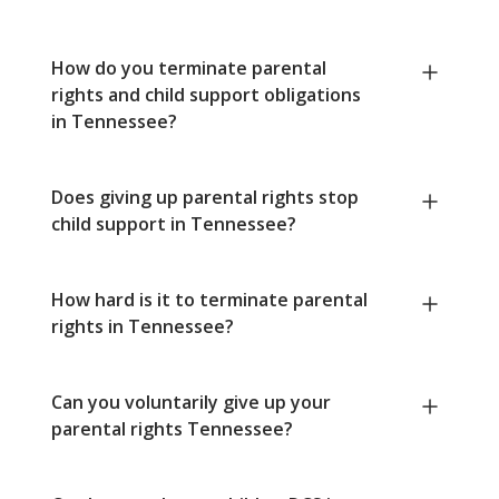
How do you terminate parental
rights and child support obligations
in Tennessee?
Does giving up parental rights stop
child support in Tennessee?
How hard is it to terminate parental
rights in Tennessee?
Can you voluntarily give up your
parental rights Tennessee?