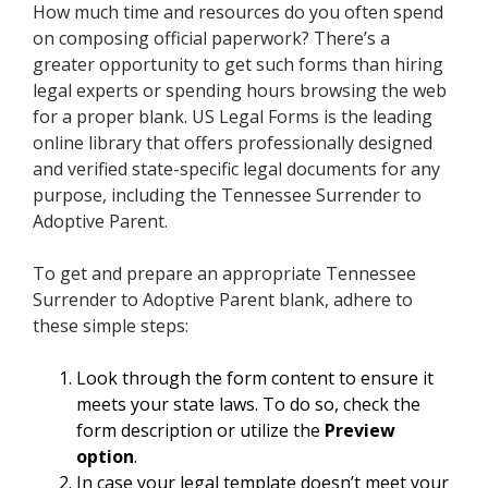
How much time and resources do you often spend
on composing official paperwork? There’s a
greater opportunity to get such forms than hiring
legal experts or spending hours browsing the web
for a proper blank. US Legal Forms is the leading
online library that offers professionally designed
and verified state-specific legal documents for any
purpose, including the Tennessee Surrender to
Adoptive Parent.
To get and prepare an appropriate Tennessee
Surrender to Adoptive Parent blank, adhere to
these simple steps:
Look through the form content to ensure it
meets your state laws. To do so, check the
form description or utilize the
Preview
option
.
In case your legal template doesn’t meet your