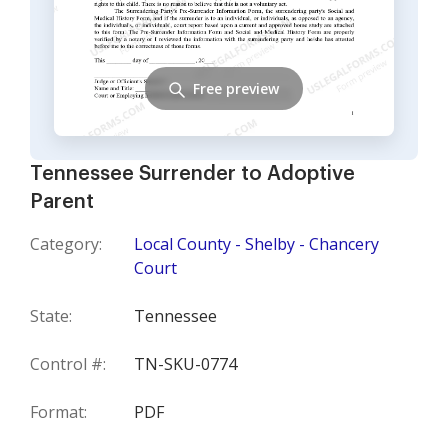
Free preview
Tennessee Surrender to Adoptive
Parent
Category:
Local County - Shelby - Chancery
Court
State:
Tennessee
Control #:
TN-SKU-0774
Format:
PDF