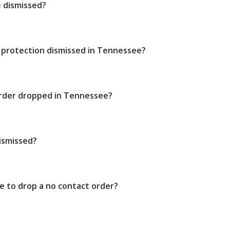
e dismissed?
 protection dismissed in Tennessee?
order dropped in Tennessee?
ismissed?
e to drop a no contact order?