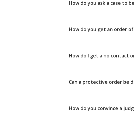
How do you ask a case to b
How do you get an order of
How do I get a no contact 
Can a protective order be d
How do you convince a judg