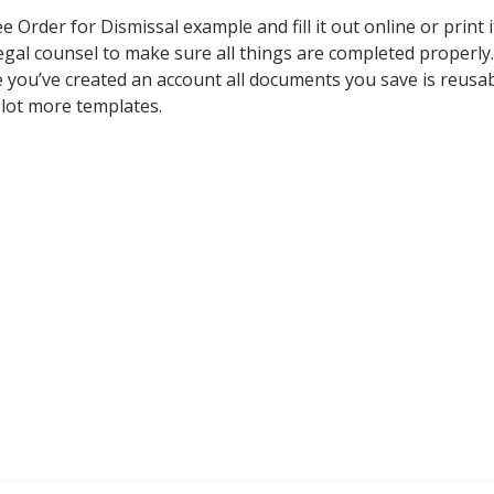
rder for Dismissal example and fill it out online or print i
legal counsel to make sure all things are completed properly.
e you’ve created an account all documents you save is reusa
 lot more templates.