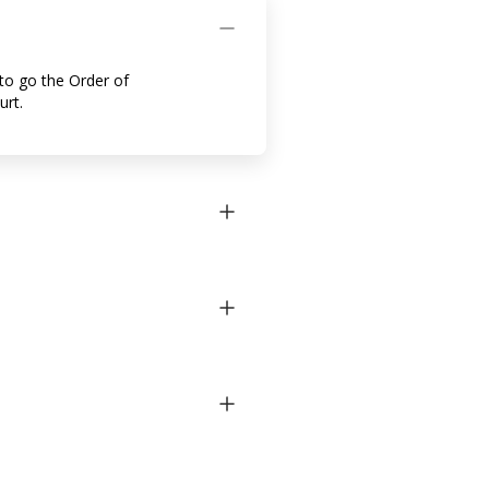
to go the Order of
urt.