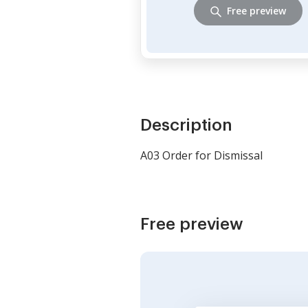
Free preview
Description
A03 Order for Dismissal
Free preview