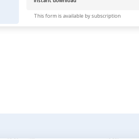
Instant download
This form is available by subscription