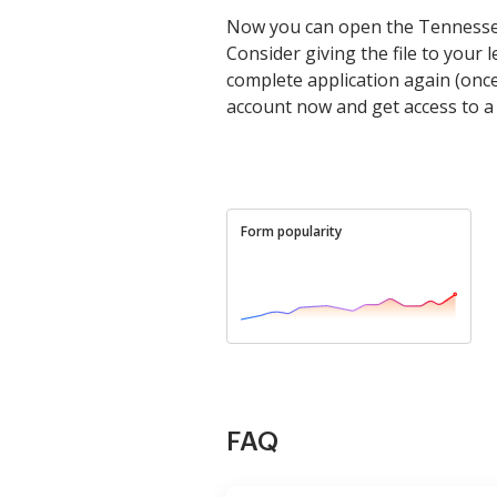
Now you can open the Tennessee O
Consider giving the file to your 
complete application again (onc
account now and get access to a
Form popularity
FAQ