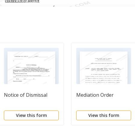
Notice of Dismissal
Mediation Order
View this form
View this form