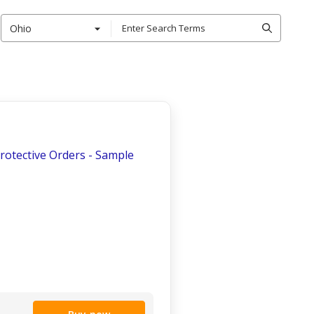
Ohio
Protective Orders - Sample