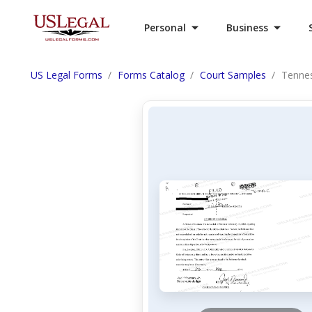
Personal
Business
US Legal Forms
Forms Catalog
Court Samples
Tennes