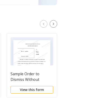
Sample Order to
Sample Stipulated
Dismiss Without
Motion to Dismiss
Prejudice
Without Prejudice
View this form
View this form