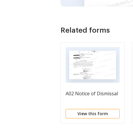
Related forms
A02 Notice of Dismissal
View this form