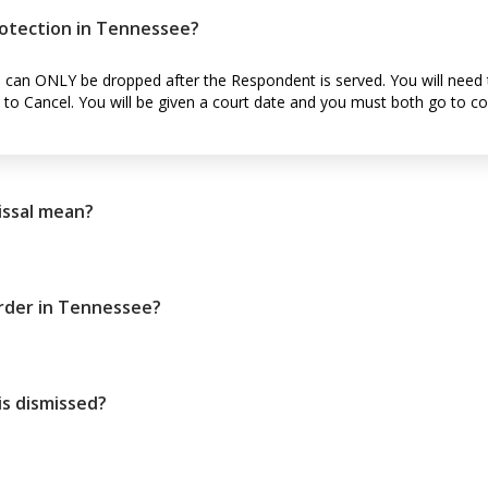
rotection in Tennessee?
n can ONLY be dropped after the Respondent is served. You will need 
t to Cancel. You will be given a court date and you must both go to co
issal mean?
order in Tennessee?
s dismissed?