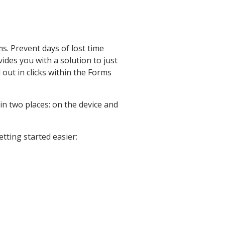
s. Prevent days of lost time
ides you with a solution to just
 out in clicks within the Forms
n two places: on the device and
tting started easier: