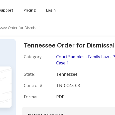
Support
Pricing
Login
see Order for Dismissal
Tennessee Order for Dismissal
Category:
Court Samples - Family Law - 
Case 1
State:
Tennessee
Control #:
TN-CC45-03
Format:
PDF