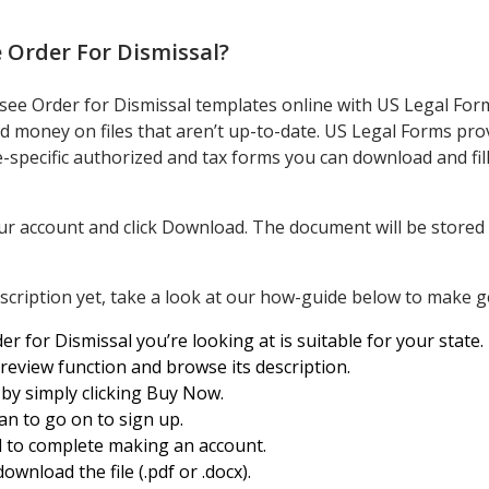
 Order For Dismissal
?
see Order for Dismissal templates online with US Legal Form
 money on files that aren’t up-to-date. US Legal Forms prov
-specific authorized and tax forms you can download and fill
ur account and click Download. The document will be stored i
cription yet, take a look at our how-guide below to make ge
r for Dismissal you’re looking at is suitable for your state.
Preview function and browse its description.
 by simply clicking Buy Now.
an to go on to sign up.
al to complete making an account.
ownload the file (.pdf or .docx).