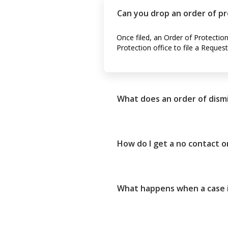
Can you drop an order of p
Once filed, an Order of Protectio
Protection office to file a Reques
What does an order of dism
How do I get a no contact 
What happens when a case i