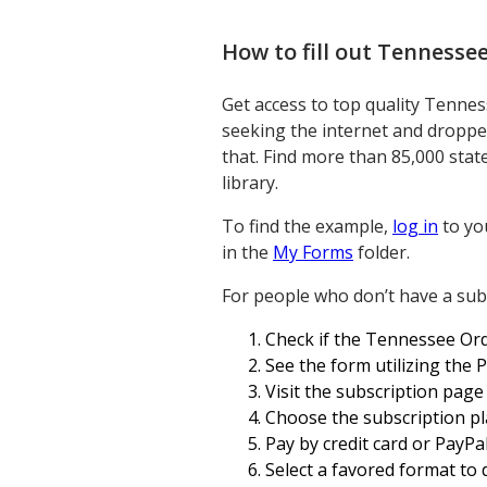
How to fill out
Tennessee
Get access to top quality Tennes
seeking the internet and dropped
that. Find more than 85,000 state
library.
To find the example,
log in
to yo
in the
My Forms
folder.
For people who don’t have a subs
Check if the Tennessee Orde
See the form utilizing the 
Visit the subscription page
Choose the subscription pl
Pay by credit card or PayP
Select a favored format to d