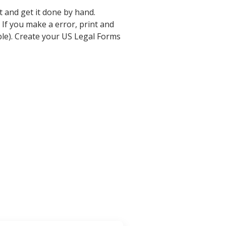
t and get it done by hand.
 If you make a error, print and
ble). Create your US Legal Forms