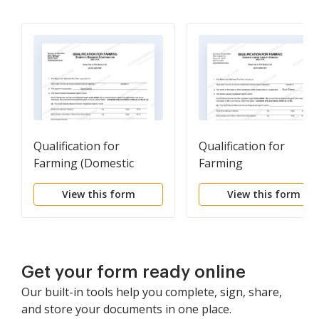
Qualification for
Qualification for
Farming (Domestic
Farming
Business Corp)
View this form
View this form
Get your form ready online
Our built-in tools help you complete, sign, share,
and store your documents in one place.