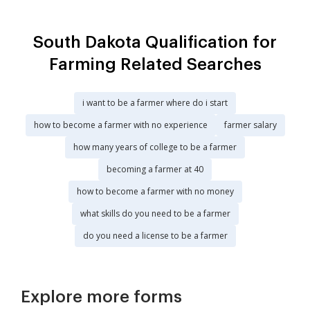
South Dakota Qualification for
Farming Related Searches
i want to be a farmer where do i start
how to become a farmer with no experience
farmer salary
how many years of college to be a farmer
becoming a farmer at 40
how to become a farmer with no money
what skills do you need to be a farmer
do you need a license to be a farmer
Explore more forms