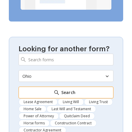
Looking for another form?
Ohio
Search
Lease Agreement
Living Will
Living Trust
Home Sale
Last Will and Testament
Power of Attorney
Quitclaim Deed
Horse forms
Construction Contract
Contractor Agreement