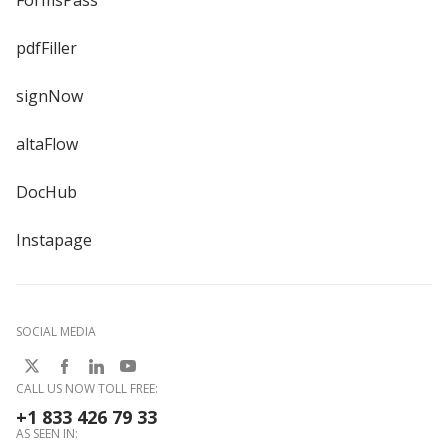
FormsPass
pdfFiller
signNow
altaFlow
DocHub
Instapage
SOCIAL MEDIA
CALL US NOW TOLL FREE:
+1 833 426 79 33
AS SEEN IN: