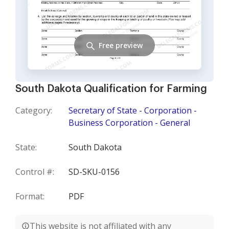
Free preview
South Dakota Qualification for Farming
Category:
Secretary of State - Corporation -
Business Corporation - General
State:
South Dakota
Control #:
SD-SKU-0156
Format:
PDF
This website is not affiliated with any