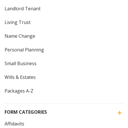
Landlord Tenant
Living Trust
Name Change
Personal Planning
Small Business
Wills & Estates
Packages A-Z
FORM CATEGORIES
Affidavits