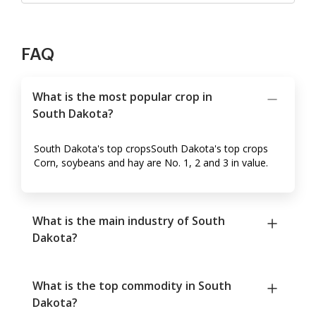
FAQ
What is the most popular crop in
South Dakota?
South Dakota's top cropsSouth Dakota's top crops
Corn, soybeans and hay are No. 1, 2 and 3 in value.
What is the main industry of South
Dakota?
What is the top commodity in South
Dakota?