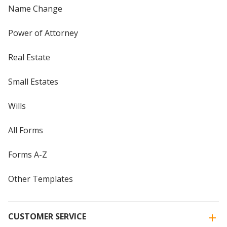
Name Change
Power of Attorney
Real Estate
Small Estates
Wills
All Forms
Forms A-Z
Other Templates
CUSTOMER SERVICE