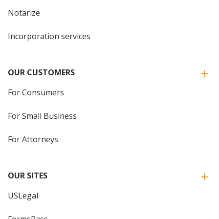
Notarize
Incorporation services
OUR CUSTOMERS
For Consumers
For Small Business
For Attorneys
OUR SITES
USLegal