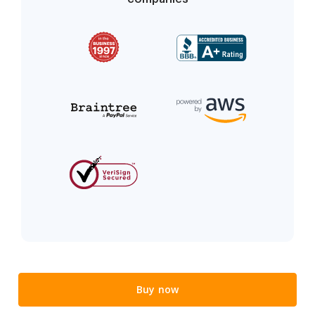
Buy now