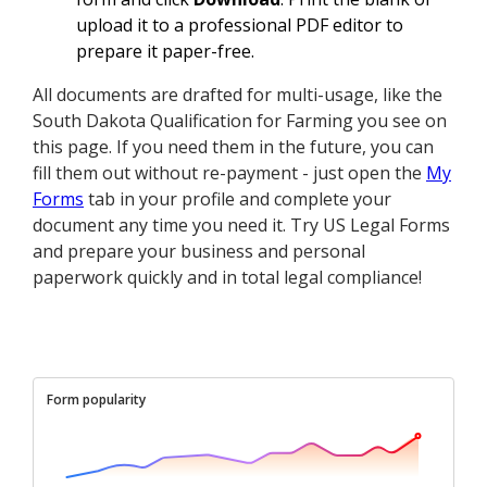
upload it to a professional PDF editor to
prepare it paper-free.
All documents are drafted for multi-usage, like the
South Dakota Qualification for Farming you see on
this page. If you need them in the future, you can
fill them out without re-payment - just open the
My
Forms
tab in your profile and complete your
document any time you need it. Try US Legal Forms
and prepare your business and personal
paperwork quickly and in total legal compliance!
Form popularity