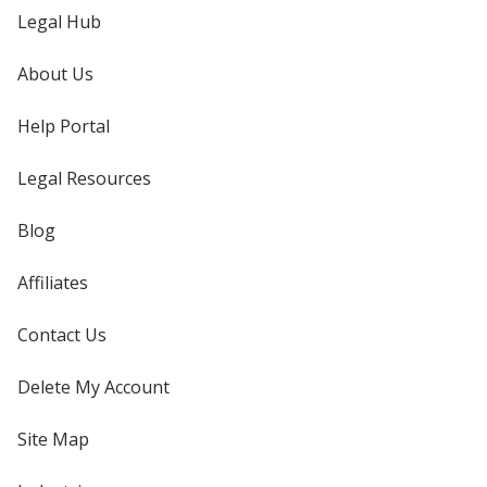
Legal Hub
About Us
Help Portal
Legal Resources
Blog
Affiliates
Contact Us
Delete My Account
Site Map