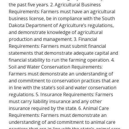
the past five years. 2. Agricultural Business
Requirements: Farmers must have an agricultural
business license, be in compliance with the South
Dakota Department of Agriculture’s regulations,
and demonstrate knowledge of agricultural
production and management. 3. Financial
Requirements: Farmers must submit financial
statements that demonstrate adequate capital and
financial stability to run the farming operation. 4.
Soil and Water Conservation Requirements:
Farmers must demonstrate an understanding of
and commitment to conservation practices that are
in line with the state’s soil and water conservation
regulations. 5. Insurance Requirements: Farmers
must carry liability insurance and any other
insurance required by the state. 6. Animal Care
Requirements: Farmers must demonstrate an
understanding of and commitment to animal care