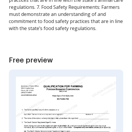
practices that are in line with the state’s animal care
regulations. 7. Food Safety Requirements: Farmers
must demonstrate an understanding of and
commitment to food safety practices that are in line
with the state’s food safety regulations.
Free preview