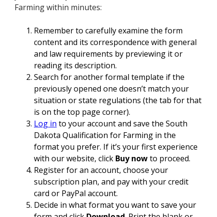
Farming within minutes:
Remember to carefully examine the form
content and its correspondence with general
and law requirements by previewing it or
reading its description.
Search for another formal template if the
previously opened one doesn’t match your
situation or state regulations (the tab for that
is on the top page corner).
Log in
to your account and save the South
Dakota Qualification for Farming in the
format you prefer. If it’s your first experience
with our website, click
Buy now
to proceed.
Register for an account, choose your
subscription plan, and pay with your credit
card or PayPal account.
Decide in what format you want to save your
form and click
Download
. Print the blank or