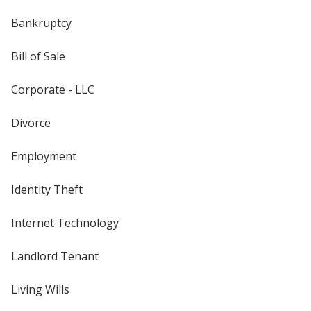
Bankruptcy
Bill of Sale
Corporate - LLC
Divorce
Employment
Identity Theft
Internet Technology
Landlord Tenant
Living Wills