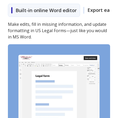
Export easily
Built-in online Word editor
Make edits, fill in missing information, and update
formatting in US Legal Forms—just like you would
in MS Word.