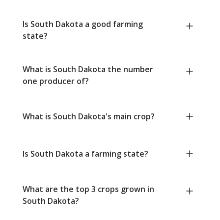
Is South Dakota a good farming
state?
What is South Dakota the number
one producer of?
What is South Dakota's main crop?
Is South Dakota a farming state?
What are the top 3 crops grown in
South Dakota?