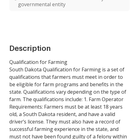
governmental entity
Description
Qualification for Farming
South Dakota Qualification for Farming is a set of
qualifications that farmers must meet in order to
be eligible for farm programs and benefits in the
state. Qualifications vary depending on the type of
farm. The qualifications include: 1. Farm Operator
Requirements: Farmers must be at least 18 years
old, a South Dakota resident, and have a valid
driver’s license. They must also have a record of
successful farming experience in the state, and
must not have been found guilty of a felony within