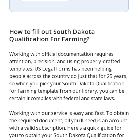
How to fill out
South Dakota
Qualification For Farming
?
Working with official documentation requires
attention, precision, and using properly-drafted
templates. US Legal Forms has been helping
people across the country do just that for 25 years,
so when you pick your South Dakota Qualification
for Farming template from our library, you can be
certain it complies with federal and state laws.
Working with our service is easy and fast. To obtain
the required document, all you’ll need is an account
with a valid subscription. Here’s a quick guide for
you to obtain your South Dakota Qualification for