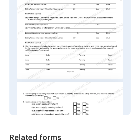
Related forms