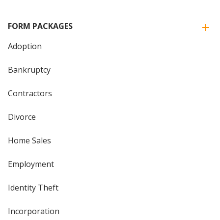
FORM PACKAGES
Adoption
Bankruptcy
Contractors
Divorce
Home Sales
Employment
Identity Theft
Incorporation