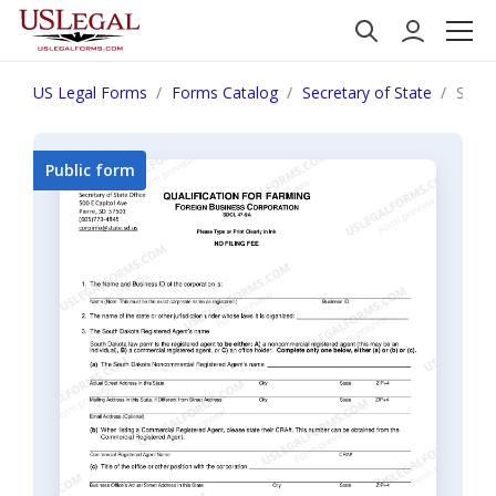
US Legal Forms
Forms Catalog
Secretary of State
South
Public form