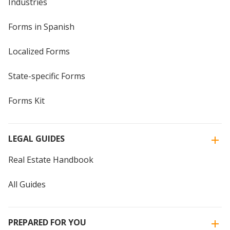
Industries
Forms in Spanish
Localized Forms
State-specific Forms
Forms Kit
LEGAL GUIDES
Real Estate Handbook
All Guides
PREPARED FOR YOU