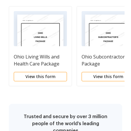
Ohio Living Wills and
Ohio Subcontractors
Health Care Package
Package
View this form
View this form
Trusted and secure by over 3 million
people of the world’s leading
companies