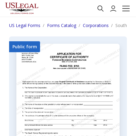
US Legal Forms
Forms Catalog
Corporations
South Dako
Public form