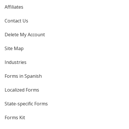
Affiliates
Contact Us
Delete My Account
Site Map
Industries
Forms in Spanish
Localized Forms
State-specific Forms
Forms Kit