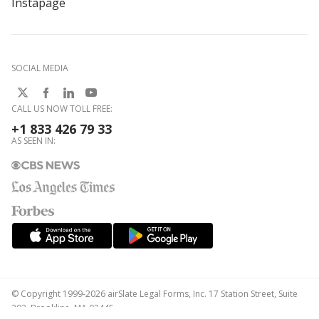
Instapage
SOCIAL MEDIA
CALL US NOW TOLL FREE:
+1 833 426 79 33
AS SEEN IN:
© Copyright 1999-2026 airSlate Legal Forms, Inc. 17 Station Street, Suite
303, Brookline, MA 02445