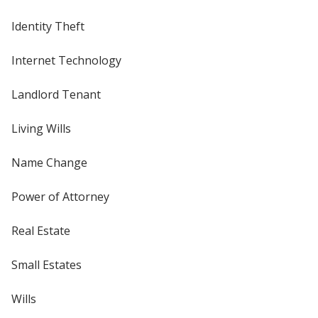
Identity Theft
Internet Technology
Landlord Tenant
Living Wills
Name Change
Power of Attorney
Real Estate
Small Estates
Wills