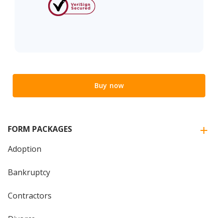
Buy now
FORM PACKAGES
Adoption
Bankruptcy
Contractors