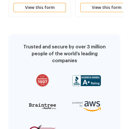
of Process (Domestic
of Process (Foreign
View this form
View this form
LLP)
LLP)
Trusted and secure by over 3 million
people of the world’s leading
companies