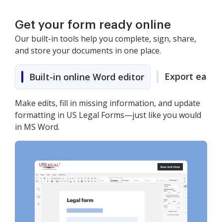
Get your form ready online
Our built-in tools help you complete, sign, share,
and store your documents in one place.
Export easily
Built-in online Word editor
Make edits, fill in missing information, and update
formatting in US Legal Forms—just like you would
in MS Word.