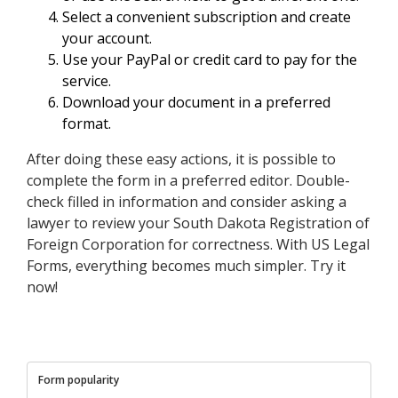
Select a convenient subscription and create
your account.
Use your PayPal or credit card to pay for the
service.
Download your document in a preferred
format.
After doing these easy actions, it is possible to
complete the form in a preferred editor. Double-
check filled in information and consider asking a
lawyer to review your South Dakota Registration of
Foreign Corporation for correctness. With US Legal
Forms, everything becomes much simpler. Try it
now!
Form popularity