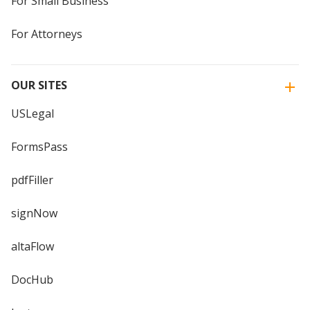
For Small Business
For Attorneys
OUR SITES
USLegal
FormsPass
pdfFiller
signNow
altaFlow
DocHub