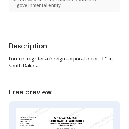
governmental entity
Description
Form to register a foreign corporation or LLC in
South Dakota.
Free preview