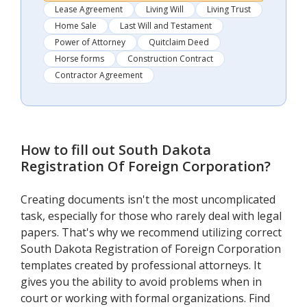
Lease Agreement
Living Will
Living Trust
Home Sale
Last Will and Testament
Power of Attorney
Quitclaim Deed
Horse forms
Construction Contract
Contractor Agreement
How to fill out
South Dakota
Registration Of Foreign Corporation
?
Creating documents isn't the most uncomplicated
task, especially for those who rarely deal with legal
papers. That's why we recommend utilizing correct
South Dakota Registration of Foreign Corporation
templates created by professional attorneys. It
gives you the ability to avoid problems when in
court or working with formal organizations. Find