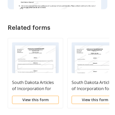
Related forms
South Dakota Articles
South Dakota Articles
of Incorporation for
of Incorporation for
Domestic For-Profit
Domestic Nonprofit
View this form
View this form
Corporation
Corporation