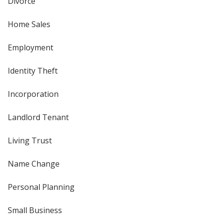
Divorce
Home Sales
Employment
Identity Theft
Incorporation
Landlord Tenant
Living Trust
Name Change
Personal Planning
Small Business