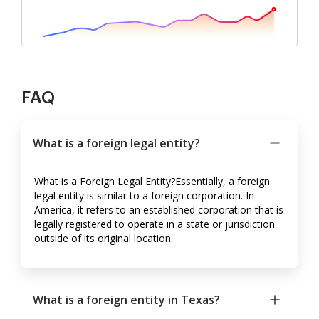
FAQ
What is a foreign legal entity?
What is a Foreign Legal Entity?Essentially, a foreign
legal entity is similar to a foreign corporation. In
America, it refers to an established corporation that is
legally registered to operate in a state or jurisdiction
outside of its original location.
What is a foreign entity in Texas?