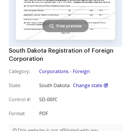
Free preview
South Dakota Registration of Foreign
Corporation
Category:
Corporations - Foreign
State:
South Dakota
Change state
Control #:
SD-00FC
Format:
PDF
This website is not affiliated with any