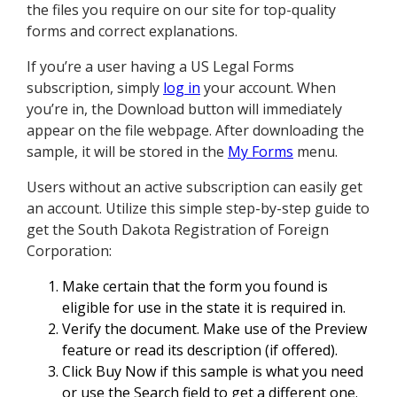
the files you require on our site for top-quality
forms and correct explanations.
If you’re a user having a US Legal Forms
subscription, simply
log in
your account. When
you’re in, the Download button will immediately
appear on the file webpage. After downloading the
sample, it will be stored in the
My Forms
menu.
Users without an active subscription can easily get
an account. Utilize this simple step-by-step guide to
get the South Dakota Registration of Foreign
Corporation:
Make certain that the form you found is
eligible for use in the state it is required in.
Verify the document. Make use of the Preview
feature or read its description (if offered).
Click Buy Now if this sample is what you need
or use the Search field to get a different one.