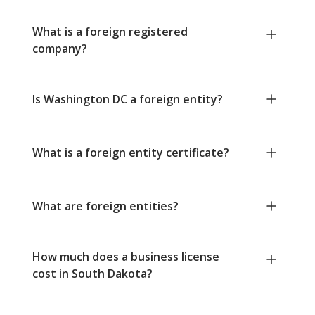
What is a foreign registered
company?
Is Washington DC a foreign entity?
What is a foreign entity certificate?
What are foreign entities?
How much does a business license
cost in South Dakota?