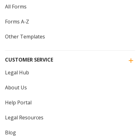
All Forms
Forms A-Z
Other Templates
CUSTOMER SERVICE
Legal Hub
About Us
Help Portal
Legal Resources
Blog