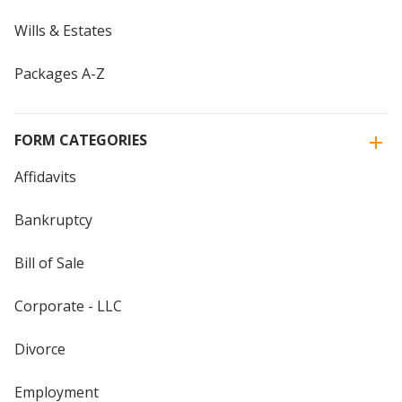
Wills & Estates
Packages A-Z
FORM CATEGORIES
Affidavits
Bankruptcy
Bill of Sale
Corporate - LLC
Divorce
Employment