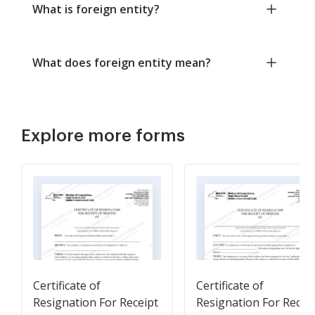
What is foreign entity?
What does foreign entity mean?
Explore more forms
Certificate of
Certificate of
Resignation For Receipt
Resignation For Recei