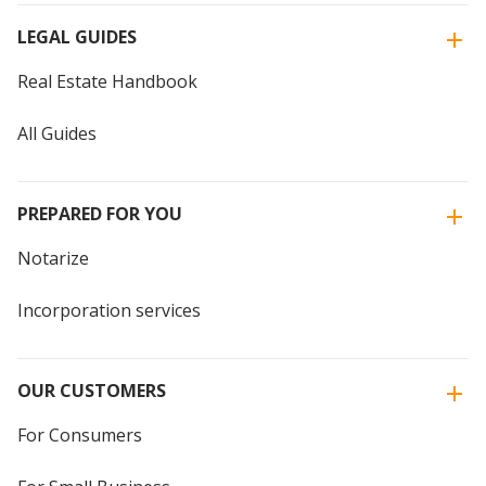
LEGAL GUIDES
Real Estate Handbook
All Guides
PREPARED FOR YOU
Notarize
Incorporation services
OUR CUSTOMERS
For Consumers