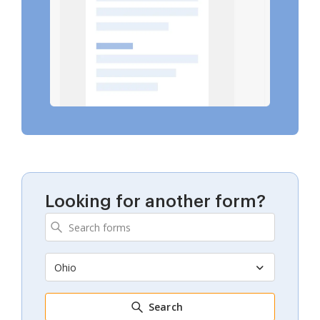
Looking for another form?
Ohio
Search