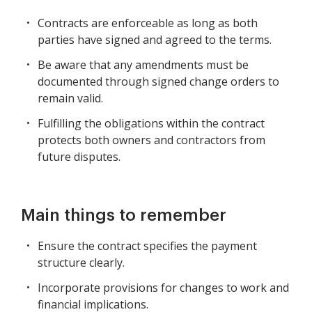
Contracts are enforceable as long as both
parties have signed and agreed to the terms.
Be aware that any amendments must be
documented through signed change orders to
remain valid.
Fulfilling the obligations within the contract
protects both owners and contractors from
future disputes.
Main things to remember
Ensure the contract specifies the payment
structure clearly.
Incorporate provisions for changes to work and
financial implications.