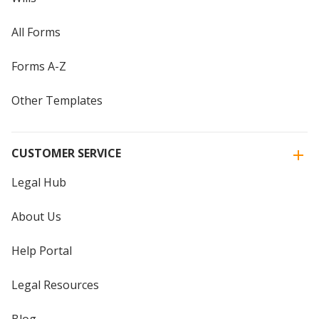
All Forms
Forms A-Z
Other Templates
CUSTOMER SERVICE
Legal Hub
About Us
Help Portal
Legal Resources