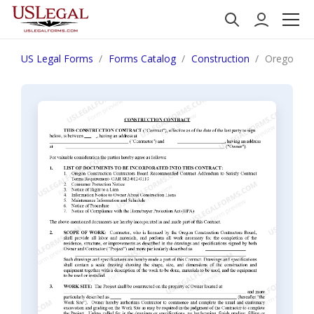
US Legal Forms
Forms Catalog
Construction
Oregon Con