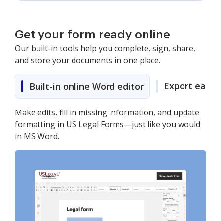
Get your form ready online
Our built-in tools help you complete, sign, share,
and store your documents in one place.
Export easily
Built-in online Word editor
Make edits, fill in missing information, and update
formatting in US Legal Forms—just like you would
in MS Word.