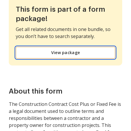
This form is part of a form
package!
Get all related documents in one bundle, so
you don’t have to search separately.
View package
About this form
The Construction Contract Cost Plus or Fixed Fee is
a legal document used to outline terms and
responsibilities between a contractor and a
property owner for construction projects. This