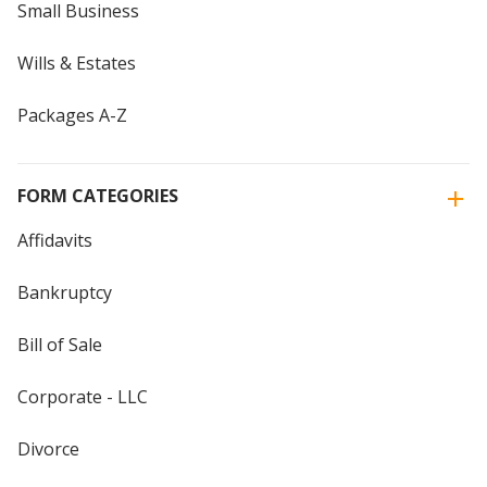
Small Business
Wills & Estates
Packages A-Z
FORM CATEGORIES
Affidavits
Bankruptcy
Bill of Sale
Corporate - LLC
Divorce