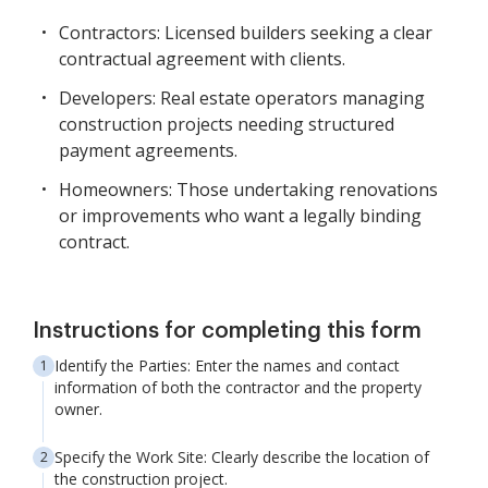
Contractors: Licensed builders seeking a clear
contractual agreement with clients.
Developers: Real estate operators managing
construction projects needing structured
payment agreements.
Homeowners: Those undertaking renovations
or improvements who want a legally binding
contract.
Instructions for completing this form
Identify the Parties: Enter the names and contact
information of both the contractor and the property
owner.
Specify the Work Site: Clearly describe the location of
the construction project.