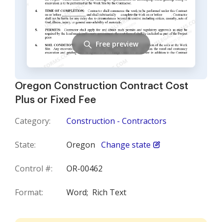
Free preview
Oregon Construction Contract Cost
Plus or Fixed Fee
Category:
Construction - Contractors
State:
Oregon
Change state
Control #:
OR-00462
Format:
Word;
Rich Text