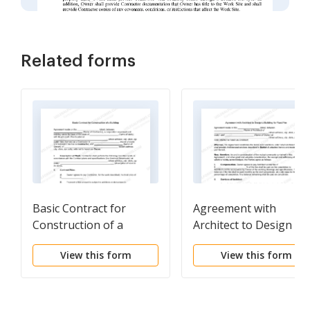
Related forms
Basic Contract for
Agreement with
Construction of a
Architect to Design a
Building
Building for Fixed Fee
View this form
View this form