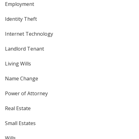
Employment
Identity Theft
Internet Technology
Landlord Tenant
Living Wills
Name Change
Power of Attorney
Real Estate
Small Estates
Wills