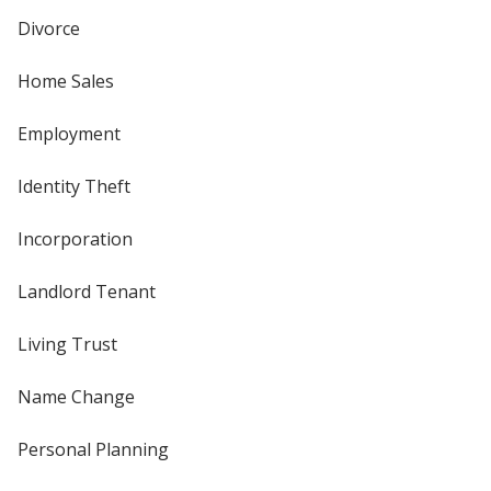
Divorce
Home Sales
Employment
Identity Theft
Incorporation
Landlord Tenant
Living Trust
Name Change
Personal Planning