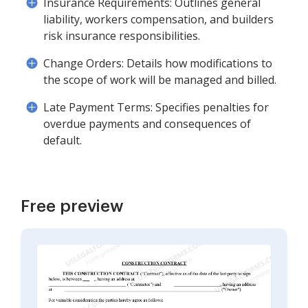
Insurance Requirements: Outlines general
liability, workers compensation, and builders
risk insurance responsibilities.
Change Orders: Details how modifications to
the scope of work will be managed and billed.
Late Payment Terms: Specifies penalties for
overdue payments and consequences of
default.
Free preview