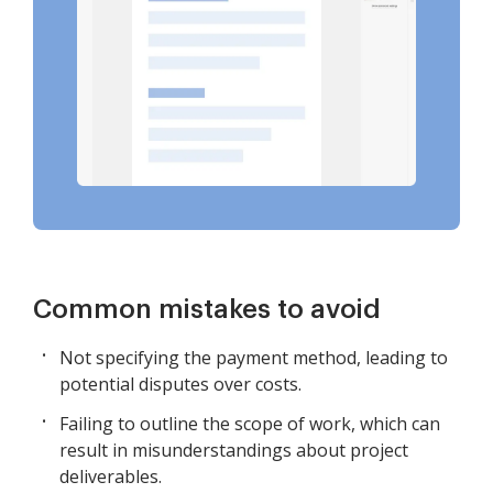
Common mistakes to avoid
Not specifying the payment method, leading to
potential disputes over costs.
Failing to outline the scope of work, which can
result in misunderstandings about project
deliverables.