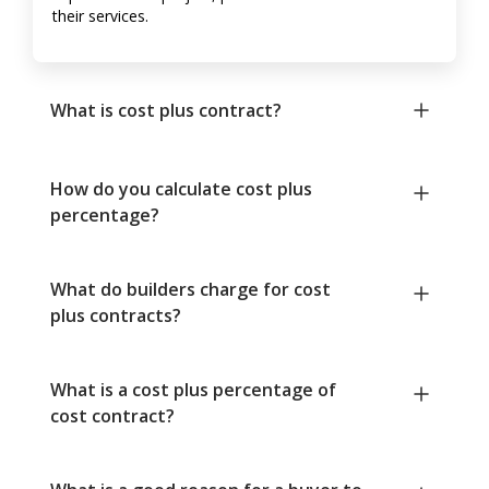
their services.
What is cost plus contract?
How do you calculate cost plus
percentage?
What do builders charge for cost
plus contracts?
What is a cost plus percentage of
cost contract?