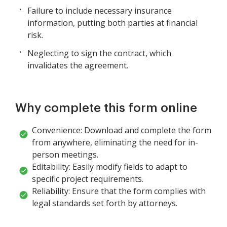
Failure to include necessary insurance
information, putting both parties at financial
risk.
Neglecting to sign the contract, which
invalidates the agreement.
Why complete this form online
Convenience: Download and complete the form
from anywhere, eliminating the need for in-
person meetings.
Editability: Easily modify fields to adapt to
specific project requirements.
Reliability: Ensure that the form complies with
legal standards set forth by attorneys.