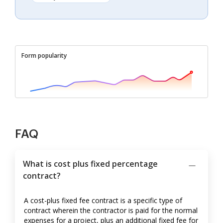
Form popularity
FAQ
What is cost plus fixed percentage
contract?
A cost-plus fixed fee contract is a specific type of
contract wherein the contractor is paid for the normal
expenses for a project, plus an additional fixed fee for