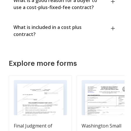
What is a good reason for a buyer to
use a cost-plus-fixed-fee contract?
What is included in a cost plus
contract?
Explore more forms
Final Judgment of
Washington Small