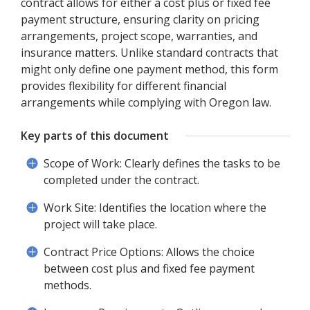
contract allows for either a cost plus or fixed fee
payment structure, ensuring clarity on pricing
arrangements, project scope, warranties, and
insurance matters. Unlike standard contracts that
might only define one payment method, this form
provides flexibility for different financial
arrangements while complying with Oregon law.
Key parts of this document
Scope of Work: Clearly defines the tasks to be
completed under the contract.
Work Site: Identifies the location where the
project will take place.
Contract Price Options: Allows the choice
between cost plus and fixed fee payment
methods.