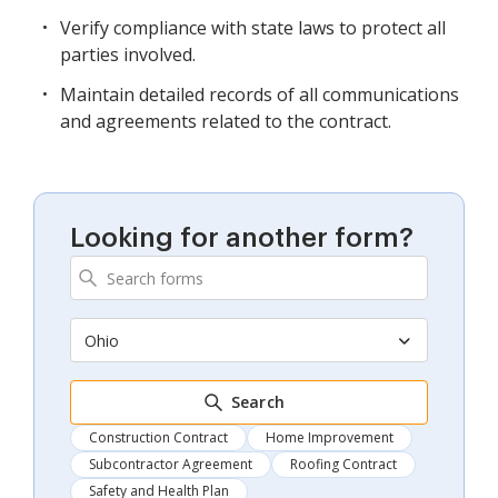
Verify compliance with state laws to protect all
parties involved.
Maintain detailed records of all communications
and agreements related to the contract.
Looking for another form?
Ohio
Search
Construction Contract
Home Improvement
Subcontractor Agreement
Roofing Contract
Safety and Health Plan