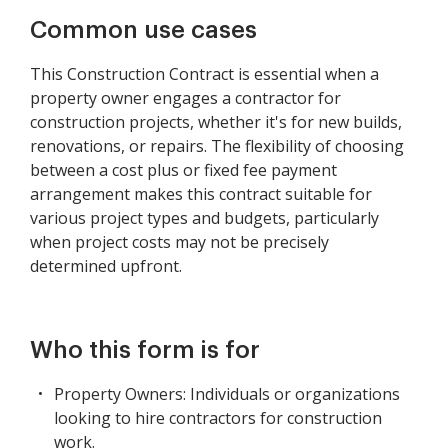
Common use cases
This Construction Contract is essential when a
property owner engages a contractor for
construction projects, whether it's for new builds,
renovations, or repairs. The flexibility of choosing
between a cost plus or fixed fee payment
arrangement makes this contract suitable for
various project types and budgets, particularly
when project costs may not be precisely
determined upfront.
Who this form is for
Property Owners: Individuals or organizations
looking to hire contractors for construction
work.