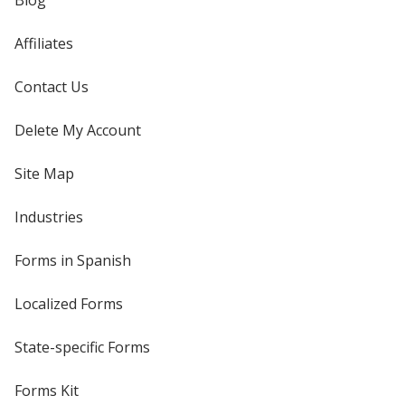
Blog
Affiliates
Contact Us
Delete My Account
Site Map
Industries
Forms in Spanish
Localized Forms
State-specific Forms
Forms Kit