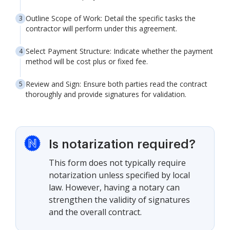
Outline Scope of Work: Detail the specific tasks the
contractor will perform under this agreement.
Select Payment Structure: Indicate whether the payment
method will be cost plus or fixed fee.
Review and Sign: Ensure both parties read the contract
thoroughly and provide signatures for validation.
Is notarization required?
This form does not typically require
notarization unless specified by local
law. However, having a notary can
strengthen the validity of signatures
and the overall contract.