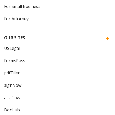
For Small Business
For Attorneys
OUR SITES
USLegal
FormsPass
pdfFiller
signNow
altaFlow
DocHub