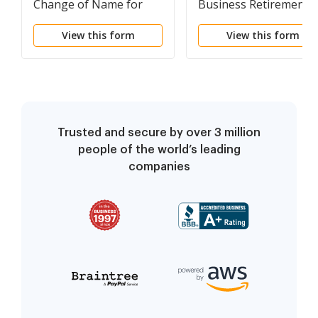
Change of Name for
Business Retirement
Adult
Marketplace Applicati
View this form
View this form
for Verification
Trusted and secure by over 3 million
people of the world’s leading
companies