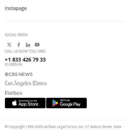
Instapage
SOCIAL MEDIA
CALL US NOW TOLL FREE:
+1 833 426 79 33
AS SEEN IN:
© Copyright 1999-2026 airSlate Legal Forms, Inc. 17 Station Street, Suite