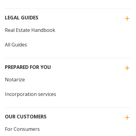
LEGAL GUIDES
Real Estate Handbook
All Guides
PREPARED FOR YOU
Notarize
Incorporation services
OUR CUSTOMERS
For Consumers