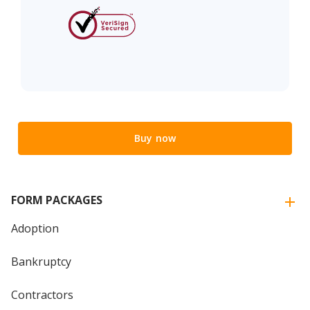
Buy now
FORM PACKAGES
Adoption
Bankruptcy
Contractors