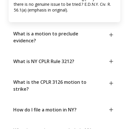
there is no genuine issue to be tried.? E.D.N.Y. Civ. R.
56.1(a) (emphasis in original).
What is a motion to preclude
evidence?
What is NY CPLR Rule 3212?
What is the CPLR 3126 motion to
strike?
How do I file a motion in NY?