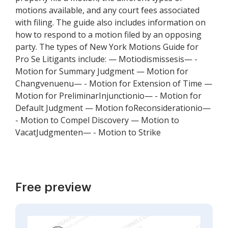
motions available, and any court fees associated
with filing. The guide also includes information on
how to respond to a motion filed by an opposing
party. The types of New York Motions Guide for
Pro Se Litigants include: — Motiodismissesis— -
Motion for Summary Judgment — Motion for
Changvenuenu— - Motion for Extension of Time —
Motion for PreliminarInjunctionio— - Motion for
Default Judgment — Motion foReconsiderationio—
- Motion to Compel Discovery — Motion to
VacatJudgmenten— - Motion to Strike
Free preview