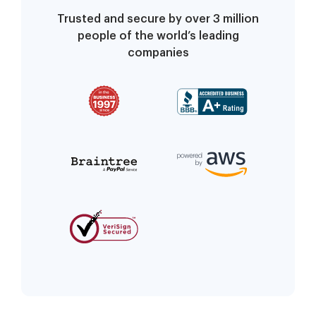
Trusted and secure by over 3 million
people of the world’s leading
companies