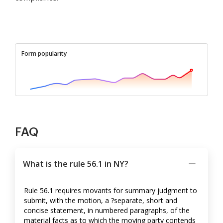
Form popularity
FAQ
What is the rule 56.1 in NY?
Rule 56.1 requires movants for summary judgment to
submit, with the motion, a ?separate, short and
concise statement, in numbered paragraphs, of the
material facts as to which the moving party contends