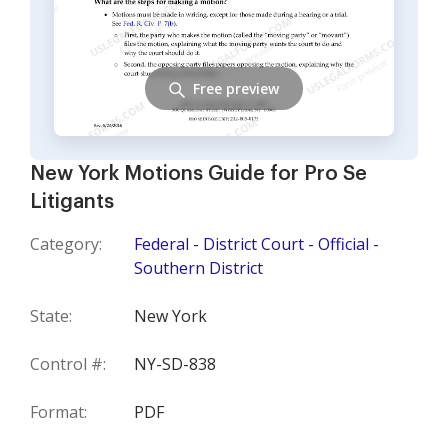
Free preview
New York Motions Guide for Pro Se
Litigants
Category:
Federal - District Court - Official -
Southern District
State:
New York
Control #:
NY-SD-838
Format:
PDF