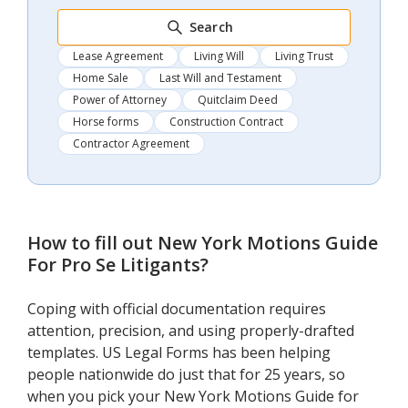
Search
Lease Agreement
Living Will
Living Trust
Home Sale
Last Will and Testament
Power of Attorney
Quitclaim Deed
Horse forms
Construction Contract
Contractor Agreement
How to fill out
New York Motions Guide
For Pro Se Litigants
?
Coping with official documentation requires
attention, precision, and using properly-drafted
templates. US Legal Forms has been helping
people nationwide do just that for 25 years, so
when you pick your New York Motions Guide for