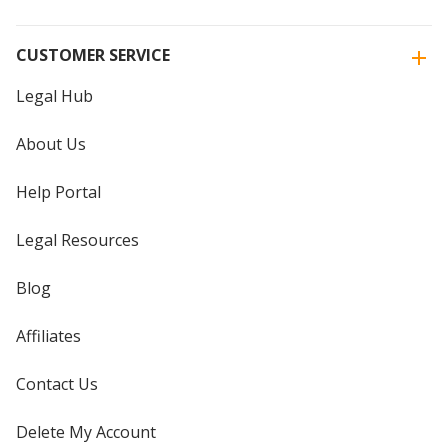
CUSTOMER SERVICE
Legal Hub
About Us
Help Portal
Legal Resources
Blog
Affiliates
Contact Us
Delete My Account