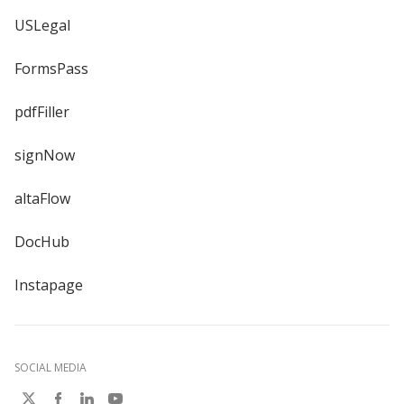
USLegal
FormsPass
pdfFiller
signNow
altaFlow
DocHub
Instapage
SOCIAL MEDIA