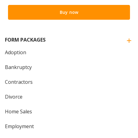
Buy now
FORM PACKAGES
Adoption
Bankruptcy
Contractors
Divorce
Home Sales
Employment