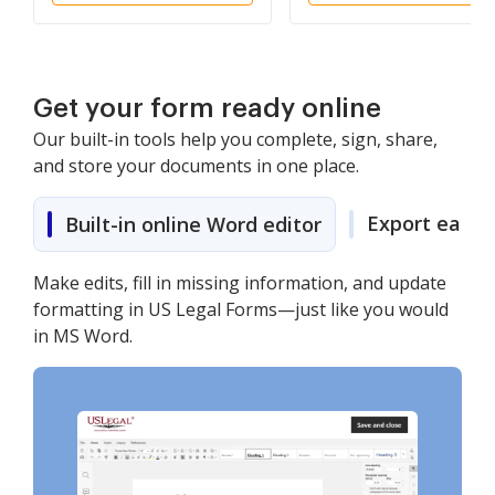
Get your form ready online
Our built-in tools help you complete, sign, share,
and store your documents in one place.
Export easily
Built-in online Word editor
Make edits, fill in missing information, and update
formatting in US Legal Forms—just like you would
in MS Word.