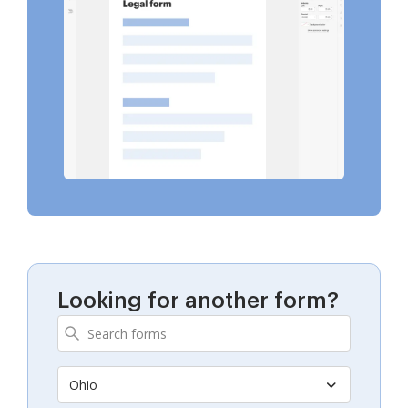
Looking for another form?
Ohio