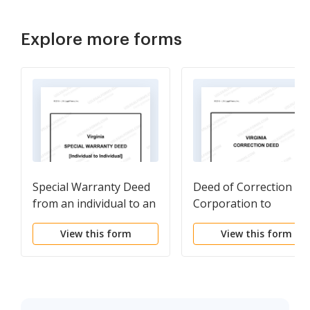
Explore more forms
Special Warranty Deed
Deed of Correction -
from an individual to an
Corporation to
individual
Husband and Wife /
View this form
View this form
Two Individuals