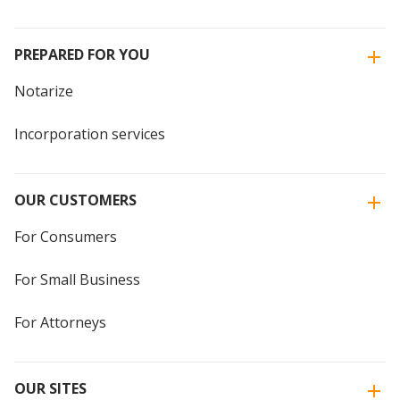
PREPARED FOR YOU
Notarize
Incorporation services
OUR CUSTOMERS
For Consumers
For Small Business
For Attorneys
OUR SITES