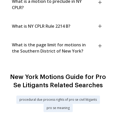
What is a motion to preclude in NY
CPLR?
What is NY CPLR Rule 2214 B?
What is the page limit for motions in
the Southern District of New York?
New York Motions Guide for Pro
Se Litigants Related Searches
procedural due process rights of pro se civil litigants
pro se meaning