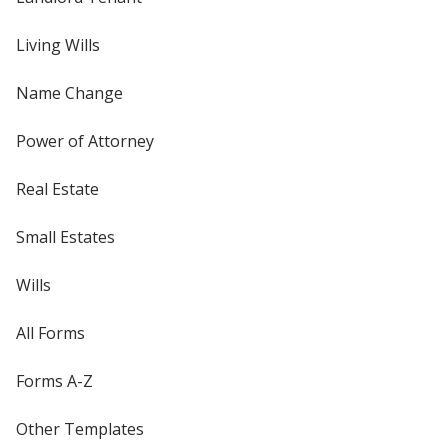
Living Wills
Name Change
Power of Attorney
Real Estate
Small Estates
Wills
All Forms
Forms A-Z
Other Templates