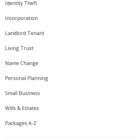
Identity Theft
Incorporation
Landlord Tenant
Living Trust
Name Change
Personal Planning
Small Business
Wills & Estates
Packages A-Z