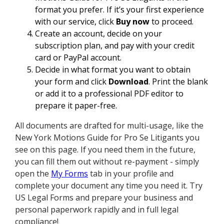
format you prefer. If it’s your first experience
with our service, click
Buy now
to proceed.
Create an account, decide on your
subscription plan, and pay with your credit
card or PayPal account.
Decide in what format you want to obtain
your form and click
Download
. Print the blank
or add it to a professional PDF editor to
prepare it paper-free.
All documents are drafted for multi-usage, like the
New York Motions Guide for Pro Se Litigants you
see on this page. If you need them in the future,
you can fill them out without re-payment - simply
open the
My Forms
tab in your profile and
complete your document any time you need it. Try
US Legal Forms and prepare your business and
personal paperwork rapidly and in full legal
compliance!