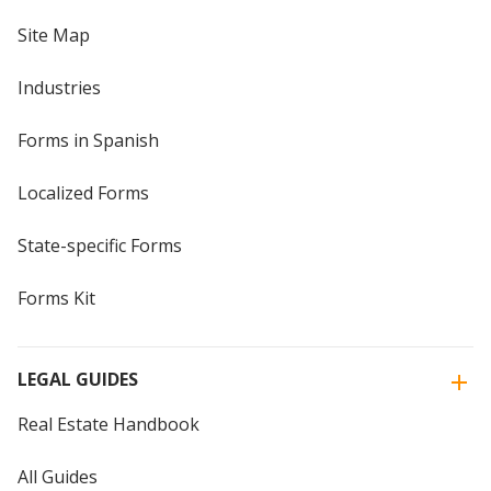
Site Map
Industries
Forms in Spanish
Localized Forms
State-specific Forms
Forms Kit
LEGAL GUIDES
Real Estate Handbook
All Guides