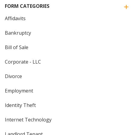
FORM CATEGORIES
Affidavits
Bankruptcy
Bill of Sale
Corporate - LLC
Divorce
Employment
Identity Theft
Internet Technology
Landlord Tenant