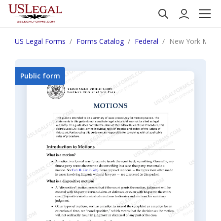
US Legal Forms
Forms Catalog
Federal
New York Motion
Public form