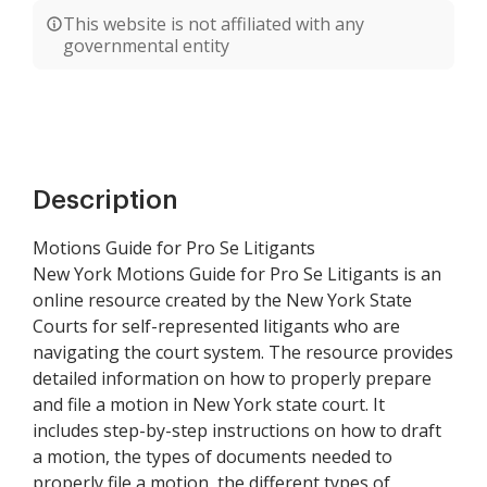
This website is not affiliated with any
governmental entity
Description
Motions Guide for Pro Se Litigants
New York Motions Guide for Pro Se Litigants is an
online resource created by the New York State
Courts for self-represented litigants who are
navigating the court system. The resource provides
detailed information on how to properly prepare
and file a motion in New York state court. It
includes step-by-step instructions on how to draft
a motion, the types of documents needed to
properly file a motion, the different types of