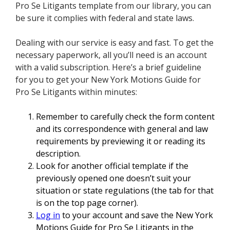
Pro Se Litigants template from our library, you can
be sure it complies with federal and state laws.
Dealing with our service is easy and fast. To get the
necessary paperwork, all you’ll need is an account
with a valid subscription. Here’s a brief guideline
for you to get your New York Motions Guide for
Pro Se Litigants within minutes:
Remember to carefully check the form content
and its correspondence with general and law
requirements by previewing it or reading its
description.
Look for another official template if the
previously opened one doesn’t suit your
situation or state regulations (the tab for that
is on the top page corner).
Log in
to your account and save the New York
Motions Guide for Pro Se Litigants in the