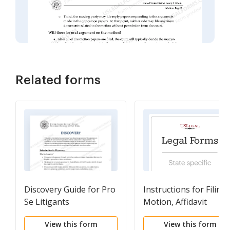
Related forms
Discovery Guide for Pro
Instructions for Filing 
Se Litigants
Motion, Affidavit
View this form
View this form