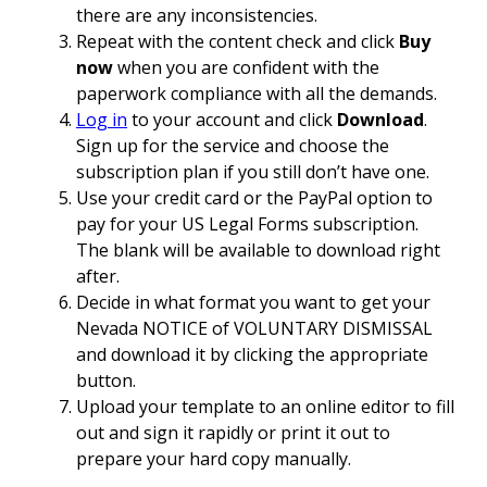
there are any inconsistencies.
Repeat with the content check and click
Buy
now
when you are confident with the
paperwork compliance with all the demands.
Log in
to your account and click
Download
.
Sign up for the service and choose the
subscription plan if you still don’t have one.
Use your credit card or the PayPal option to
pay for your US Legal Forms subscription.
The blank will be available to download right
after.
Decide in what format you want to get your
Nevada NOTICE of VOLUNTARY DISMISSAL
and download it by clicking the appropriate
button.
Upload your template to an online editor to fill
out and sign it rapidly or print it out to
prepare your hard copy manually.