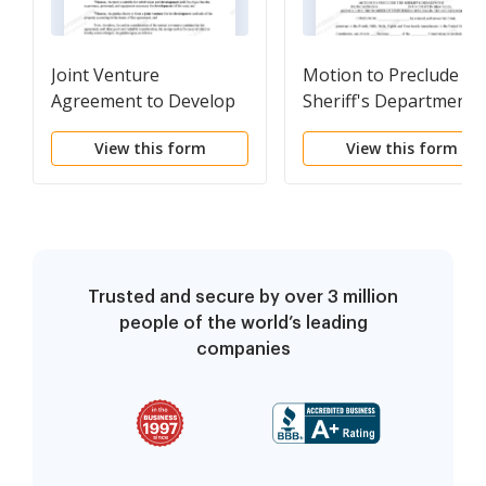
Joint Venture
Motion to Preclude th
Agreement to Develop
Sheriff's Department
and to Sell Residential
from Bringing
View this form
View this form
Real Property
Defendant Into Court 
Shackles, and to Limit
Number of Uniformed
Officers in Courtroom
Trusted and secure by over 3 million
people of the world’s leading
companies