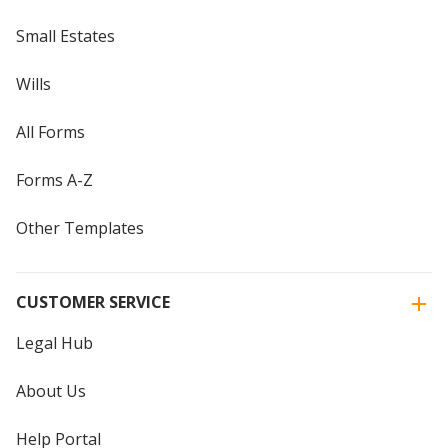
Small Estates
Wills
All Forms
Forms A-Z
Other Templates
CUSTOMER SERVICE
Legal Hub
About Us
Help Portal