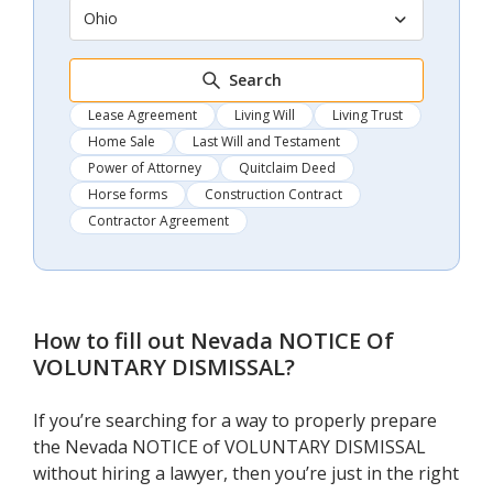
Ohio
Search
Lease Agreement
Living Will
Living Trust
Home Sale
Last Will and Testament
Power of Attorney
Quitclaim Deed
Horse forms
Construction Contract
Contractor Agreement
How to fill out
Nevada NOTICE Of
VOLUNTARY DISMISSAL
?
If you’re searching for a way to properly prepare
the Nevada NOTICE of VOLUNTARY DISMISSAL
without hiring a lawyer, then you’re just in the right