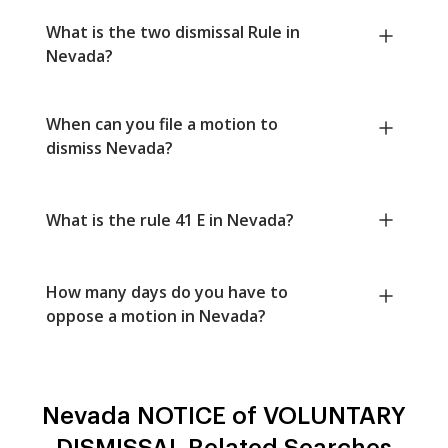
What is the two dismissal Rule in
Nevada?
When can you file a motion to
dismiss Nevada?
What is the rule 41 E in Nevada?
How many days do you have to
oppose a motion in Nevada?
Nevada NOTICE of VOLUNTARY
DISMISSAL Related Searches