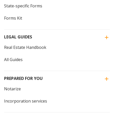
State-specific Forms
Forms Kit
LEGAL GUIDES
Real Estate Handbook
All Guides
PREPARED FOR YOU
Notarize
Incorporation services