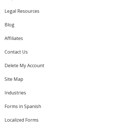
Legal Resources
Blog
Affiliates
Contact Us
Delete My Account
Site Map
Industries
Forms in Spanish
Localized Forms