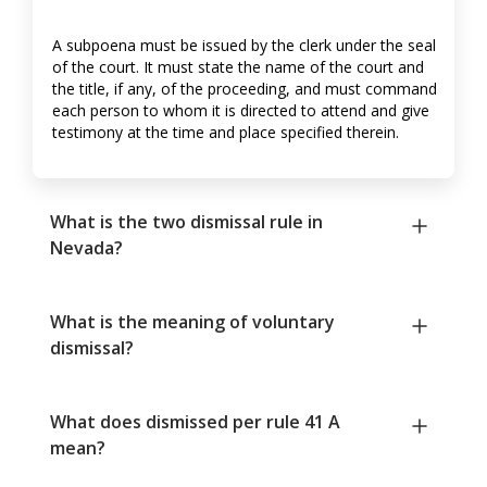
A subpoena must be issued by the clerk under the seal
of the court. It must state the name of the court and
the title, if any, of the proceeding, and must command
each person to whom it is directed to attend and give
testimony at the time and place specified therein.
What is the two dismissal rule in
Nevada?
What is the meaning of voluntary
dismissal?
What does dismissed per rule 41 A
mean?