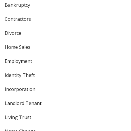
Bankruptcy
Contractors
Divorce
Home Sales
Employment
Identity Theft
Incorporation
Landlord Tenant
Living Trust