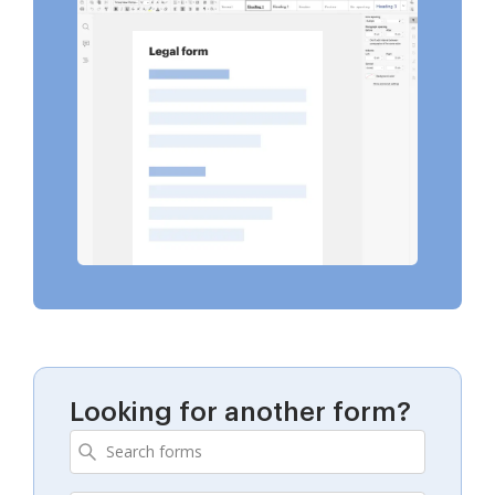
Looking for another form?