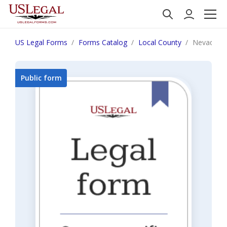
US Legal Forms
Forms Catalog
Local County
Nevada N
Public form