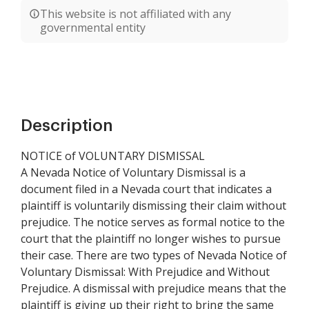
This website is not affiliated with any
governmental entity
Description
NOTICE of VOLUNTARY DISMISSAL
A Nevada Notice of Voluntary Dismissal is a
document filed in a Nevada court that indicates a
plaintiff is voluntarily dismissing their claim without
prejudice. The notice serves as formal notice to the
court that the plaintiff no longer wishes to pursue
their case. There are two types of Nevada Notice of
Voluntary Dismissal: With Prejudice and Without
Prejudice. A dismissal with prejudice means that the
plaintiff is giving up their right to bring the same