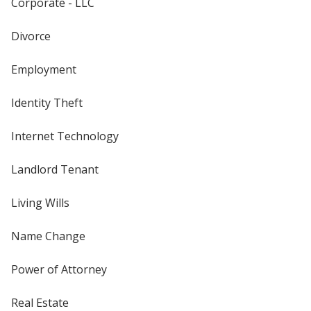
Corporate - LLC
Divorce
Employment
Identity Theft
Internet Technology
Landlord Tenant
Living Wills
Name Change
Power of Attorney
Real Estate