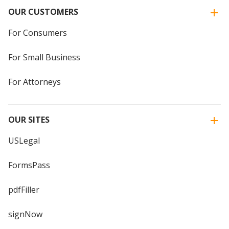
OUR CUSTOMERS
For Consumers
For Small Business
For Attorneys
OUR SITES
USLegal
FormsPass
pdfFiller
signNow