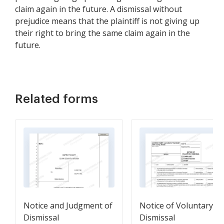
claim again in the future. A dismissal without
prejudice means that the plaintiff is not giving up
their right to bring the same claim again in the
future.
Related forms
Notice and Judgment of
Notice of Voluntary
Dismissal
Dismissal