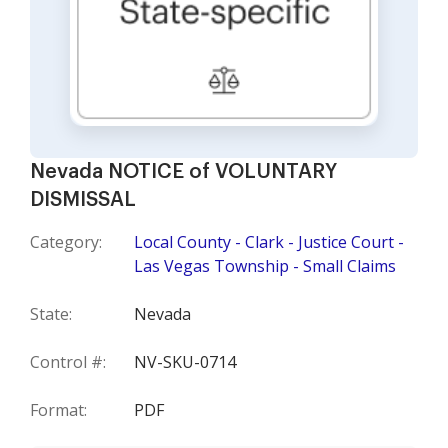
Nevada NOTICE of VOLUNTARY
DISMISSAL
Category:
Local County - Clark - Justice Court -
Las Vegas Township - Small Claims
State:
Nevada
Control #:
NV-SKU-0714
Format:
PDF