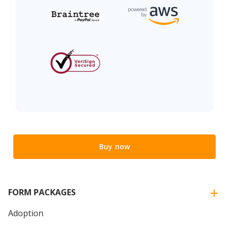
Buy now
FORM PACKAGES
Adoption