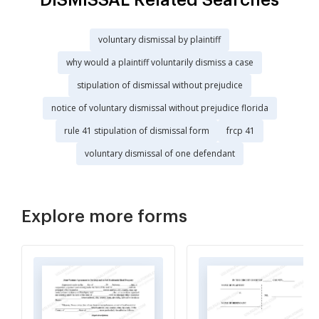
voluntary dismissal by plaintiff
why would a plaintiff voluntarily dismiss a case
stipulation of dismissal without prejudice
notice of voluntary dismissal without prejudice florida
rule 41 stipulation of dismissal form
frcp 41
voluntary dismissal of one defendant
Explore more forms