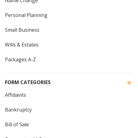
Name Change
Personal Planning
Small Business
Wills & Estates
Packages A-Z
FORM CATEGORIES
Affidavits
Bankruptcy
Bill of Sale