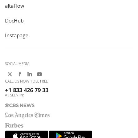
altaFlow
DocHub
Instapage
SOCIAL MEDIA
CALL US NOW TOLL FREE:
+1 833 426 79 33
AS SEEN IN: