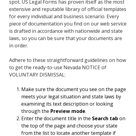
spot. US Legal Forms has proven itself as the most
extensive and reputable library of official templates
for every individual and business scenario. Every
piece of documentation you find on our web service
is drafted in accordance with nationwide and state
laws, so you can be sure that your documents are
in order.
Adhere to these straightforward guidelines on how
to get the ready-to-use Nevada NOTICE of
VOLUNTARY DISMISSAL:
Make sure the document you see on the page
meets your legal situation and state laws by
examining its text description or looking
through the
Preview mode
.
Enter the document title in the
Search tab
on
the top of the page and choose your state
from the list to locate another template if