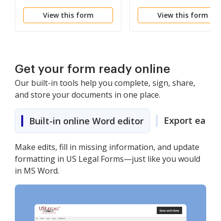
View this form
View this form
Get your form ready online
Our built-in tools help you complete, sign, share,
and store your documents in one place.
Export easily
Built-in online Word editor
Make edits, fill in missing information, and update
formatting in US Legal Forms—just like you would
in MS Word.