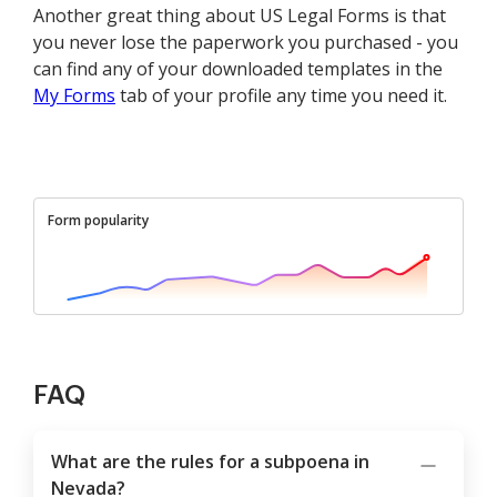
Another great thing about US Legal Forms is that
you never lose the paperwork you purchased - you
can find any of your downloaded templates in the
My Forms
tab of your profile any time you need it.
Form popularity
FAQ
What are the rules for a subpoena in
Nevada?