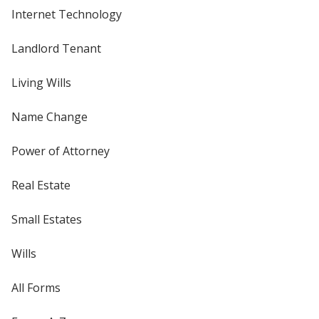
Internet Technology
Landlord Tenant
Living Wills
Name Change
Power of Attorney
Real Estate
Small Estates
Wills
All Forms