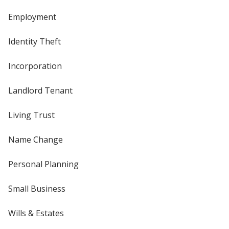
Employment
Identity Theft
Incorporation
Landlord Tenant
Living Trust
Name Change
Personal Planning
Small Business
Wills & Estates