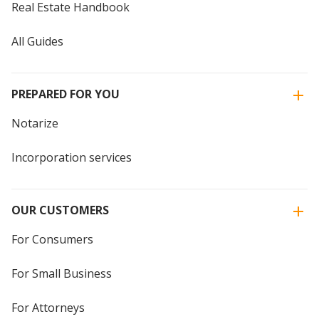
Real Estate Handbook
All Guides
PREPARED FOR YOU
Notarize
Incorporation services
OUR CUSTOMERS
For Consumers
For Small Business
For Attorneys