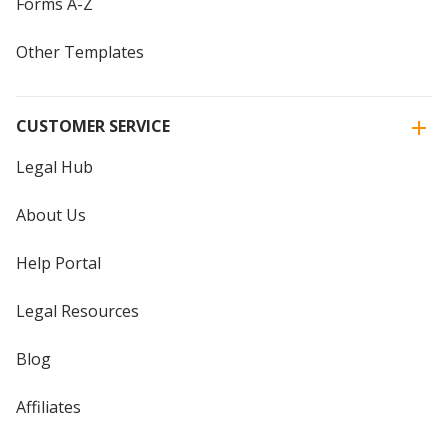
Forms A-Z
Other Templates
CUSTOMER SERVICE
Legal Hub
About Us
Help Portal
Legal Resources
Blog
Affiliates