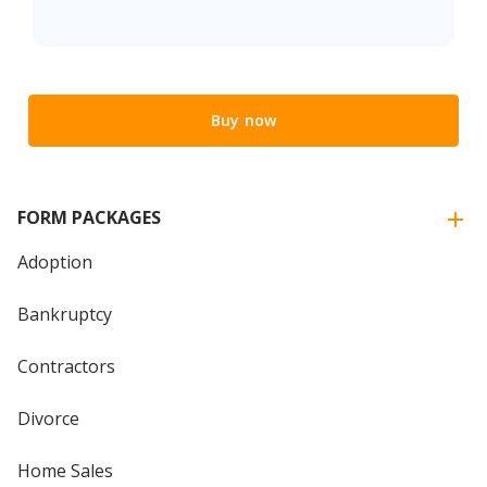
Buy now
FORM PACKAGES
Adoption
Bankruptcy
Contractors
Divorce
Home Sales