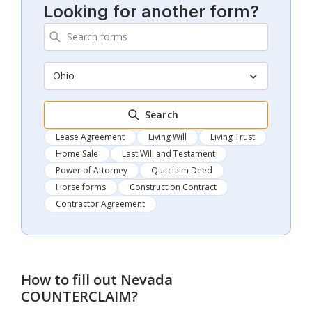
Looking for another form?
Ohio
Search
Lease Agreement
Living Will
Living Trust
Home Sale
Last Will and Testament
Power of Attorney
Quitclaim Deed
Horse forms
Construction Contract
Contractor Agreement
How to fill out
Nevada
COUNTERCLAIM
?