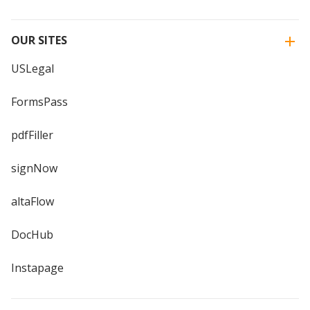
OUR SITES
USLegal
FormsPass
pdfFiller
signNow
altaFlow
DocHub
Instapage