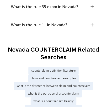
What is the rule 35 exam in Nevada?
What is the rule 11 in Nevada?
Nevada COUNTERCLAIM Related
Searches
counterclaim definition literature
claim and counterclaim examples
what is the difference between claim and counterclaim
what is the purpose of a counterclaim
what is a counterclaim brainly