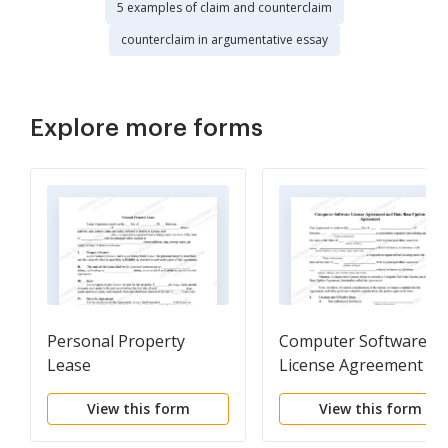
5 examples of claim and counterclaim
counterclaim in argumentative essay
Explore more forms
Personal Property
Computer Software
Lease
License Agreement an
Data Base Update
View this form
View this form
Agreement