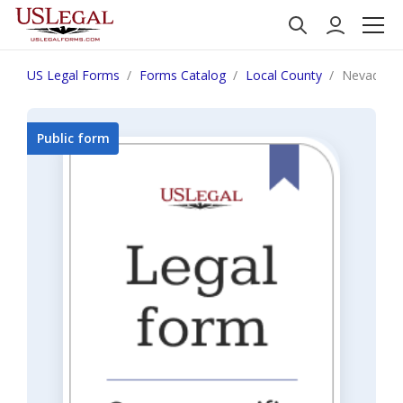
US Legal Forms
Forms Catalog
Local County
Nevada 
Public form