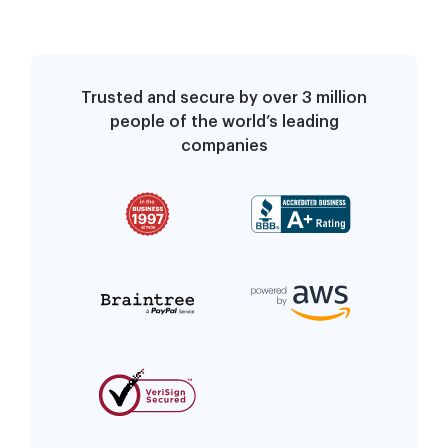
Trusted and secure by over 3 million
people of the world’s leading
companies