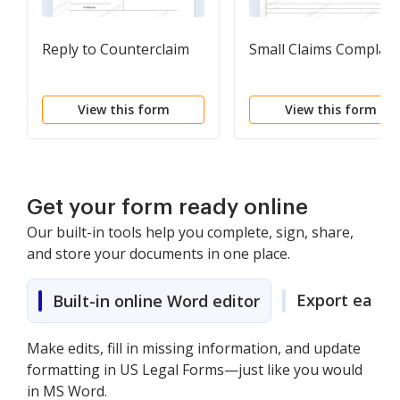
Reply to Counterclaim
Small Claims Complain
View this form
View this form
Get your form ready online
Our built-in tools help you complete, sign, share,
and store your documents in one place.
Export easily
Built-in online Word editor
Make edits, fill in missing information, and update
formatting in US Legal Forms—just like you would
in MS Word.