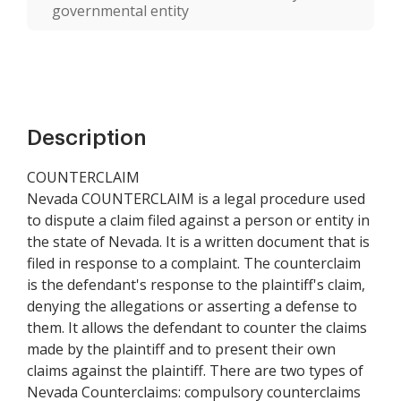
governmental entity
Description
COUNTERCLAIM
Nevada COUNTERCLAIM is a legal procedure used
to dispute a claim filed against a person or entity in
the state of Nevada. It is a written document that is
filed in response to a complaint. The counterclaim
is the defendant's response to the plaintiff's claim,
denying the allegations or asserting a defense to
them. It allows the defendant to counter the claims
made by the plaintiff and to present their own
claims against the plaintiff. There are two types of
Nevada Counterclaims: compulsory counterclaims