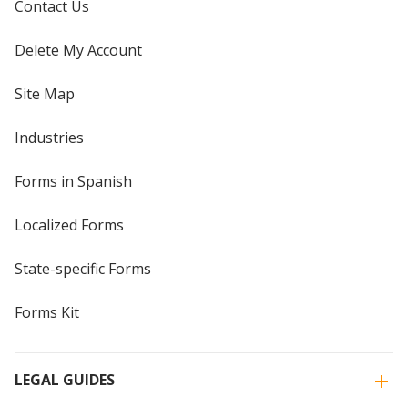
Contact Us
Delete My Account
Site Map
Industries
Forms in Spanish
Localized Forms
State-specific Forms
Forms Kit
LEGAL GUIDES