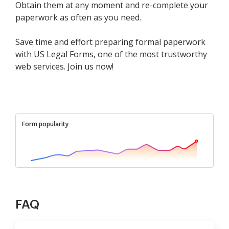
Obtain them at any moment and re-complete your
paperwork as often as you need.
Save time and effort preparing formal paperwork
with US Legal Forms, one of the most trustworthy
web services. Join us now!
Form popularity
FAQ