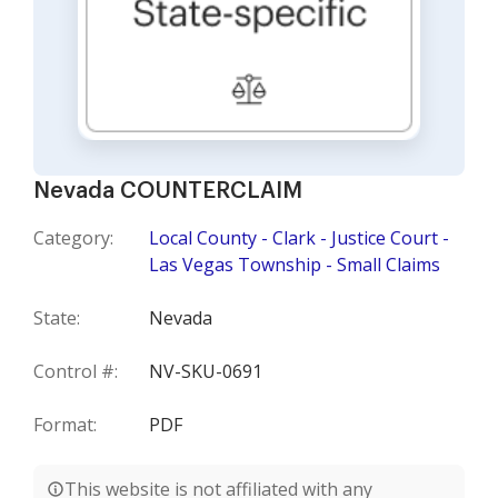
Nevada COUNTERCLAIM
Category:
Local County - Clark - Justice Court -
Las Vegas Township - Small Claims
State:
Nevada
Control #:
NV-SKU-0691
Format:
PDF
This website is not affiliated with any