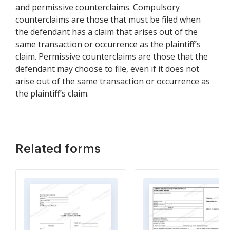
and permissive counterclaims. Compulsory
counterclaims are those that must be filed when
the defendant has a claim that arises out of the
same transaction or occurrence as the plaintiff’s
claim. Permissive counterclaims are those that the
defendant may choose to file, even if it does not
arise out of the same transaction or occurrence as
the plaintiff’s claim.
Related forms