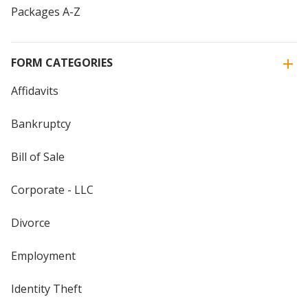
Packages A-Z
FORM CATEGORIES
Affidavits
Bankruptcy
Bill of Sale
Corporate - LLC
Divorce
Employment
Identity Theft