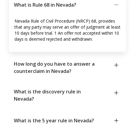
What is Rule 68 in Nevada?
Nevada Rule of Civil Procedure (NRCP) 68, provides
that any party may serve an offer of judgment at least
10 days before trial. 1 An offer not accepted within 10
days is deemed rejected and withdrawn.
How long do you have to answer a
counterclaim in Nevada?
What is the discovery rule in
Nevada?
What is the 5 year rule in Nevada?