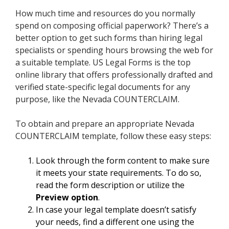
How much time and resources do you normally
spend on composing official paperwork? There’s a
better option to get such forms than hiring legal
specialists or spending hours browsing the web for
a suitable template. US Legal Forms is the top
online library that offers professionally drafted and
verified state-specific legal documents for any
purpose, like the Nevada COUNTERCLAIM.
To obtain and prepare an appropriate Nevada
COUNTERCLAIM template, follow these easy steps:
Look through the form content to make sure
it meets your state requirements. To do so,
read the form description or utilize the
Preview option
.
In case your legal template doesn’t satisfy
your needs, find a different one using the