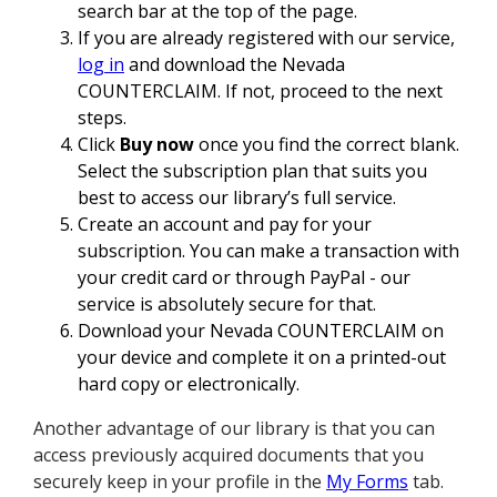
search bar at the top of the page.
If you are already registered with our service,
log in
and download the Nevada
COUNTERCLAIM. If not, proceed to the next
steps.
Click
Buy now
once you find the correct blank.
Select the subscription plan that suits you
best to access our library’s full service.
Create an account and pay for your
subscription. You can make a transaction with
your credit card or through PayPal - our
service is absolutely secure for that.
Download your Nevada COUNTERCLAIM on
your device and complete it on a printed-out
hard copy or electronically.
Another advantage of our library is that you can
access previously acquired documents that you
securely keep in your profile in the
My Forms
tab.