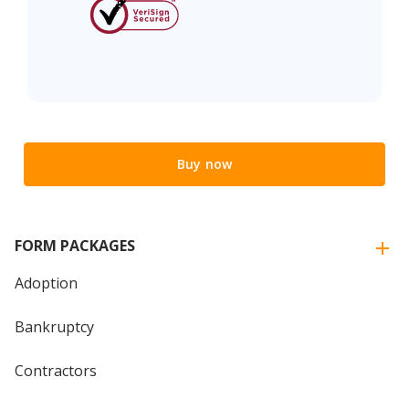
Buy now
FORM PACKAGES
Adoption
Bankruptcy
Contractors