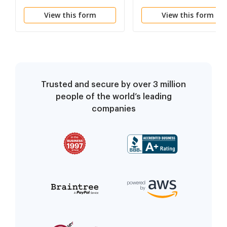
Terry L Wooten)
and Certification
View this form
View this form
Trusted and secure by over 3 million
people of the world’s leading
companies