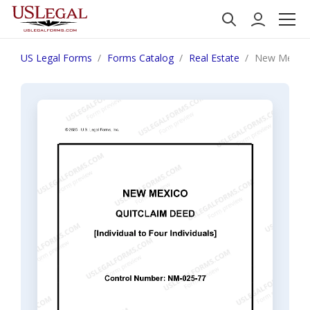
US Legal Forms
Forms Catalog
Real Estate
New Mexico Q