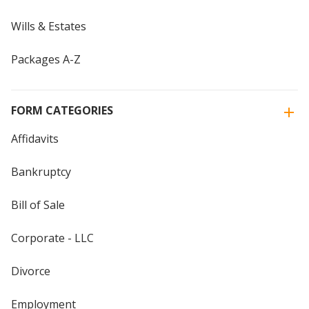
Wills & Estates
Packages A-Z
FORM CATEGORIES
Affidavits
Bankruptcy
Bill of Sale
Corporate - LLC
Divorce
Employment