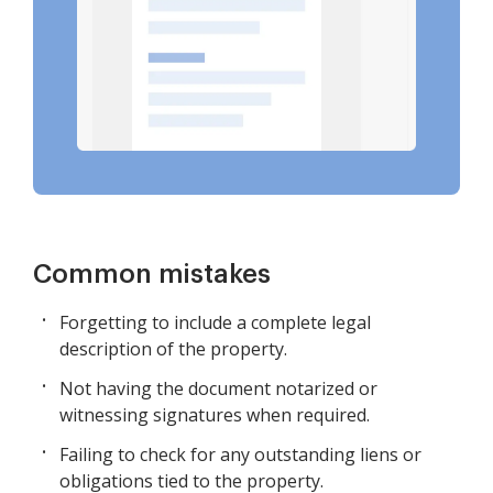
Common mistakes
Forgetting to include a complete legal
description of the property.
Not having the document notarized or
witnessing signatures when required.
Failing to check for any outstanding liens or
obligations tied to the property.