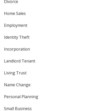
Divorce
Home Sales
Employment
Identity Theft
Incorporation
Landlord Tenant
Living Trust
Name Change
Personal Planning
Small Business