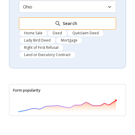
Ohio
Search
Home Sale
Deed
Quitclaim Deed
Lady Bird Deed
Mortgage
Right of First Refusal
Land or Executory Contract
Form popularity