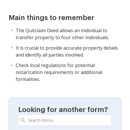
Main things to remember
The Quitclaim Deed allows an individual to
transfer property to four other individuals.
It is crucial to provide accurate property details
and identify all parties involved.
Check local regulations for potential
notarization requirements or additional
formalities.
Looking for another form?