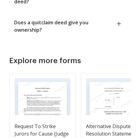
deed?
Does a quitclaim deed give you
ownership?
Explore more forms
Request To Strike
Alternative Dispute
Jurors for Cause (Judge
Resolution Statement