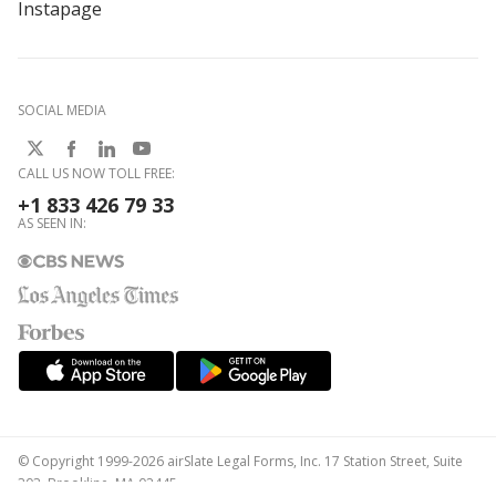
Instapage
SOCIAL MEDIA
CALL US NOW TOLL FREE:
+1 833 426 79 33
AS SEEN IN:
© Copyright 1999-2026 airSlate Legal Forms, Inc. 17 Station Street, Suite
303, Brookline, MA 02445