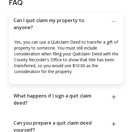
FAQ
Can I quit claim my property to
anyone?
Yes, you can use a Quitclaim Deed to transfer a gift of
property to someone. You must still include
consideration when filing your Quitclaim Deed with the
County Recorder's Office to show that title has been
transferred, so you would use $10.00 as the
consideration for the property.
What happens if I sign a quit claim
deed?
Can you prepare a quit claim deed
yourself?