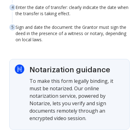
Enter the date of transfer: clearly indicate the date when
the transfer is taking effect.
Sign and date the document: the Grantor must sign the
deed in the presence of a witness or notary, depending
on local laws.
Notarization guidance
To make this form legally binding, it
must be notarized. Our online
notarization service, powered by
Notarize, lets you verify and sign
documents remotely through an
encrypted video session.