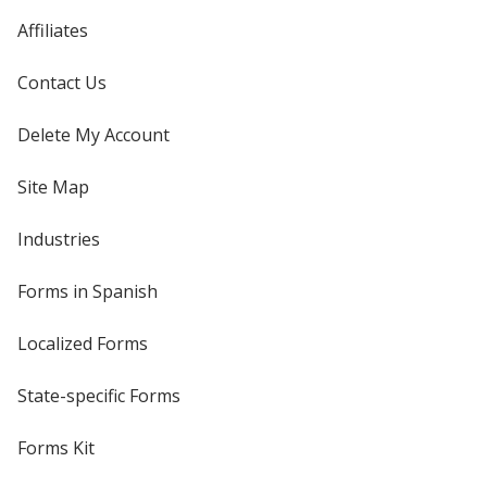
Affiliates
Contact Us
Delete My Account
Site Map
Industries
Forms in Spanish
Localized Forms
State-specific Forms
Forms Kit