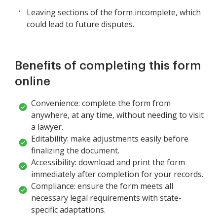
Leaving sections of the form incomplete, which
could lead to future disputes.
Benefits of completing this form
online
Convenience: complete the form from
anywhere, at any time, without needing to visit
a lawyer.
Editability: make adjustments easily before
finalizing the document.
Accessibility: download and print the form
immediately after completion for your records.
Compliance: ensure the form meets all
necessary legal requirements with state-
specific adaptations.