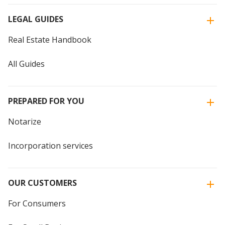
LEGAL GUIDES
Real Estate Handbook
All Guides
PREPARED FOR YOU
Notarize
Incorporation services
OUR CUSTOMERS
For Consumers