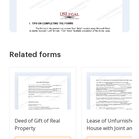
Related forms
Deed of Gift of Real
Lease of Unfurnished
Property
House with Joint and
Several Liability of