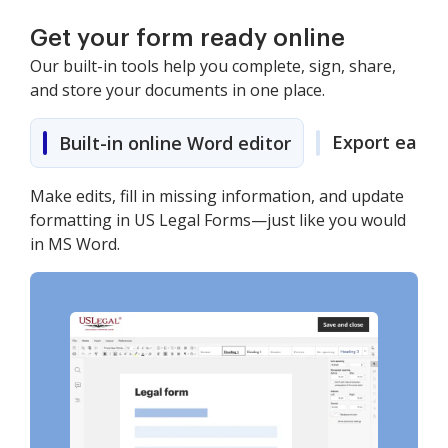
Get your form ready online
Our built-in tools help you complete, sign, share,
and store your documents in one place.
Export easily
Built-in online Word editor
Make edits, fill in missing information, and update
formatting in US Legal Forms—just like you would
in MS Word.