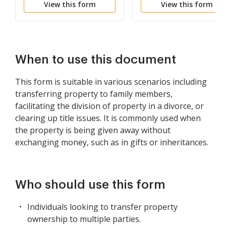
View this form
View this form
Multiple Lessees
When to use this document
This form is suitable in various scenarios including
transferring property to family members,
facilitating the division of property in a divorce, or
clearing up title issues. It is commonly used when
the property is being given away without
exchanging money, such as in gifts or inheritances.
Who should use this form
Individuals looking to transfer property
ownership to multiple parties.