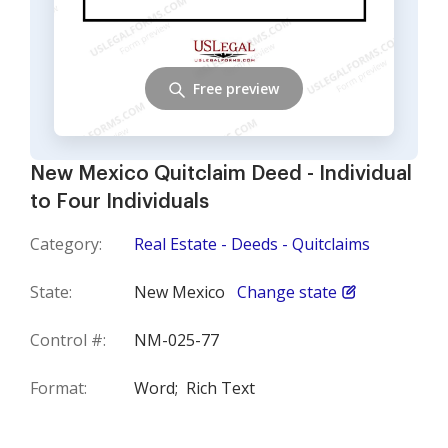
Free preview
New Mexico Quitclaim Deed - Individual
to Four Individuals
Category:
Real Estate - Deeds - Quitclaims
State:
New Mexico
Change state
Control #:
NM-025-77
Format:
Word;
Rich Text