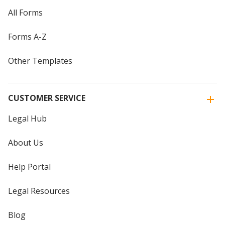
All Forms
Forms A-Z
Other Templates
CUSTOMER SERVICE
Legal Hub
About Us
Help Portal
Legal Resources
Blog