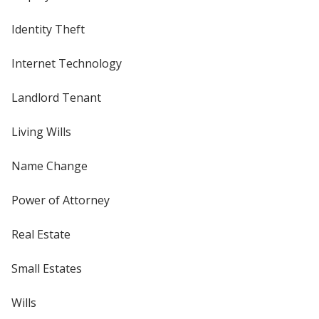
Identity Theft
Internet Technology
Landlord Tenant
Living Wills
Name Change
Power of Attorney
Real Estate
Small Estates
Wills