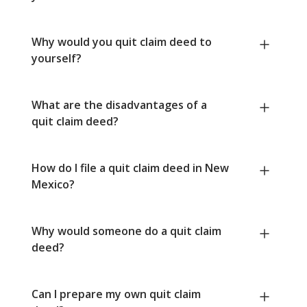
Why would you quit claim deed to
yourself?
What are the disadvantages of a
quit claim deed?
How do I file a quit claim deed in New
Mexico?
Why would someone do a quit claim
deed?
Can I prepare my own quit claim