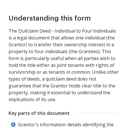
Understanding this form
The Quitclaim Deed - Individual to Four Individuals
is a legal document that allows one individual (the
Grantor) to transfer their ownership interest in a
property to four individuals (the Grantees). This
form is particularly useful when all parties wish to
hold the title either as joint tenants with rights of
survivorship or as tenants in common. Unlike other
types of deeds, a quitclaim deed does not
guarantee that the Grantor holds clear title to the
property, making it essential to understand the
implications of its use.
Key parts of this document
Grantor's information: details identifying the