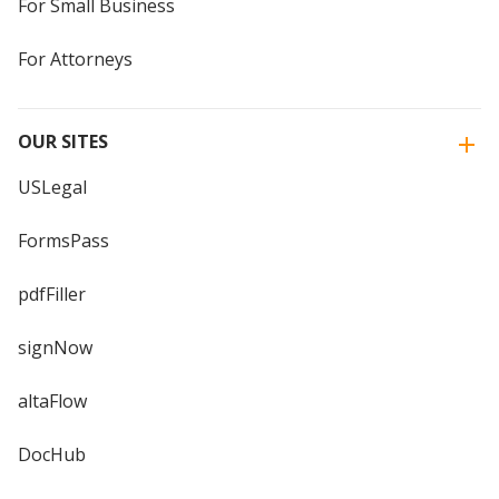
For Small Business
For Attorneys
OUR SITES
USLegal
FormsPass
pdfFiller
signNow
altaFlow
DocHub