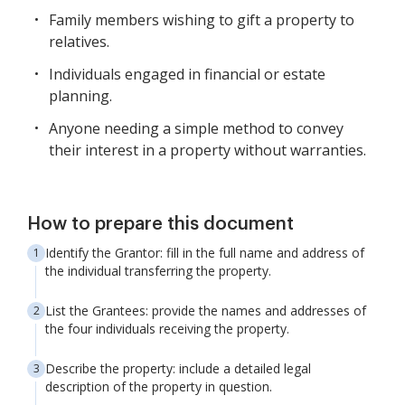
Family members wishing to gift a property to
relatives.
Individuals engaged in financial or estate
planning.
Anyone needing a simple method to convey
their interest in a property without warranties.
How to prepare this document
Identify the Grantor: fill in the full name and address of
the individual transferring the property.
List the Grantees: provide the names and addresses of
the four individuals receiving the property.
Describe the property: include a detailed legal
description of the property in question.