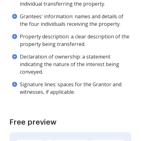
individual transferring the property.
Grantees' information: names and details of
the four individuals receiving the property.
Property description: a clear description of the
property being transferred.
Declaration of ownership: a statement
indicating the nature of the interest being
conveyed.
Signature lines: spaces for the Grantor and
witnesses, if applicable.
Free preview