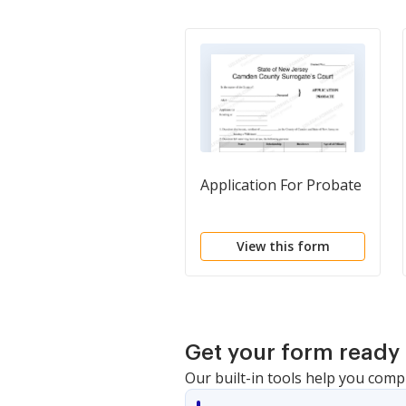
Application For Probate
View this form
Get your form ready 
Our built-in tools help you comp