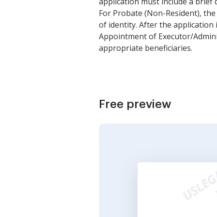
application must include a brief d
For Probate (Non-Resident), the a
of identity. After the application
Appointment of Executor/Administ
appropriate beneficiaries.
Free preview