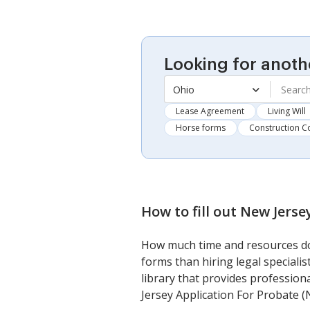
Looking for anoth
Ohio
Lease Agreement
Living Will
Horse forms
Construction C
How to fill out
New Jerse
How much time and resources do 
forms than hiring legal speciali
library that provides profession
Jersey Application For Probate (