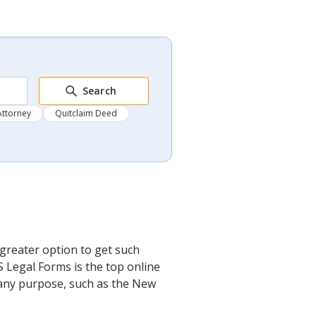
Search
Attorney
Quitclaim Deed
greater option to get such
S Legal Forms is the top online
r any purpose, such as the New