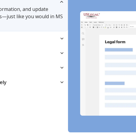
nformation, and update
s—just like you would in MS
ely