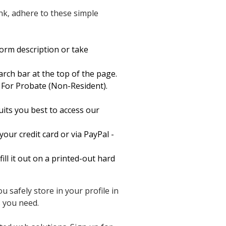
nk, adhere to these simple
form description or take
arch bar at the top of the page.
For Probate (Non-Resident).
its you best to access our
our credit card or via PayPal -
ll it out on a printed-out hard
 safely store in your profile in
 you need.