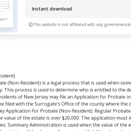
Instant download
This website is not affiliated with any governmental
sident)
ate (Non-Resident) is a legal process that is used when som
ey. This process is used to determine who is entitled to the
esidents of New Jersey may file an Application for Probate in 
e filed with the Surrogate’s Office of the county where the d
ey Application For Probate (Non-Resident): Regular Probat
 value of the estate is over $20,000. The application must i
ities. Summary Administration is used when the value of the 