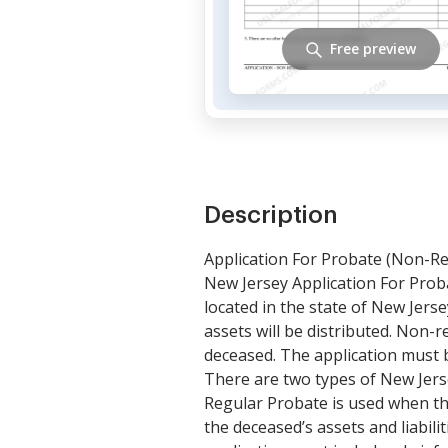
Free preview
Description
Application For Probate (Non-Re
New Jersey Application For Prob
located in the state of New Jers
assets will be distributed. Non-r
deceased. The application must b
There are two types of New Jers
Regular Probate is used when the
the deceased’s assets and liabil