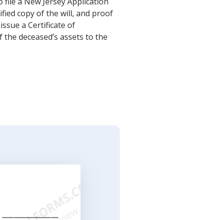
o file a New Jersey Application
fied copy of the will, and proof
issue a Certificate of
f the deceased’s assets to the