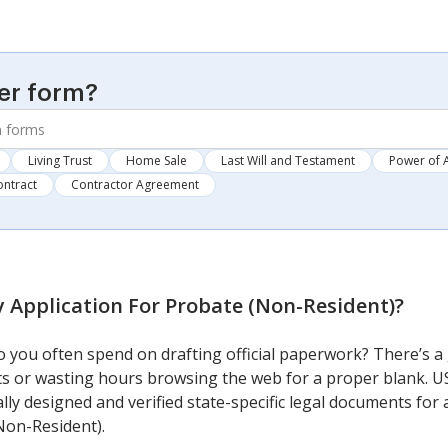
er form?
Living Trust
Home Sale
Last Will and Testament
Power of 
ontract
Contractor Agreement
y Application For Probate (Non-Resident)
?
you often spend on drafting official paperwork? There’s a 
sts or wasting hours browsing the web for a proper blank. U
ally designed and verified state-specific legal documents fo
Non-Resident).