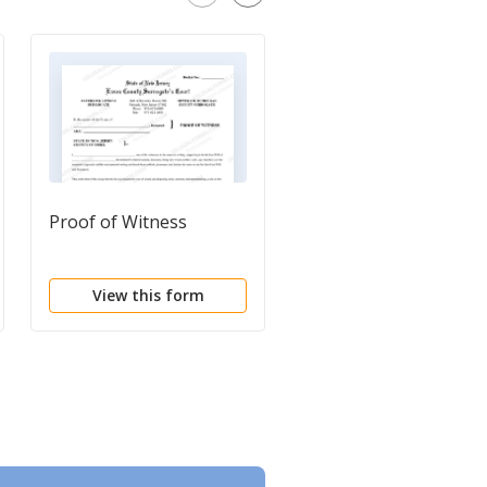
Proof of Witness
Information For
Probate of Estate
View this form
View this form