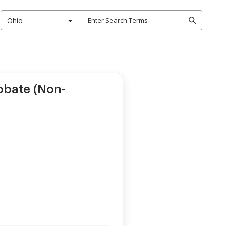
Ohio
obate (Non-