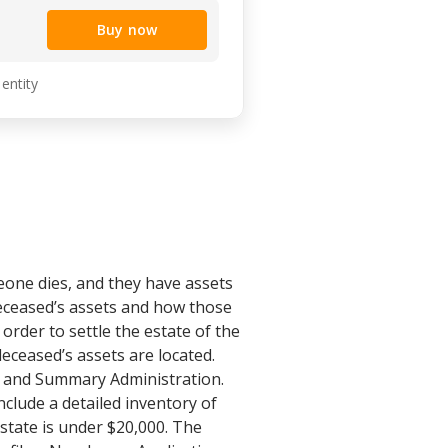
Buy now
 entity
eone dies, and they have assets
 deceased’s assets and how those
order to settle the estate of the
eceased’s assets are located.
e and Summary Administration.
nclude a detailed inventory of
estate is under $20,000. The