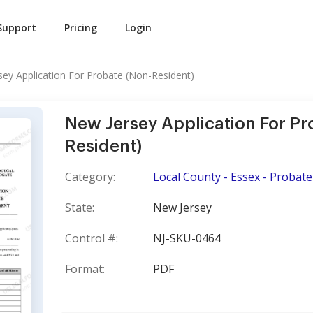
Support
Pricing
Login
sey Application For Probate (Non-Resident)
New Jersey Application For Pr
Resident)
Category:
Local County - Essex - Probate
State:
New Jersey
Control #:
NJ-SKU-0464
Format:
PDF