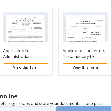
Application For
Application For Letters
Administration
Testamentary to
Succeeding Executor
View this form
View this form
online
lete, sign, share, and store your documents in one place.