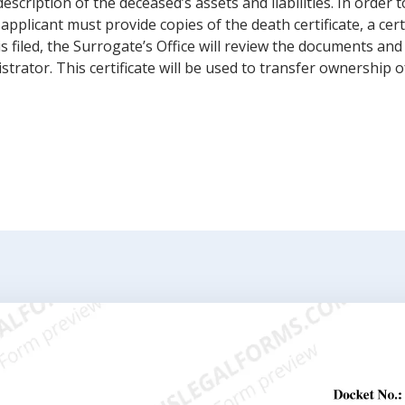
escription of the deceased’s assets and liabilities. In order t
pplicant must provide copies of the death certificate, a certi
 is filed, the Surrogate’s Office will review the documents and 
rator. This certificate will be used to transfer ownership o