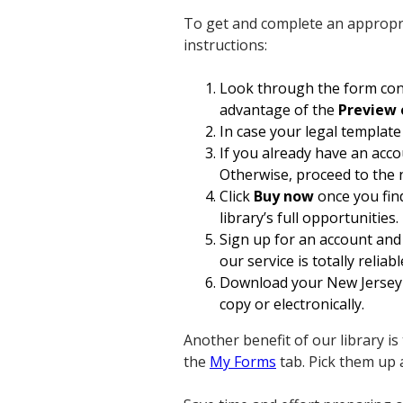
To get and complete an appropri
instructions:
Look through the form cont
advantage of the
Preview 
In case your legal template
If you already have an acco
Otherwise, proceed to the 
Click
Buy now
once you find
library’s full opportunities.
Sign up for an account and 
our service is totally reliabl
Download your New Jersey A
copy or electronically.
Another benefit of our library i
the
My Forms
tab. Pick them up