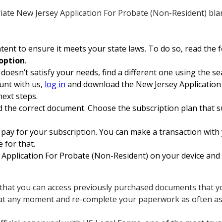
ate New Jersey Application For Probate (Non-Resident) bla
ent to ensure it meets your state laws. To do so, read the 
option
.
 doesn’t satisfy your needs, find a different one using the se
unt with us,
log in
and download the New Jersey Application 
next steps.
 the correct document. Choose the subscription plan that su
pay for your subscription. You can make a transaction with y
e for that.
pplication For Probate (Non-Resident) on your device and fi
s that you can access previously purchased documents that you
 at any moment and re-complete your paperwork as often as