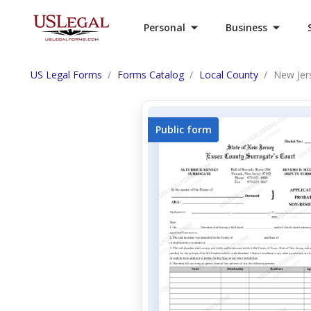
Personal
Business
US Legal Forms
Forms Catalog
Local County
New Jer
Public form