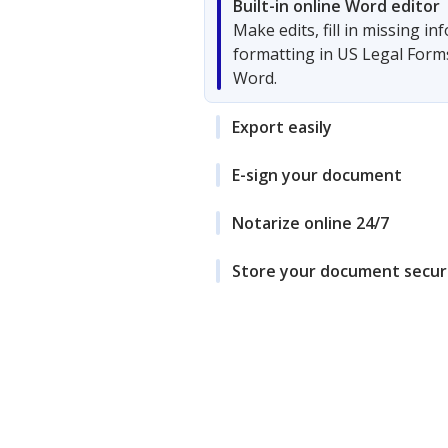
Built-in online Word editor
Make edits, fill in missing i
formatting in US Legal Form
Word.
Export easily
E-sign your document
Notarize online 24/7
Store your document secur