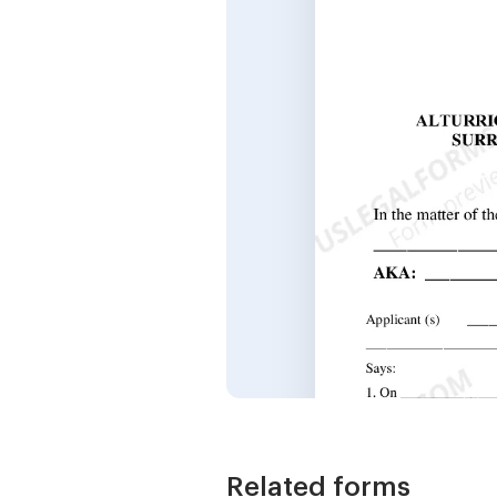
Related forms