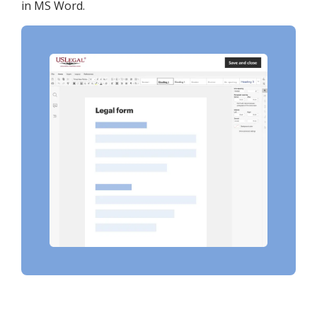
in MS Word.