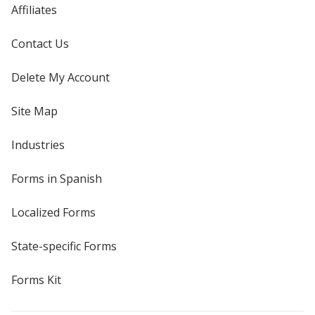
Affiliates
Contact Us
Delete My Account
Site Map
Industries
Forms in Spanish
Localized Forms
State-specific Forms
Forms Kit