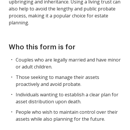
upbringing and inheritance. Using a living trust can
also help to avoid the lengthy and public probate
process, making it a popular choice for estate
planning.
Who this form is for
Couples who are legally married and have minor
or adult children.
Those seeking to manage their assets
proactively and avoid probate.
Individuals wanting to establish a clear plan for
asset distribution upon death.
People who wish to maintain control over their
assets while also planning for the future.