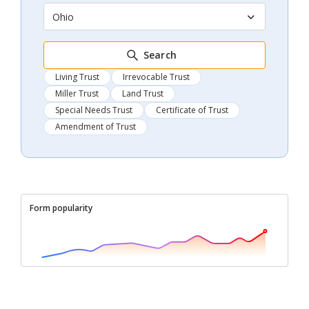
Ohio
Search
Living Trust
Irrevocable Trust
Miller Trust
Land Trust
Special Needs Trust
Certificate of Trust
Amendment of Trust
Form popularity