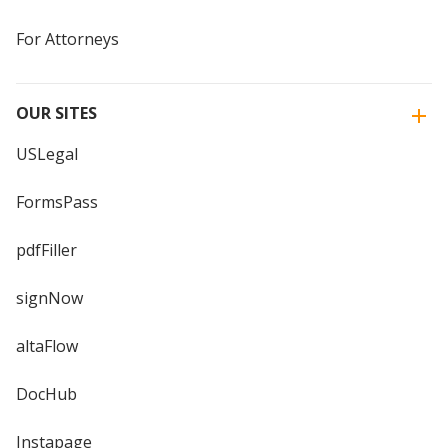
For Attorneys
OUR SITES
USLegal
FormsPass
pdfFiller
signNow
altaFlow
DocHub
Instapage