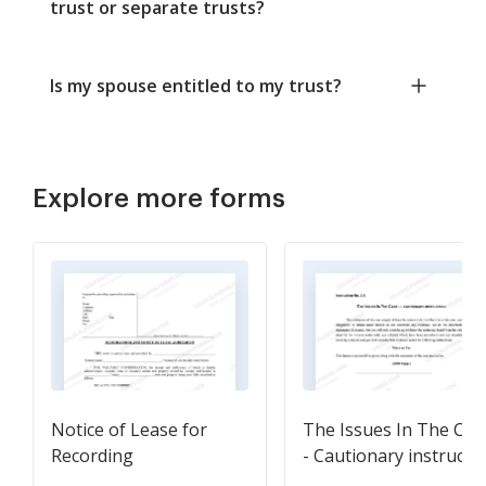
trust or separate trusts?
Is my spouse entitled to my trust?
Explore more forms
Notice of Lease for
The Issues In The Cas
Recording
- Cautionary instructi