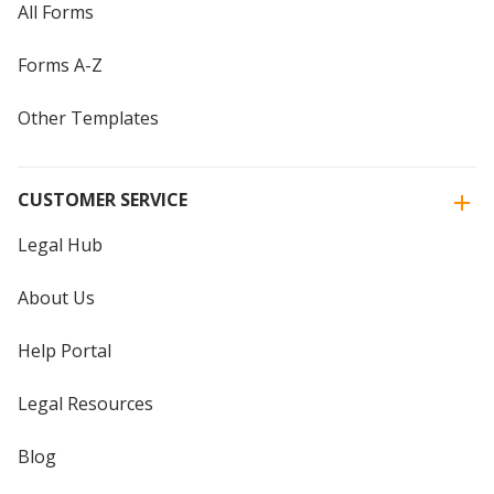
All Forms
Forms A-Z
Other Templates
CUSTOMER SERVICE
Legal Hub
About Us
Help Portal
Legal Resources
Blog