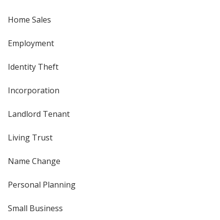
Home Sales
Employment
Identity Theft
Incorporation
Landlord Tenant
Living Trust
Name Change
Personal Planning
Small Business