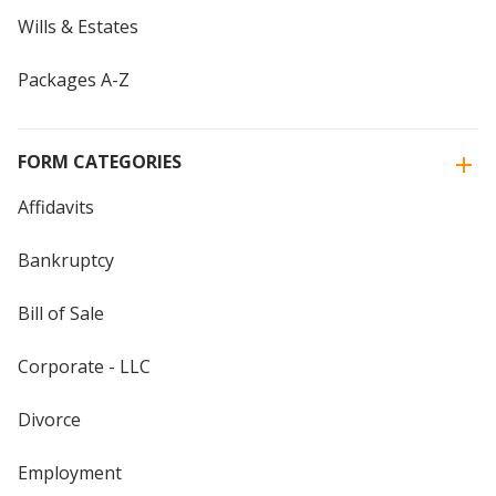
Wills & Estates
Packages A-Z
FORM CATEGORIES
Affidavits
Bankruptcy
Bill of Sale
Corporate - LLC
Divorce
Employment