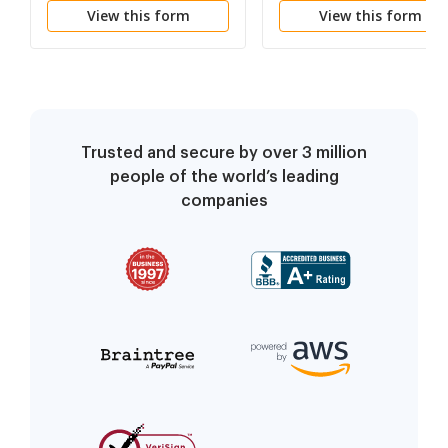
View this form
View this form
Trusted and secure by over 3 million
people of the world’s leading
companies