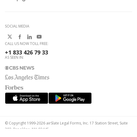
SOCIAL MEDIA
CALL US NOW TOLL FREE:
+1 833 426 79 33
AS SEEN IN:
© Copyright 1999-2026 airSlate Legal Forms, Inc. 17 Station Street, Suite
303, Brookline, MA 02445