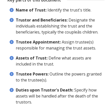
Key parts of this document
Name of Trust:
Identify the trust's title.
Trustor and Beneficiaries:
Designate the
individuals establishing the trust and the
beneficiaries, typically the coupleâs children.
Trustee Appointment:
Assign trustee(s)
responsible for managing the trust assets.
Assets of Trust:
Define what assets are
included in the trust.
Trustee Powers:
Outline the powers granted
to the trustee(s).
Duties upon Trustor's Death:
Specify how
assets will be handled after the death of the
trustors.