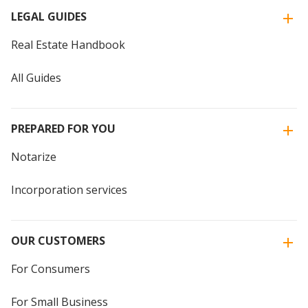
LEGAL GUIDES
Real Estate Handbook
All Guides
PREPARED FOR YOU
Notarize
Incorporation services
OUR CUSTOMERS
For Consumers
For Small Business