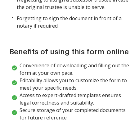
the original trustee is unable to serve.
Forgetting to sign the document in front of a
notary if required.
Benefits of using this form online
Convenience of downloading and filling out the
form at your own pace.
Editability allows you to customize the form to
meet your specific needs.
Access to expert-drafted templates ensures
legal correctness and suitability.
Secure storage of your completed documents
for future reference.