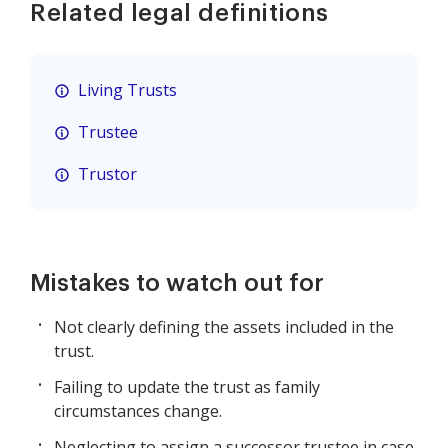
Related legal definitions
Living Trusts
Trustee
Trustor
Mistakes to watch out for
Not clearly defining the assets included in the
trust.
Failing to update the trust as family
circumstances change.
Neglecting to assign a successor trustee in case