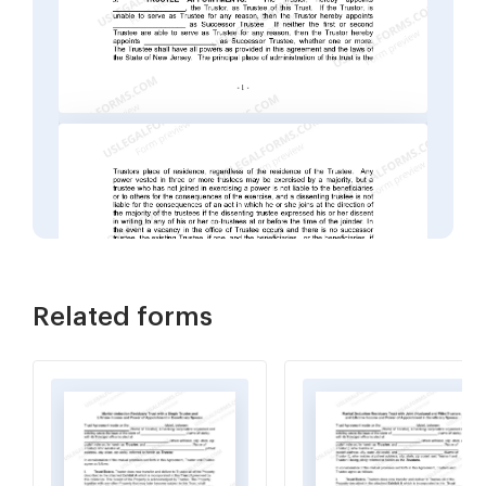
Related forms