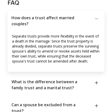
FAQ
How does a trust affect married
couples?
Separate trusts provide more flexibility in the event of
a death in the marriage. Since the trust property is
already divided, separate trusts preserve the surviving
spouse's ability to amend or revoke assets held within
their own trust, while ensuring that the deceased
spouse's trust cannot be amended after death.
What is the difference between a
family trust and a marital trust?
Can a spouse be excluded from a
trust?