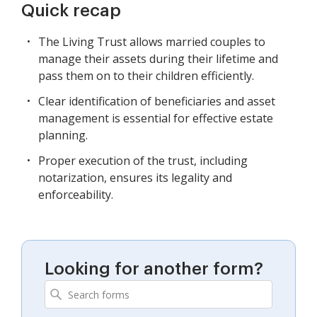
Quick recap
The Living Trust allows married couples to
manage their assets during their lifetime and
pass them on to their children efficiently.
Clear identification of beneficiaries and asset
management is essential for effective estate
planning.
Proper execution of the trust, including
notarization, ensures its legality and
enforceability.
Looking for another form?