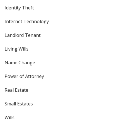
Identity Theft
Internet Technology
Landlord Tenant
Living Wills
Name Change
Power of Attorney
Real Estate
Small Estates
Wills