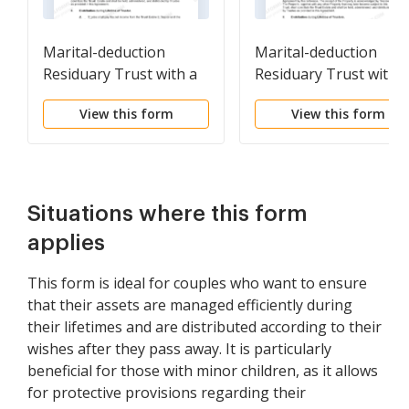
Marital-deduction
Marital-deduction
Residuary Trust with a
Residuary Trust with a
Single Trustor and
Single Trustor and
View this form
View this form
Lifetime Income and
Lifetime Income and
Power of Appointment
Power of Appointmen
in Beneficiary Spouse
in Beneficiary Spouse
Situations where this form
applies
This form is ideal for couples who want to ensure
that their assets are managed efficiently during
their lifetimes and are distributed according to their
wishes after they pass away. It is particularly
beneficial for those with minor children, as it allows
for protective provisions regarding their