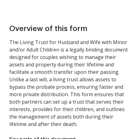
Overview of this form
The Living Trust for Husband and Wife with Minor
and/or Adult Children is a legally binding document
designed for couples wishing to manage their
assets and property during their lifetime and
facilitate a smooth transfer upon their passing.
Unlike a last will, a living trust allows assets to
bypass the probate process, ensuring faster and
more private distribution. This form ensures that
both partners can set up a trust that serves their
interests, provides for their children, and outlines
the management of assets both during their
lifetime and after their death.