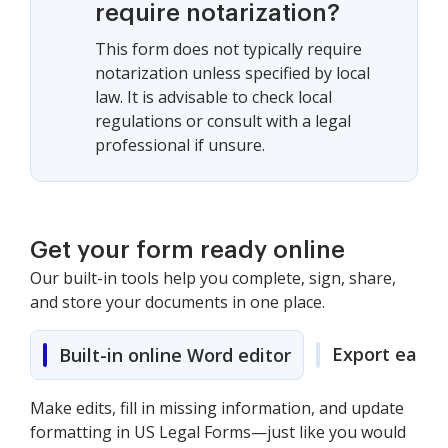
require notarization?
This form does not typically require
notarization unless specified by local
law. It is advisable to check local
regulations or consult with a legal
professional if unsure.
Get your form ready online
Our built-in tools help you complete, sign, share,
and store your documents in one place.
Export easily
Built-in online Word editor
Make edits, fill in missing information, and update
formatting in US Legal Forms—just like you would