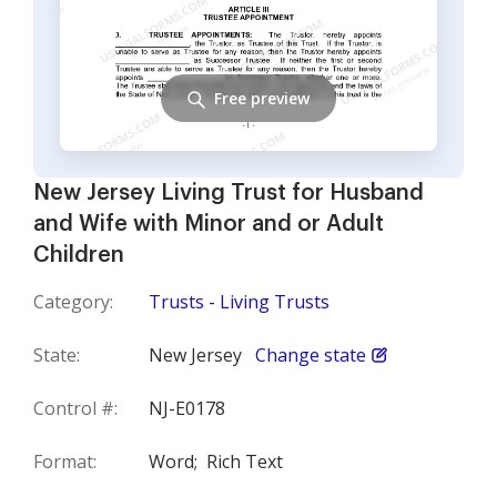
Free preview
New Jersey Living Trust for Husband
and Wife with Minor and or Adult
Children
Category:
Trusts - Living Trusts
State:
New Jersey
Change state
Control #:
NJ-E0178
Format:
Word;
Rich Text