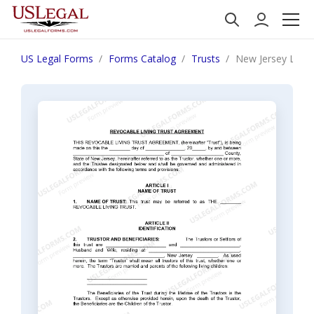
US Legal Forms
Forms Catalog
Trusts
New Jersey Living