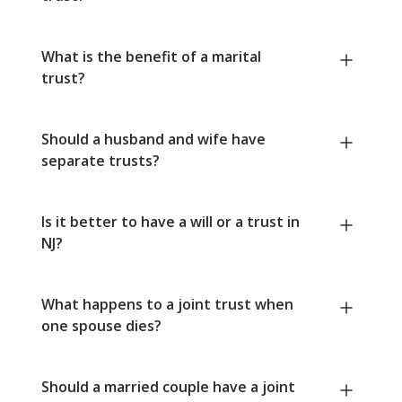
What is the benefit of a marital
trust?
Should a husband and wife have
separate trusts?
Is it better to have a will or a trust in
NJ?
What happens to a joint trust when
one spouse dies?
Should a married couple have a joint