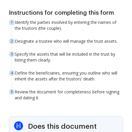
Instructions for completing this form
Identify the parties involved by entering the names of
the trustors (the couple).
Designate a trustee who will manage the trust assets.
Specify the assets that will be included in the trust by
listing them clearly.
Define the beneficiaries, ensuring you outline who will
inherit the assets after the trustors' death.
Review the document for completeness before signing
and dating it.
Does this document