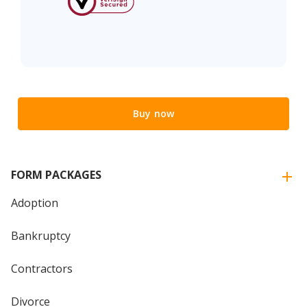
Buy now
FORM PACKAGES
Adoption
Bankruptcy
Contractors
Divorce