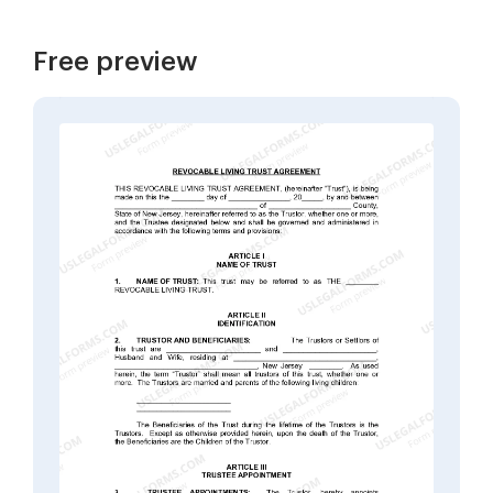
Free preview