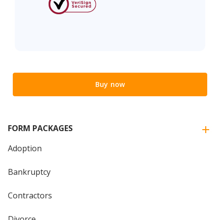
Buy now
FORM PACKAGES
Adoption
Bankruptcy
Contractors
Divorce