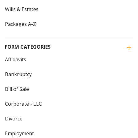
Wills & Estates
Packages A-Z
FORM CATEGORIES
Affidavits
Bankruptcy
Bill of Sale
Corporate - LLC
Divorce
Employment