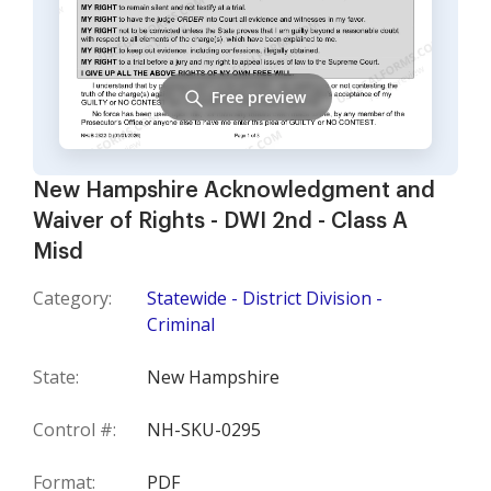
Free preview
New Hampshire Acknowledgment and
Waiver of Rights - DWI 2nd - Class A
Misd
Category:
Statewide - District Division -
Criminal
State:
New Hampshire
Control #:
NH-SKU-0295
Format:
PDF