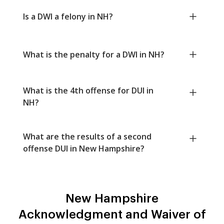
Is a DWI a felony in NH?
What is the penalty for a DWI in NH?
What is the 4th offense for DUI in
NH?
What are the results of a second
offense DUI in New Hampshire?
New Hampshire
Acknowledgment and Waiver of