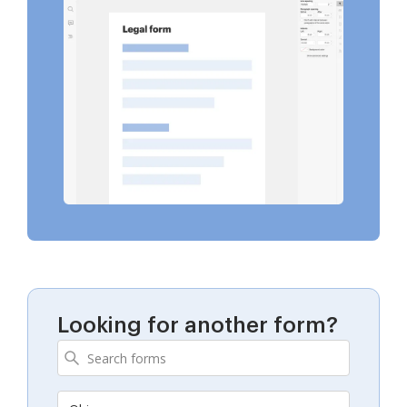
Looking for another form?