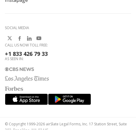
Instapage
SOCIAL MEDIA
CALL US NOW TOLL FREE:
+1 833 426 79 33
AS SEEN IN:
© Copyright 1999-2026 airSlate Legal Forms, Inc. 17 Station Street, Suite
303, Brookline, MA 02445