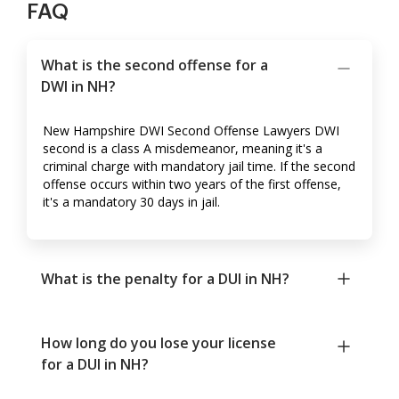
FAQ
What is the second offense for a
DWI in NH?
New Hampshire DWI Second Offense Lawyers DWI
second is a class A misdemeanor, meaning it's a
criminal charge with mandatory jail time. If the second
offense occurs within two years of the first offense,
it's a mandatory 30 days in jail.
What is the penalty for a DUI in NH?
How long do you lose your license
for a DUI in NH?