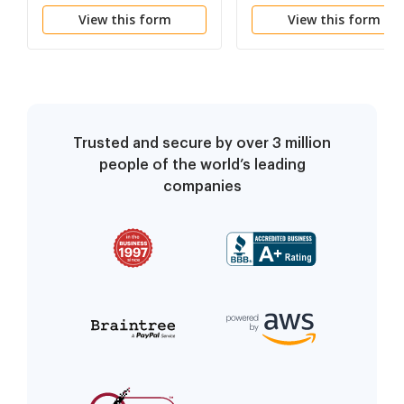
(Template)
View this form
View this form
Trusted and secure by over 3 million
people of the world’s leading
companies