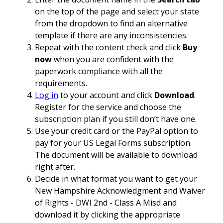
on the top of the page and select your state
from the dropdown to find an alternative
template if there are any inconsistencies.
Repeat with the content check and click
Buy
now
when you are confident with the
paperwork compliance with all the
requirements.
Log in
to your account and click
Download
.
Register for the service and choose the
subscription plan if you still don’t have one.
Use your credit card or the PayPal option to
pay for your US Legal Forms subscription.
The document will be available to download
right after.
Decide in what format you want to get your
New Hampshire Acknowledgment and Waiver
of Rights - DWI 2nd - Class A Misd and
download it by clicking the appropriate