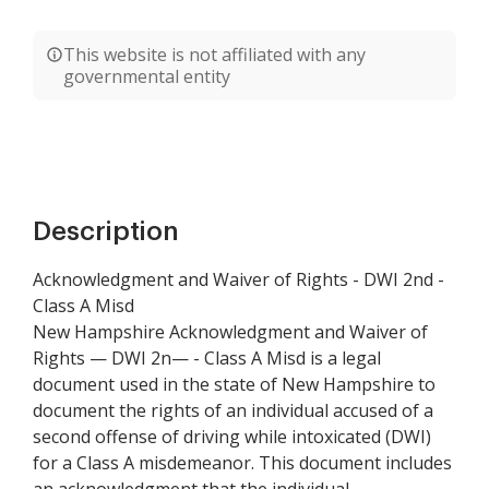
This website is not affiliated with any
governmental entity
Description
Acknowledgment and Waiver of Rights - DWI 2nd -
Class A Misd
New Hampshire Acknowledgment and Waiver of
Rights — DWI 2n— - Class A Misd is a legal
document used in the state of New Hampshire to
document the rights of an individual accused of a
second offense of driving while intoxicated (DWI)
for a Class A misdemeanor. This document includes