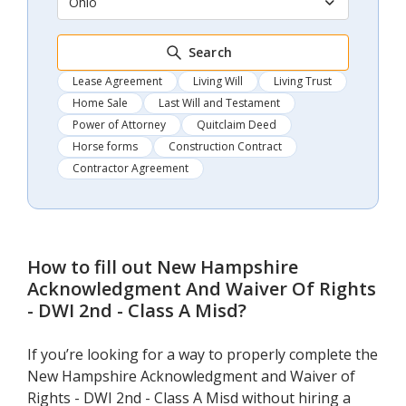
Ohio
Search
Lease Agreement
Living Will
Living Trust
Home Sale
Last Will and Testament
Power of Attorney
Quitclaim Deed
Horse forms
Construction Contract
Contractor Agreement
How to fill out
New Hampshire
Acknowledgment And Waiver Of Rights
- DWI 2nd - Class A Misd
?
If you’re looking for a way to properly complete the
New Hampshire Acknowledgment and Waiver of
Rights - DWI 2nd - Class A Misd without hiring a