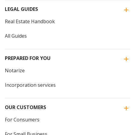
LEGAL GUIDES
Real Estate Handbook
All Guides
PREPARED FOR YOU
Notarize
Incorporation services
OUR CUSTOMERS
For Consumers
For Small Business