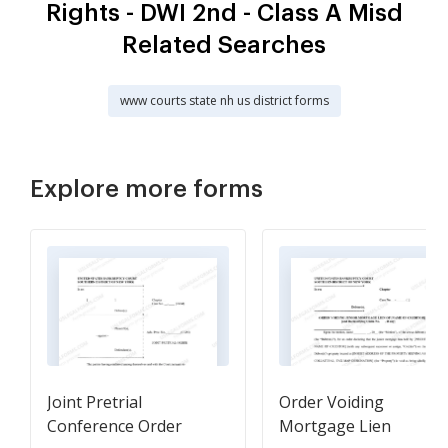
Rights - DWI 2nd - Class A Misd
Related Searches
www courts state nh us district forms
Explore more forms
Joint Pretrial
Order Voiding
Conference Order
Mortgage Lien