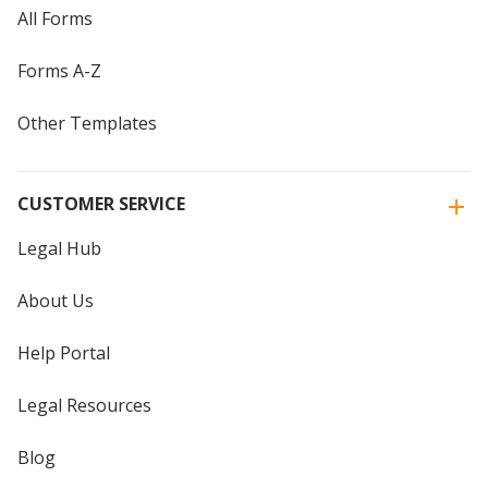
All Forms
Forms A-Z
Other Templates
CUSTOMER SERVICE
Legal Hub
About Us
Help Portal
Legal Resources
Blog