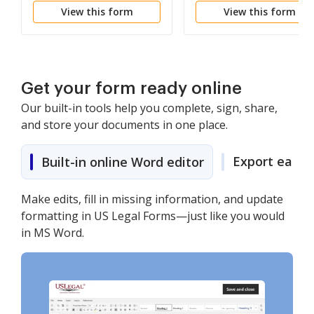
View this form
View this form
Misdemeanor
Get your form ready online
Our built-in tools help you complete, sign, share,
and store your documents in one place.
Export easily
Built-in online Word editor
Make edits, fill in missing information, and update
formatting in US Legal Forms—just like you would
in MS Word.