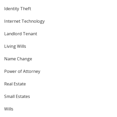
Identity Theft
Internet Technology
Landlord Tenant
Living Wills
Name Change
Power of Attorney
Real Estate
Small Estates
Wills