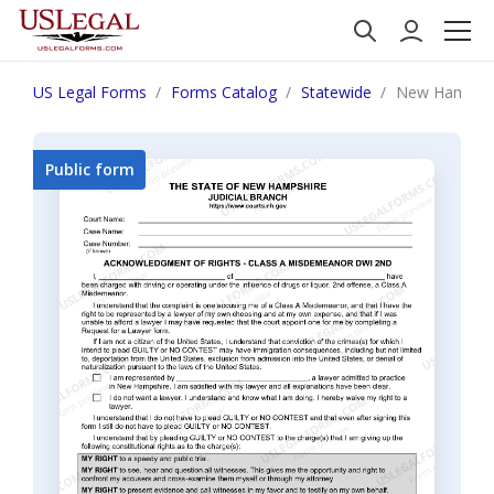
US Legal Forms
Forms Catalog
Statewide
New Hampshir
Public form