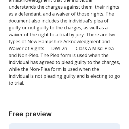
an acknowledgment that the individual
understands the charges against them, their rights
as a defendant, and a waiver of those rights. The
document also includes the individual's plea of
guilty or not guilty to the charges, as well as a
waiver of the right to a trial by jury. There are two
types of New Hampshire Acknowledgment and
Waiver of Rights — DWI 2n— - Class A Misd: Plea
and Non-Plea. The Plea form is used when the
individual has agreed to plead guilty to the charges,
while the Non-Plea form is used when the
individual is not pleading guilty and is electing to go
to trial.
Free preview