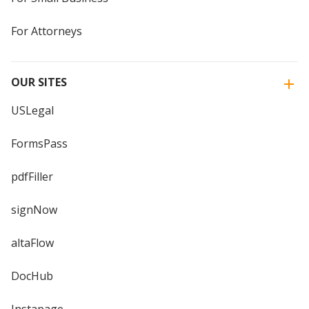
For Attorneys
OUR SITES
USLegal
FormsPass
pdfFiller
signNow
altaFlow
DocHub