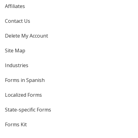
Affiliates
Contact Us
Delete My Account
Site Map
Industries
Forms in Spanish
Localized Forms
State-specific Forms
Forms Kit