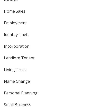
Home Sales
Employment
Identity Theft
Incorporation
Landlord Tenant
Living Trust
Name Change
Personal Planning
Small Business