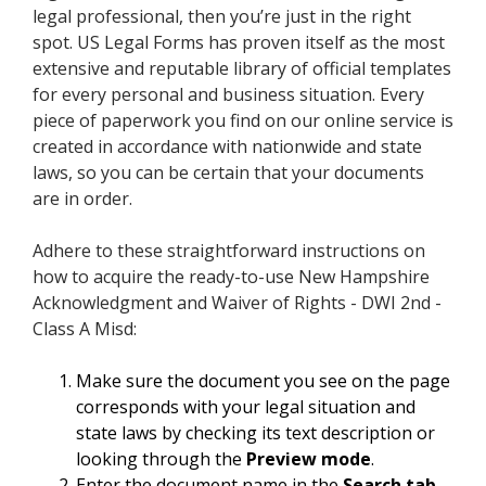
legal professional, then you’re just in the right
spot. US Legal Forms has proven itself as the most
extensive and reputable library of official templates
for every personal and business situation. Every
piece of paperwork you find on our online service is
created in accordance with nationwide and state
laws, so you can be certain that your documents
are in order.
Adhere to these straightforward instructions on
how to acquire the ready-to-use New Hampshire
Acknowledgment and Waiver of Rights - DWI 2nd -
Class A Misd:
Make sure the document you see on the page
corresponds with your legal situation and
state laws by checking its text description or
looking through the
Preview mode
.
Enter the document name in the
Search tab