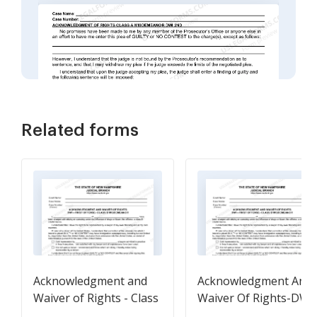
Related forms
Acknowledgment and
Acknowledgment And
Waiver of Rights - Class
Waiver Of Rights-DWI
B Misdemeanor
First Offense-Class B