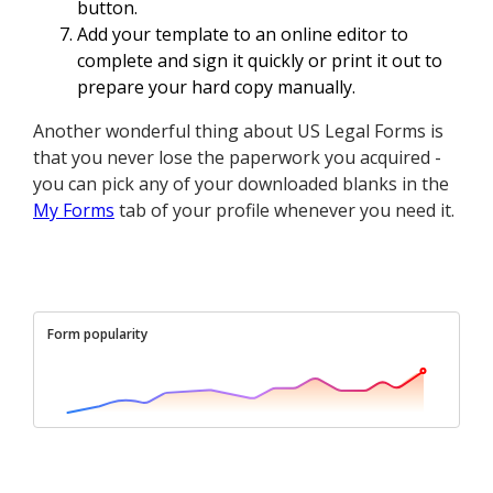
button.
Add your template to an online editor to
complete and sign it quickly or print it out to
prepare your hard copy manually.
Another wonderful thing about US Legal Forms is
that you never lose the paperwork you acquired -
you can pick any of your downloaded blanks in the
My Forms
tab of your profile whenever you need it.
Form popularity