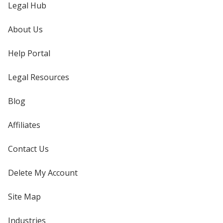
Legal Hub
About Us
Help Portal
Legal Resources
Blog
Affiliates
Contact Us
Delete My Account
Site Map
Industries