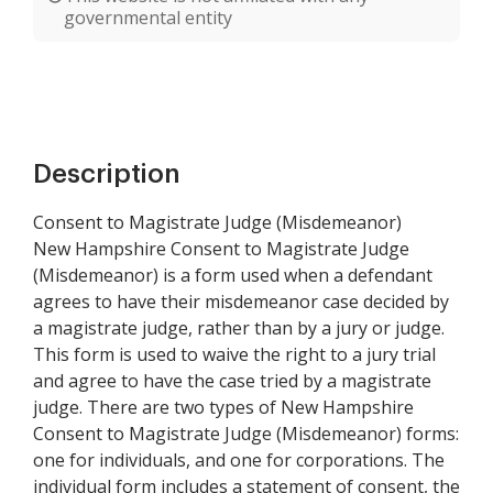
governmental entity
Description
Consent to Magistrate Judge (Misdemeanor)
New Hampshire Consent to Magistrate Judge
(Misdemeanor) is a form used when a defendant
agrees to have their misdemeanor case decided by
a magistrate judge, rather than by a jury or judge.
This form is used to waive the right to a jury trial
and agree to have the case tried by a magistrate
judge. There are two types of New Hampshire
Consent to Magistrate Judge (Misdemeanor) forms:
one for individuals, and one for corporations. The
individual form includes a statement of consent, the