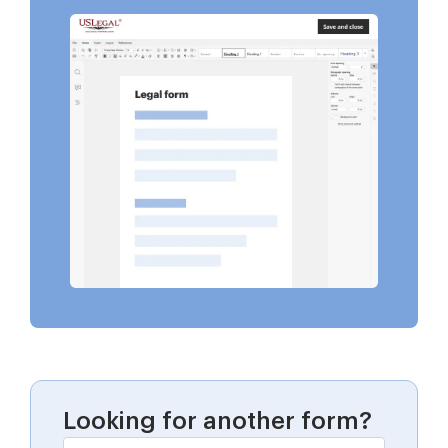
Looking for another form?