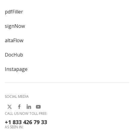
pdfFiller
signNow
altaFlow
DocHub
Instapage
SOCIAL MEDIA
CALL US NOW TOLL FREE:
+1 833 426 79 33
AS SEEN IN: