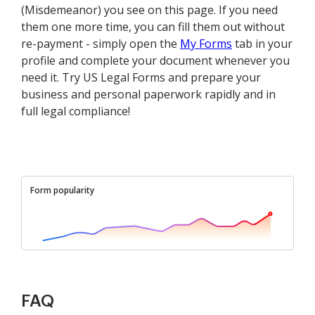
(Misdemeanor) you see on this page. If you need
them one more time, you can fill them out without
re-payment - simply open the
My Forms
tab in your
profile and complete your document whenever you
need it. Try US Legal Forms and prepare your
business and personal paperwork rapidly and in
full legal compliance!
Form popularity
FAQ