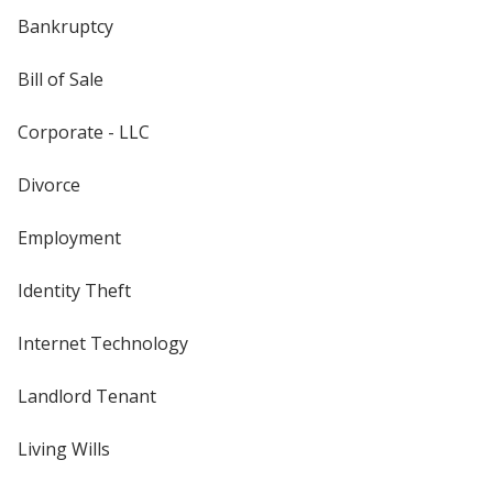
Bankruptcy
Bill of Sale
Corporate - LLC
Divorce
Employment
Identity Theft
Internet Technology
Landlord Tenant
Living Wills