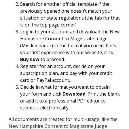
Search for another official template if the
previously opened one doesn’t match your
situation or state regulations (the tab for that
is on the top page corner).
Log in
to your account and download the New
Hampshire Consent to Magistrate Judge
(Misdemeanor) in the format you need. If it’s
your first experience with our website, click
Buy now
to proceed.
Register for an account, decide on your
subscription plan, and pay with your credit
card or PayPal account.
Decide in what format you want to obtain
your form and click
Download
. Print the blank
or add it to a professional PDF editor to
submit it electronically.
All documents are created for multi-usage, like the
New Hampshire Consent to Magistrate Judge