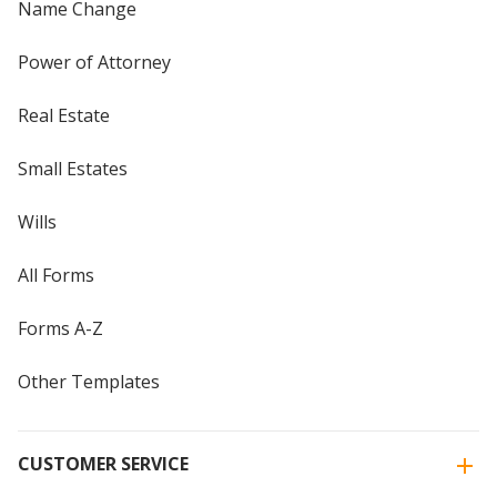
Name Change
Power of Attorney
Real Estate
Small Estates
Wills
All Forms
Forms A-Z
Other Templates
CUSTOMER SERVICE