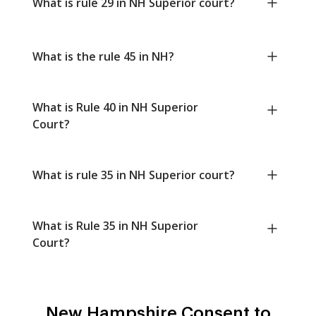
What is rule 29 in NH Superior court?
What is the rule 45 in NH?
What is Rule 40 in NH Superior
Court?
What is rule 35 in NH Superior court?
What is Rule 35 in NH Superior
Court?
New Hampshire Consent to