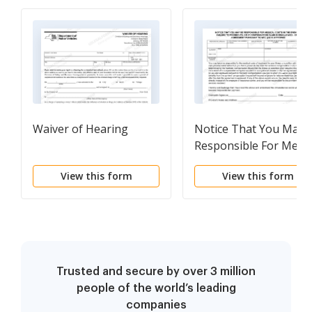
Waiver of Hearing
Notice That You May 
Responsible For Medic
Costs
View this form
View this form
Trusted and secure by over 3 million
people of the world’s leading
companies