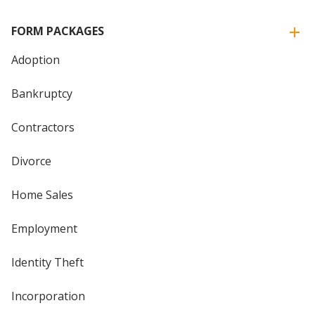
FORM PACKAGES
Adoption
Bankruptcy
Contractors
Divorce
Home Sales
Employment
Identity Theft
Incorporation