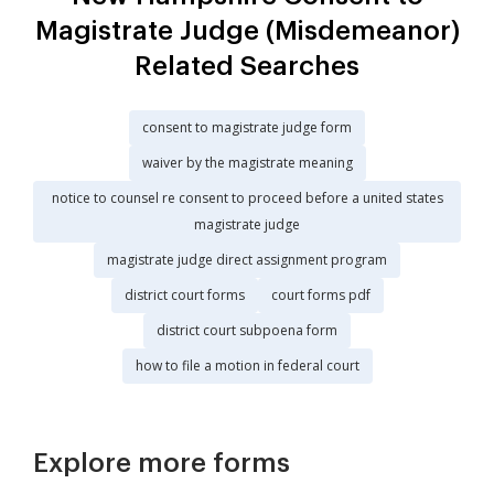
Magistrate Judge (Misdemeanor)
Related Searches
consent to magistrate judge form
waiver by the magistrate meaning
notice to counsel re consent to proceed before a united states
magistrate judge
magistrate judge direct assignment program
district court forms
court forms pdf
district court subpoena form
how to file a motion in federal court
Explore more forms