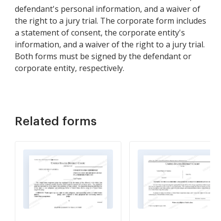
defendant's personal information, and a waiver of
the right to a jury trial. The corporate form includes
a statement of consent, the corporate entity's
information, and a waiver of the right to a jury trial.
Both forms must be signed by the defendant or
corporate entity, respectively.
Related forms