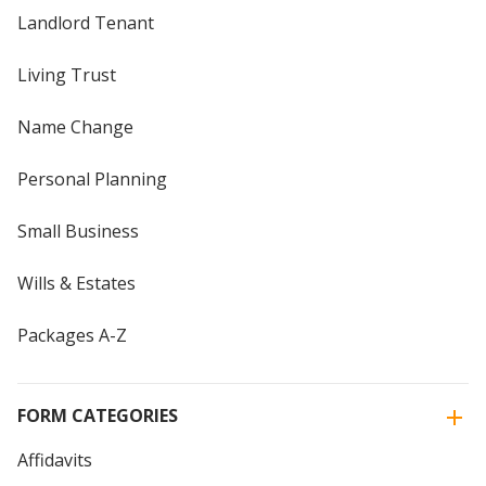
Landlord Tenant
Living Trust
Name Change
Personal Planning
Small Business
Wills & Estates
Packages A-Z
FORM CATEGORIES
Affidavits