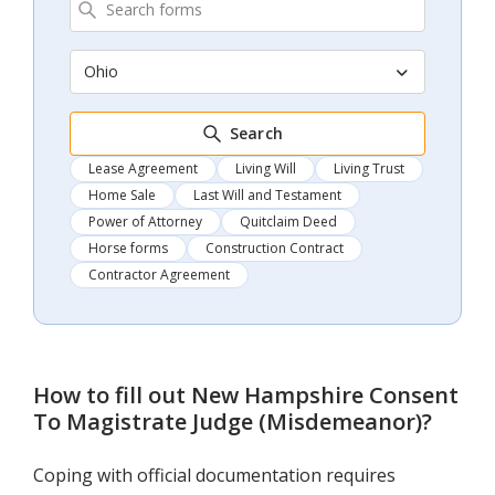
Ohio
Search
Lease Agreement
Living Will
Living Trust
Home Sale
Last Will and Testament
Power of Attorney
Quitclaim Deed
Horse forms
Construction Contract
Contractor Agreement
How to fill out
New Hampshire Consent
To Magistrate Judge (Misdemeanor)
?
Coping with official documentation requires