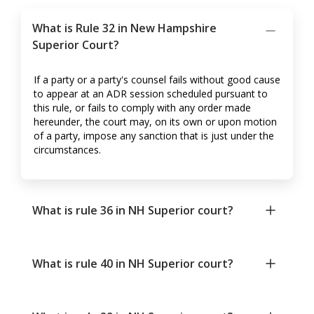
What is Rule 32 in New Hampshire
Superior Court?
If a party or a party's counsel fails without good cause
to appear at an ADR session scheduled pursuant to
this rule, or fails to comply with any order made
hereunder, the court may, on its own or upon motion
of a party, impose any sanction that is just under the
circumstances.
What is rule 36 in NH Superior court?
What is rule 40 in NH Superior court?