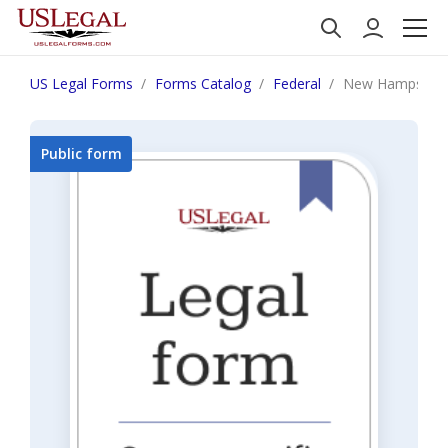
US Legal Forms
Forms Catalog
Federal
New Hampshire 
Public form