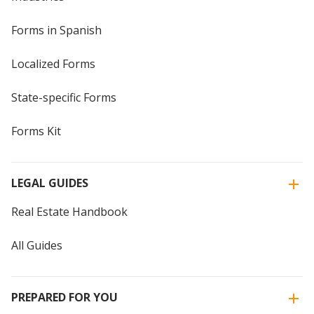
Forms in Spanish
Localized Forms
State-specific Forms
Forms Kit
LEGAL GUIDES
Real Estate Handbook
All Guides
PREPARED FOR YOU