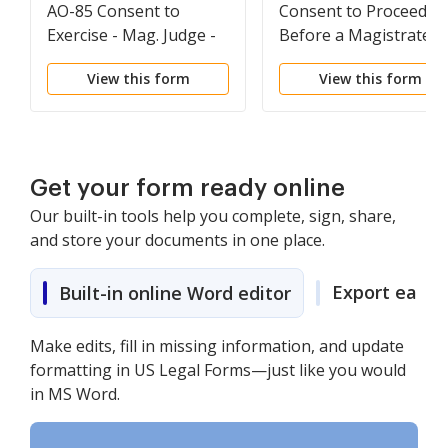
AO-85 Consent to
Consent to Proceed
Exercise - Mag. Judge -
Before a Magistrate
Federal District Court
Judge in a Misdemean
View this form
View this form
Official Form
Case
Get your form ready online
Our built-in tools help you complete, sign, share,
and store your documents in one place.
Export easily
Built-in online Word editor
Make edits, fill in missing information, and update
formatting in US Legal Forms—just like you would
in MS Word.