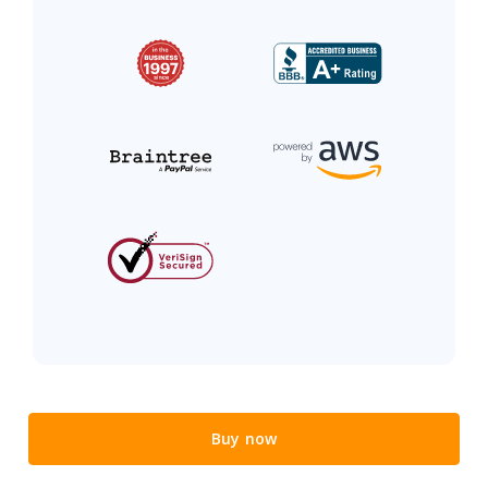
Buy now