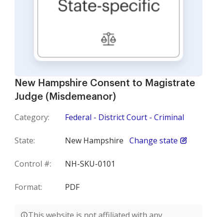
New Hampshire Consent to Magistrate
Judge (Misdemeanor)
Category:
Federal - District Court - Criminal
State:
New Hampshire
Change state
Control #:
NH-SKU-0101
Format:
PDF
This website is not affiliated with any