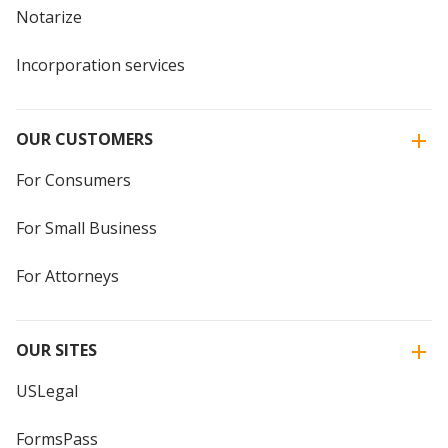
Notarize
Incorporation services
OUR CUSTOMERS
For Consumers
For Small Business
For Attorneys
OUR SITES
USLegal
FormsPass