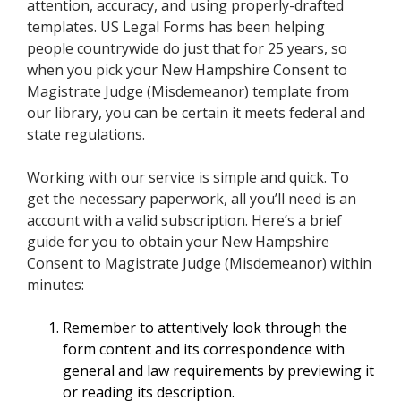
attention, accuracy, and using properly-drafted
templates. US Legal Forms has been helping
people countrywide do just that for 25 years, so
when you pick your New Hampshire Consent to
Magistrate Judge (Misdemeanor) template from
our library, you can be certain it meets federal and
state regulations.
Working with our service is simple and quick. To
get the necessary paperwork, all you’ll need is an
account with a valid subscription. Here’s a brief
guide for you to obtain your New Hampshire
Consent to Magistrate Judge (Misdemeanor) within
minutes:
Remember to attentively look through the
form content and its correspondence with
general and law requirements by previewing it
or reading its description.