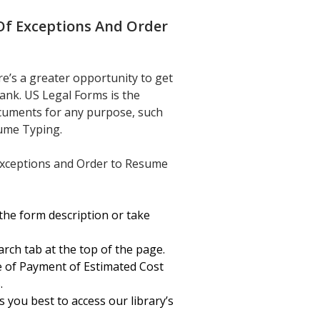
Of Exceptions And Order
’s a greater opportunity to get
ank. US Legal Forms is the
documents for any purpose, such
sume Typing.
 Exceptions and Order to Resume
the form description or take
arch tab at the top of the page.
 of Payment of Estimated Cost
.
 you best to access our library’s