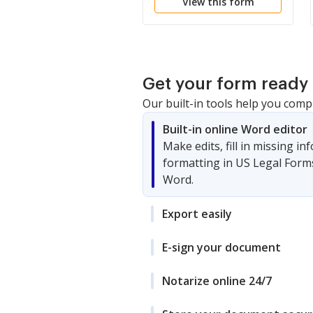
View this form
Get your form ready 
Our built-in tools help you comp
Built-in online Word editor
Make edits, fill in missing i
formatting in US Legal Form
Word.
Export easily
E-sign your document
Notarize online 24/7