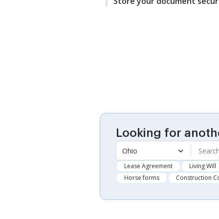
Store your document secur
Looking for anoth
Ohio
Lease Agreement
Living Will
Horse forms
Construction C