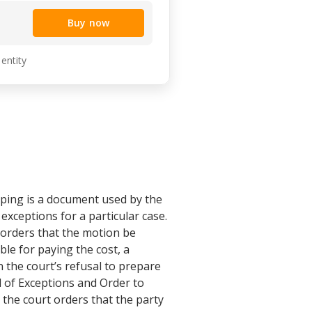
Buy now
 entity
ping is a document used by the
 exceptions for a particular case.
t orders that the motion be
ble for paying the cost, a
n the court’s refusal to prepare
l of Exceptions and Order to
 the court orders that the party