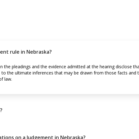
nt rule in Nebraska?
the pleadings and the evidence admitted at the hearing disclose tha
as to the ultimate inferences that may be drawn from those facts and 
of law.
?
tations on a Judgement in Nebraska?