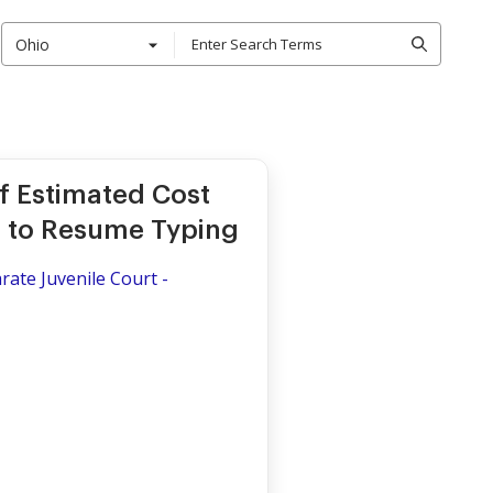
Ohio
f Estimated Cost
er to Resume Typing
rate Juvenile Court -