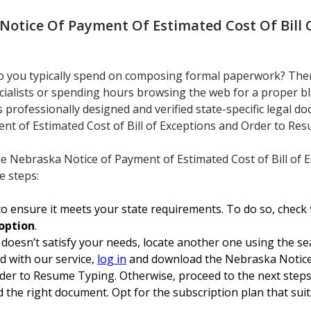
Notice Of Payment Of Estimated Cost Of Bill 
 you typically spend on composing formal paperwork? There
cialists or spending hours browsing the web for a proper bl
rs professionally designed and verified state-specific legal 
nt of Estimated Cost of Bill of Exceptions and Order to Re
le Nebraska Notice of Payment of Estimated Cost of Bill of
e steps:
o ensure it meets your state requirements. To do so, check 
option
.
 doesn’t satisfy your needs, locate another one using the se
ed with our service,
log in
and download the Nebraska Notice
rder to Resume Typing. Otherwise, proceed to the next steps
 the right document. Opt for the subscription plan that suits