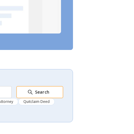
Search
Attorney
Quitclaim Deed