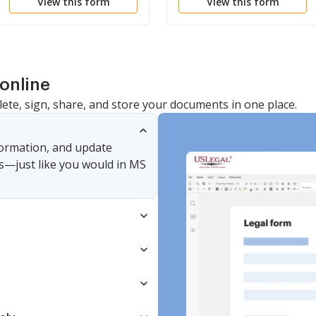
View this form
View this form
Cease Typing
online
lete, sign, share, and store your documents in one place.
nformation, and update
s—just like you would in MS