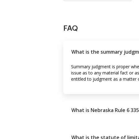
FAQ
What is the summary judgme
Summary judgment is proper when 
issue as to any material fact or 
entitled to judgment as a matter 
What is Nebraska Rule 6 335
What is the statute of limi