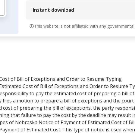
Instant download
This website is not affiliated with any governmental
Cost of Bill of Exceptions and Order to Resume Typing
stimated Cost of Bill of Exceptions and Order to Resume Ty
esponsibility to pay the estimated cost of preparing a bill of
ty files a motion to prepare a bill of exceptions and the cour
d cost of preparing the bill of exceptions, the party responsi
ng that failure to pay the cost by the deadline may result i
types of Nebraska Notice of Payment of Estimated Cost of Bil
Payment of Estimated Cost: This type of notice is used when