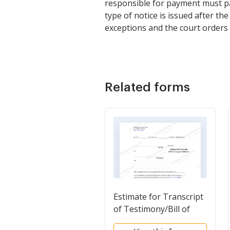
responsible for payment must pay
type of notice is issued after th
exceptions and the court orders 
Related forms
Estimate for Transcript
of Testimony/Bill of
Exceptions