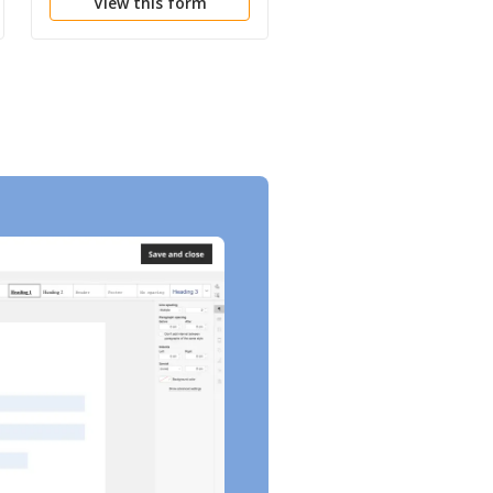
View this form
View this form