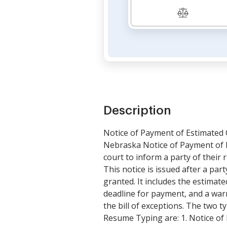
Description
Notice of Payment of Estimated 
Nebraska Notice of Payment of E
court to inform a party of their r
This notice is issued after a par
granted. It includes the estimate
deadline for payment, and a warni
the bill of exceptions. The two 
Resume Typing are: 1. Notice of 