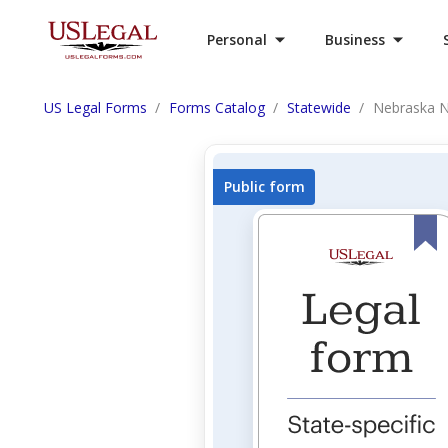
Personal
Business
US Legal Forms
Forms Catalog
Statewide
Nebraska No
Public form