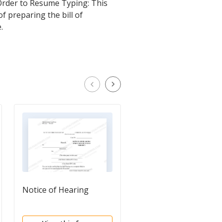
 Order to Resume Typing: This
f preparing the bill of
.
Notice of Hearing
Bill of Costs