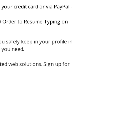
your credit card or via PayPal -
nd Order to Resume Typing on
u safely keep in your profile in
 you need.
ted web solutions. Sign up for