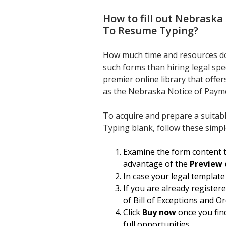
How to fill out
Nebraska 
To Resume Typing
?
How much time and resources do
such forms than hiring legal spe
premier online library that offe
as the Nebraska Notice of Payme
To acquire and prepare a suitab
Typing blank, follow these simpl
Examine the form content t
advantage of the
Preview 
In case your legal template
If you are already register
of Bill of Exceptions and O
Click
Buy now
once you find
full opportunities.