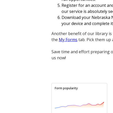
Register for an account and
our service is absolutely se
Download your Nebraska No
your device and complete it
Another benefit of our library i
the
My Forms
tab. Pick them up
Save time and effort preparing o
us now!
Form popularity