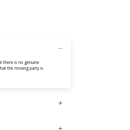
t there is no genuine
that the moving party is