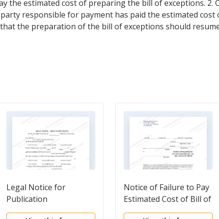
 the estimated cost of preparing the bill of exceptions. 2.
e party responsible for payment has paid the estimated cost o
that the preparation of the bill of exceptions should resume
Legal Notice for
Notice of Failure to Pay
Publication
Estimated Cost of Bill of
Exceptions and Order to