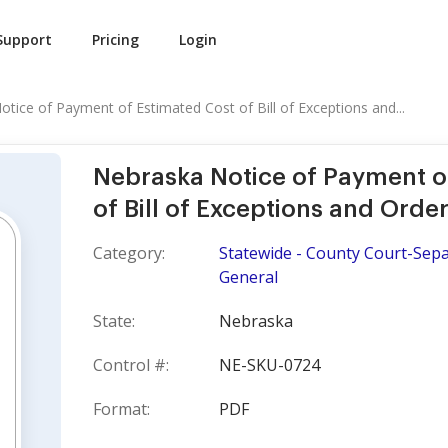
Support
Pricing
Login
tice of Payment of Estimated Cost of Bill of Exceptions and...
Nebraska Notice of Payment o
of Bill of Exceptions and Ord
Category:
Statewide - County Court-Sepa
General
State:
Nebraska
Control #:
NE-SKU-0724
Format:
PDF