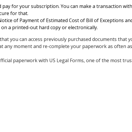
 pay for your subscription. You can make a transaction with 
cure for that.
tice of Payment of Estimated Cost of Bill of Exceptions a
 on a printed-out hard copy or electronically.
s that you can access previously purchased documents that yo
 at any moment and re-complete your paperwork as often as
fficial paperwork with US Legal Forms, one of the most trus