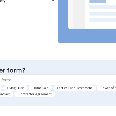
ely
er form?
Living Trust
Home Sale
Last Will and Testament
Power of 
ontract
Contractor Agreement