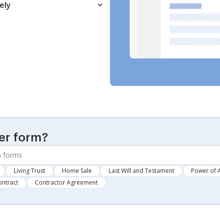
ely
er form?
Living Trust
Home Sale
Last Will and Testament
Power of 
ontract
Contractor Agreement