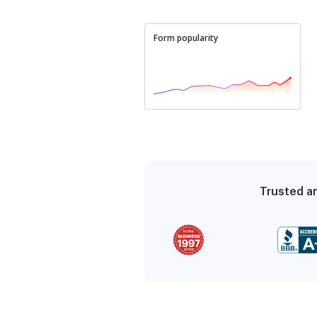
Form popularity
Trusted an