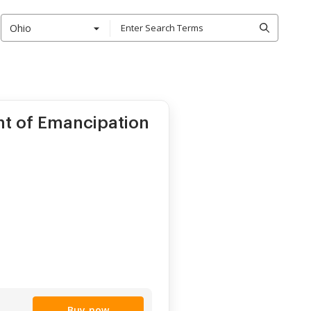
Ohio
nt of Emancipation
Buy now