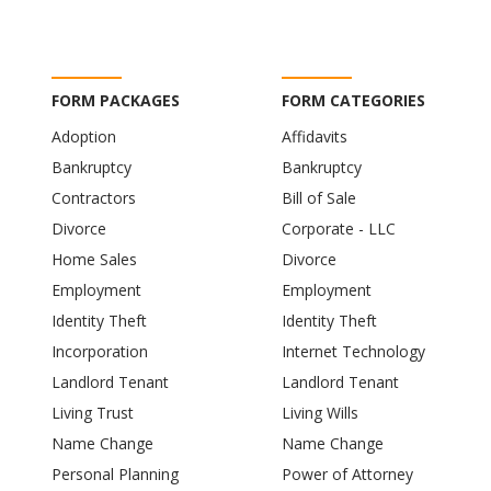
FORM PACKAGES
FORM CATEGORIES
Adoption
Affidavits
Bankruptcy
Bankruptcy
Contractors
Bill of Sale
Divorce
Corporate - LLC
Home Sales
Divorce
Employment
Employment
Identity Theft
Identity Theft
Incorporation
Internet Technology
Landlord Tenant
Landlord Tenant
Living Trust
Living Wills
Name Change
Name Change
Personal Planning
Power of Attorney