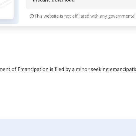
This website is not affiliated with any governmental
ment of Emancipation is filed by a minor seeking emancipati