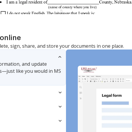
online
lete, sign, share, and store your documents in one place.
nformation, and update
s—just like you would in MS