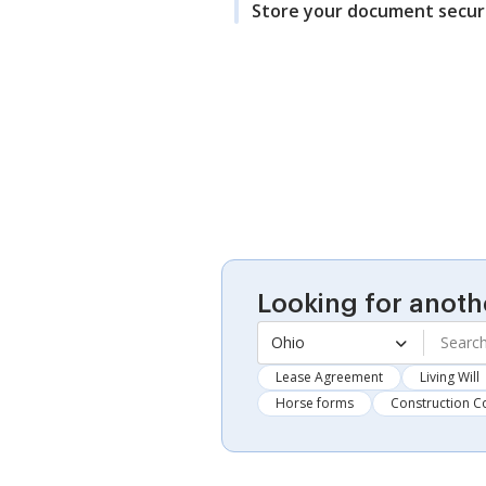
Store your document secur
Looking for anoth
Ohio
Lease Agreement
Living Will
Horse forms
Construction C