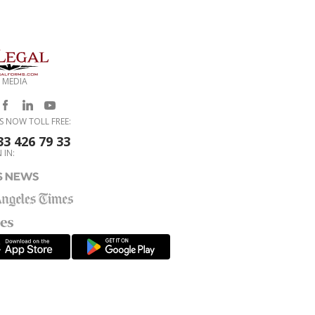
 MEDIA
S NOW TOLL FREE:
33 426 79 33
 IN: