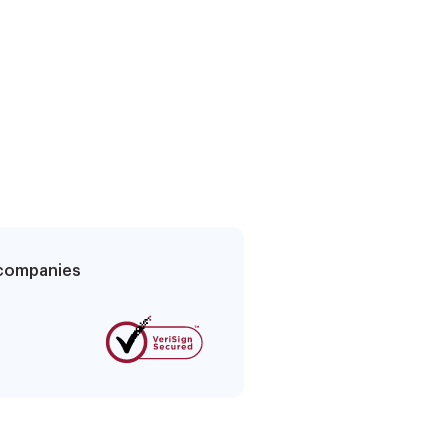
g companies