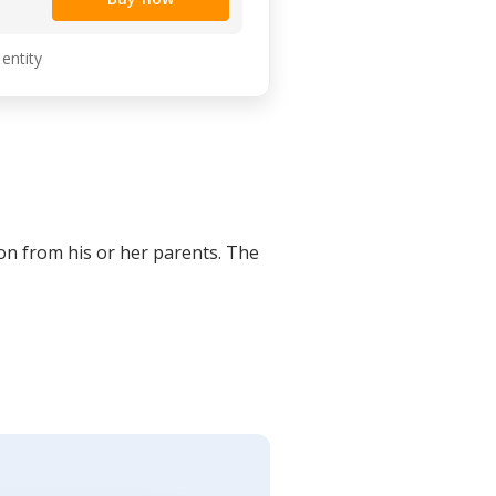
 entity
on from his or her parents. The