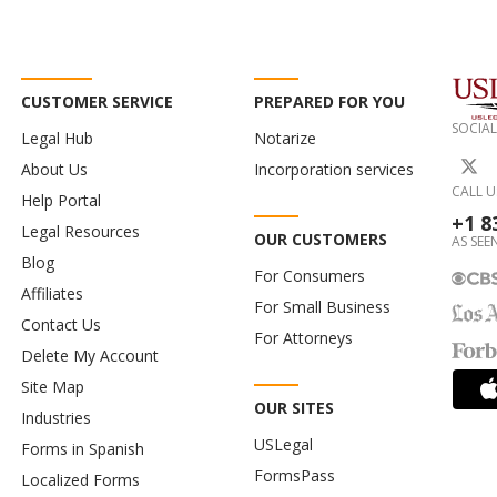
CUSTOMER SERVICE
PREPARED FOR YOU
SOCIAL
Legal Hub
Notarize
About Us
Incorporation services
CALL U
Help Portal
+1 8
Legal Resources
OUR CUSTOMERS
AS SEEN
Blog
For Consumers
Affiliates
For Small Business
Contact Us
For Attorneys
Delete My Account
Site Map
OUR SITES
Industries
USLegal
Forms in Spanish
FormsPass
Localized Forms