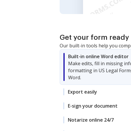
Get your form ready 
Our built-in tools help you comp
Built-in online Word editor
Make edits, fill in missing i
formatting in US Legal Form
Word.
Export easily
E-sign your document
Notarize online 24/7