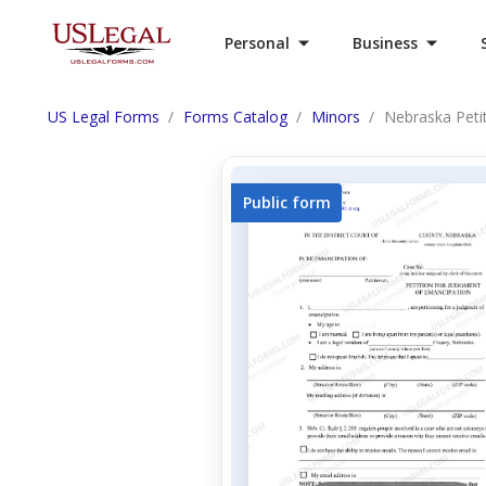
Personal
Business
US Legal Forms
Forms Catalog
Minors
Nebraska Peti
Public form