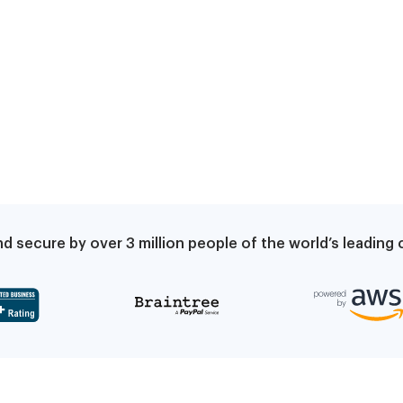
d secure by over 3 million people of the world’s leadin