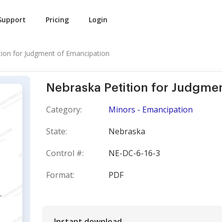
Support
Pricing
Login
tion for Judgment of Emancipation
Nebraska Petition for Judgme
Category:
Minors - Emancipation
State:
Nebraska
Control #:
NE-DC-6-16-3
Format:
PDF
Instant download