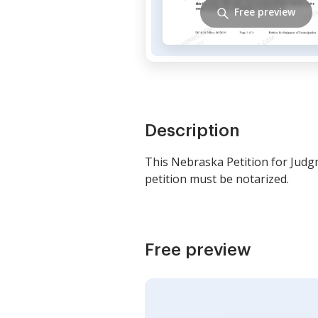
Free preview
Description
This Nebraska Petition for Judg
petition must be notarized.
Free preview