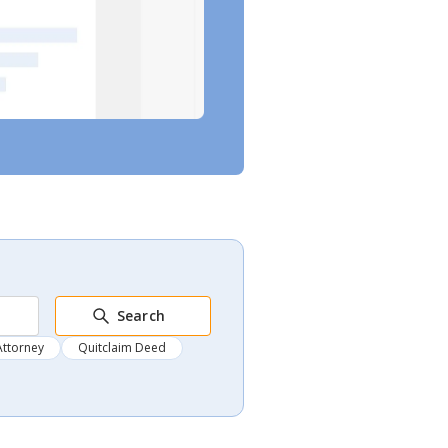
Search
Attorney
Quitclaim Deed