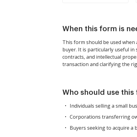
When this form is n
This form should be used when an
buyer. It is particularly useful
contracts, and intellectual prope
transaction and clarifying the ri
Who should use this
Individuals selling a small bu
Corporations transferring o
Buyers seeking to acquire a b