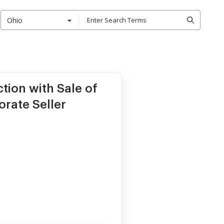
Ohio
ction with Sale of
orate Seller