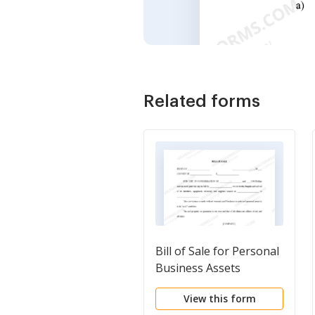
Related forms
Bill of Sale for Personal
Business Assets
View this form