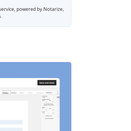
 service, powered by Notarize,
.