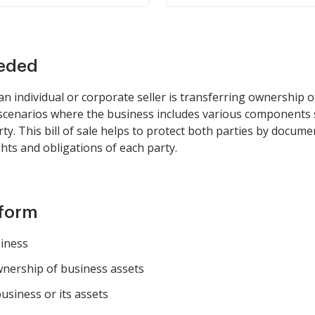
eeded
 individual or corporate seller is transferring ownership of
 in scenarios where the business includes various components
rty. This bill of sale helps to protect both parties by docume
ghts and obligations of each party.
 form
siness
wnership of business assets
usiness or its assets