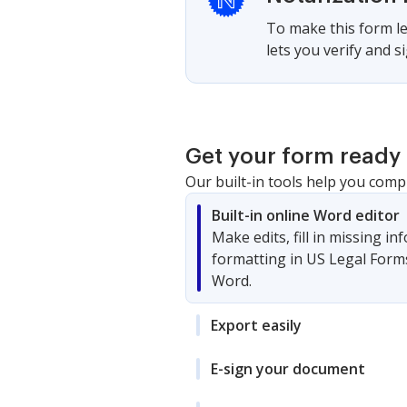
To make this form le
lets you verify and 
Get your form ready 
Our built-in tools help you comp
Built-in online Word editor
Make edits, fill in missing i
formatting in US Legal Form
Word.
Export easily
E-sign your document