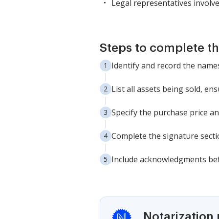
Legal representatives involve
Steps to complete th
Identify and record the names
List all assets being sold, en
Specify the purchase price an
Complete the signature sectio
Include acknowledgments befo
Notarization 