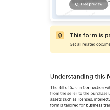
Free preview
This form is p
Get all related docum
Understanding this 
The Bill of Sale in Connection wi
from the seller to the purchaser.
assets such as licenses, intellect
form is tailored for business tra