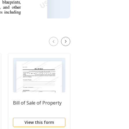
Bill of Sale of Property
Bill of Sale Issued
Shares
View this form
View this form