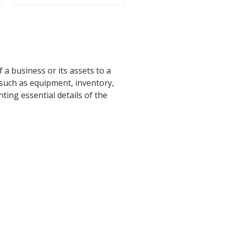
 a business or its assets to a
 such as equipment, inventory,
nting essential details of the