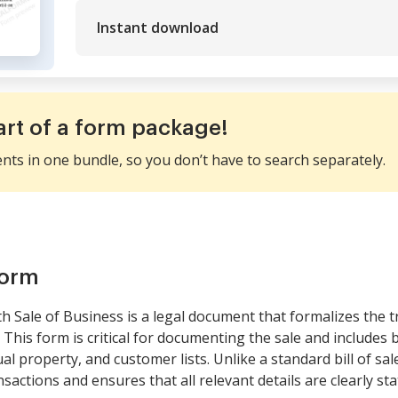
Instant download
art of a form package!
ents in one bundle, so you don’t have to search separately.
form
th Sale of Business is a legal document that formalizes the t
 This form is critical for documenting the sale and includes 
ual property, and customer lists. Unlike a standard bill of sa
nsactions and ensures that all relevant details are clearly sta