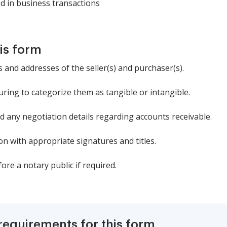
d in business transactions
is form
 and addresses of the seller(s) and purchaser(s).
suring to categorize them as tangible or intangible.
d any negotiation details regarding accounts receivable.
n with appropriate signatures and titles.
re a notary public if required.
requirements for this form