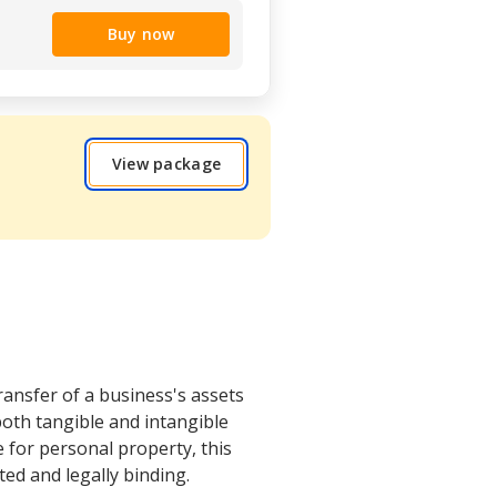
Buy now
View package
ransfer of a business's assets
both tangible and intangible
le for personal property, this
ted and legally binding.