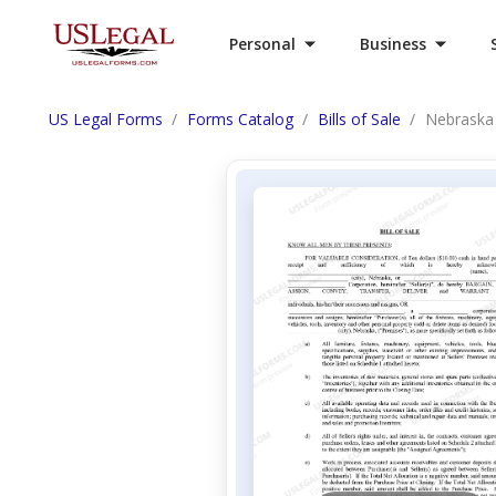
Personal
Business
US Legal Forms
Forms Catalog
Bills of Sale
Nebraska B