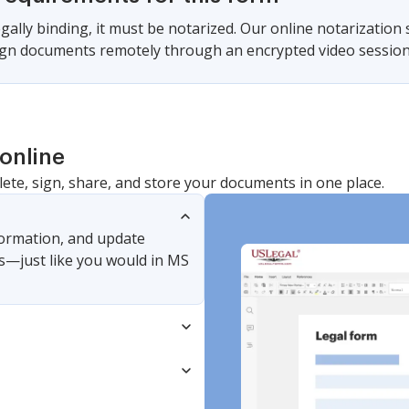
gally binding, it must be notarized. Our online notarization
sign documents remotely through an encrypted video session
online
lete, sign, share, and store your documents in one place.
nformation, and update
s—just like you would in MS