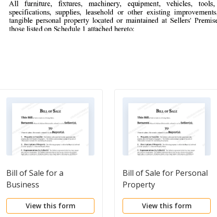
Bill of Sale for a
Bill of Sale for Personal
Business
Property
View this form
View this form