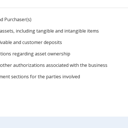
and Purchaser(s)
assets, including tangible and intangible items
eivable and customer deposits
tions regarding asset ownership
other authorizations associated with the business
nt sections for the parties involved