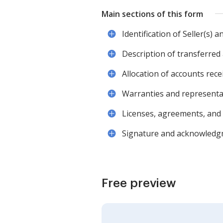
Main sections of this form
Identification of Seller(s) 
Description of transferred 
Allocation of accounts rec
Warranties and representa
Licenses, agreements, and 
Signature and acknowledgme
Free preview