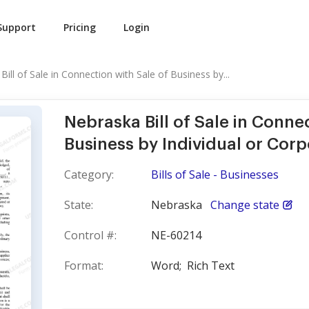
Support
Pricing
Login
ill of Sale in Connection with Sale of Business by...
Nebraska Bill of Sale in Conne
Business by Individual or Corp
Category:
Bills of Sale - Businesses
State:
Nebraska
Change state
Control #:
NE-60214
Format:
Word;
Rich Text