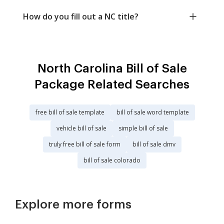
How do you fill out a NC title?
North Carolina Bill of Sale
Package Related Searches
free bill of sale template
bill of sale word template
vehicle bill of sale
simple bill of sale
truly free bill of sale form
bill of sale dmv
bill of sale colorado
Explore more forms