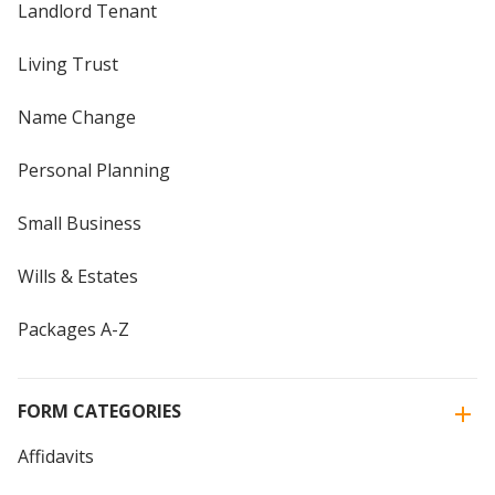
Landlord Tenant
Living Trust
Name Change
Personal Planning
Small Business
Wills & Estates
Packages A-Z
FORM CATEGORIES
Affidavits