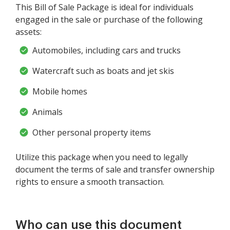
This Bill of Sale Package is ideal for individuals
engaged in the sale or purchase of the following
assets:
Automobiles, including cars and trucks
Watercraft such as boats and jet skis
Mobile homes
Animals
Other personal property items
Utilize this package when you need to legally
document the terms of sale and transfer ownership
rights to ensure a smooth transaction.
Who can use this document