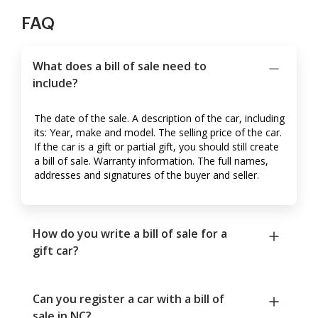
FAQ
What does a bill of sale need to
include?
The date of the sale. A description of the car, including
its: Year, make and model. The selling price of the car.
If the car is a gift or partial gift, you should still create
a bill of sale. Warranty information. The full names,
addresses and signatures of the buyer and seller.
How do you write a bill of sale for a
gift car?
Can you register a car with a bill of
sale in NC?