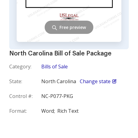
Free preview
North Carolina Bill of Sale Package
Category:
Bills of Sale
State:
North Carolina
Change state
Control #:
NC-P077-PKG
Format:
Word;
Rich Text