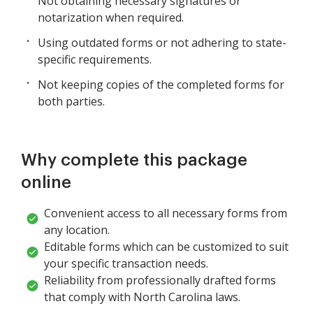
Not obtaining necessary signatures or
notarization when required.
Using outdated forms or not adhering to state-
specific requirements.
Not keeping copies of the completed forms for
both parties.
Why complete this package
online
Convenient access to all necessary forms from
any location.
Editable forms which can be customized to suit
your specific transaction needs.
Reliability from professionally drafted forms
that comply with North Carolina laws.