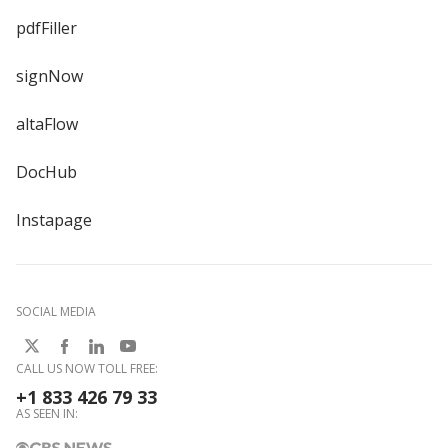
pdfFiller
signNow
altaFlow
DocHub
Instapage
SOCIAL MEDIA
CALL US NOW TOLL FREE:
+1 833 426 79 33
AS SEEN IN: