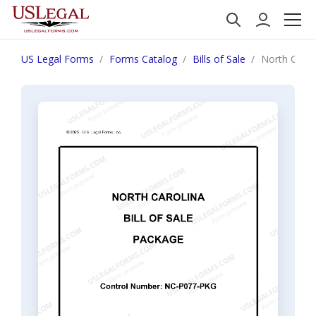
US Legal Forms
Forms Catalog
Bills of Sale
North Caroli