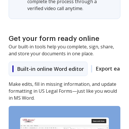
complete the process through a
verified video call anytime.
Get your form ready online
Our built-in tools help you complete, sign, share,
and store your documents in one place.
Export easily
Built-in online Word editor
Make edits, fill in missing information, and update
formatting in US Legal Forms—just like you would
in MS Word.