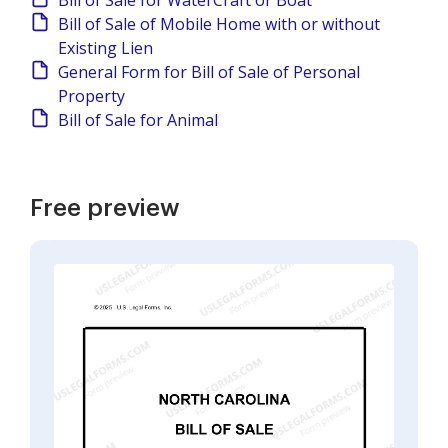
Bill of Sale for WaterCraft or Boat
Bill of Sale of Mobile Home with or without
Existing Lien
General Form for Bill of Sale of Personal
Property
Bill of Sale for Animal
Free preview