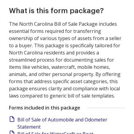
What is this form package?
The North Carolina Bill of Sale Package includes
essential forms required for transferring
ownership of various types of assets from a seller
to a buyer. This package is specifically tailored for
North Carolina residents and provides a
streamlined process for documenting sales for
items like vehicles, watercraft, mobile homes,
animals, and other personal property. By offering
forms that address specific asset categories, this
package ensures clarity and compliance with local
laws compared to generic bill of sale templates.
Forms included in this package
Bill of Sale of Automobile and Odometer
Statement