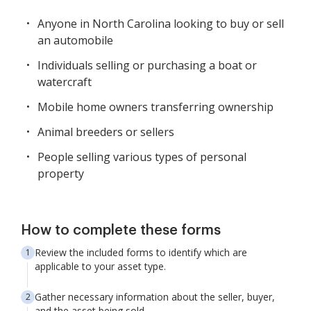
Anyone in North Carolina looking to buy or sell
an automobile
Individuals selling or purchasing a boat or
watercraft
Mobile home owners transferring ownership
Animal breeders or sellers
People selling various types of personal
property
How to complete these forms
Review the included forms to identify which are
applicable to your asset type.
Gather necessary information about the seller, buyer,
and the asset being sold.