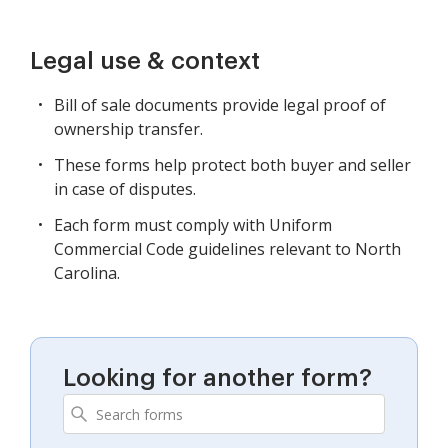
Legal use & context
Bill of sale documents provide legal proof of
ownership transfer.
These forms help protect both buyer and seller
in case of disputes.
Each form must comply with Uniform
Commercial Code guidelines relevant to North
Carolina.
Looking for another form?