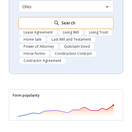
Ohio
Search
Lease Agreement
Living Will
Living Trust
Home Sale
Last Will and Testament
Power of Attorney
Quitclaim Deed
Horse forms
Construction Contract
Contractor Agreement
Form popularity