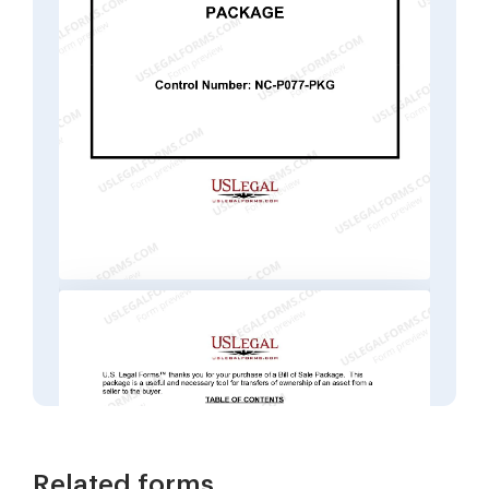
Related forms