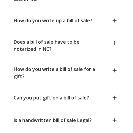
How do you write up a bill of sale?
Does a bill of sale have to be
notarized in NC?
How do you write a bill of sale for a
gift?
Can you put gift on a bill of sale?
Is a handwritten bill of sale Legal?