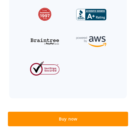
Buy now