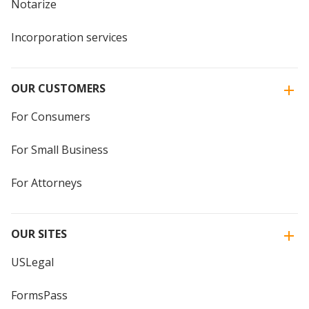
Notarize
Incorporation services
OUR CUSTOMERS
For Consumers
For Small Business
For Attorneys
OUR SITES
USLegal
FormsPass