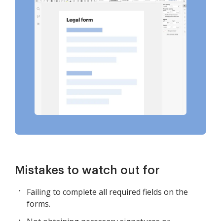
Mistakes to watch out for
Failing to complete all required fields on the
forms.