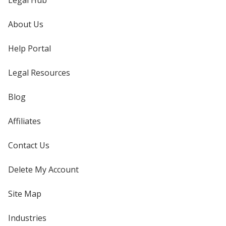
Legal Hub
About Us
Help Portal
Legal Resources
Blog
Affiliates
Contact Us
Delete My Account
Site Map
Industries