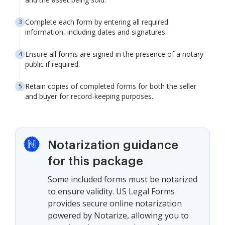
Complete each form by entering all required
information, including dates and signatures.
Ensure all forms are signed in the presence of a notary
public if required.
Retain copies of completed forms for both the seller
and buyer for record-keeping purposes.
Notarization guidance
for this package
Some included forms must be notarized
to ensure validity. US Legal Forms
provides secure online notarization
powered by Notarize, allowing you to