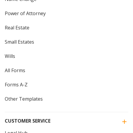
Power of Attorney
Real Estate
Small Estates
Wills
All Forms
Forms A-Z
Other Templates
CUSTOMER SERVICE