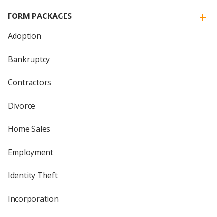
FORM PACKAGES
Adoption
Bankruptcy
Contractors
Divorce
Home Sales
Employment
Identity Theft
Incorporation