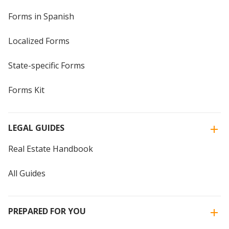
Forms in Spanish
Localized Forms
State-specific Forms
Forms Kit
LEGAL GUIDES
Real Estate Handbook
All Guides
PREPARED FOR YOU