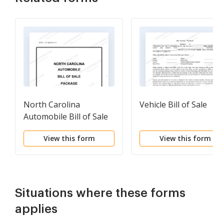
North Carolina
Vehicle Bill of Sale
Automobile Bill of Sale
Package
View this form
View this form
Situations where these forms
applies