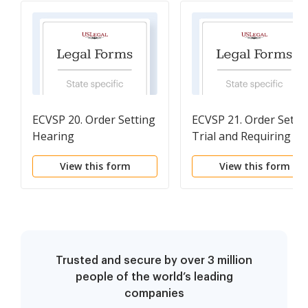
ECVSP 20. Order Setting
ECVSP 21. Order Setti
Hearing
Trial and Requiring
Pretrial Statements
View this form
View this form
Trusted and secure by over 3 million
people of the world’s leading
companies