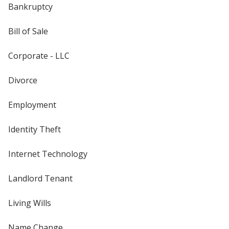
Bankruptcy
Bill of Sale
Corporate - LLC
Divorce
Employment
Identity Theft
Internet Technology
Landlord Tenant
Living Wills
Name Change