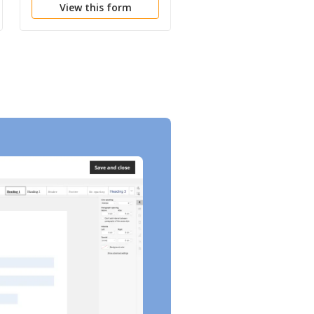
View this form
View this form
Proceeding