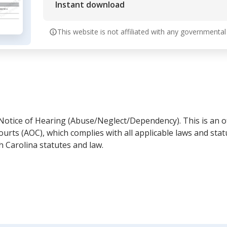
Instant download
This website is not affiliated with any governmental
Notice of Hearing (Abuse/Neglect/Dependency). This is an of
ourts (AOC), which complies with all applicable laws and st
h Carolina statutes and law.