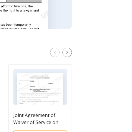
Joint Agreement of
Instructions for
Waiver of Service on
Summons and Notice 
Non-Party
Trial in an Adversary