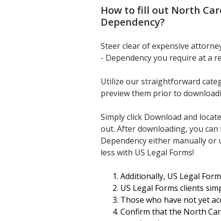
How to fill out
North Car
Dependency
?
Steer clear of expensive attorn
- Dependency you require at a r
Utilize our straightforward cate
preview them prior to download
Simply click Download and locat
out. After downloading, you can 
Dependency either manually or us
less with US Legal Forms!
Additionally, US Legal Form
US Legal Forms clients simp
Those who have not yet acq
Confirm that the North Car