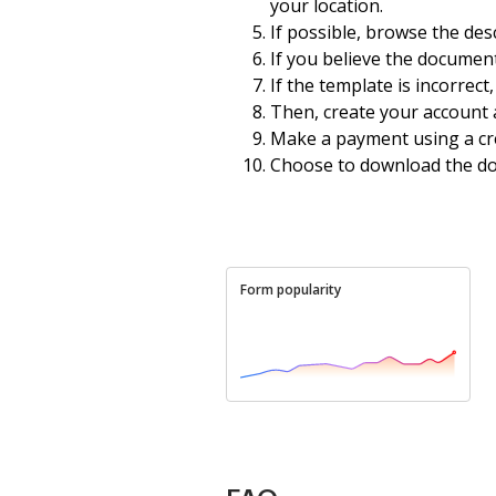
your location.
If possible, browse the des
If you believe the document
If the template is incorrect
Then, create your account a
Make a payment using a cre
Choose to download the d
Form popularity