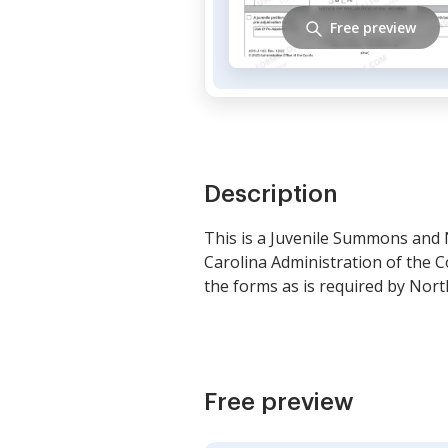
Free preview
Description
This is a Juvenile Summons and 
Carolina Administration of the C
the forms as is required by Nort
Free preview