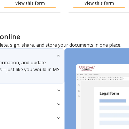
View this form
View this form
Dependency
Delinquent
online
lete, sign, share, and store your documents in one place.
nformation, and update
s—just like you would in MS