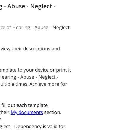
- Abuse - Neglect -
ce of Hearing - Abuse - Neglect
eview their descriptions and
mplate to your device or print it
Hearing - Abuse - Neglect -
ultiple times. Achieve more for
fill out each template.
their
My documents
section.
.
ect - Dependency is valid for