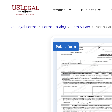
Personal
Business
US Legal Forms
Forms Catalog
Family Law
North Car
Public form