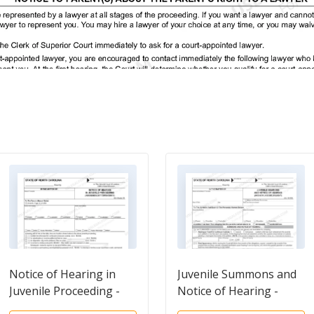
Notice of Hearing in
Juvenile Summons and
Juvenile Proceeding -
Notice of Hearing -
Abuse - Neglect -
Undisciplined