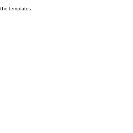
 the templates.