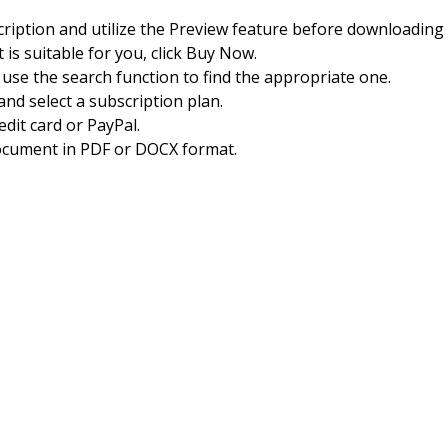
cription and utilize the Preview feature before downloading
 is suitable for you, click Buy Now.
, use the search function to find the appropriate one.
nd select a subscription plan.
dit card or PayPal.
ocument in PDF or DOCX format.