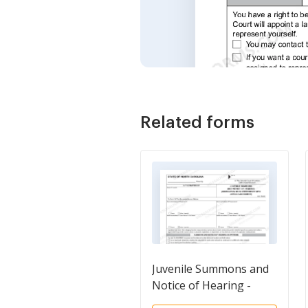
Related forms
Juvenile Summons and
Notice of Hearing -
Obstruction of or