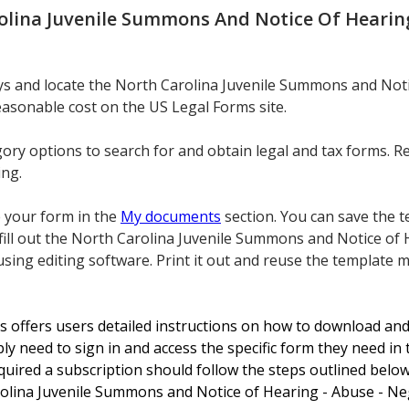
olina Juvenile Summons And Notice Of Hearing 
eys and locate the North Carolina Juvenile Summons and Noti
easonable cost on the US Legal Forms site.
gory options to search for and obtain legal and tax forms. R
ing.
e your form in the
My documents
section. You can save the te
fill out the North Carolina Juvenile Summons and Notice of 
ing editing software. Print it out and reuse the template m
s offers users detailed instructions on how to download and 
ly need to sign in and access the specific form they need in 
uired a subscription should follow the steps outlined below
olina Juvenile Summons and Notice of Hearing - Abuse - Negl