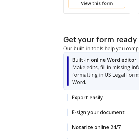
View this form
Interference with
Juvenile Investigation
Get your form ready 
Our built-in tools help you comp
Built-in online Word editor
Make edits, fill in missing i
formatting in US Legal Form
Word.
Export easily
E-sign your document
Notarize online 24/7