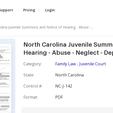
Support
Pricing
Login
olina Juvenile Summons and Notice of Hearing - Abuse -...
North Carolina Juvenile Summ
Hearing - Abuse - Neglect - 
Category:
Family Law - Juvenile Court
State:
North Carolina
Control #:
NC-J-142
Format:
PDF