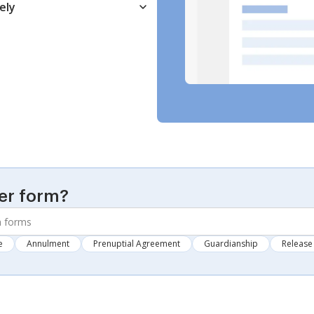
ely
er form?
e
Annulment
Prenuptial Agreement
Guardianship
Release 