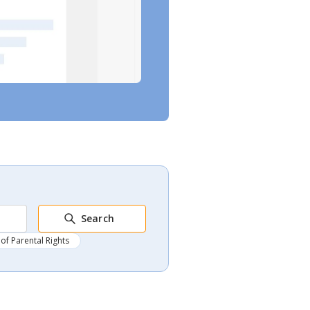
Search
of Parental Rights