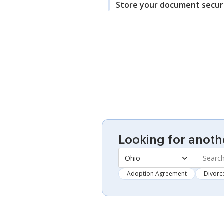
Store your document secur
Looking for anoth
Ohio
Adoption Agreement
Divorc