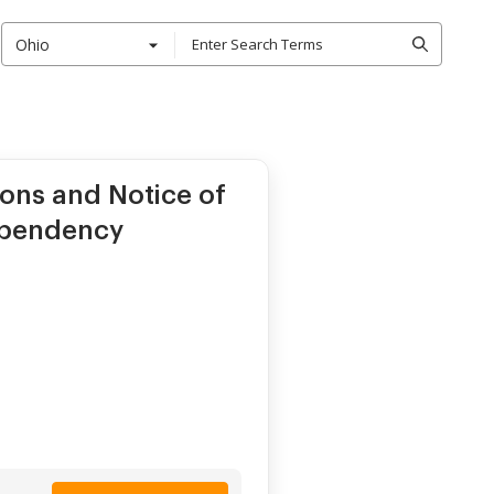
Ohio
ons and Notice of
Dependency