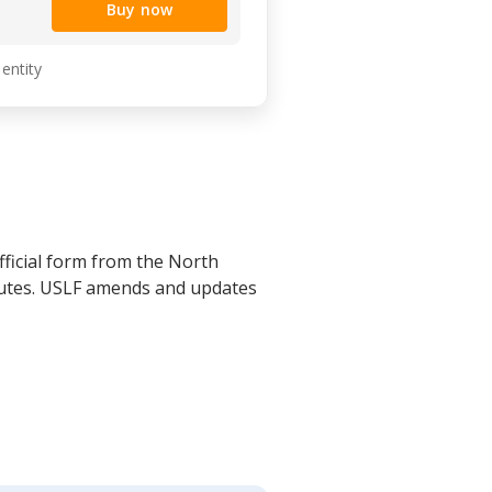
Buy now
 entity
ficial form from the North
atutes. USLF amends and updates