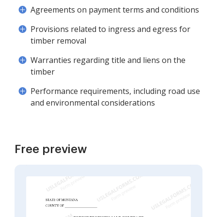
Agreements on payment terms and conditions
Provisions related to ingress and egress for
timber removal
Warranties regarding title and liens on the
timber
Performance requirements, including road use
and environmental considerations
Free preview