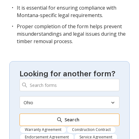
It is essential for ensuring compliance with
Montana-specific legal requirements.
Proper completion of the form helps prevent
misunderstandings and legal issues during the
timber removal process.
Looking for another form?
Ohio
Search
Warranty Agreement
Construction Contract
Endorsement Agreement
Service Agreement