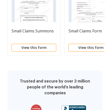
Small Claims Summons
Small Claims Form
View this form
View this form
Trusted and secure by over 3 million
people of the world’s leading
companies