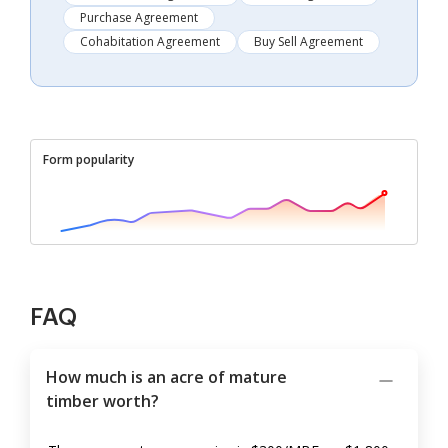
Purchase Agreement
Cohabitation Agreement
Buy Sell Agreement
Form popularity
FAQ
How much is an acre of mature
timber worth?