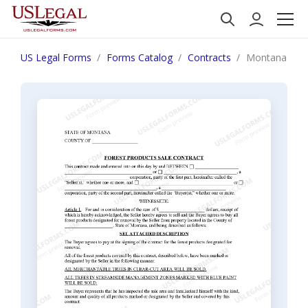
US Legal Forms
Forms Catalog
Contracts
Montana Fore