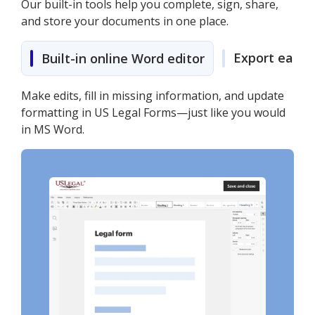
Our built-in tools help you complete, sign, share,
and store your documents in one place.
Export easily
Built-in online Word editor
Make edits, fill in missing information, and update
formatting in US Legal Forms—just like you would
in MS Word.