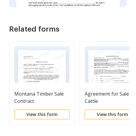
Related forms
Montana Timber Sale
Agreement for Sale of
Contract
Cattle
View this form
View this form