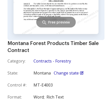
Free preview
Montana Forest Products Timber Sale
Contract
Category:
Contracts - Forestry
State:
Montana
Change state
Control #:
MT-E4003
Format:
Word;
Rich Text