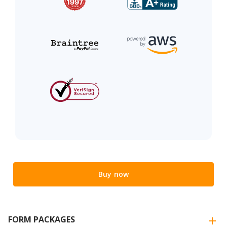
Buy now
FORM PACKAGES