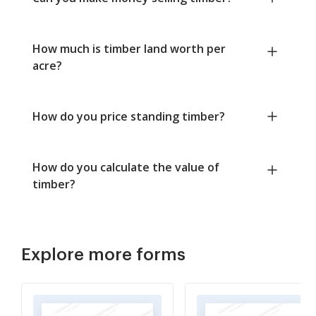
How much is timber land worth per
acre?
How do you price standing timber?
How do you calculate the value of
timber?
Explore more forms