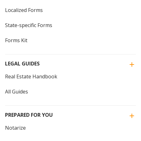
Localized Forms
State-specific Forms
Forms Kit
LEGAL GUIDES
Real Estate Handbook
All Guides
PREPARED FOR YOU
Notarize