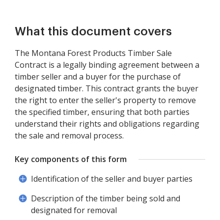
What this document covers
The Montana Forest Products Timber Sale
Contract is a legally binding agreement between a
timber seller and a buyer for the purchase of
designated timber. This contract grants the buyer
the right to enter the seller's property to remove
the specified timber, ensuring that both parties
understand their rights and obligations regarding
the sale and removal process.
Key components of this form
Identification of the seller and buyer parties
Description of the timber being sold and
designated for removal