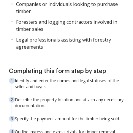
Companies or individuals looking to purchase
timber
Foresters and logging contractors involved in
timber sales
Legal professionals assisting with forestry
agreements
Completing this form step by step
Identify and enter the names and legal statuses of the
seller and buyer.
Describe the property location and attach any necessary
documentation.
Specify the payment amount for the timber being sold.
Outline ingress and egress rights for timber removal.