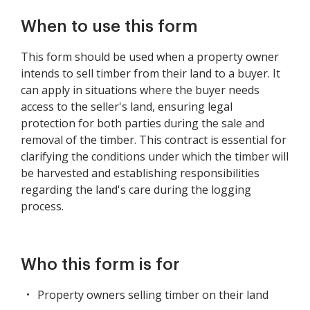
When to use this form
This form should be used when a property owner
intends to sell timber from their land to a buyer. It
can apply in situations where the buyer needs
access to the seller's land, ensuring legal
protection for both parties during the sale and
removal of the timber. This contract is essential for
clarifying the conditions under which the timber will
be harvested and establishing responsibilities
regarding the land's care during the logging
process.
Who this form is for
Property owners selling timber on their land