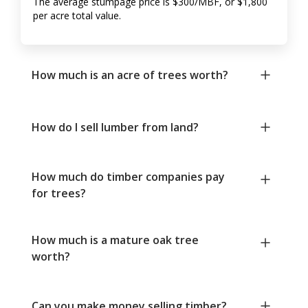
The average stumpage price is $300/MBF, or $1,800
per acre total value.
How much is an acre of trees worth?
How do I sell lumber from land?
How much do timber companies pay
for trees?
How much is a mature oak tree
worth?
Can you make money selling timber?