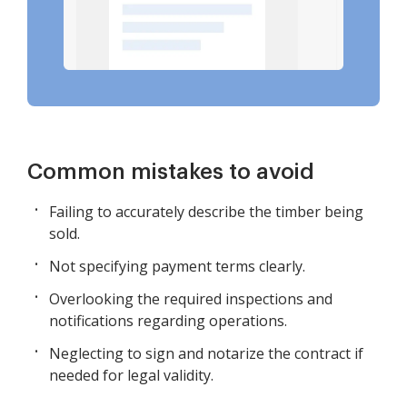
Common mistakes to avoid
Failing to accurately describe the timber being
sold.
Not specifying payment terms clearly.
Overlooking the required inspections and
notifications regarding operations.
Neglecting to sign and notarize the contract if
needed for legal validity.