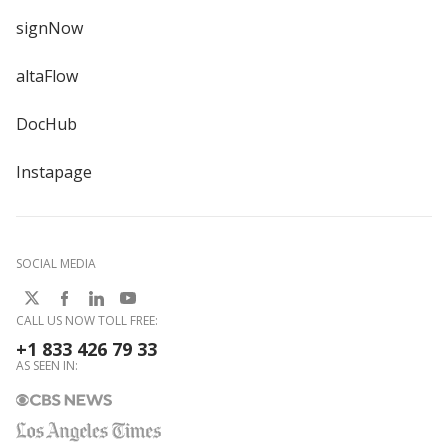
signNow
altaFlow
DocHub
Instapage
SOCIAL MEDIA
CALL US NOW TOLL FREE:
+1 833 426 79 33
AS SEEN IN: