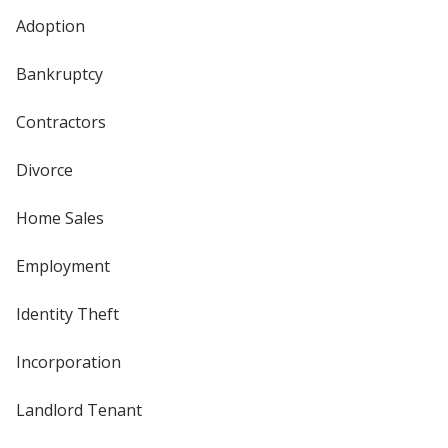
Adoption
Bankruptcy
Contractors
Divorce
Home Sales
Employment
Identity Theft
Incorporation
Landlord Tenant