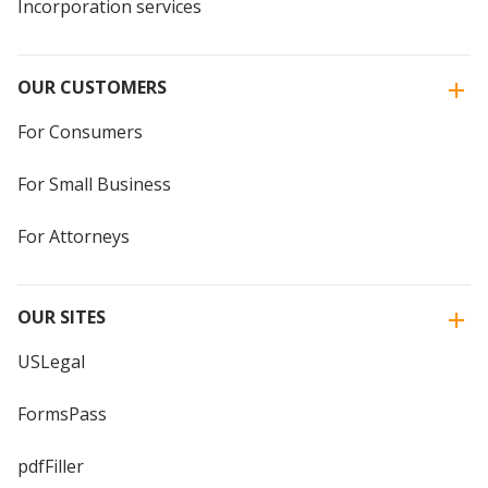
Incorporation services
OUR CUSTOMERS
For Consumers
For Small Business
For Attorneys
OUR SITES
USLegal
FormsPass
pdfFiller