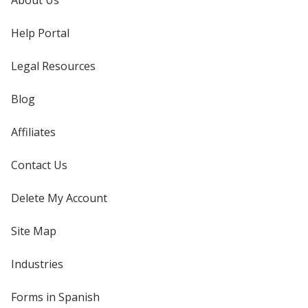
About Us
Help Portal
Legal Resources
Blog
Affiliates
Contact Us
Delete My Account
Site Map
Industries
Forms in Spanish