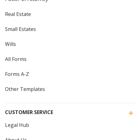
Real Estate
Small Estates
Wills
All Forms
Forms A-Z
Other Templates
CUSTOMER SERVICE
Legal Hub