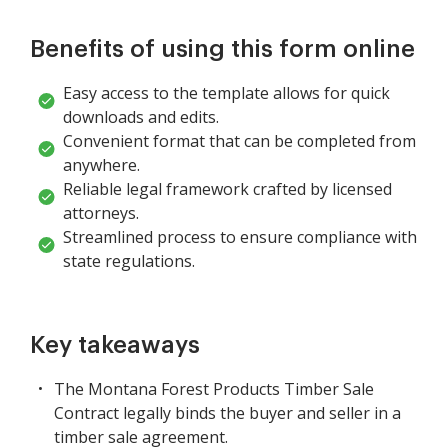
Benefits of using this form online
Easy access to the template allows for quick
downloads and edits.
Convenient format that can be completed from
anywhere.
Reliable legal framework crafted by licensed
attorneys.
Streamlined process to ensure compliance with
state regulations.
Key takeaways
The Montana Forest Products Timber Sale
Contract legally binds the buyer and seller in a
timber sale agreement.