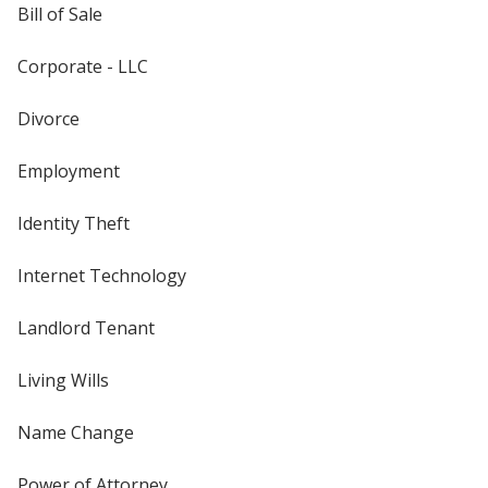
Bill of Sale
Corporate - LLC
Divorce
Employment
Identity Theft
Internet Technology
Landlord Tenant
Living Wills
Name Change
Power of Attorney