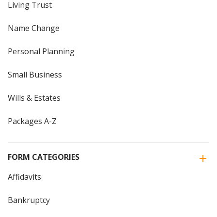
Living Trust
Name Change
Personal Planning
Small Business
Wills & Estates
Packages A-Z
FORM CATEGORIES
Affidavits
Bankruptcy