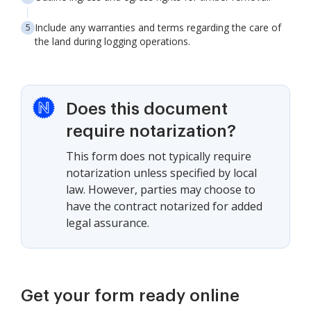
Include any warranties and terms regarding the care of
the land during logging operations.
Does this document
require notarization?
This form does not typically require
notarization unless specified by local
law. However, parties may choose to
have the contract notarized for added
legal assurance.
Get your form ready online