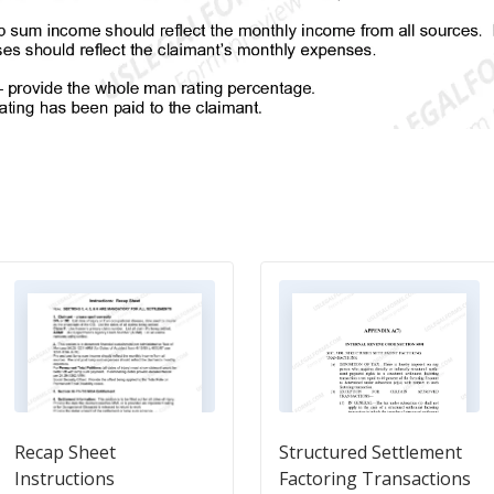
Recap Sheet
Structured Settlement
Instructions
Factoring Transactions