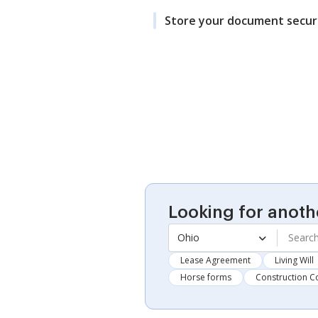
Store your document secur
Looking for anoth
Ohio
Lease Agreement
Living Will
Horse forms
Construction C