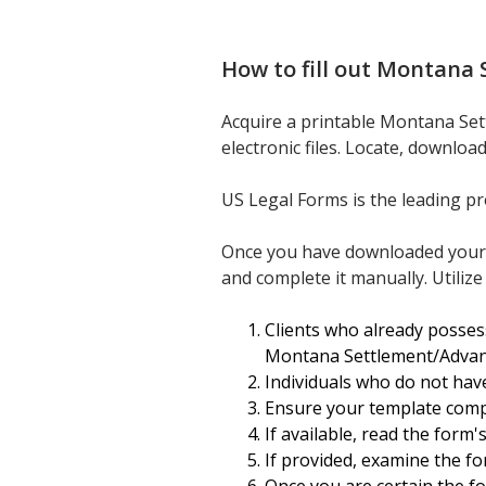
How to fill out
Montana S
Acquire a printable Montana Sett
electronic files. Locate, downloa
US Legal Forms is the leading pr
Once you have downloaded your Mo
and complete it manually. Utilize
Clients who already posses
Montana Settlement/Advance
Individuals who do not hav
Ensure your template compl
If available, read the form
If provided, examine the fo
Once you are certain the for