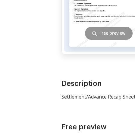
Free preview
Description
Settlement/Advance Recap Shee
Free preview