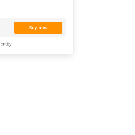
Buy now
 entity