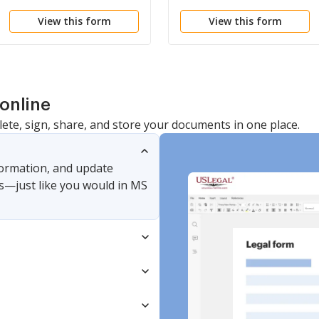
View this form
View this form
online
lete, sign, share, and store your documents in one place.
nformation, and update
s—just like you would in MS