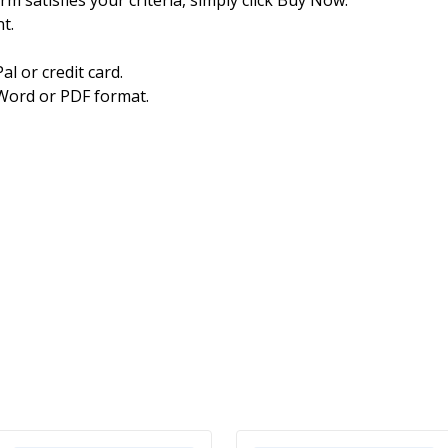
t.
l or credit card.
Word or PDF format.