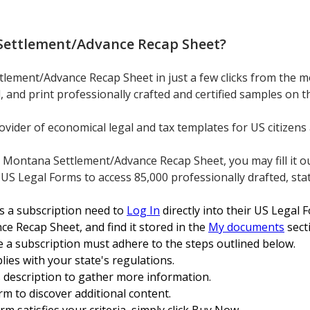
ettlement/Advance Recap Sheet
?
lement/Advance Recap Sheet in just a few clicks from the mos
d, and print professionally crafted and certified samples on
ovider of economical legal and tax templates for US citizens 
ntana Settlement/Advance Recap Sheet, you may fill it out 
 US Legal Forms to access 85,000 professionally drafted, stat
s a subscription need to
Log In
directly into their US Legal
 Recap Sheet, and find it stored in the
My documents
sect
e a subscription must adhere to the steps outlined below.
ies with your state's regulations.
's description to gather more information.
rm to discover additional content.
m satisfies your criteria, simply click Buy Now.