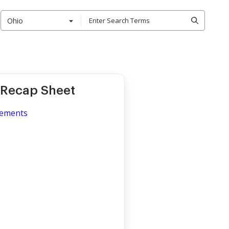
Ohio
 Recap Sheet
lements