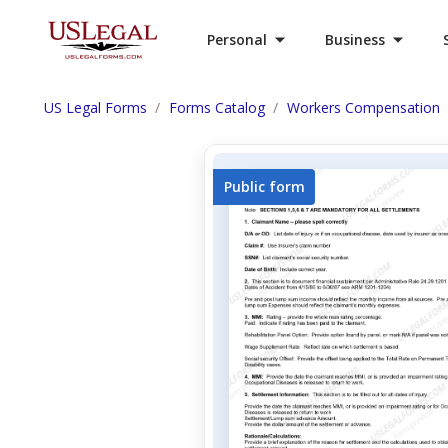
Personal
Business
US Legal Forms
Forms Catalog
Workers Compensation
Public form