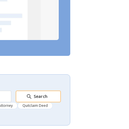
Search
Attorney
Quitclaim Deed