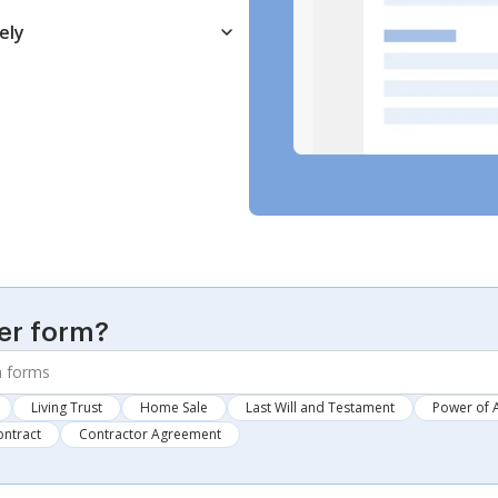
ely
er form?
Living Trust
Home Sale
Last Will and Testament
Power of 
ontract
Contractor Agreement