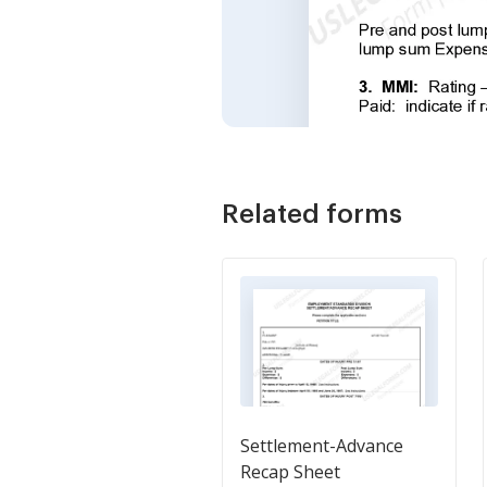
Related forms
Settlement-Advance
Recap Sheet