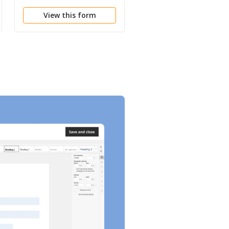
and Receipt
View this form
View this form