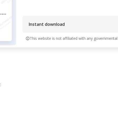
Instant download
This website is not affiliated with any governmental
t