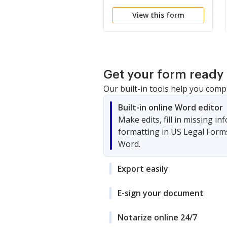
View this form
Get your form ready 
Our built-in tools help you comp
Built-in online Word editor
Make edits, fill in missing i
formatting in US Legal Form
Word.
Export easily
E-sign your document
Notarize online 24/7