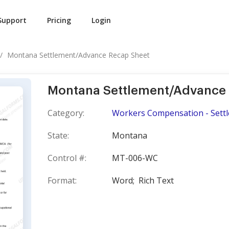
Support
Pricing
Login
Montana Settlement/Advance Recap Sheet
Montana Settlement/Advance
Category:
Workers Compensation - Sett
State:
Montana
Control #:
MT-006-WC
Format:
Word;
Rich Text