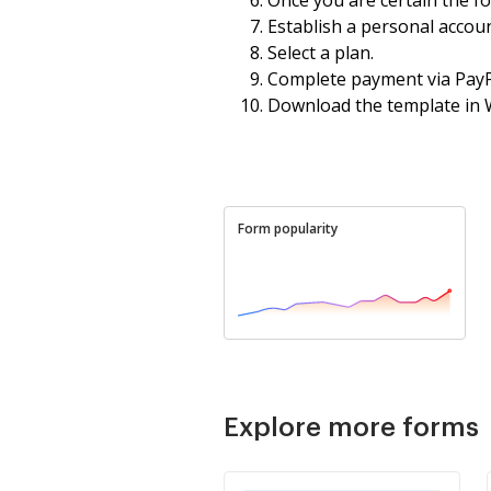
Establish a personal accoun
Select a plan.
Complete payment via PayPa
Download the template in 
Form popularity
Explore more forms