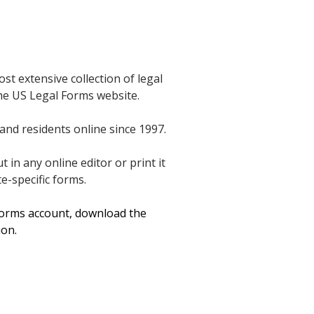
t extensive collection of legal
 the US Legal Forms website.
and residents online since 1997.
in any online editor or print it
e-specific forms.
 Forms account, download the
ion.