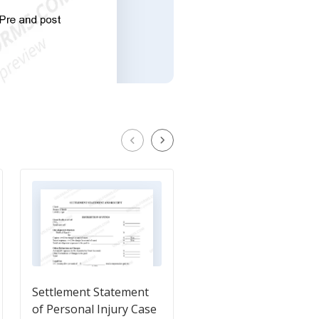
Settlement Statement
Personal Injury
of Personal Injury Case
Settlement Statemen