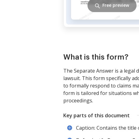
Free preview
What is this form?
The Separate Answer is a legal d
lawsuit. This form specifically a
to formally respond to claims ma
form is tailored for situations w
proceedings.
Key parts of this document
Caption: Contains the title o