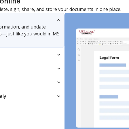
online
lete, sign, share, and store your documents in one place.
nformation, and update
s—just like you would in MS
ely