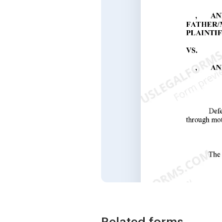
Related forms