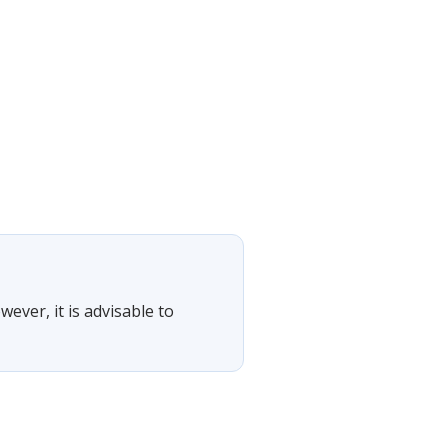
wever, it is advisable to