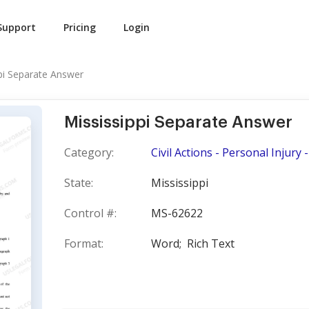
Support
Pricing
Login
pi Separate Answer
Mississippi Separate Answer
Category:
Civil Actions - Personal Injury
State:
Mississippi
Control #:
MS-62622
Format:
Word;
Rich Text