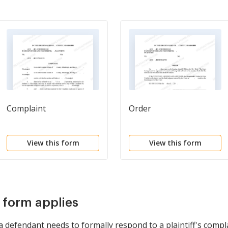
Complaint
Order
View this form
View this form
s form applies
defendant needs to formally respond to a plaintiff's complai