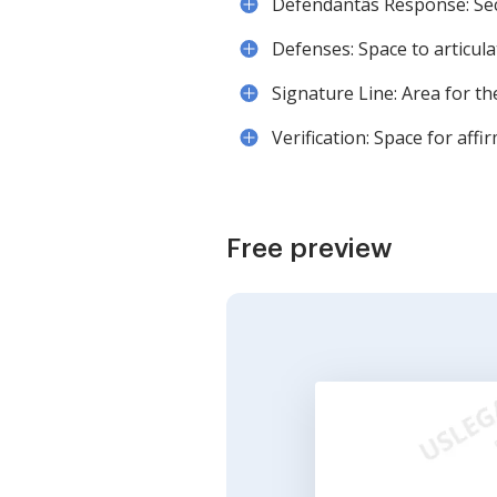
Defendantâs Response: Se
Defenses: Space to articulat
Signature Line: Area for t
Verification: Space for aff
Free preview