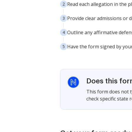
Read each allegation in the p
Provide clear admissions or de
Outline any affirmative defen
Have the form signed by your 
Does this fo
This form does not ty
check specific state