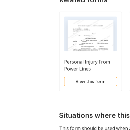
Personal Injury From
Power Lines
View this form
Situations where thi
This form should be used when a 