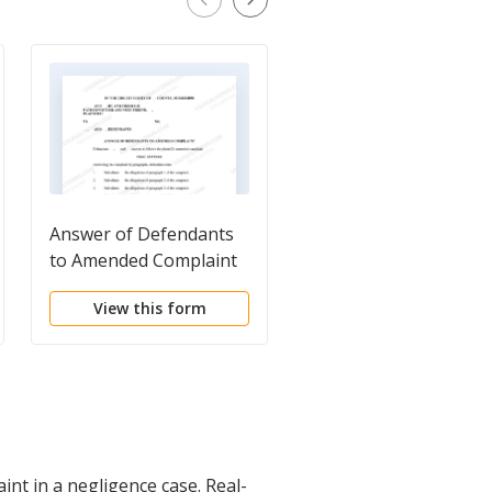
Answer of Defendants
Separate Answer -
to Amended Complaint
Personal Injury Accid
View this form
View this form
nt in a negligence case. Real-