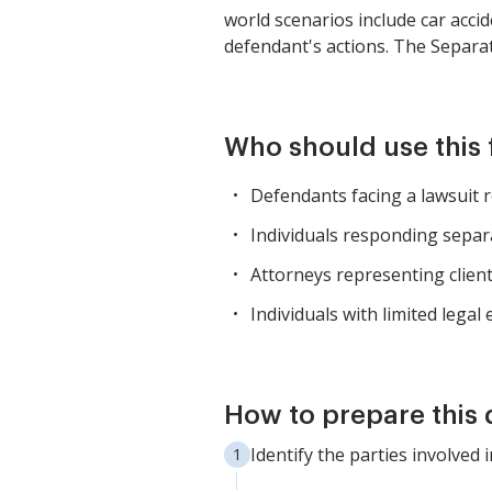
world scenarios include car accid
defendant's actions. The Separa
Who should use this
Defendants facing a lawsuit r
Individuals responding separ
Attorneys representing clients 
Individuals with limited legal
How to prepare this
Identify the parties involved i