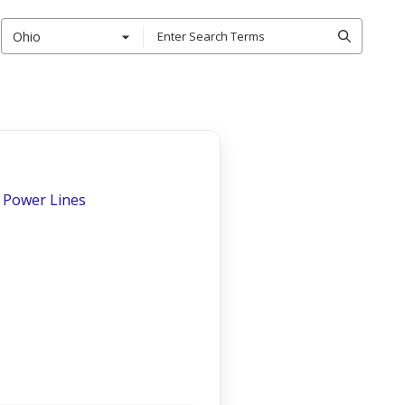
Ohio
 - Power Lines