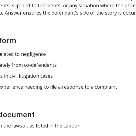
ents, slip-and-fall incidents, or any situation where the plai
te Answer ensures the defendant's side of the story is docu
 form
elated to negligence
ately from co-defendants
in civil litigation cases
 experience needing to file a response to a complaint
 document
n the lawsuit as listed in the caption.