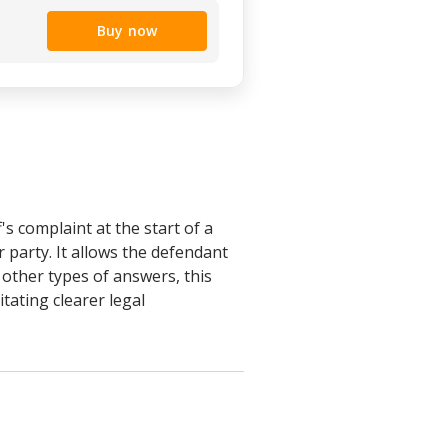
Buy now
s complaint at the start of a
r party. It allows the defendant
other types of answers, this
tating clearer legal