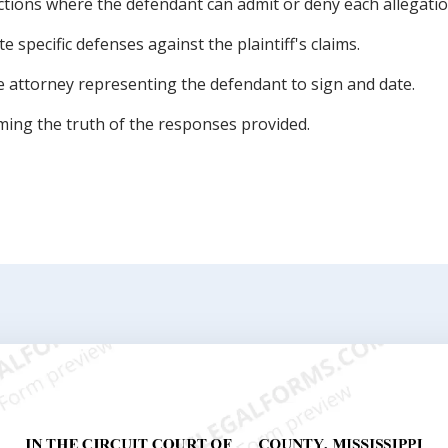
ctions where the defendant can admit or deny each allegatio
e specific defenses against the plaintiff's claims.
he attorney representing the defendant to sign and date.
irming the truth of the responses provided.