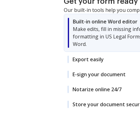
Get your form ready 
Our built-in tools help you comp
Built-in online Word editor
Make edits, fill in missing i
formatting in US Legal Form
Word.
Export easily
E-sign your document
Notarize online 24/7
Store your document secur