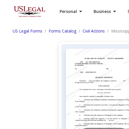
Personal
Business
US Legal Forms
Forms Catalog
Civil Actions
Mississip