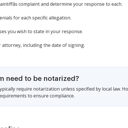
laintiffâs complaint and determine your response to each.
nials for each specific allegation.
ses you wish to state in your response.
attorney, including the date of signing.
rm need to be notarized?
pically require notarization unless specified by local law. Ho
 requirements to ensure compliance.