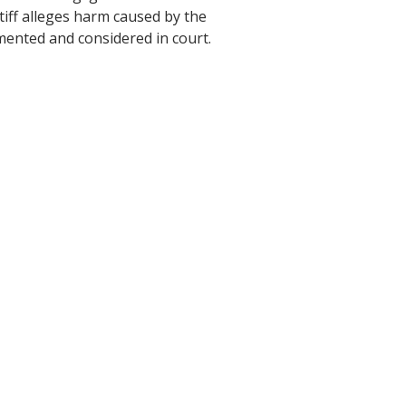
ntiff alleges harm caused by the
mented and considered in court.