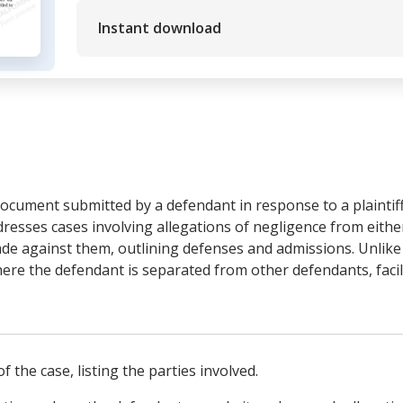
Instant download
ocument submitted by a defendant in response to a plaintiff'
ddresses cases involving allegations of negligence from eithe
de against them, outlining defenses and admissions. Unlike 
here the defendant is separated from other defendants, facili
f the case, listing the parties involved.