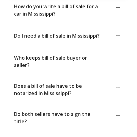
How do you write a bill of sale for a
car in Mississippi?
Do I need a bill of sale in Mississippi?
Who keeps bill of sale buyer or
seller?
Does a bill of sale have to be
notarized in Mississippi?
Do both sellers have to sign the
title?