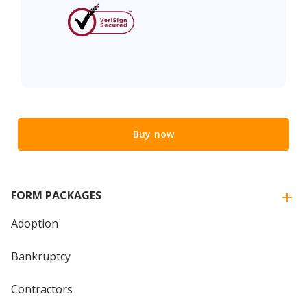
Buy now
FORM PACKAGES
Adoption
Bankruptcy
Contractors