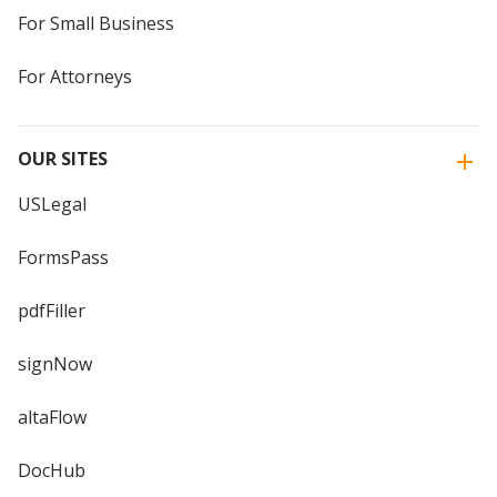
For Small Business
For Attorneys
OUR SITES
USLegal
FormsPass
pdfFiller
signNow
altaFlow
DocHub