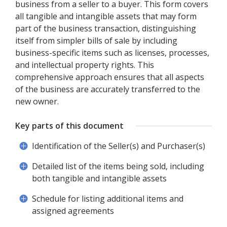
business from a seller to a buyer. This form covers
all tangible and intangible assets that may form
part of the business transaction, distinguishing
itself from simpler bills of sale by including
business-specific items such as licenses, processes,
and intellectual property rights. This
comprehensive approach ensures that all aspects
of the business are accurately transferred to the
new owner.
Key parts of this document
Identification of the Seller(s) and Purchaser(s)
Detailed list of the items being sold, including
both tangible and intangible assets
Schedule for listing additional items and
assigned agreements