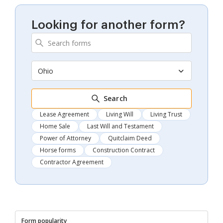
Looking for another form?
Ohio
Search
Lease Agreement
Living Will
Living Trust
Home Sale
Last Will and Testament
Power of Attorney
Quitclaim Deed
Horse forms
Construction Contract
Contractor Agreement
Form popularity