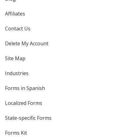
Affiliates
Contact Us
Delete My Account
Site Map
Industries
Forms in Spanish
Localized Forms
State-specific Forms
Forms Kit