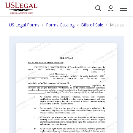
US Legal Forms
Forms Catalog
Bills of Sale
Mississippi 