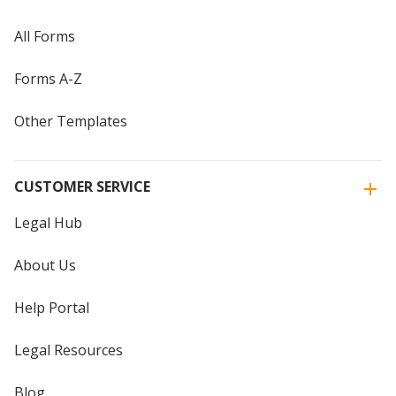
All Forms
Forms A-Z
Other Templates
CUSTOMER SERVICE
Legal Hub
About Us
Help Portal
Legal Resources
Blog