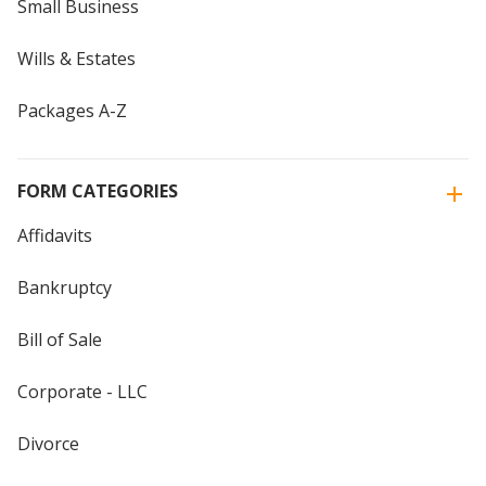
Small Business
Wills & Estates
Packages A-Z
FORM CATEGORIES
Affidavits
Bankruptcy
Bill of Sale
Corporate - LLC
Divorce