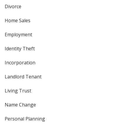
Divorce
Home Sales
Employment
Identity Theft
Incorporation
Landlord Tenant
Living Trust
Name Change
Personal Planning