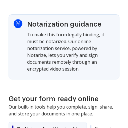
Notarization guidance
To make this form legally binding, it
must be notarized. Our online
notarization service, powered by
Notarize, lets you verify and sign
documents remotely through an
encrypted video session.
Get your form ready online
Our built-in tools help you complete, sign, share,
and store your documents in one place.