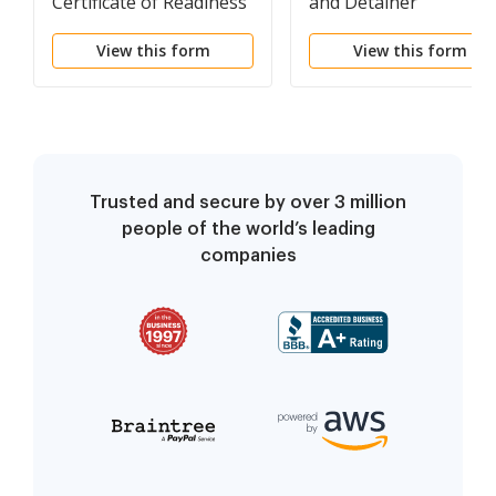
Certificate of Readiness
and Detainer
View this form
View this form
Trusted and secure by over 3 million
people of the world’s leading
companies