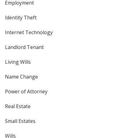
Employment
Identity Theft
Internet Technology
Landlord Tenant
Living Wills
Name Change
Power of Attorney
Real Estate
Small Estates
Wills