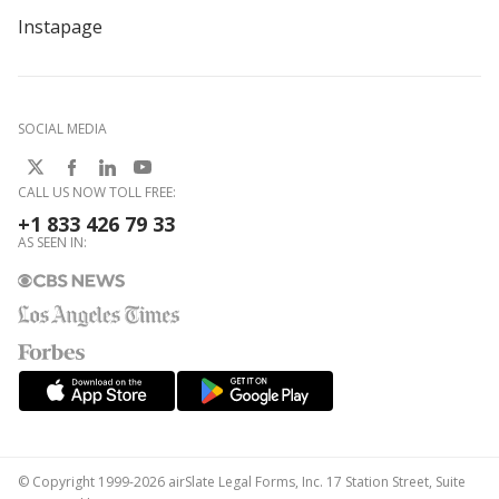
Instapage
SOCIAL MEDIA
CALL US NOW TOLL FREE:
+1 833 426 79 33
AS SEEN IN:
© Copyright 1999-2026 airSlate Legal Forms, Inc. 17 Station Street, Suite