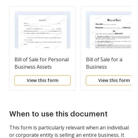
Bill of Sale for Personal
Bill of Sale for a
Business Assets
Business
View this form
View this form
When to use this document
This form is particularly relevant when an individual
or corporate entity is selling an entire business. It