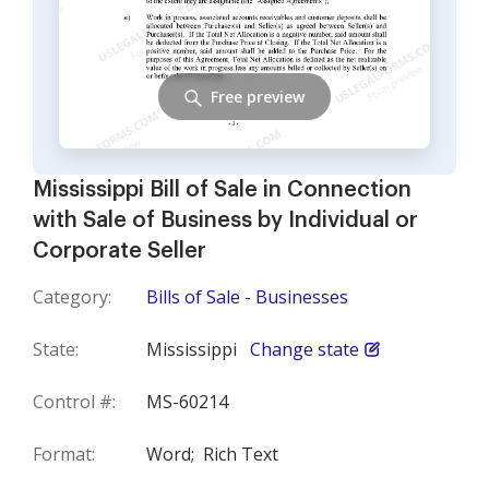
Free preview
Mississippi Bill of Sale in Connection
with Sale of Business by Individual or
Corporate Seller
Category:
Bills of Sale - Businesses
State:
Mississippi
Change state
Control #:
MS-60214
Format:
Word;
Rich Text