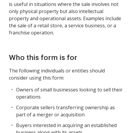
is useful in situations where the sale involves not
only physical property but also intellectual
property and operational assets. Examples include
the sale of a retail store, a service business, or a
franchise operation.
Who this form is for
The following individuals or entities should
consider using this form:
Owners of small businesses looking to sell their
operations
Corporate sellers transferring ownership as
part of a merger or acquisition
Buyers interested in acquiring an established
business along with its assets