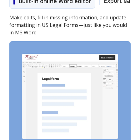
Export easily
Built-in online Word editor
Make edits, fill in missing information, and update
formatting in US Legal Forms—just like you would
in MS Word.