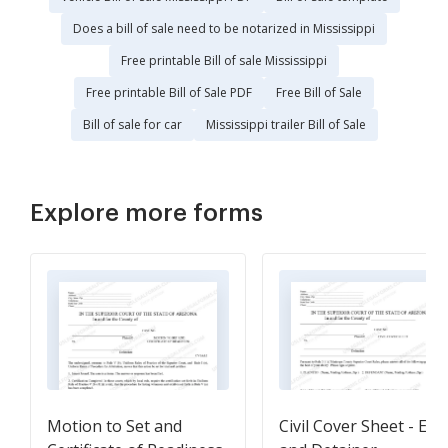
Does a bill of sale need to be notarized in Mississippi
Free printable Bill of sale Mississippi
Free printable Bill of Sale PDF
Free Bill of Sale
Bill of sale for car
Mississippi trailer Bill of Sale
Explore more forms
Motion to Set and
Civil Cover Sheet - Ent