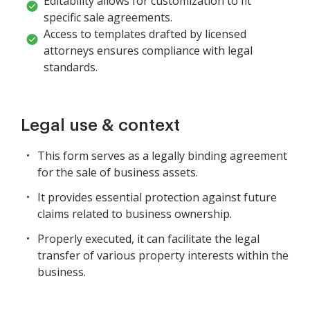
Editability allows for customization to fit
specific sale agreements.
Access to templates drafted by licensed
attorneys ensures compliance with legal
standards.
Legal use & context
This form serves as a legally binding agreement
for the sale of business assets.
It provides essential protection against future
claims related to business ownership.
Properly executed, it can facilitate the legal
transfer of various property interests within the
business.