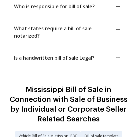
Who is responsible for bill of sale?
What states require a bill of sale
notarized?
Is a handwritten bill of sale Legal?
Mississippi Bill of Sale in
Connection with Sale of Business
by Individual or Corporate Seller
Related Searches
Vehicle Bill of Sale Mississippi PDF
Bill of sale template