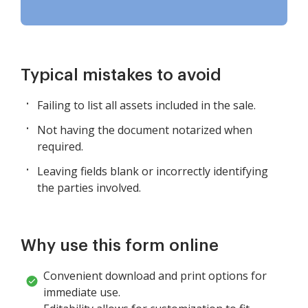
Typical mistakes to avoid
Failing to list all assets included in the sale.
Not having the document notarized when
required.
Leaving fields blank or incorrectly identifying
the parties involved.
Why use this form online
Convenient download and print options for
immediate use.