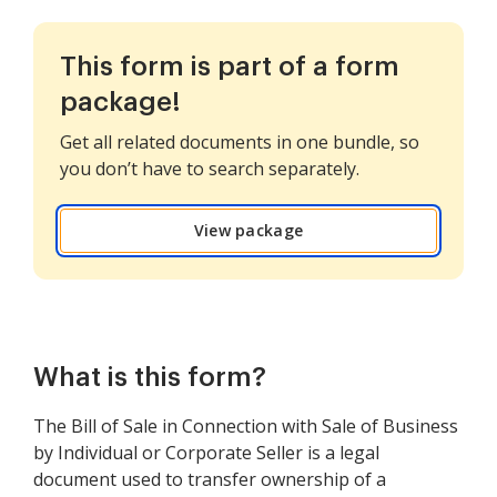
This form is part of a form
package!
Get all related documents in one bundle, so
you don’t have to search separately.
View package
What is this form?
The Bill of Sale in Connection with Sale of Business
by Individual or Corporate Seller is a legal
document used to transfer ownership of a