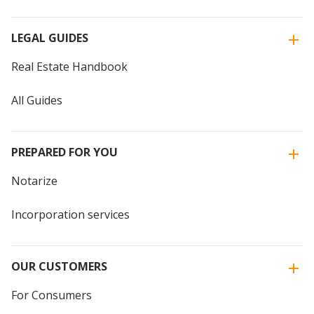
LEGAL GUIDES
Real Estate Handbook
All Guides
PREPARED FOR YOU
Notarize
Incorporation services
OUR CUSTOMERS
For Consumers