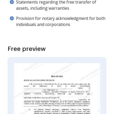
Statements regarding the free transfer of
assets, including warranties
Provision for notary acknowledgment for both
individuals and corporations
Free preview