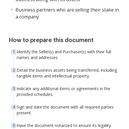
Business partners who are selling their stake in
a company
How to prepare this document
Identify the Seller(s) and Purchaser(s) with their full
names and addresses.
Detail the business assets being transferred, including
tangible items and intellectual property.
Indicate any additional items or agreements in the
provided schedules.
Sign and date the document with all required parties
present.
Have the document notarized to ensure its legality.