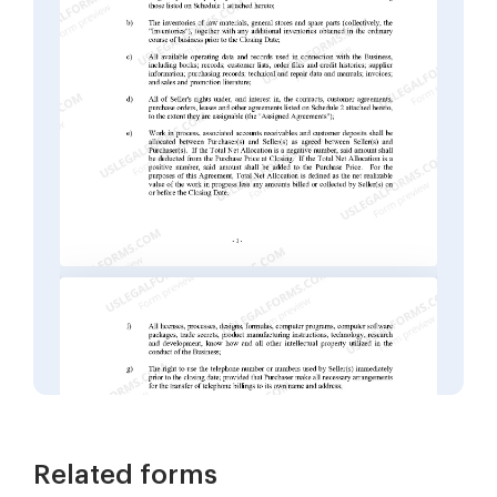
Related forms