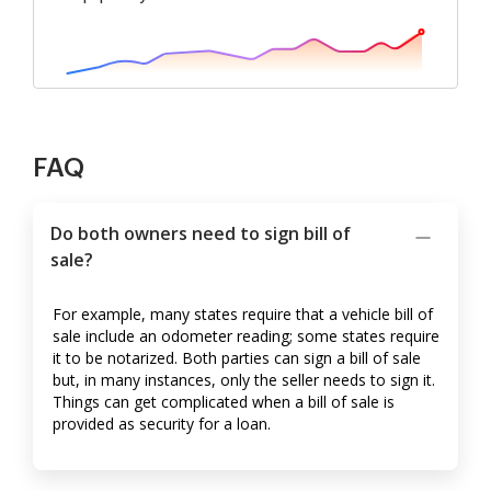
FAQ
Do both owners need to sign bill of
sale?
For example, many states require that a vehicle bill of
sale include an odometer reading; some states require
it to be notarized. Both parties can sign a bill of sale
but, in many instances, only the seller needs to sign it.
Things can get complicated when a bill of sale is
provided as security for a loan.