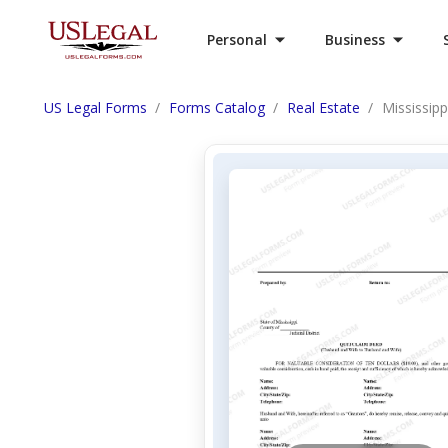
Personal
Business
US Legal Forms
Forms Catalog
Real Estate
Mississip