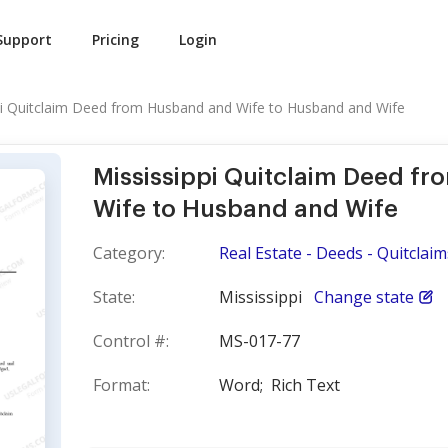
Support
Pricing
Login
pi Quitclaim Deed from Husband and Wife to Husband and Wife
Mississippi Quitclaim Deed f
Wife to Husband and Wife
Category:
Real Estate - Deeds - Quitclaim
State:
Mississippi
Change state
Control #:
MS-017-77
Format:
Word;
Rich Text