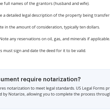
the full names of the grantors (husband and wife).
e a detailed legal description of the property being transfer
te in the amount of consideration, typically ten dollars.
 Note any reservations on oil, gas, and minerals if applicable.
 must sign and date the deed for it to be valid.
cument require notarization?
es notarization to meet legal standards. US Legal Forms pr
 by Notarize, allowing you to complete the process through a