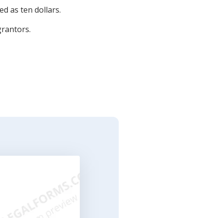
d as ten dollars.
grantors.