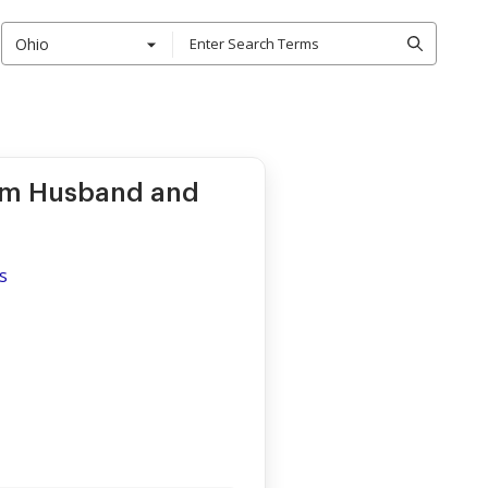
Ohio
rom Husband and
s