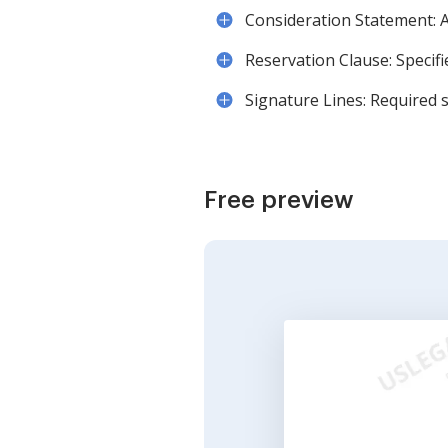
Consideration Statement: A
Reservation Clause: Specifi
Signature Lines: Required 
Free preview