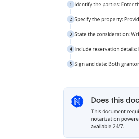
Identify the parties: Enter 
Specify the property: Provid
State the consideration: Wri
Include reservation details:
Sign and date: Both grantors
Does this do
This document requir
notarization powered
available 24/7.