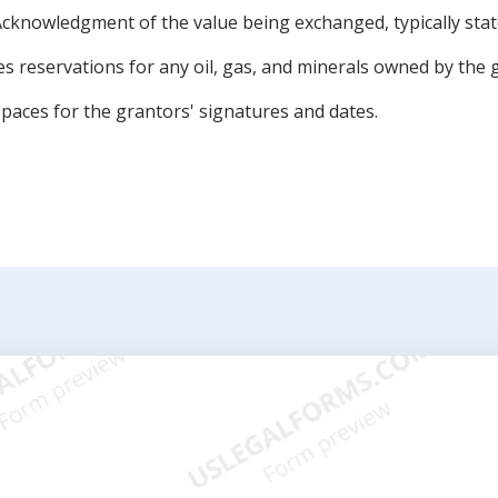
cknowledgment of the value being exchanged, typically state
es reservations for any oil, gas, and minerals owned by the 
spaces for the grantors' signatures and dates.