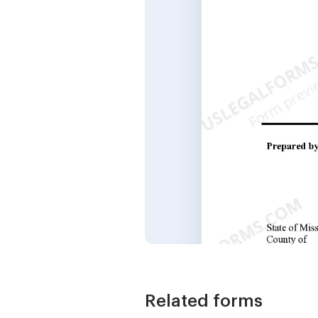
Related forms