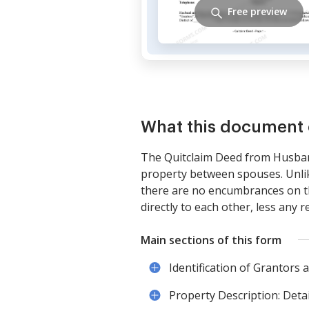
Free preview
What this document 
The Quitclaim Deed from Husban
property between spouses. Unlike
there are no encumbrances on th
directly to each other, less any r
Main sections of this form
Identification of Grantors
Property Description: Detai