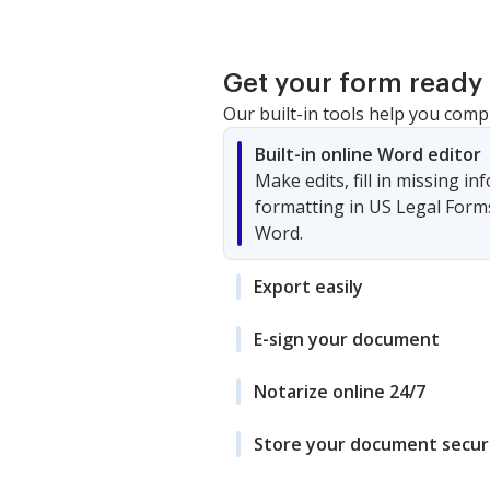
Get your form ready 
Our built-in tools help you comp
Built-in online Word editor
Make edits, fill in missing i
formatting in US Legal Form
Word.
Export easily
E-sign your document
Notarize online 24/7
Store your document secur