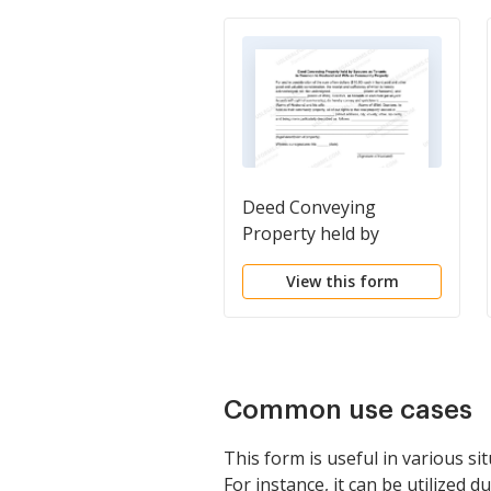
Deed Conveying
Property held by
Spouses as Tenants in
View this form
Common to Husband
and Wife as Community
Property
Common use cases
This form is useful in various s
For instance, it can be utilized du