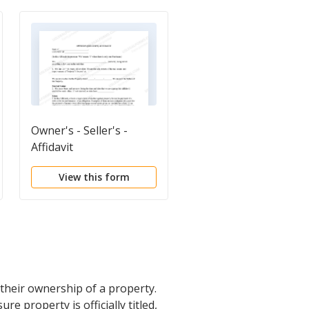
Owner's - Seller's -
Quitclaim Deed
Affidavit
View this form
View this form
 their ownership of a property.
re property is officially titled,