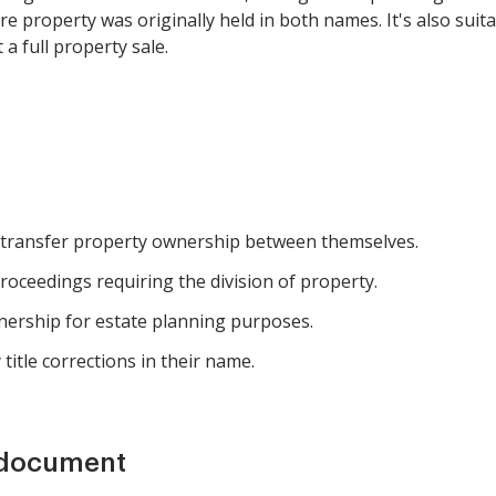
here property was originally held in both names. It's also su
a full property sale.
 transfer property ownership between themselves.
roceedings requiring the division of property.
wnership for estate planning purposes.
title corrections in their name.
 document