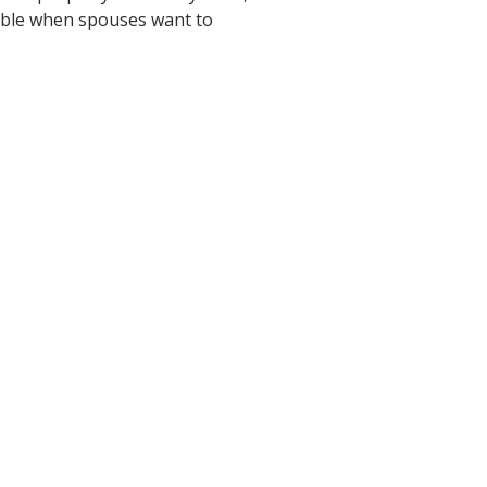
itable when spouses want to