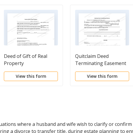
Deed of Gift of Real
Quitclaim Deed
Property
Terminating Easement
View this form
View this form
ituations where a husband and wife wish to clarify or confirm
ring a divorce to transfer title, during estate planning to ensu