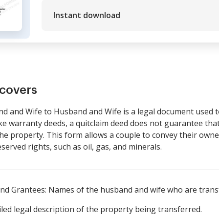
Instant download
covers
d and Wife to Husband and Wife is a legal document used t
 warranty deeds, a quitclaim deed does not guarantee that t
e property. This form allows a couple to convey their owner
eserved rights, such as oil, gas, and minerals.
 and Grantees: Names of the husband and wife who are trans
led legal description of the property being transferred.