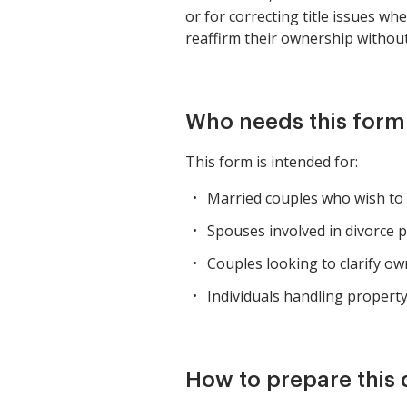
or for correcting title issues w
reaffirm their ownership without 
Who needs this form
This form is intended for:
Married couples who wish to
Spouses involved in divorce p
Couples looking to clarify o
Individuals handling property 
How to prepare this