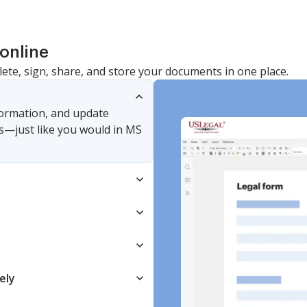
online
lete, sign, share, and store your documents in one place.
nformation, and update
s—just like you would in MS
ely