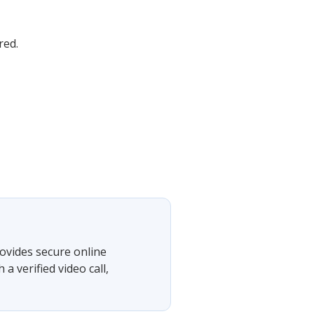
red.
ovides secure online
 verified video call,