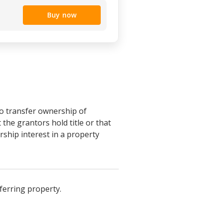
Buy now
o transfer ownership of
he grantors hold title or that
ship interest in a property
ferring property.