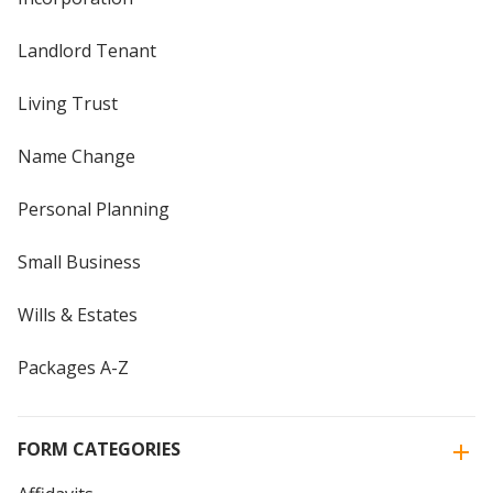
Landlord Tenant
Living Trust
Name Change
Personal Planning
Small Business
Wills & Estates
Packages A-Z
FORM CATEGORIES