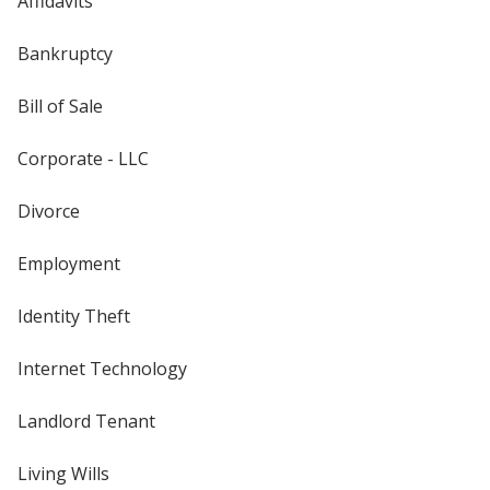
Affidavits
Bankruptcy
Bill of Sale
Corporate - LLC
Divorce
Employment
Identity Theft
Internet Technology
Landlord Tenant
Living Wills