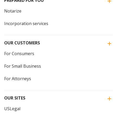
PREPARED FOR YOU
Notarize
Incorporation services
OUR CUSTOMERS
For Consumers
For Small Business
For Attorneys
OUR SITES
USLegal