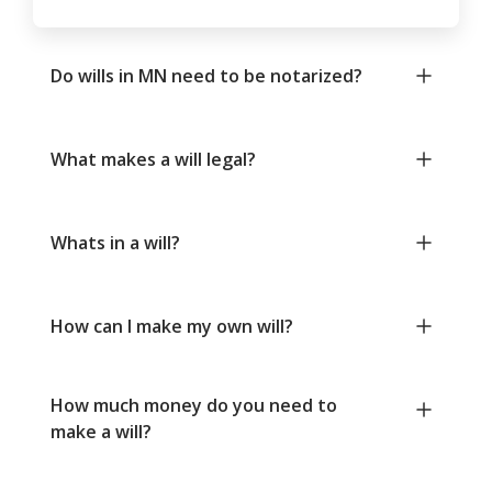
Do wills in MN need to be notarized?
What makes a will legal?
Whats in a will?
How can I make my own will?
How much money do you need to
make a will?