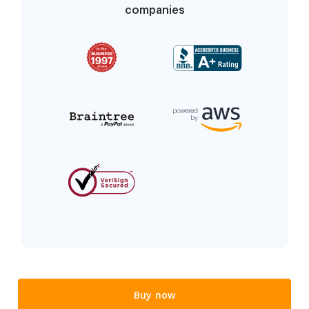
companies
Buy now