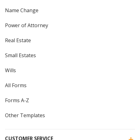
Name Change
Power of Attorney
Real Estate
Small Estates
Wills
All Forms
Forms A-Z
Other Templates
CUSTOMER SERVICE