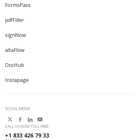
FormsPass
pdfFiller
signNow
altaFlow
DocHub
Instapage
SOCIAL MEDIA
CALL US NOW TOLL FREE:
+1 833 426 79 33