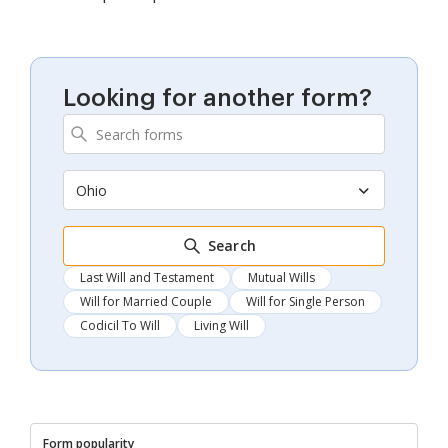
Looking for another form?
Ohio
Search
Last Will and Testament
Mutual Wills
Will for Married Couple
Will for Single Person
Codicil To Will
Living Will
Form popularity