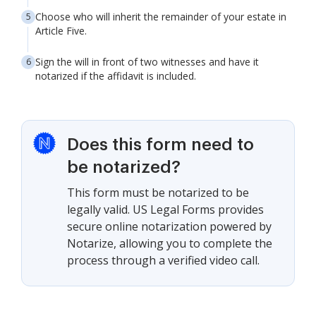
Choose who will inherit the remainder of your estate in
Article Five.
Sign the will in front of two witnesses and have it
notarized if the affidavit is included.
Does this form need to
be notarized?
This form must be notarized to be
legally valid. US Legal Forms provides
secure online notarization powered by
Notarize, allowing you to complete the
process through a verified video call.