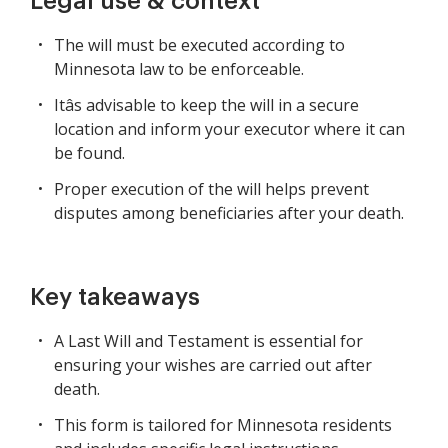
Legal use & context
The will must be executed according to
Minnesota law to be enforceable.
Itâs advisable to keep the will in a secure
location and inform your executor where it can
be found.
Proper execution of the will helps prevent
disputes among beneficiaries after your death.
Key takeaways
A Last Will and Testament is essential for
ensuring your wishes are carried out after
death.
This form is tailored for Minnesota residents