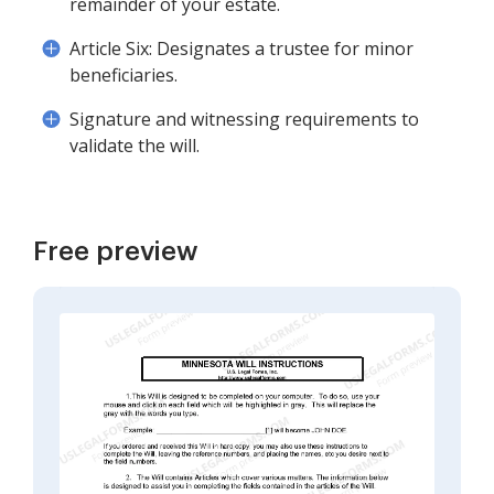
remainder of your estate.
Article Six: Designates a trustee for minor
beneficiaries.
Signature and witnessing requirements to
validate the will.
Free preview