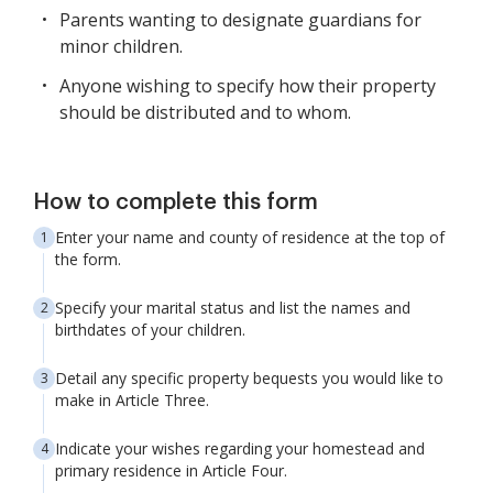
Parents wanting to designate guardians for
minor children.
Anyone wishing to specify how their property
should be distributed and to whom.
How to complete this form
Enter your name and county of residence at the top of
the form.
Specify your marital status and list the names and
birthdates of your children.
Detail any specific property bequests you would like to
make in Article Three.
Indicate your wishes regarding your homestead and
primary residence in Article Four.