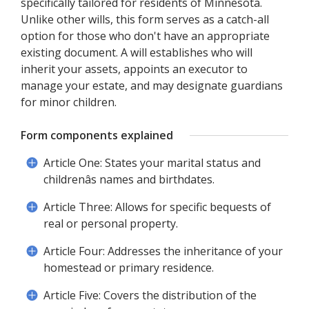
specifically tailored for residents of Minnesota.
Unlike other wills, this form serves as a catch-all
option for those who don't have an appropriate
existing document. A will establishes who will
inherit your assets, appoints an executor to
manage your estate, and may designate guardians
for minor children.
Form components explained
Article One: States your marital status and
childrenâs names and birthdates.
Article Three: Allows for specific bequests of
real or personal property.
Article Four: Addresses the inheritance of your
homestead or primary residence.
Article Five: Covers the distribution of the