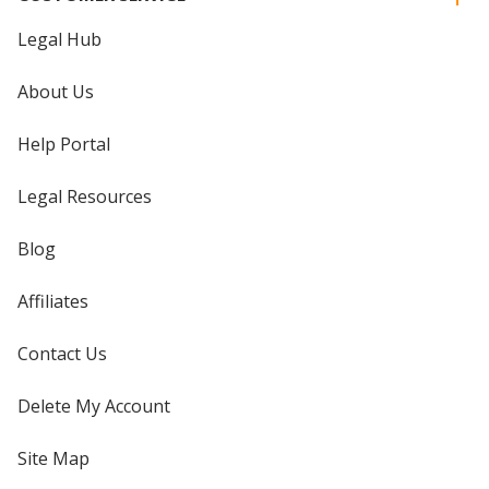
Legal Hub
About Us
Help Portal
Legal Resources
Blog
Affiliates
Contact Us
Delete My Account
Site Map