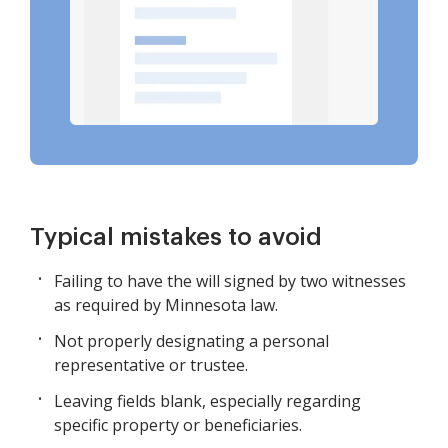
Typical mistakes to avoid
Failing to have the will signed by two witnesses
as required by Minnesota law.
Not properly designating a personal
representative or trustee.
Leaving fields blank, especially regarding
specific property or beneficiaries.