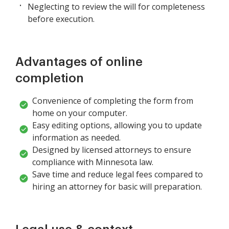
Neglecting to review the will for completeness
before execution.
Advantages of online
completion
Convenience of completing the form from
home on your computer.
Easy editing options, allowing you to update
information as needed.
Designed by licensed attorneys to ensure
compliance with Minnesota law.
Save time and reduce legal fees compared to
hiring an attorney for basic will preparation.