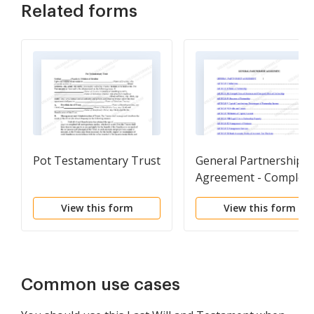
Related forms
Pot Testamentary Trust
General Partnership
Agreement - Complex
View this form
View this form
Common use cases