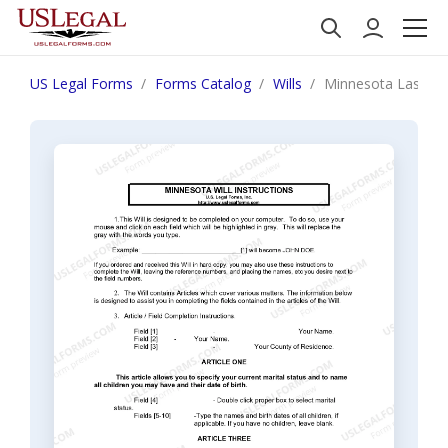
US Legal Forms
Forms Catalog
Wills
Minnesota Last Wil