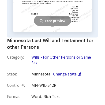
Free preview
Minnesota Last Will and Testament for
other Persons
Category:
Wills - For Other Persons or Same
Sex
State:
Minnesota
Change state
Control #:
MN-WIL-512R
Format:
Word;
Rich Text