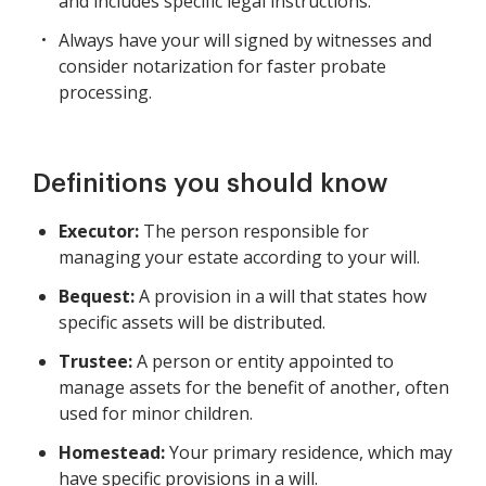
and includes specific legal instructions.
Always have your will signed by witnesses and
consider notarization for faster probate
processing.
Definitions you should know
Executor:
The person responsible for
managing your estate according to your will.
Bequest:
A provision in a will that states how
specific assets will be distributed.
Trustee:
A person or entity appointed to
manage assets for the benefit of another, often
used for minor children.
Homestead:
Your primary residence, which may
have specific provisions in a will.