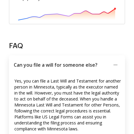
FAQ
Can you file a will for someone else?
Yes, you can file a Last Will and Testament for another
person in Minnesota, typically as the executor named
in the will. However, you must have the legal authority
to act on behalf of the deceased. When you handle a
Minnesota Last Will and Testament for other Persons,
following the correct legal procedures is essential.
Platforms like US Legal Forms can assist you in
understanding the filing process and ensuring
compliance with Minnesota laws.