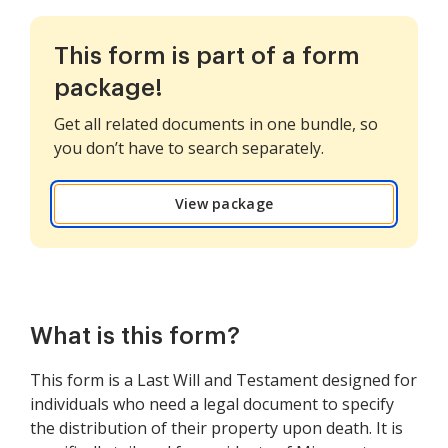
This form is part of a form
package!
Get all related documents in one bundle, so
you don’t have to search separately.
View package
What is this form?
This form is a Last Will and Testament designed for
individuals who need a legal document to specify
the distribution of their property upon death. It is