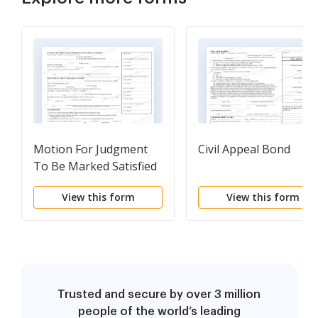
Motion For Judgment
Civil Appeal Bond
To Be Marked Satisfied
View this form
View this form
Trusted and secure by over 3 million
people of the world’s leading