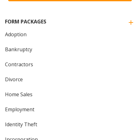
FORM PACKAGES
Adoption
Bankruptcy
Contractors
Divorce
Home Sales
Employment
Identity Theft
Incorporation