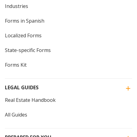
Industries
Forms in Spanish
Localized Forms
State-specific Forms
Forms Kit
LEGAL GUIDES
Real Estate Handbook
All Guides