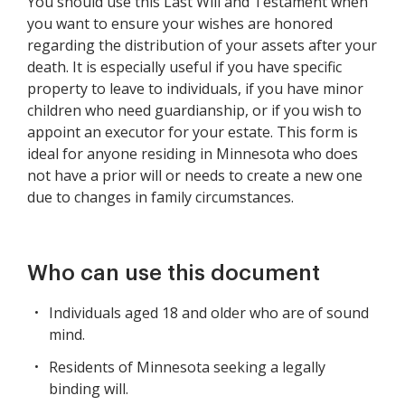
You should use this Last Will and Testament when
you want to ensure your wishes are honored
regarding the distribution of your assets after your
death. It is especially useful if you have specific
property to leave to individuals, if you have minor
children who need guardianship, or if you wish to
appoint an executor for your estate. This form is
ideal for anyone residing in Minnesota who does
not have a prior will or needs to create a new one
due to changes in family circumstances.
Who can use this document
Individuals aged 18 and older who are of sound
mind.
Residents of Minnesota seeking a legally
binding will.