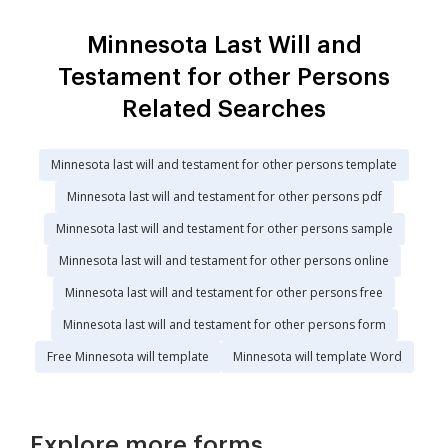
Minnesota Last Will and
Testament for other Persons
Related Searches
Minnesota last will and testament for other persons template
Minnesota last will and testament for other persons pdf
Minnesota last will and testament for other persons sample
Minnesota last will and testament for other persons online
Minnesota last will and testament for other persons free
Minnesota last will and testament for other persons form
Free Minnesota will template
Minnesota will template Word
Explore more forms