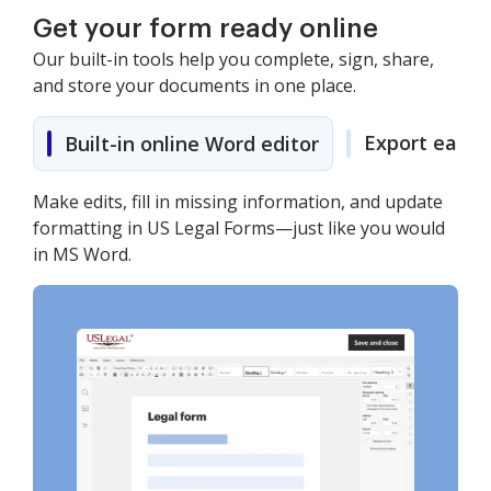
Get your form ready online
Our built-in tools help you complete, sign, share,
and store your documents in one place.
Export easily
Built-in online Word editor
Make edits, fill in missing information, and update
formatting in US Legal Forms—just like you would
in MS Word.