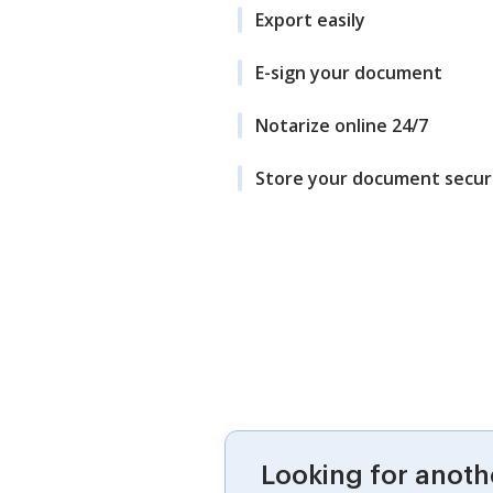
Export easily
E-sign your document
Notarize online 24/7
Store your document secur
Looking for anoth