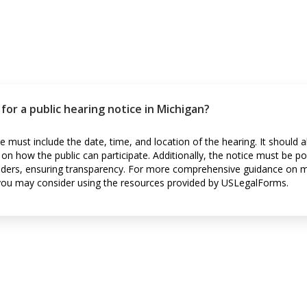
or a public hearing notice in Michigan?
ce must include the date, time, and location of the hearing. It should 
 on how the public can participate. Additionally, the notice must be p
holders, ensuring transparency. For more comprehensive guidance on 
you may consider using the resources provided by USLegalForms.