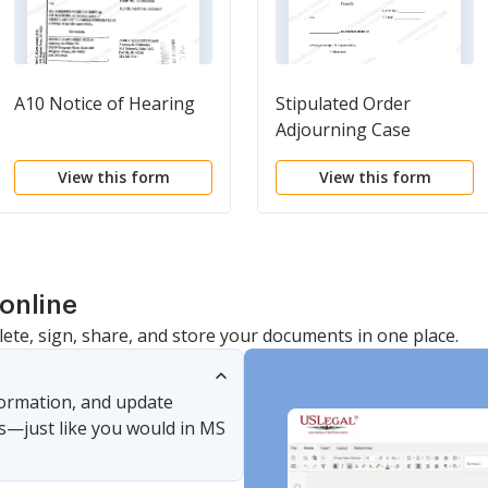
A10 Notice of Hearing
Stipulated Order
Adjourning Case
Evaluation
View this form
View this form
online
lete, sign, share, and store your documents in one place.
nformation, and update
s—just like you would in MS