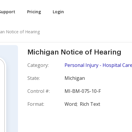
Support
Pricing
Login
an Notice of Hearing
Michigan Notice of Hearing
Category:
Personal Injury - Hospital Car
State:
Michigan
Control #:
MI-BM-075-10-F
Format:
Word;
Rich Text