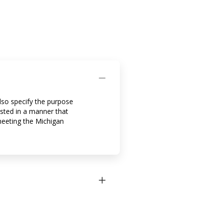
also specify the purpose
osted in a manner that
meeting the Michigan