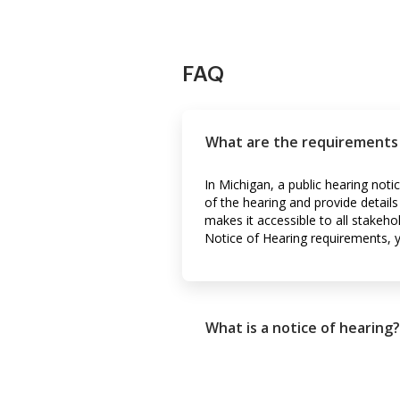
FAQ
What are the requirements f
In Michigan, a public hearing noti
of the hearing and provide details
makes it accessible to all stake
Notice of Hearing requirements, 
What is a notice of hearing?