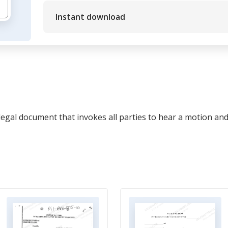
Instant download
legal document that invokes all parties to hear a motion an