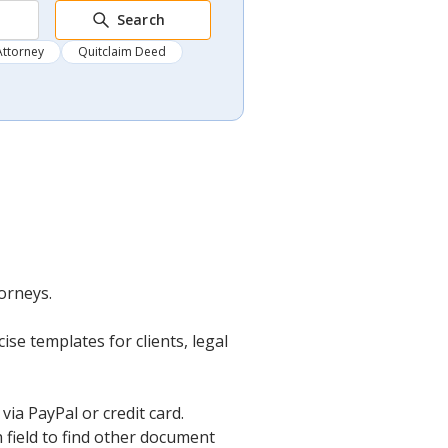
Search
Attorney
Quitclaim Deed
orneys.
se templates for clients, legal
ia PayPal or credit card.
 field to find other document