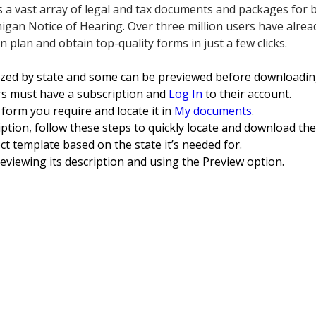
s a vast array of legal and tax documents and packages for
igan Notice of Hearing. Over three million users have alrea
n plan and obtain top-quality forms in just a few clicks.
ized by state and some can be previewed before downloadin
s must have a subscription and
Log In
to their account.
form you require and locate it in
My documents
.
ption, follow these steps to quickly locate and download th
ct template based on the state it’s needed for.
viewing its description and using the Preview option.