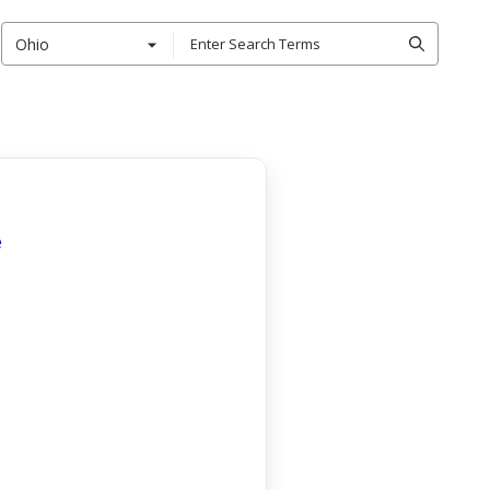
Ohio
e