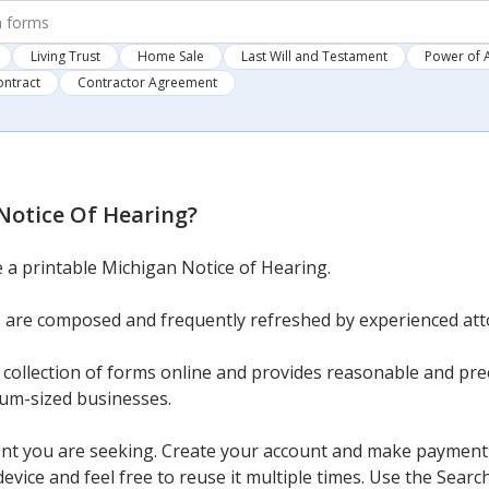
Living Trust
Home Sale
Last Will and Testament
Power of 
ontract
Contractor Agreement
Notice Of Hearing
?
e a printable Michigan Notice of Hearing.
 are composed and frequently refreshed by experienced att
ollection of forms online and provides reasonable and preci
ium-sized businesses.
nt you are seeking. Create your account and make payment v
vice and feel free to reuse it multiple times. Use the Search