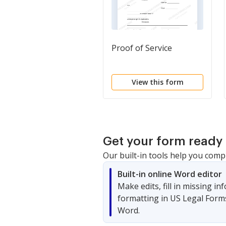
Proof of Service
View this form
Get your form ready 
Our built-in tools help you comp
Built-in online Word editor
Make edits, fill in missing i
formatting in US Legal Form
Word.