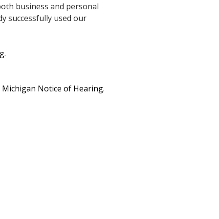
 both business and personal
dy successfully used our
g.
e Michigan Notice of Hearing.