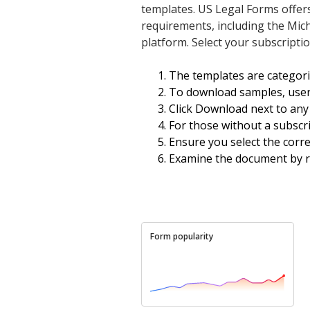
templates. US Legal Forms offer
requirements, including the Mich
platform. Select your subscriptio
The templates are categor
To download samples, user
Click Download next to any 
For those without a subscri
Ensure you select the corre
Examine the document by re
Form popularity