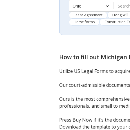
Ohio
Lease Agreement
Living Will
Horse forms
Construction C
How to fill out
Michigan 
Utilize US Legal Forms to acquir
Our court-admissible documents
Ours is the most comprehensive c
professionals, and small to med
Press Buy Now if it’s the docume
Download the template to your de