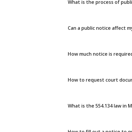
What is the process of publ
Can a public notice affect 
How much notice is required
How to request court docu
What is the 554.134 law in 
How to fill out a notice to 