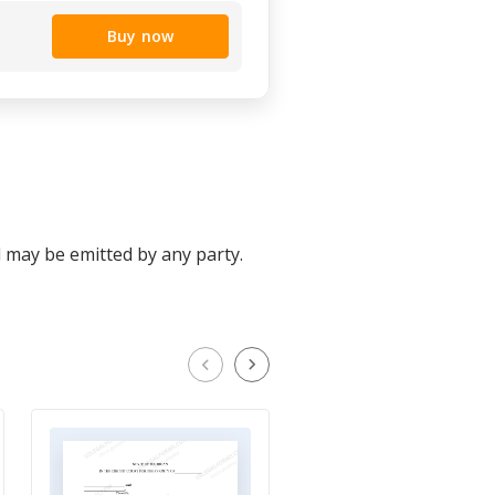
Buy now
d may be emitted by any party.