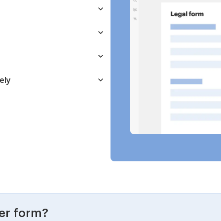
ely
er form?