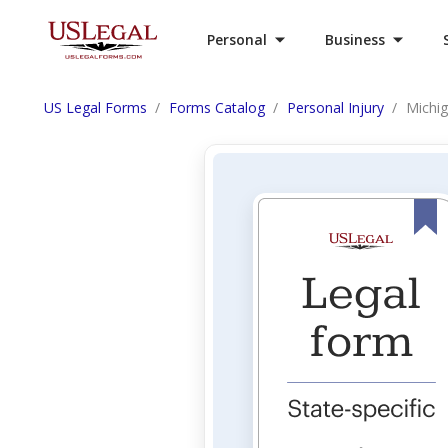
Personal
Business
US Legal Forms
Forms Catalog
Personal Injury
Michig