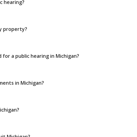
ic hearing?
my property?
 for a public hearing in Michigan?
ments in Michigan?
Michigan?
quit Michigan?