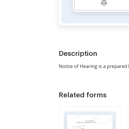
Description
Notice of Hearing is a prepared 
Related forms