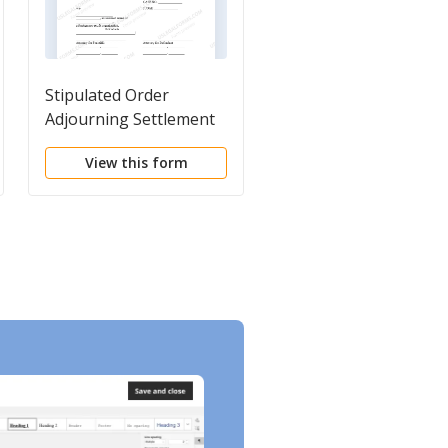
Stipulated Order
Notice of Hearing
Adjourning Settlement
Conference
View this form
View this form