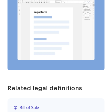
Related legal definitions
Bill of Sale