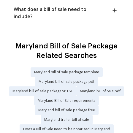
What does a bill of sale need to
include?
Maryland Bill of Sale Package
Related Searches
Maryland bill of sale package template
Maryland bill of sale package pdf
Maryland bill of sale package vr 181
Maryland bill of Sale pdf
Maryland Bill of Sale requirements
Maryland bill of sale package free
Maryland trailer bill of sale
Does a Bill of Sale need to be notarized in Maryland