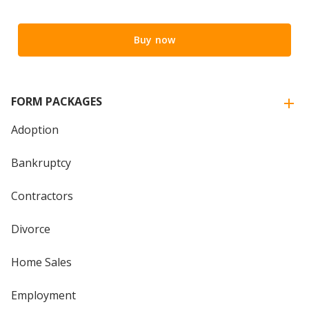
Buy now
FORM PACKAGES
Adoption
Bankruptcy
Contractors
Divorce
Home Sales
Employment