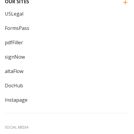
OUR SITES
USLegal
FormsPass
pdfFiller
signNow
altaFlow
DocHub
Instapage
SOCIAL MEDIA