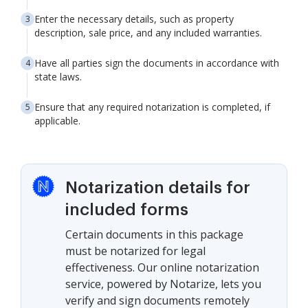
Enter the necessary details, such as property
description, sale price, and any included warranties.
Have all parties sign the documents in accordance with
state laws.
Ensure that any required notarization is completed, if
applicable.
Notarization details for
included forms
Certain documents in this package
must be notarized for legal
effectiveness. Our online notarization
service, powered by Notarize, lets you
verify and sign documents remotely