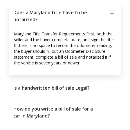
Does a Maryland title have to be
notarized?
Maryland Title Transfer Requirements First, both the
seller and the buyer complete, date, and sign the title.
If there is no space to record the odometer reading,
the buyer should fill out an Odometer Disclosure
statement, complete a bill of sale and notarized it if
the vehicle is seven years or newer.
Is a handwritten bill of sale Legal?
How do you write a bill of sale for a
car in Maryland?