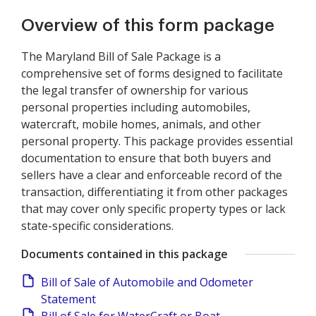
Overview of this form package
The Maryland Bill of Sale Package is a
comprehensive set of forms designed to facilitate
the legal transfer of ownership for various
personal properties including automobiles,
watercraft, mobile homes, animals, and other
personal property. This package provides essential
documentation to ensure that both buyers and
sellers have a clear and enforceable record of the
transaction, differentiating it from other packages
that may cover only specific property types or lack
state-specific considerations.
Documents contained in this package
Bill of Sale of Automobile and Odometer
Statement