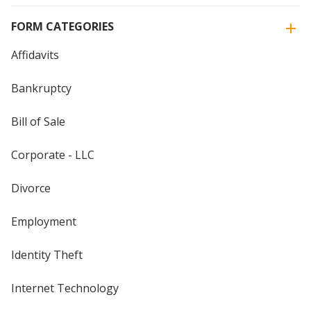
FORM CATEGORIES
Affidavits
Bankruptcy
Bill of Sale
Corporate - LLC
Divorce
Employment
Identity Theft
Internet Technology