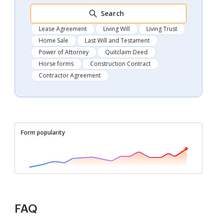
Search
Lease Agreement
Living Will
Living Trust
Home Sale
Last Will and Testament
Power of Attorney
Quitclaim Deed
Horse forms
Construction Contract
Contractor Agreement
Form popularity
FAQ