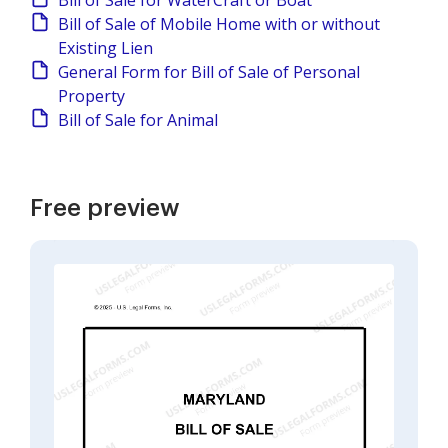
Bill of Sale for WaterCraft or Boat
Bill of Sale of Mobile Home with or without
Existing Lien
General Form for Bill of Sale of Personal
Property
Bill of Sale for Animal
Free preview