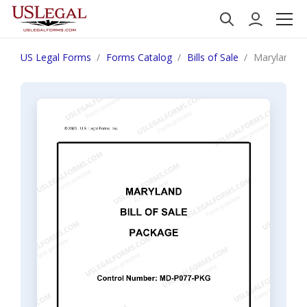
US Legal Forms
Forms Catalog
Bills of Sale
Maryland Bi