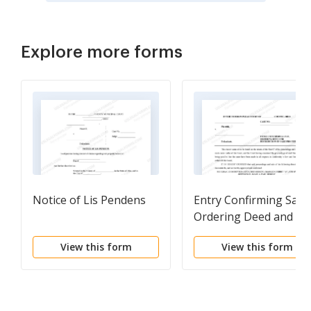
Explore more forms
Notice of Lis Pendens
Entry Confirming Sale,
Ordering Deed and
Distribution of Sale
View this form
View this form
Proceeds