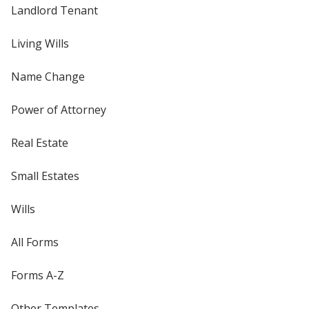
Landlord Tenant
Living Wills
Name Change
Power of Attorney
Real Estate
Small Estates
Wills
All Forms
Forms A-Z
Other Templates