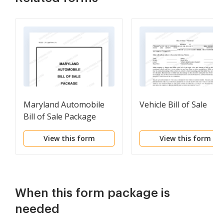
Maryland Automobile
Vehicle Bill of Sale
Bill of Sale Package
View this form
View this form
When this form package is
needed