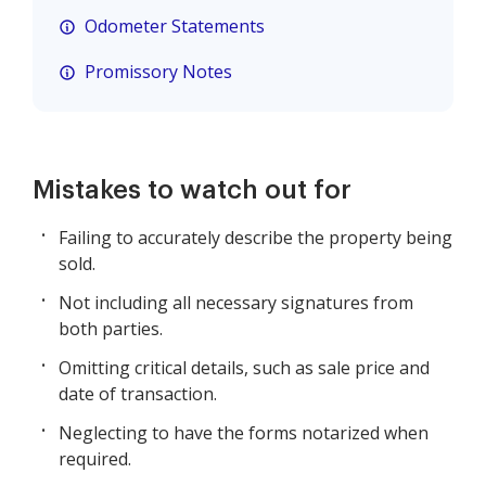
Odometer Statements
Promissory Notes
Mistakes to watch out for
Failing to accurately describe the property being
sold.
Not including all necessary signatures from
both parties.
Omitting critical details, such as sale price and
date of transaction.
Neglecting to have the forms notarized when
required.