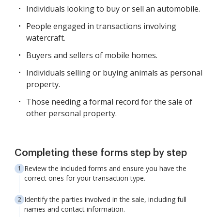
Individuals looking to buy or sell an automobile.
People engaged in transactions involving
watercraft.
Buyers and sellers of mobile homes.
Individuals selling or buying animals as personal
property.
Those needing a formal record for the sale of
other personal property.
Completing these forms step by step
Review the included forms and ensure you have the
correct ones for your transaction type.
Identify the parties involved in the sale, including full
names and contact information.