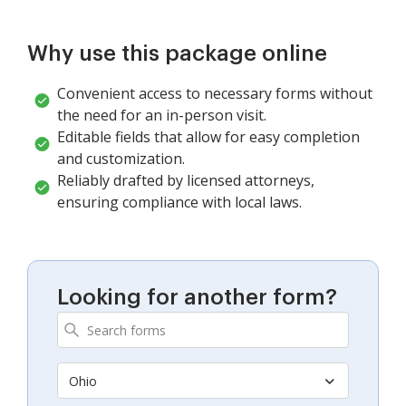
Why use this package online
Convenient access to necessary forms without
the need for an in-person visit.
Editable fields that allow for easy completion
and customization.
Reliably drafted by licensed attorneys,
ensuring compliance with local laws.
Looking for another form?
Ohio