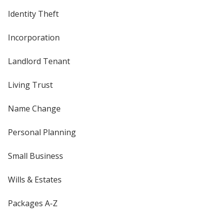
Identity Theft
Incorporation
Landlord Tenant
Living Trust
Name Change
Personal Planning
Small Business
Wills & Estates
Packages A-Z