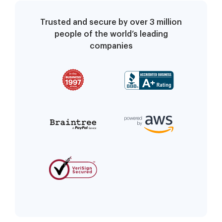
Trusted and secure by over 3 million
people of the world’s leading
companies