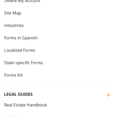
Delete My Account
Site Map
Industries
Forms in Spanish
Localized Forms
State-specific Forms
Forms Kit
LEGAL GUIDES
Real Estate Handbook