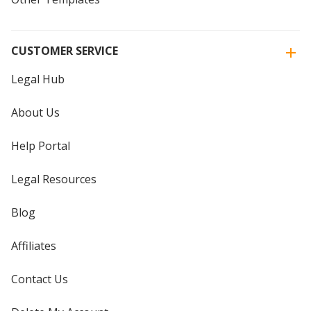
CUSTOMER SERVICE
Legal Hub
About Us
Help Portal
Legal Resources
Blog
Affiliates
Contact Us