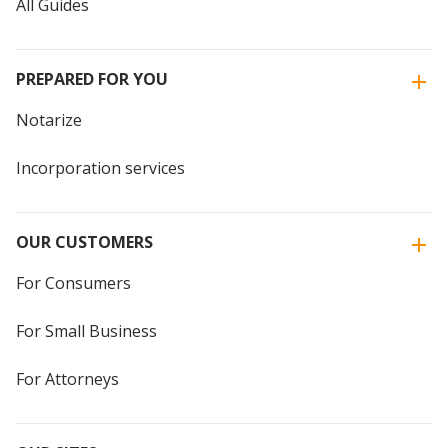
All Guides
PREPARED FOR YOU
Notarize
Incorporation services
OUR CUSTOMERS
For Consumers
For Small Business
For Attorneys