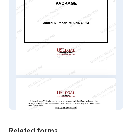
Related forms