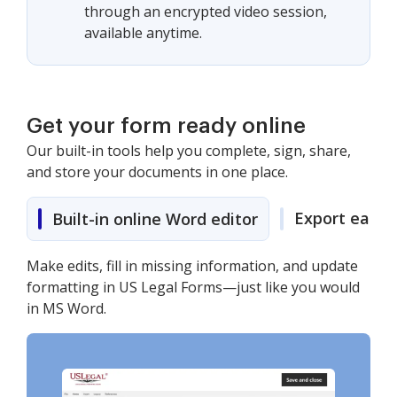
through an encrypted video session,
available anytime.
Get your form ready online
Our built-in tools help you complete, sign, share,
and store your documents in one place.
Export easily
Built-in online Word editor
Make edits, fill in missing information, and update
formatting in US Legal Forms—just like you would
in MS Word.