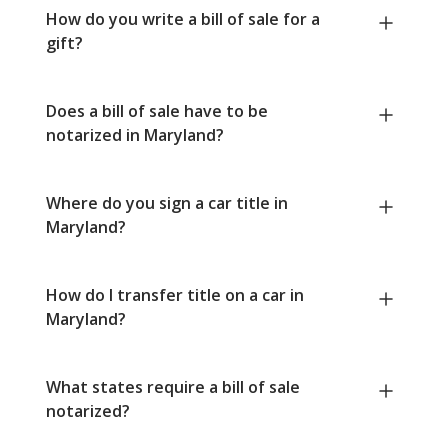
How do you write a bill of sale for a
gift?
Does a bill of sale have to be
notarized in Maryland?
Where do you sign a car title in
Maryland?
How do I transfer title on a car in
Maryland?
What states require a bill of sale
notarized?