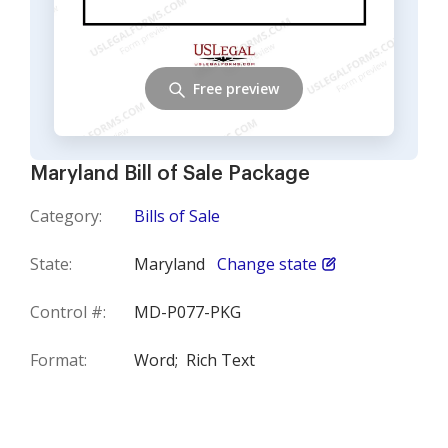
Free preview
Maryland Bill of Sale Package
Category:
Bills of Sale
State:
Maryland
Change state
Control #:
MD-P077-PKG
Format:
Word;
Rich Text