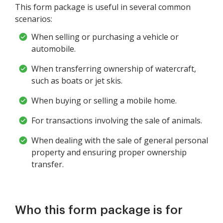
This form package is useful in several common
scenarios:
When selling or purchasing a vehicle or
automobile.
When transferring ownership of watercraft,
such as boats or jet skis.
When buying or selling a mobile home.
For transactions involving the sale of animals.
When dealing with the sale of general personal
property and ensuring proper ownership
transfer.
Who this form package is for