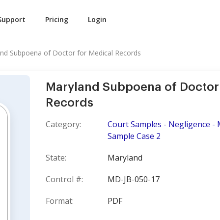
Support
Pricing
Login
nd Subpoena of Doctor for Medical Records
Maryland Subpoena of Doctor 
Records
Category:
Court Samples - Negligence - M
Sample Case 2
State:
Maryland
Control #:
MD-JB-050-17
Format:
PDF