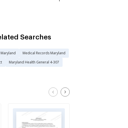
elated Searches
n Maryland
Medical Records Maryland
ct
Maryland Health General 4-307