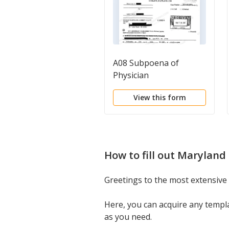
A08 Subpoena of
Physician
View this form
How to fill out
Maryland 
Greetings to the most extensive
Here, you can acquire any templ
as you need.