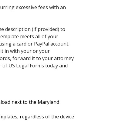
urring excessive fees with an
he description (if provided) to
e template meets all of your
using a card or PayPal account.
t in with your or your
rds, forward it to your attorney
er of US Legal Forms today and
wnload next to the Maryland
mplates, regardless of the device