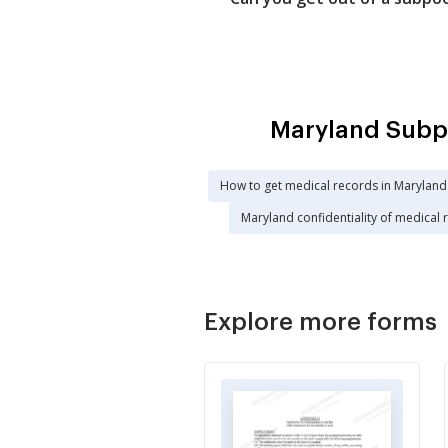
Maryland Subpo
How to get medical records in Maryland
Maryland confidentiality of medical 
Explore more forms