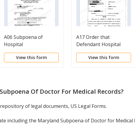
A06 Subpoena of
A17 Order that
Hospital
Defendant Hospital
Shall File Answers to
View this form
View this form
Plaintiff's Second
Request for Production
of Documents
Subpoena Of Doctor For Medical Records
?
 repository of legal documents, US Legal Forms.
ate including the Maryland Subpoena of Doctor for Medical