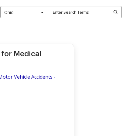
Ohio
for Medical
otor Vehicle Accidents -