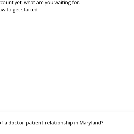
ccount yet, what are you waiting for.
ow to get started.
of a doctor-patient relationship in Maryland?