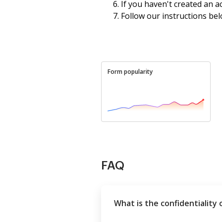
If you haven't created an a
Follow our instructions bel
Form popularity
FAQ
What is the confidentiality 