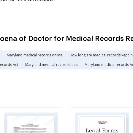
ena of Doctor for Medical Records R
Maryland medical records online
How long are medical records kept i
records Act
Maryland medical records fees
Maryland medical records A