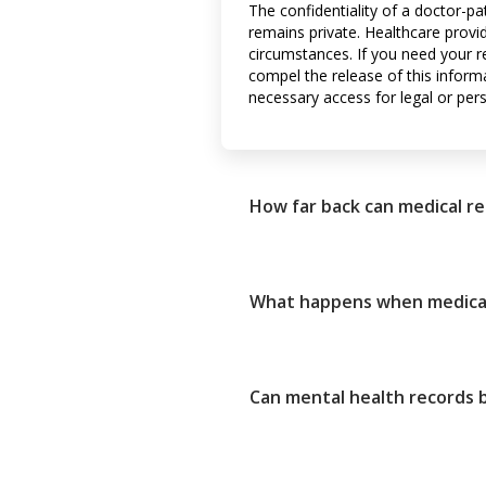
The confidentiality of a doctor-pa
remains private. Healthcare provi
circumstances. If you need your r
compel the release of this informa
necessary access for legal or per
How far back can medical r
What happens when medical
Can mental health records