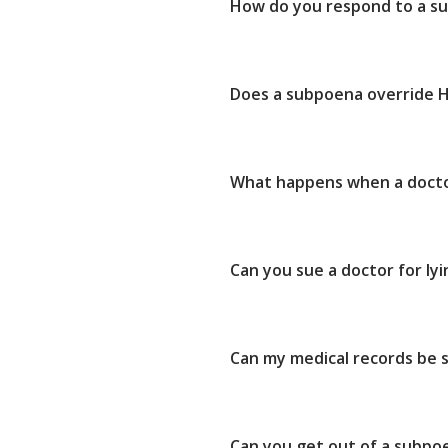
How do you respond to a su
Does a subpoena override 
What happens when a doctor
Can you sue a doctor for ly
Can my medical records be
Can you get out of a subpo