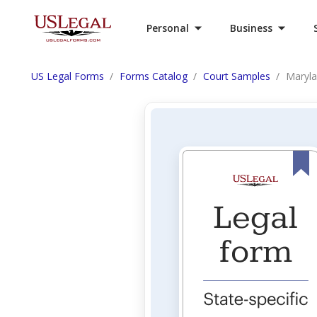
Personal
Business
US Legal Forms
Forms Catalog
Court Samples
Maryla