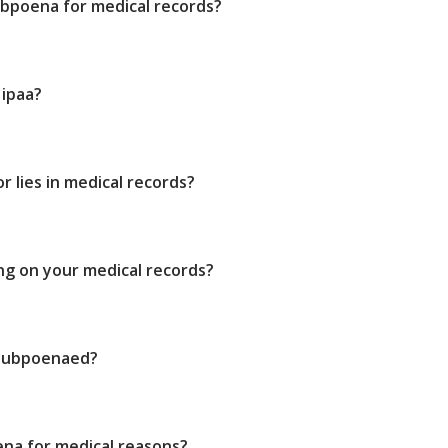
bpoena for medical records?
Hipaa?
 lies in medical records?
ing on your medical records?
 subpoenaed?
ena for medical reasons?