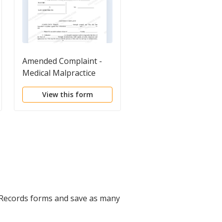
Amended Complaint -
Complaint for Medica
Medical Malpractice
Malpractice regardin
Diagnosis and
View this form
View this form
Treatment
 Records forms and save as many