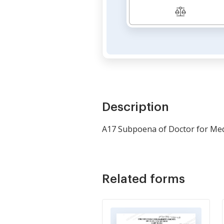
Description
A17 Subpoena of Doctor for Med
Related forms