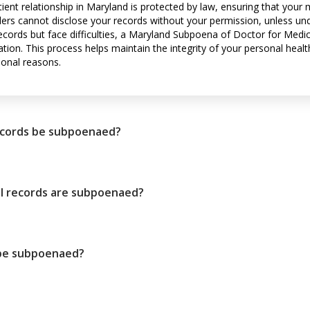
tient relationship in Maryland is protected by law, ensuring that your
ders cannot disclose your records without your permission, unless und
ecords but face difficulties, a Maryland Subpoena of Doctor for Medic
tion. This process helps maintain the integrity of your personal healt
sonal reasons.
ecords be subpoenaed?
 records are subpoenaed?
 be subpoenaed?