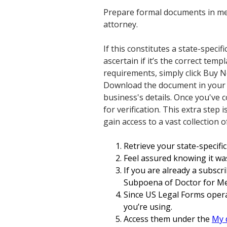
Prepare formal documents in mer
attorney.
If this constitutes a state-specif
ascertain if it’s the correct temp
requirements, simply click Buy N
Download the document in your pr
business's details. Once you've
for verification. This extra ste
gain access to a vast collection 
Retrieve your state-specific 
Feel assured knowing it was
If you are already a subscr
Subpoena of Doctor for Med
Since US Legal Forms opera
you’re using.
Access them under the
My 