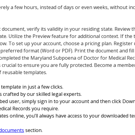
ely a few hours, instead of days or even weeks, without inc
ic document, verify its validity in your residing state. Review t
late. Utilize the Preview feature for additional context. If th
ow. To set up your account, choose a pricing plan. Register 
eferred format (Word or PDF). Print the document and fill i
 completed the Maryland Subpoena of Doctor for Medical Reco
p is crucial to ensure you are fully protected. Become a memb
of reusable templates.
template in just a few clicks.
 crafted by our skilled legal experts.
ibed user, simply sign in to your account and then click Do
ical Records you require.
tes online, you’ll always have access to your downloaded te
documents
section.