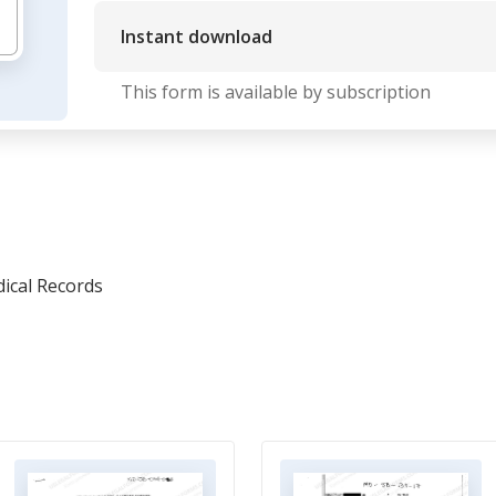
Instant download
This form is available by subscription
ical Records