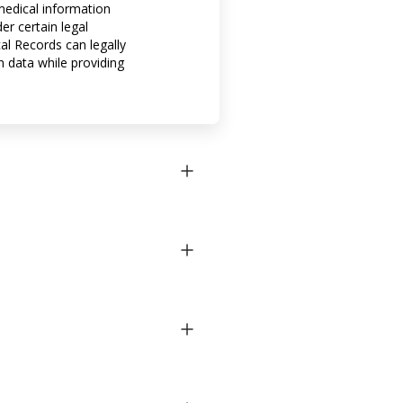
 medical information
er certain legal
al Records can legally
h data while providing