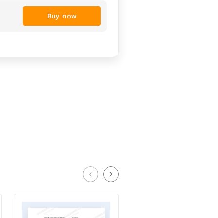
Buy now