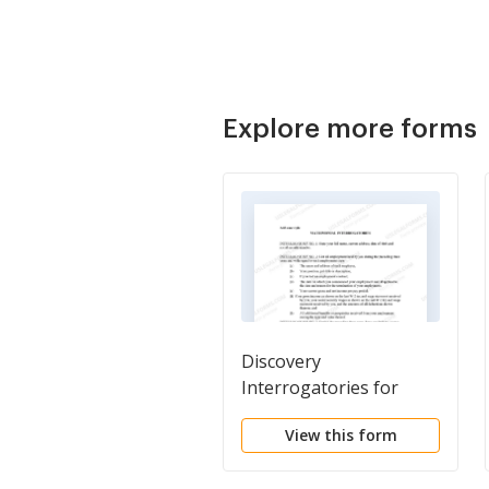
Explore more forms
Discovery
Interrogatories for
Divorce Proceeding for
View this form
either Plaintiff or
Defendant