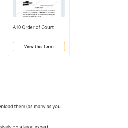
A10 Order of Court
Operating Agreemen
View this form
View this form
wnload them (as many as you
vely on a legal expert.