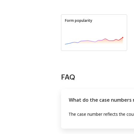
Form popularity
FAQ
What do the case numbers 
The case number reflects the coun