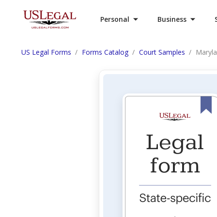
Personal
Business
US Legal Forms
Forms Catalog
Court Samples
Maryla