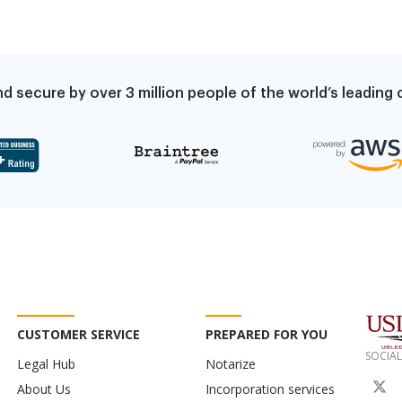
d secure by over 3 million people of the world’s leadin
CUSTOMER SERVICE
PREPARED FOR YOU
SOCIAL
Legal Hub
Notarize
About Us
Incorporation services