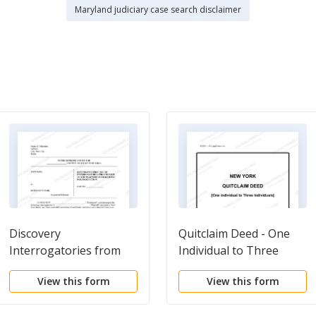
Maryland judiciary case search disclaimer
Discovery
Quitclaim Deed - One
Interrogatories from
Individual to Three
Defendant to Plaintiff
Individuals
View this form
View this form
with Production
Requests