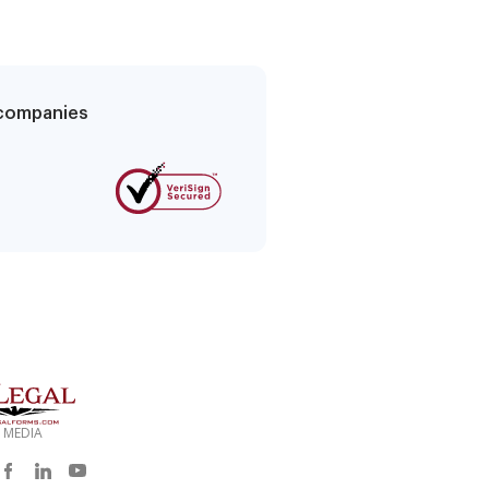
g companies
 MEDIA