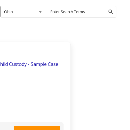
Ohio
Child Custody - Sample Case