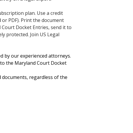
ubscription plan. Use a credit
 or PDF). Print the document
 Court Docket Entries, send it to
ely protected. Join US Legal
ted by our experienced attorneys.
 to the Maryland Court Docket
d documents, regardless of the