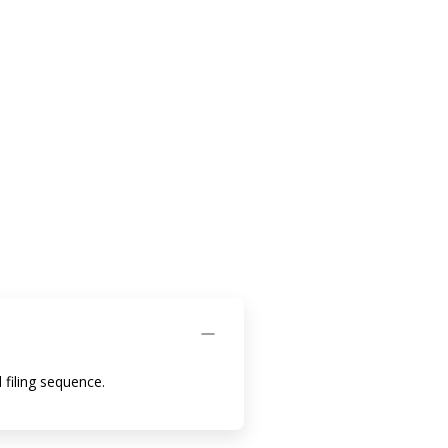
 filing sequence.