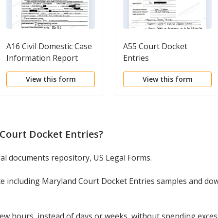
A16 Civil Domestic Case
A55 Court Docket
Information Report
Entries
View this form
View this form
Court Docket Entries
?
egal documents repository, US Legal Forms.
te including Maryland Court Docket Entries samples and do
w hours, instead of days or weeks, without spending excessi