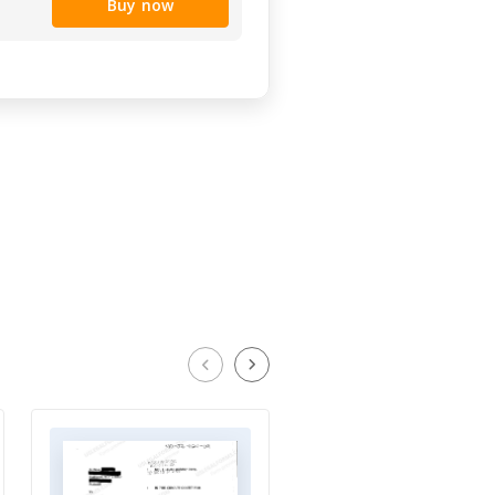
Buy now