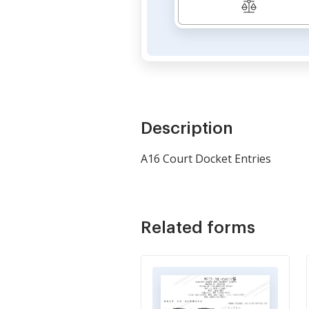
Description
A16 Court Docket Entries
Related forms