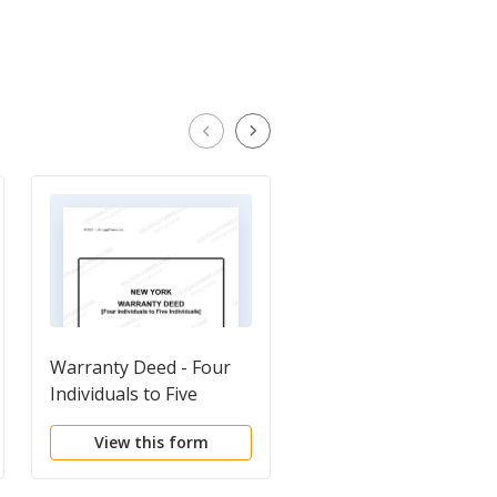
Warranty Deed - Four
Deed With Full
Individuals to Five
Covenants by Individu
Individuals
View this form
View this form