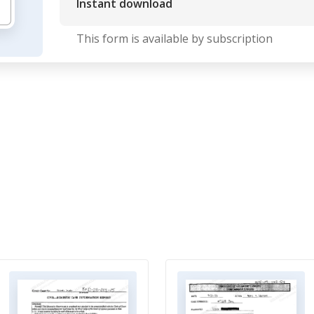
Instant download
This form is available by subscription