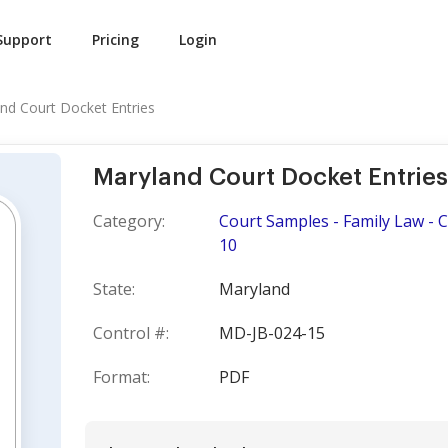
Support
Pricing
Login
nd Court Docket Entries
Maryland Court Docket Entries
Category:
Court Samples - Family Law - 
10
State:
Maryland
Control #:
MD-JB-024-15
Format:
PDF