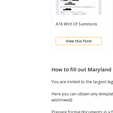
A16 Writ Of Summons
View this form
How to fill out
Maryland 
You are invited to the largest l
Here you can obtain any templa
wish/need).
Prepare formal documents in a fe