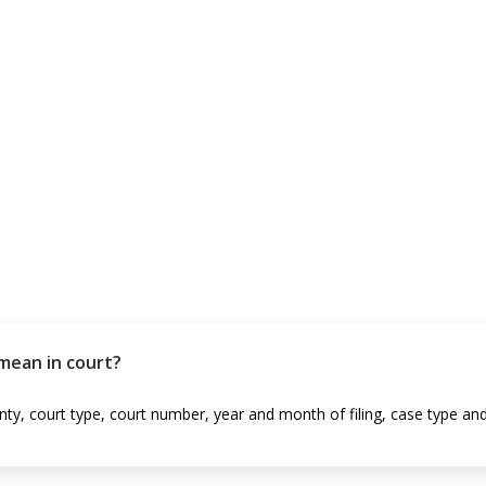
mean in court?
ty, court type, court number, year and month of filing, case type and