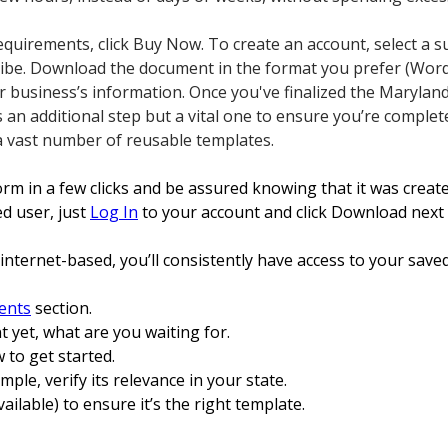
 requirements, click Buy Now. To create an account, select a s
ribe. Download the document in the format you prefer (Word
r business’s information. Once you've finalized the Maryland
t’s an additional step but a vital one to ensure you’re complet
a vast number of reusable templates.
form in a few clicks and be assured knowing that it was crea
ed user, just
Log In
to your account and click Download next
internet-based, you’ll consistently have access to your save
ents
section.
t yet, what are you waiting for.
 to get started.
xample, verify its relevance in your state.
vailable) to ensure it’s the right template.