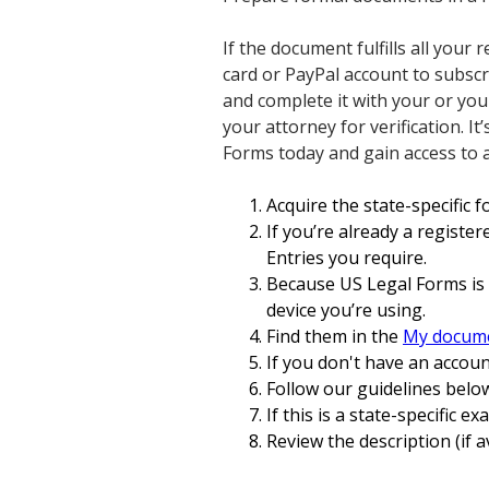
If the document fulfills all your
card or PayPal account to subsc
and complete it with your or you
your attorney for verification. I
Forms today and gain access to 
Acquire the state-specific 
If you’re already a register
Entries you require.
Because US Legal Forms is 
device you’re using.
Find them in the
My docum
If you don't have an accoun
Follow our guidelines below
If this is a state-specific e
Review the description (if a