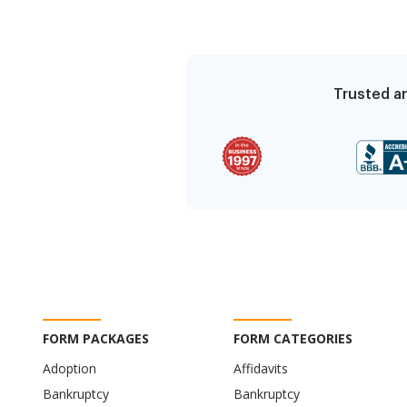
Trusted an
FORM PACKAGES
FORM CATEGORIES
Adoption
Affidavits
Bankruptcy
Bankruptcy