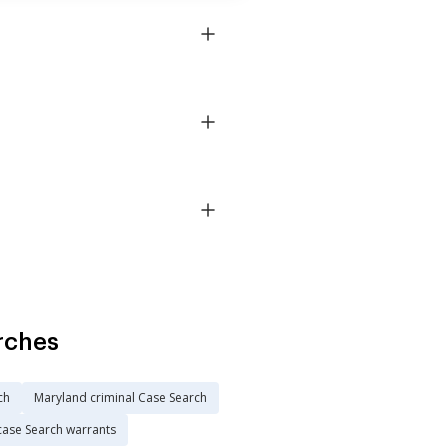
rches
ch
Maryland criminal Case Search
case Search warrants