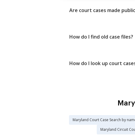
Are court cases made publi
How do I find old case files?
How do I look up court case
Mary
Maryland Court Case Search by nam
Maryland Circuit Co