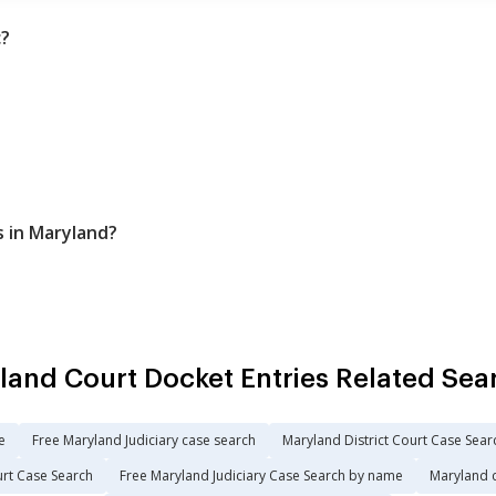
c?
s in Maryland?
land Court Docket Entries Related Sea
e
Free Maryland Judiciary case search
Maryland District Court Case Sear
urt Case Search
Free Maryland Judiciary Case Search by name
Maryland 